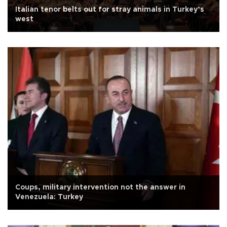
Italian tenor belts out for stray animals in Turkey’s
west
Coups, military intervention not the answer in
Venezuela: Turkey