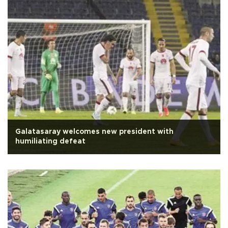
Galatasaray welcomes new president with
humiliating defeat