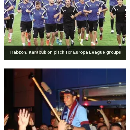
Trabzon, Karabük on pitch for Europa League groups