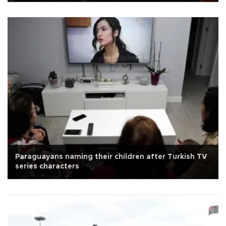
Paraguayans naming their children after Turkish TV
series characters