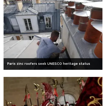
Paris zinc roofers seek UNESCO heritage status