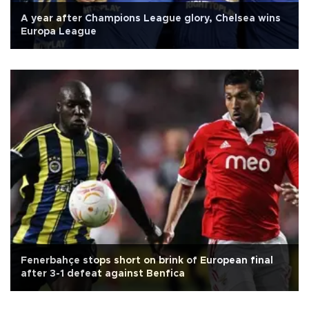
A year after Champions League glory, Chelsea wins
Europa League
Fenerbahçe stops short on brink of European final
after 3-1 defeat against Benfica