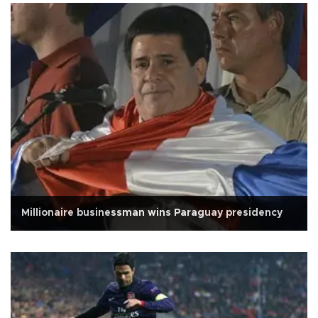
Millionaire businessman wins Paraguay presidency