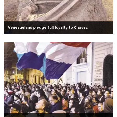
Venezuelans pledge full loyalty to Chavez