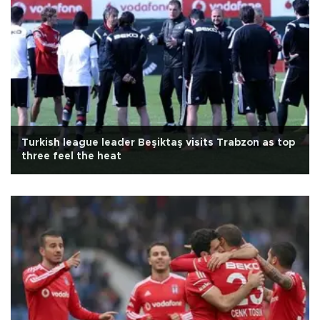
Turkish league leader Beşiktaş visits Trabzon as top
three feel the heat