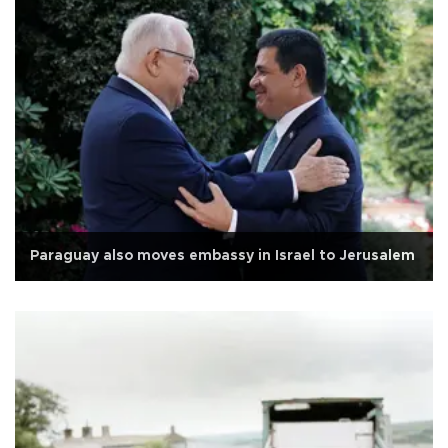
Paraguay also moves embassy in Israel to Jerusalem