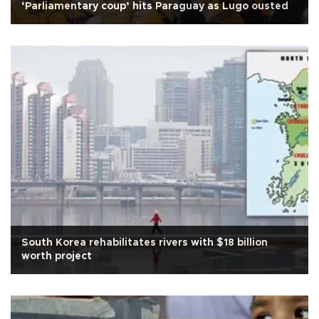
‘Parliamentary coup’ hits Paraguay as Lugo ousted
South Korea rehabilitates rivers with $18 billion
worth project