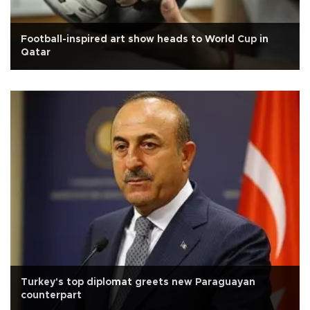
Football-inspired art show heads to World Cup in
Qatar
Turkey's top diplomat greets new Paraguayan
counterpart