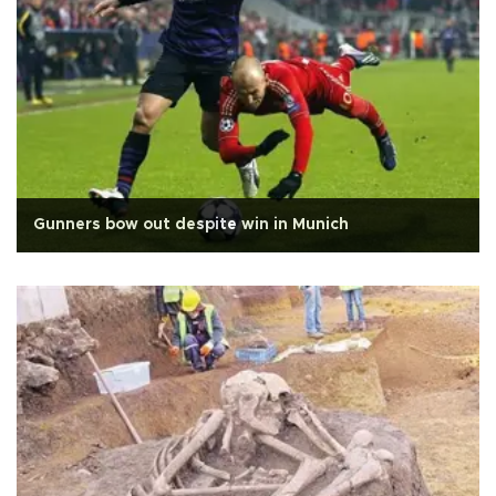
Gunners bow out despite win in Munich