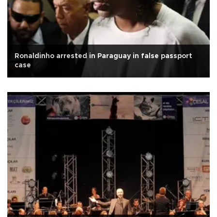
Ronaldinho arrested in Paraguay in false passport
case