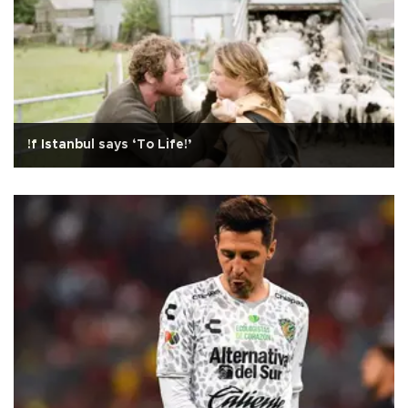
!f Istanbul says ‘To Life!’