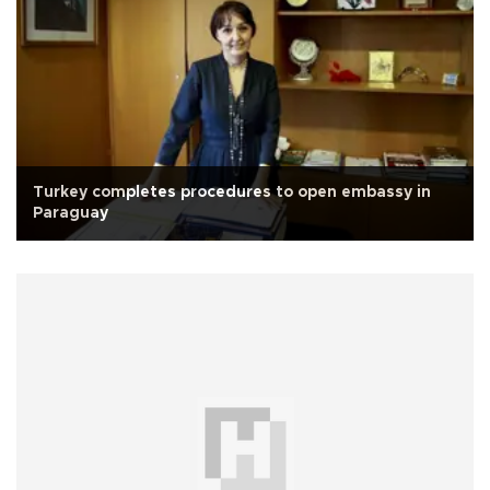
Turkey completes procedures to open embassy in
Paraguay