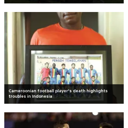
Cameroonian football player’s death highlights
troubles in Indonesia