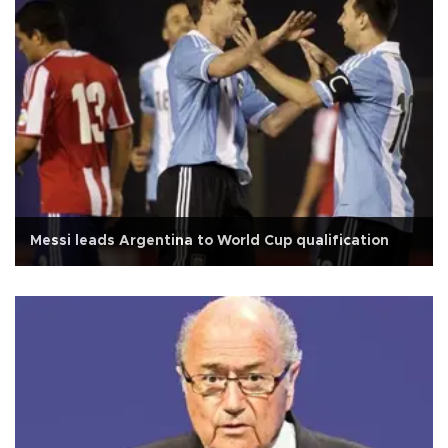
Messi leads Argentina to World Cup qualification