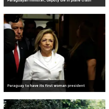
Paraguayan minister, deputy die in plane crash
Paraguay to have its first woman president