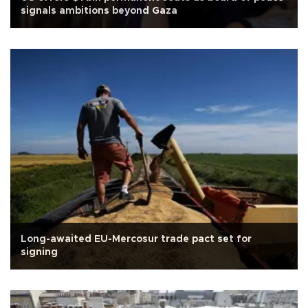
signals ambitions beyond Gaza
Long-awaited EU-Mercosur trade pact set for
signing