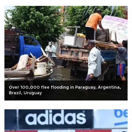
Over 100,000 flee flooding in Paraguay, Argentina,
Brazil, Uruguay