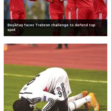
Beşiktaş faces Trabzon challenge to defend top
spot