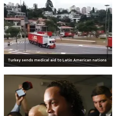
Turkey sends medical aid to Latin American nations