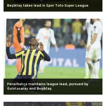
Beşiktaş takes lead in Spor Toto Super League
Fenerbahçe maintains league lead, pursued by
Galatasaray and Beşiktaş