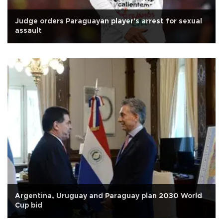
Judge orders Paraguayan player's arrest for sexual
assault
Argentina, Uruguay and Paraguay plan 2030 World
Cup bid