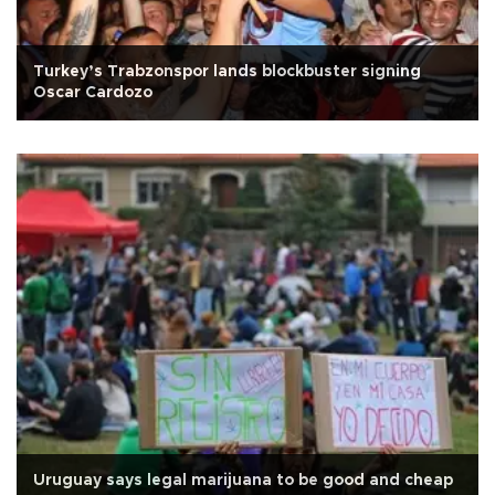
Turkey’s Trabzonspor lands blockbuster signing
Oscar Cardozo
Uruguay says legal marijuana to be good and cheap