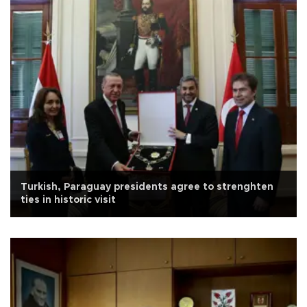
Turkish, Paraguay presidents agree to strenghten
ties in historic visit