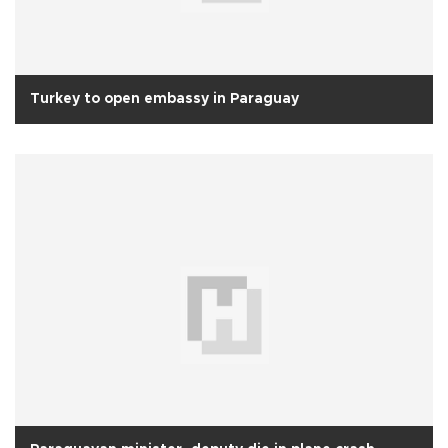
Turkey to open embassy in Paraguay