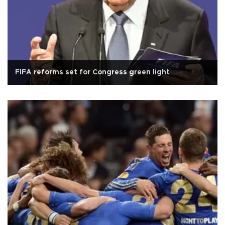
FIFA reforms set for Congress green light