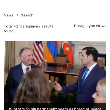
News
Search
Paraguayan News
Total 42 "paraguayan" results
found.
US offers $1 bln permanent seats as board of peace