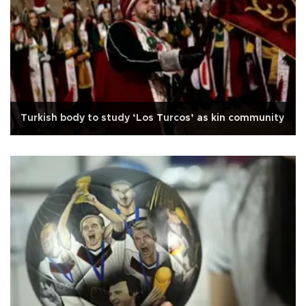
Turkish body to study ‘Los Turcos’ as kin community