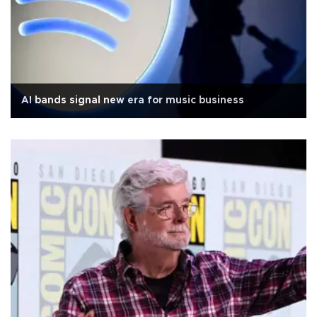
AI bands signal new era for music business