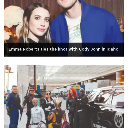
Emma Roberts ties the knot with Cody John in Idaho