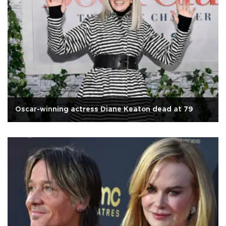
Oscar-winning actress Diane Keaton dead at 79