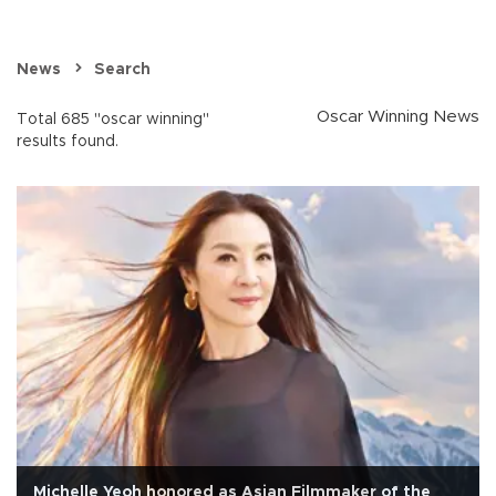
News
Search
Oscar Winning News
Total 685 "oscar winning"
results found.
Michelle Yeoh honored as Asian Filmmaker of the