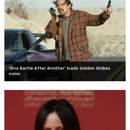
'One Battle After Another' leads Golden Globes
noms