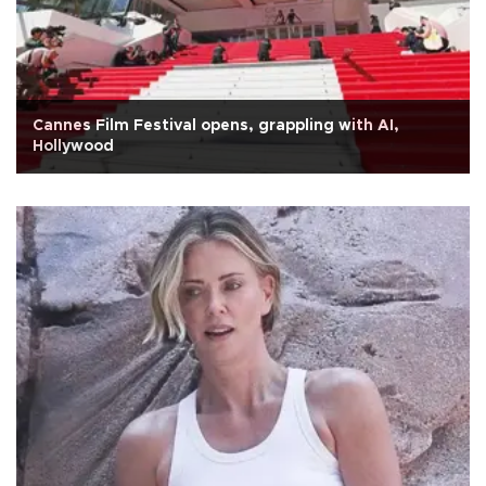
Cannes Film Festival opens, grappling with AI,
Hollywood