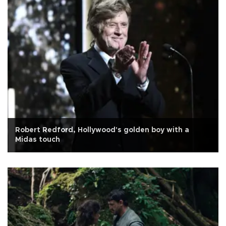
Robert Redford, Hollywood's golden boy with a
Midas touch