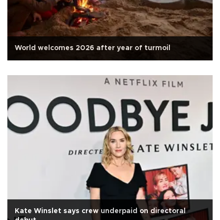
World welcomes 2026 after year of turmoil
Kate Winslet says crew underpaid on directoral