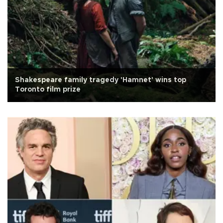
Shakespeare family tragedy 'Hamnet' wins top
Toronto film prize