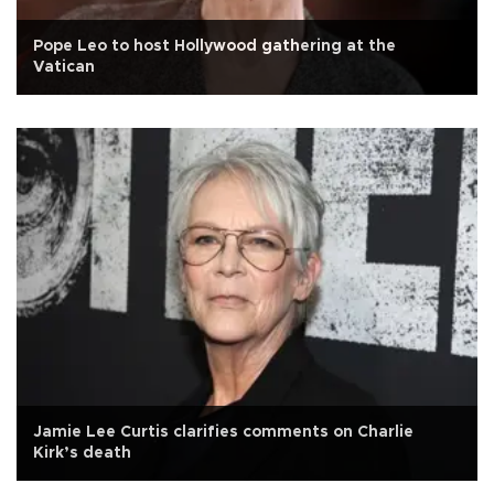
Pope Leo to host Hollywood gathering at the
Vatican
Jamie Lee Curtis clarifies comments on Charlie
Kirk’s death