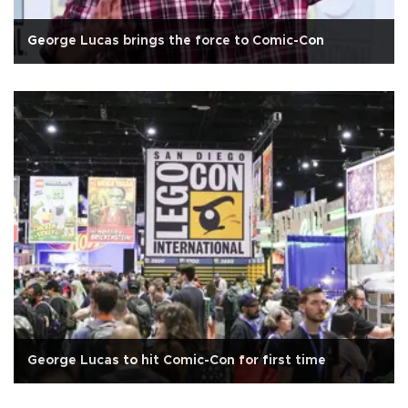
George Lucas brings the force to Comic-Con
George Lucas to hit Comic-Con for first time