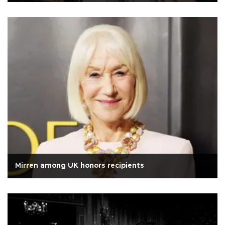
Mirren among UK honors recipients