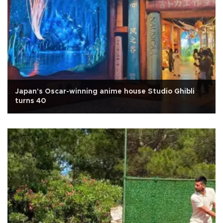
Japan's Oscar-winning anime house Studio Ghibli
turns 40