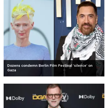
Dozens condemn Berlin Film Festival 'silence' on
Gaza