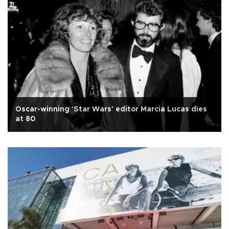
Oscar-winning 'Star Wars' editor Marcia Lucas dies
at 80