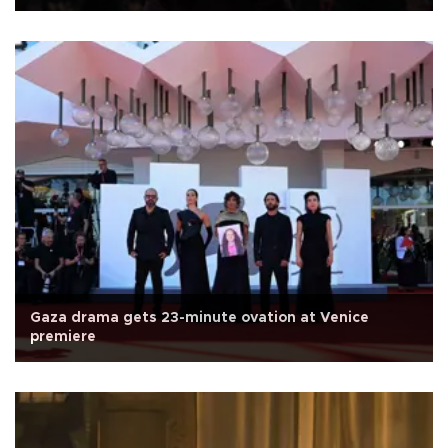
Gaza drama gets 23-minute ovation at Venice
premiere