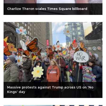
Charlize Theron scales Times Square billboard
Massive protests against Trump across US on 'No
Kings' day