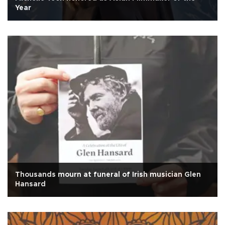
Year
Thousands mourn at funeral of Irish musician Glen
Hansard