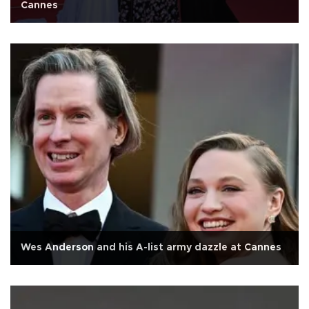
Cannes
Wes Anderson and his A-list army dazzle at Cannes