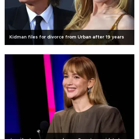
Kidman files for divorce from Urban after 19 years