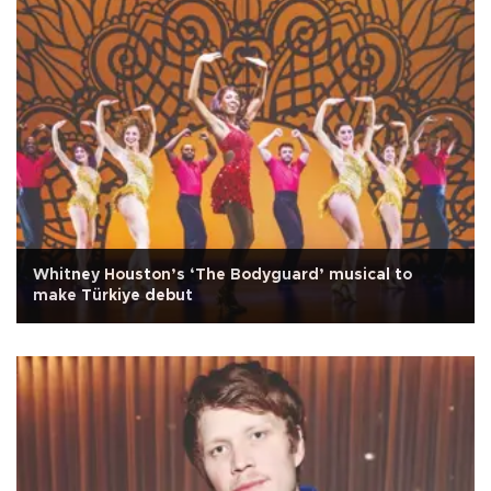
Whitney Houston’s ‘The Bodyguard’ musical to
make Türkiye debut