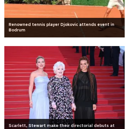
Renowned tennis player Djokovic attends event in
Bodrum
Scarlett, Stewart make their directorial debuts at