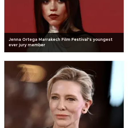
Jenna Ortega Marrakech Film Festival’s youngest
ever jury member