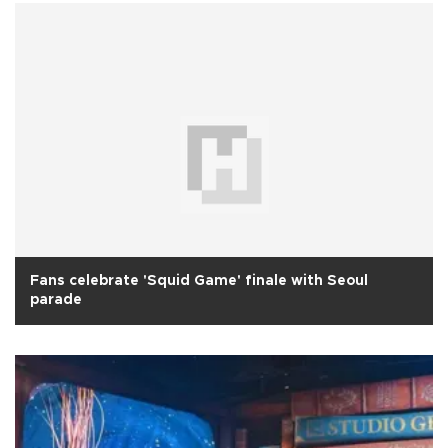
Fans celebrate 'Squid Game' finale with Seoul
parade