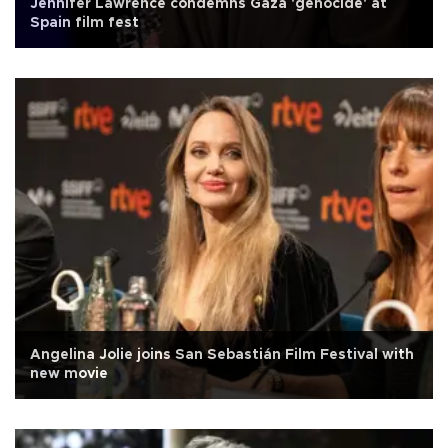
Jennifer Lawrence condemns Gaza 'genocide' at
Spain film fest
Angelina Jolie joins San Sebastián Film Festival with
new movie