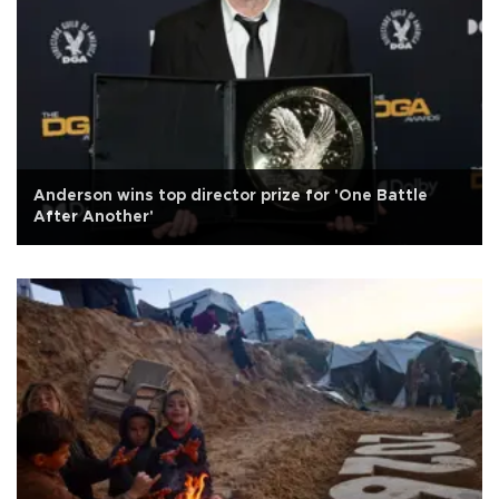
Anderson wins top director prize for 'One Battle
After Another'