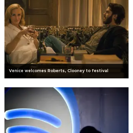
Venice welcomes Roberts, Clooney to festival