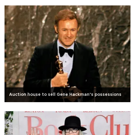
Auction house to sell Gene Hackman’s possessions