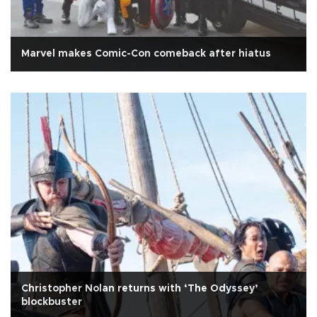
Marvel makes Comic-Con comeback after hiatus
Christopher Nolan returns with ‘The Odyssey’
blockbuster