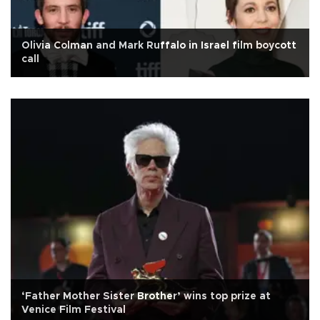
Olivia Colman and Mark Ruffalo in Israel film boycott
call
‘Father Mother Sister Brother’ wins top prize at
Venice Film Festival