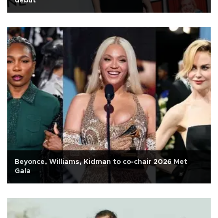
debut
Beyonce, Williams, Kidman to co-chair 2026 Met
Gala