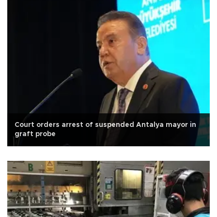
Court orders arrest of suspended Antalya mayor in
graft probe