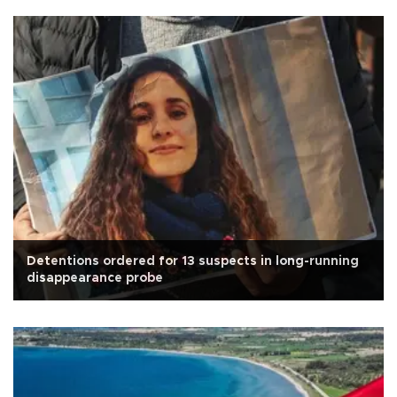
Detentions ordered for 13 suspects in long-running
disappearance probe