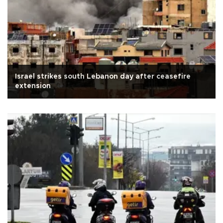
Israel strikes south Lebanon day after ceasefire
extension