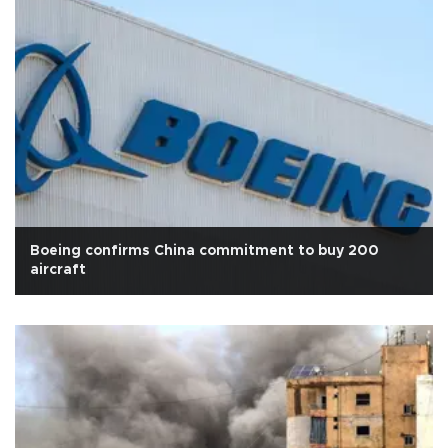
Boeing confirms China commitment to buy 200
aircraft