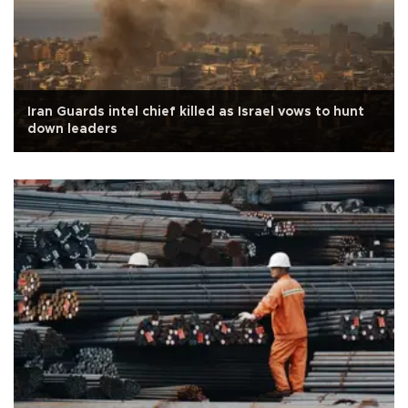
Iran Guards intel chief killed as Israel vows to hunt
down leaders