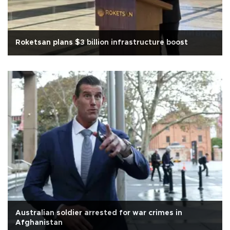
Roketsan plans $3 billion infrastructure boost
Australian soldier arrested for war crimes in
Afghanistan