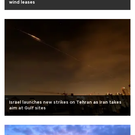
wind leases
Israel launches new strikes on Tehran as Iran takes
aim at Gulf sites