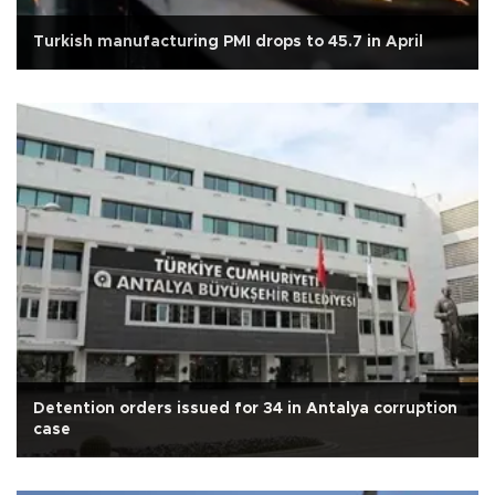
Turkish manufacturing PMI drops to 45.7 in April
Detention orders issued for 34 in Antalya corruption
case