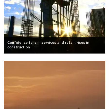
Confidence falls in services and retail, rises in
construction