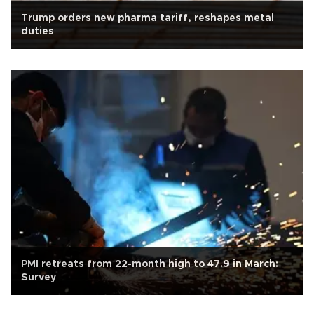
Trump orders new pharma tariff, reshapes metal
duties
PMI retreats from 22-month high to 47.9 in March:
Survey