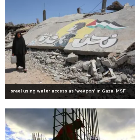
Israel using water access as 'weapon' in Gaza: MSF