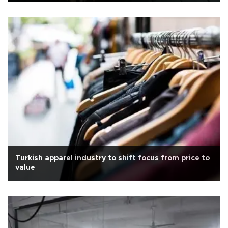
Turkish apparel industry to shift focus from price to
value