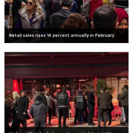
Retail sales rises 16 percent annually in February