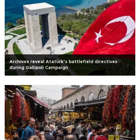
Archives reveal Atatürk’s battlefield directives
during Gallipoli Campaign