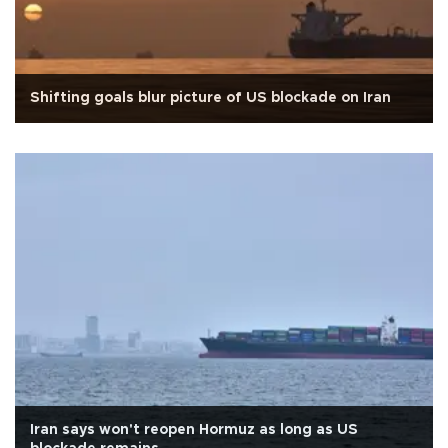
Shifting goals blur picture of US blockade on Iran
Iran says won't reopen Hormuz as long as US