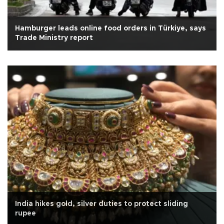
Hamburger leads online food orders in Türkiye, says
Trade Ministry report
India hikes gold, silver duties to protect sliding
rupee