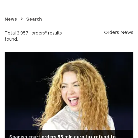
News
Search
Orders News
Total 3.957 "orders" results
found.
Spanish court orders 55 mln euro tax refund to