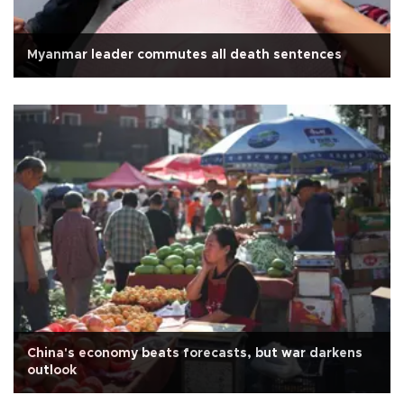
Myanmar leader commutes all death sentences
China's economy beats forecasts, but war darkens
outlook