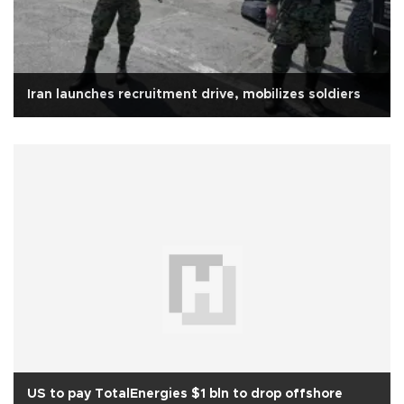
Iran launches recruitment drive, mobilizes soldiers
US to pay TotalEnergies $1 bln to drop offshore