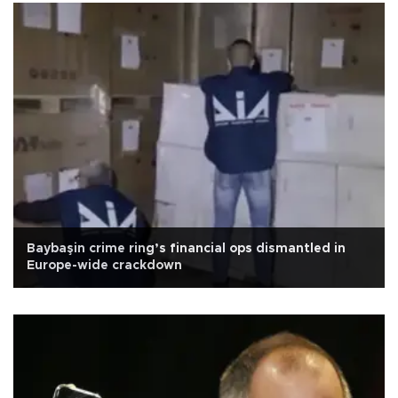
Baybaşin crime ring’s financial ops dismantled in
Europe-wide crackdown