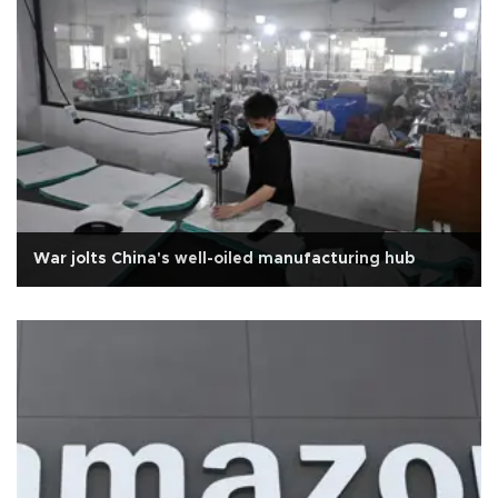
War jolts China's well-oiled manufacturing hub