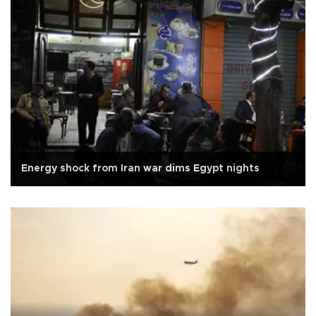
Energy shock from Iran war dims Egypt nights