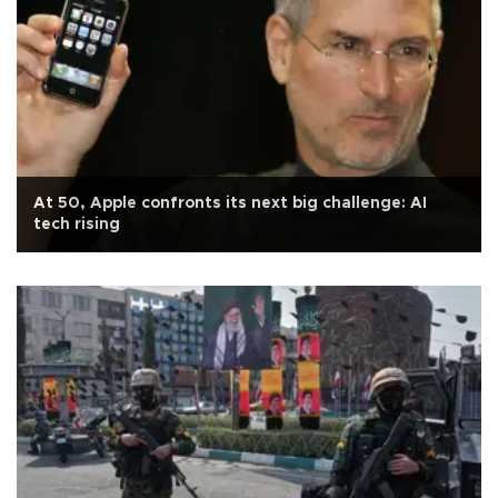
At 50, Apple confronts its next big challenge: AI
tech rising