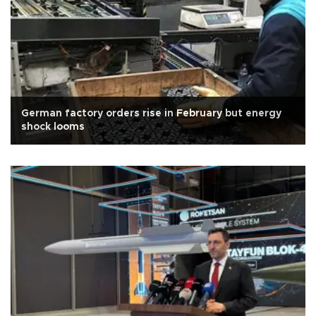
German factory orders rise in February but energy
shock looms