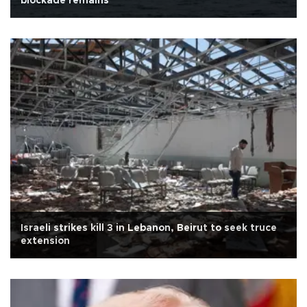
blockade remains
Israeli strikes kill 3 in Lebanon, Beirut to seek truce
extension