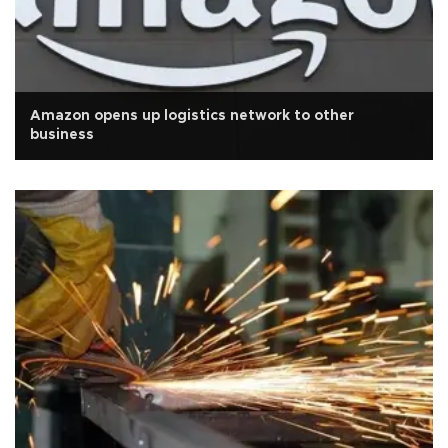
Amazon opens up logistics network to other
business