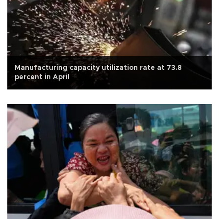
Manufacturing capacity utilization rate at 73.8
percent in April