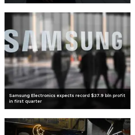
Samsung Electronics expects record $37.9 bln profit
in first quarter