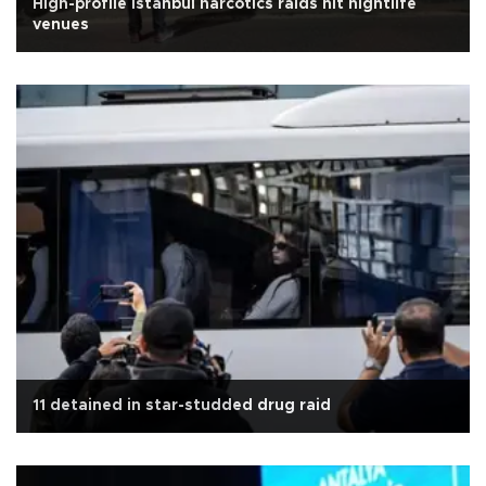
High-profile Istanbul narcotics raids hit nightlife
venues
11 detained in star-studded drug raid