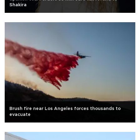
Shakira
Brush fire near Los Angeles forces thousands to
evacuate