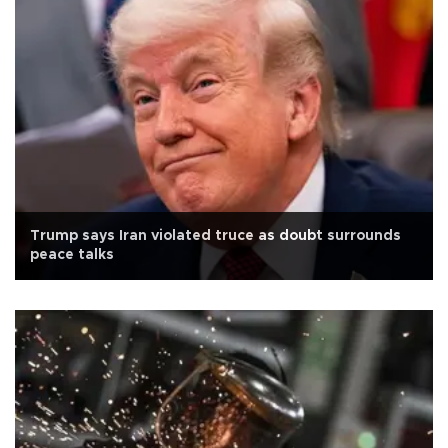
Trump says Iran violated truce as doubt surrounds
peace talks