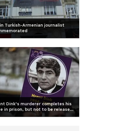
in Turkish-Armenian journalist
mmemorated
nt Dink’s murderer completes his
e in prison, but not to be released