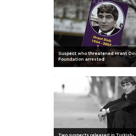
Suspect who threatened Hrant Din
Foundation arrested
Two suspects released in Turkish-