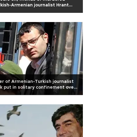
kish-Armenian journalist Hrant
k still seek justice
ler of Armenian-Turkish journalist
k put in solitary confinement over
urity concerns