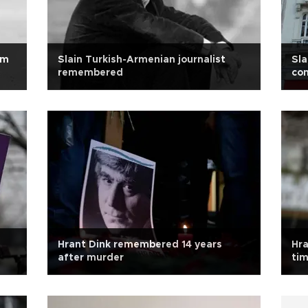
om
Slain Turkish-Armenian journalist
Sla
remembered
co
Hrant Dink remembered 14 years
Hra
after murder
tim
yet