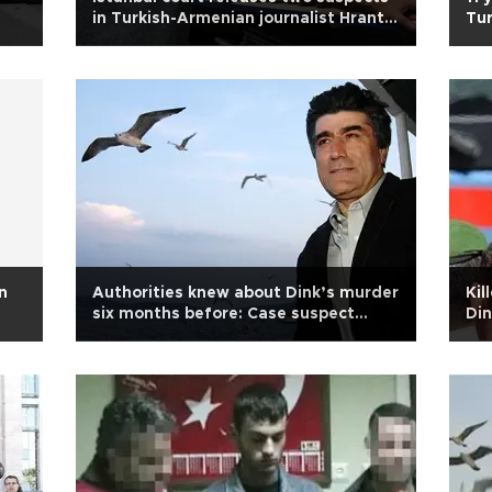
in Turkish-Armenian journalist Hrant
Tur
Dink murder case
Din
n
Authorities knew about Dink’s murder
Kil
six months before: Case suspect
Din
Yıldız
sec