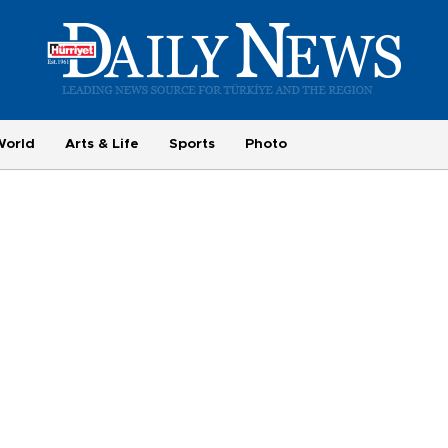
World
Arts & Life
Sports
Photo