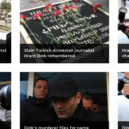
irst
Slain Turkish-Armenian journalist
Hra
Hrant Dink remembered
cha
Dink’s murderer files for name
Din