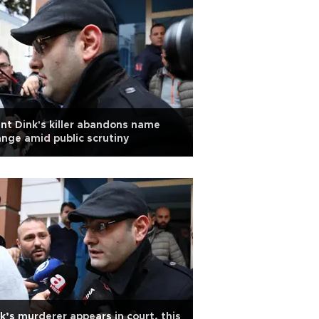
nt Dink's killer abandons name
nge amid public scrutiny
k’s murderer appears in court, this