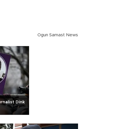
Ogun Samast News
rnalist Dink