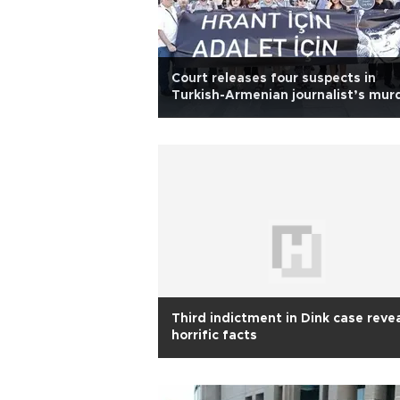
Court releases four suspects in
Turkish-Armenian journalist’s mur
case
Third indictment in Dink case reve
horrific facts