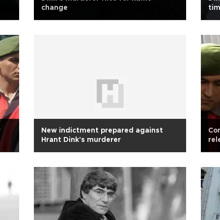
change
tim
r
New indictment prepared against
Con
Hrant Dink's murderer
rel