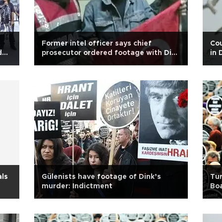
Former intel officer says chief
Cou
der
prosecutor ordered footage with Dink
in 
hitman Ogün Samast
als
Gülenists have footage of Dink’s
Tur
murder: Indictment
Bo
nam
Wi