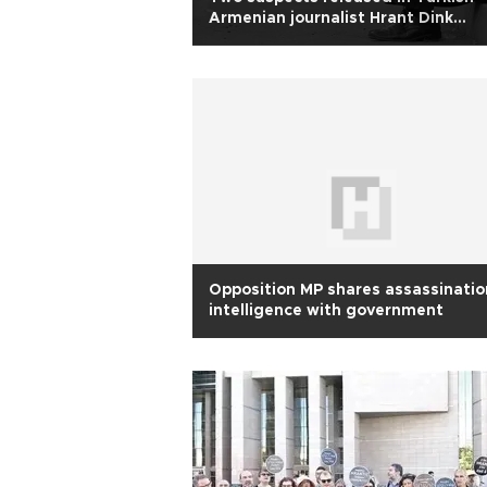
Armenian journalist Hrant Dink
murder case
Opposition MP shares assassinatio
intelligence with government