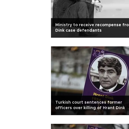
Ministry to receive recompense fr
Dink case defendants
Turkish court sentences former
officers over killing of Hrant Dink