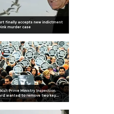
rt finally accepts new indictment
Dink murder case
kish Prime Ministry Inspection
ard wanted to remove two key
es out of Dink murder report:
tness