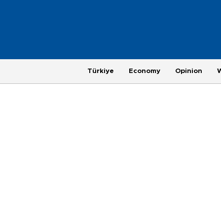
Türkiye
Economy
Opinion