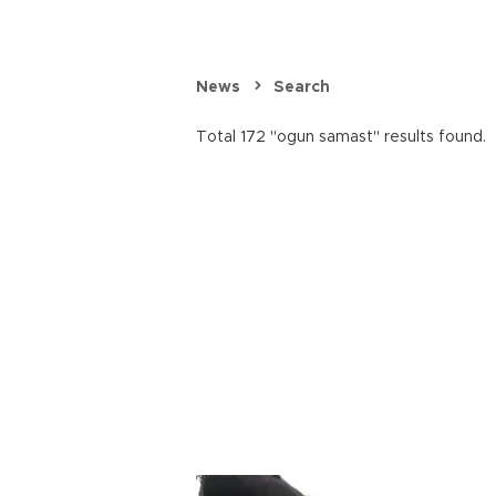
News
Search
Total 172 "ogun samast" results found.