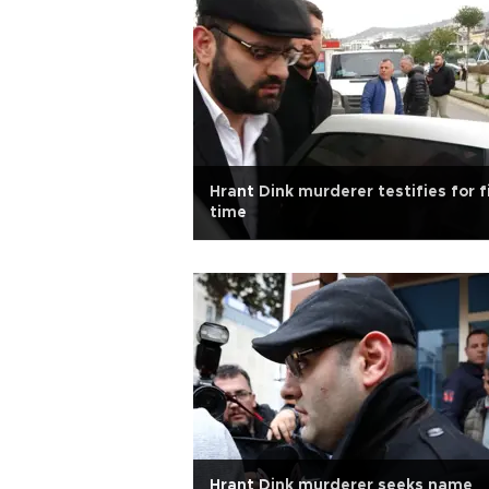
Hrant Dink murderer testifies for f
time
Hrant Dink murderer seeks name