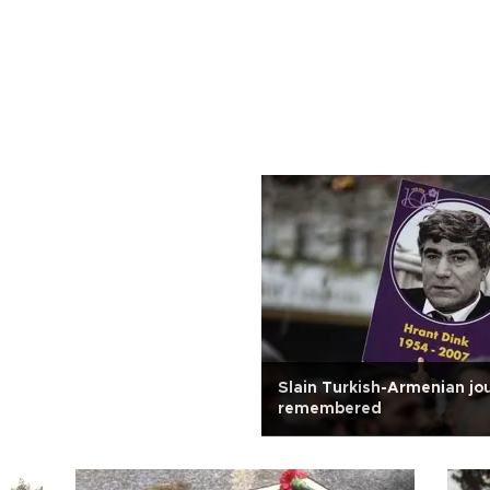
Slain Turkish-Armenian jou
remembered