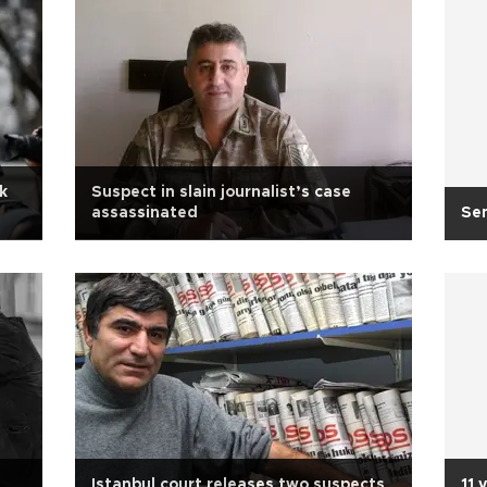
k
Suspect in slain journalist’s case
assassinated
Se
Istanbul court releases two suspects
11 