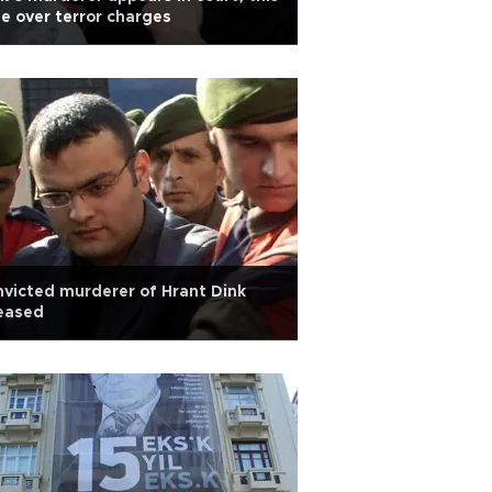
e over terror charges
victed murderer of Hrant Dink
eased