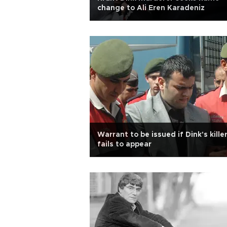
change to Ali Eren Karadeniz
Warrant to be issued if Dink's kille
fails to appear