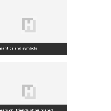
mantics and symbols
years on, friends of murdered