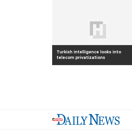
Turkish intelligence looks into
telecom privatizations