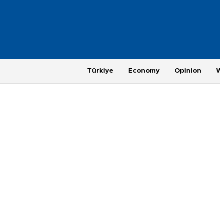
Türkiye
Economy
Opinion