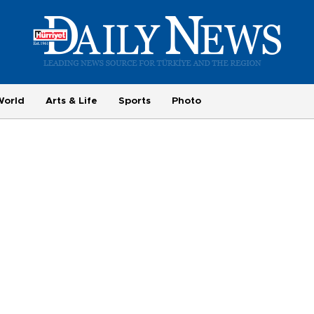
World
Arts & Life
Sports
Photo