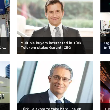
n
Multiple buyers interested in Türk
Oge
ürk
Telekom stake: Garanti CEO
in 
Türk Telekom to take hard line on
Tur