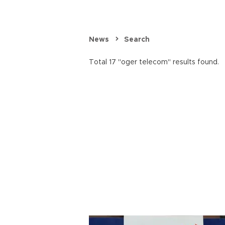
News
Search
Total 17 "oger telecom" results found.