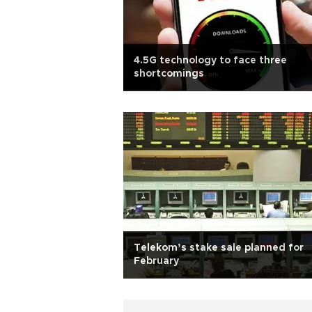
4.5G technology to face three
shortcomings
Telekom’s stake sale planned for
February