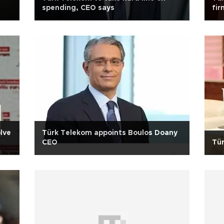
spending, CEO says
fir
as
lve
Türk Telekom appoints Boulos Doany
CEO
Tü