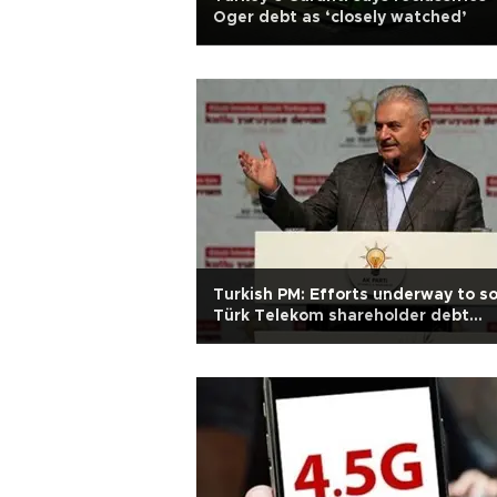
Oger debt as ‘closely watched’
Turkish PM: Efforts underway to so
Türk Telekom shareholder debt
problem