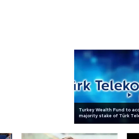
Turkey Wealth Fund to ac
majority stake of Türk Te