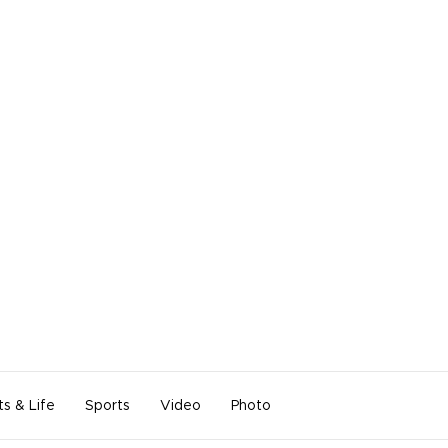
ts & Life
Sports
Video
Photo