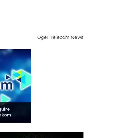
Oger Telecom News
quire
lekom