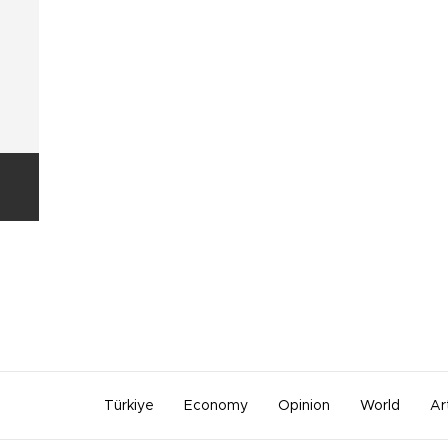
Türkiye
Economy
Opinion
World
Ar