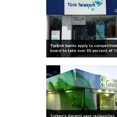
Turkish banks apply to competitio
board to take over 55 percent of T
Telekom
Turkey’s Garanti says reclassifies