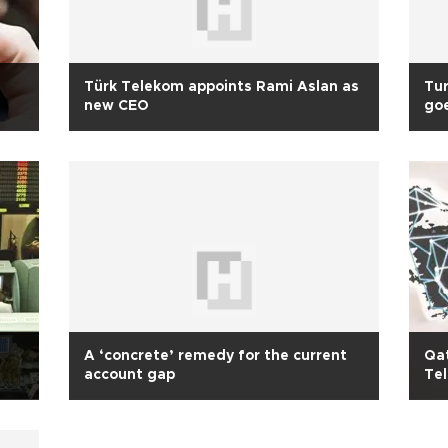
Türk Telekom appoints Rami Aslan as
Tur
new CEO
go
A ‘concrete’ remedy for the current
Qat
account gap
Te