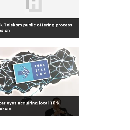
k Telekom public offering process
es on
ar eyes acquiring local Türk
lekom