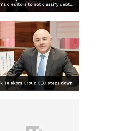
m’s creditors to not classify debt
 non-performing
rk Telekom Group CEO steps down