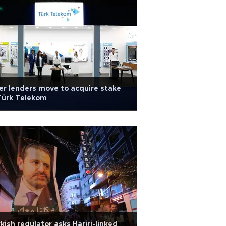
r lenders move to acquire stake
Türk Telekom
kish regulator asks Hariri-linked