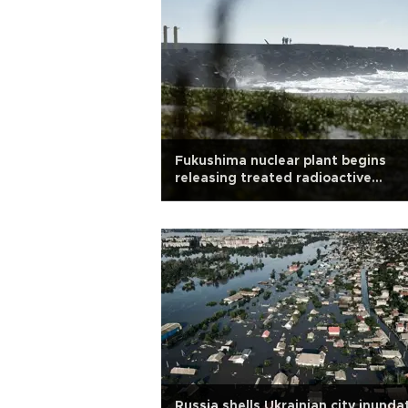
Fukushima nuclear plant begins
releasing treated radioactive
wastewater into sea
Russia shells Ukrainian city inund