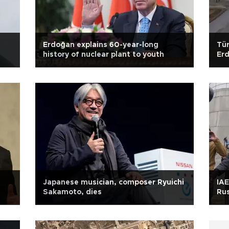
Erdoğan explains 60-year-long
Tür
history of nuclear plant to youth
Er
Japanese musician, composer Ryuichi
IAE
Sakamoto, dies
Rus