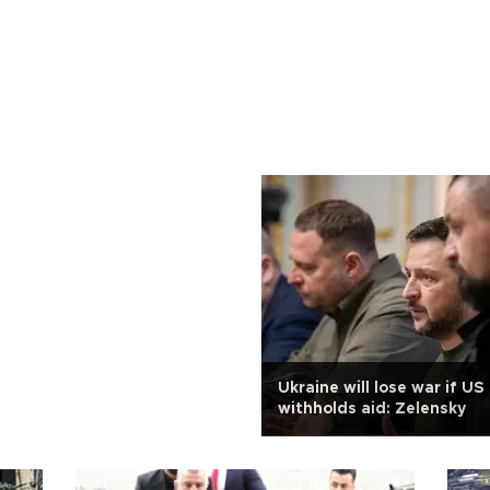
Ukraine will lose war if U
withholds aid: Zelensky