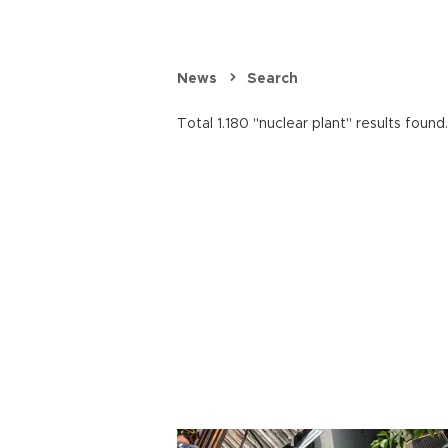
News
Search
Total 1.180 "nuclear plant" results found.