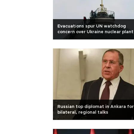
Evacuations spur UN watchdog
concern over Ukraine nuclear plant
Russian top diplomat in Ankara for
bilateral, regional talks