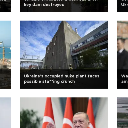
key dam destroyed
Ukr
Ukraine's occupied nuke plant faces
Wa
possible staffing crunch
am