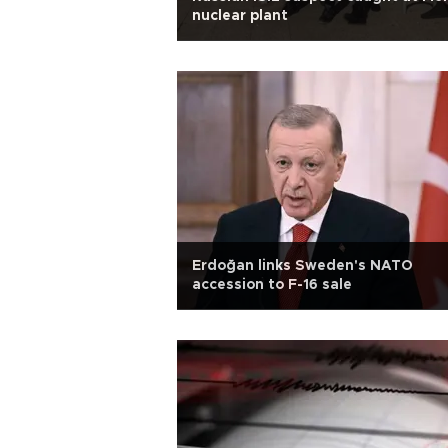
nuclear plant
Erdoğan links Sweden's NATO
accession to F-16 sale