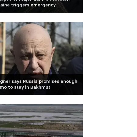
aine triggers emergency
gner says Russia promises enough
mo to stay in Bakhmut