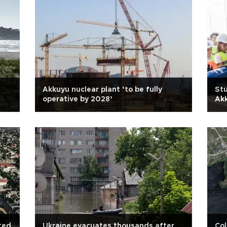
Akkuyu nuclear plant ‘to be fully
Stu
operative by 2028’
Akk
ated
Ukraine evacuates thousands after
Col