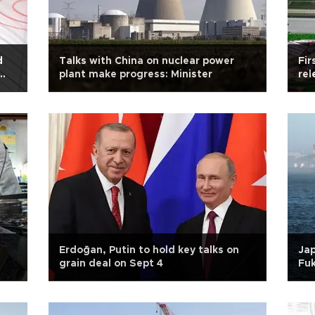
d
Talks with China on nuclear power
Fir
plant make progress: Minister
rel
Erdoğan, Putin to hold key talks on
Jap
grain deal on Sept 4
Fu