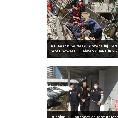
At least nine dead, dozens injured 
most powerful Taiwan quake in 25
years
Russian ISIL suspect caught at Mer