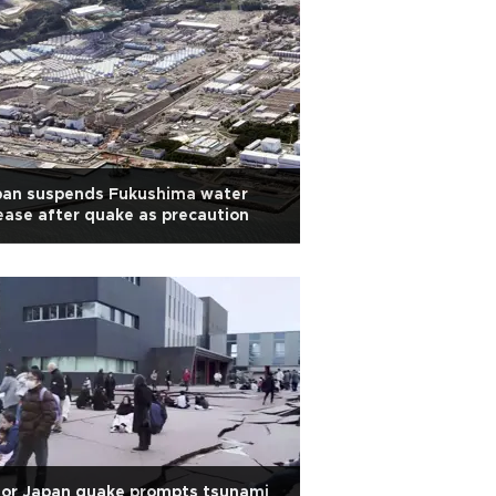
pan suspends Fukushima water
ease after quake as precaution
jor Japan quake prompts tsunami