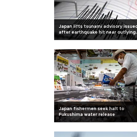
Japan lifts tsunami advisory issue
after earthquake hit near outlying
islands
Japan fishermen seek halt to
Fukushima water release