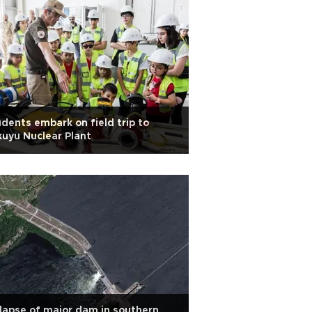
dents embark on field trip to
uyu Nuclear Plant
lapse of major dam in southern