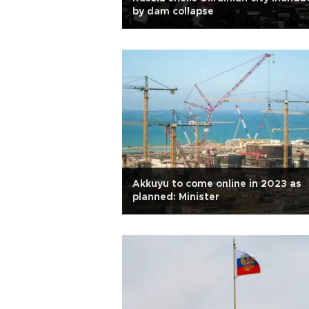
by dam collapse
Akkuyu to come online in 2023 as
planned: Minister