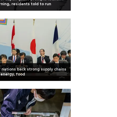
ning, residents told to run
 nations back strong supply chains
 energy, food