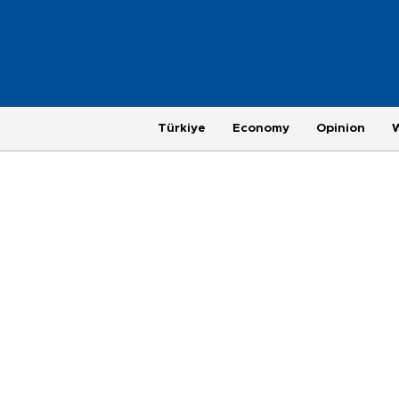
Türkiye
Economy
Opinion