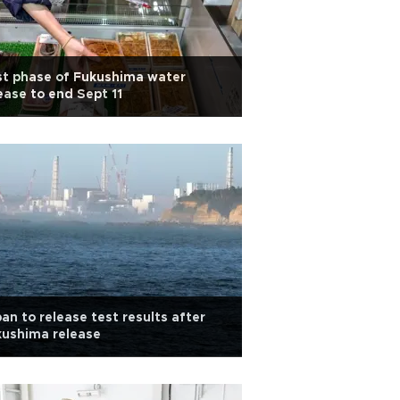
st phase of Fukushima water
ease to end Sept 11
an to release test results after
kushima release