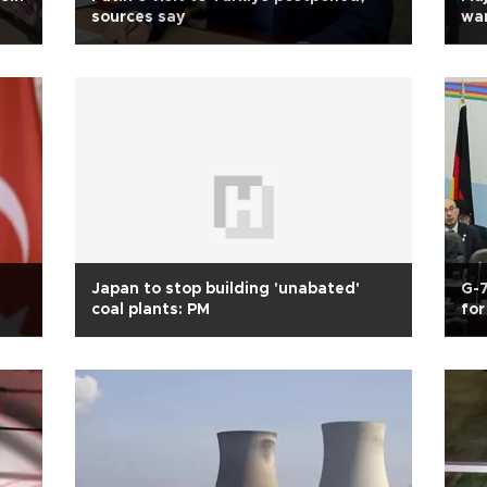
sources say
war
Japan to stop building 'unabated'
G-7
coal plants: PM
for