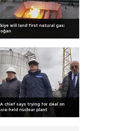
kiye will land first natural gas:
doğan
A chief says trying for deal on
sia-held nuclear plant