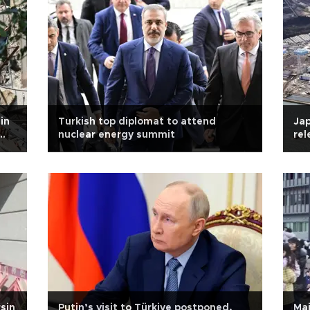
in
Turkish top diplomat to attend
Ja
nuclear energy summit
rel
sin
Putin’s visit to Türkiye postponed,
Ma