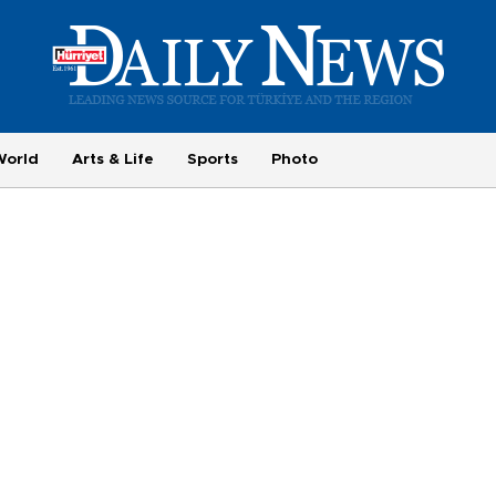
World
Arts & Life
Sports
Photo