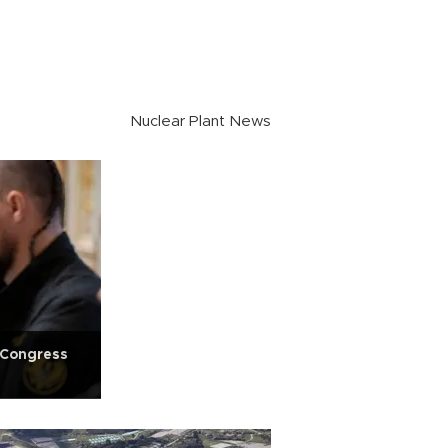
Nuclear Plant News
S Congress