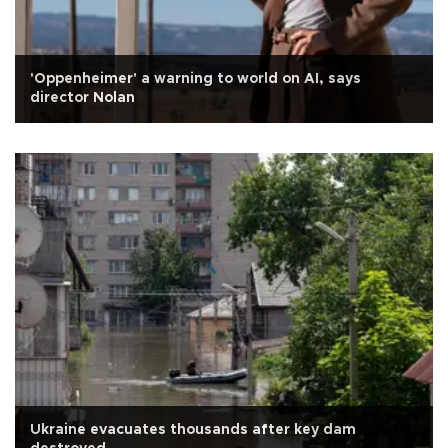
'Oppenheimer' a warning to world on AI, says
director Nolan
Ukraine evacuates thousands after key dam