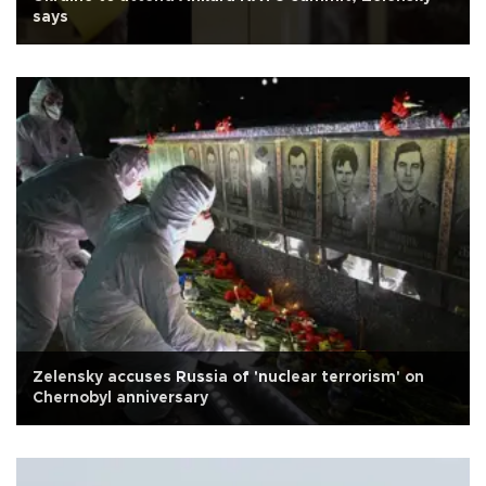
says
Zelensky accuses Russia of 'nuclear terrorism' on
Chernobyl anniversary