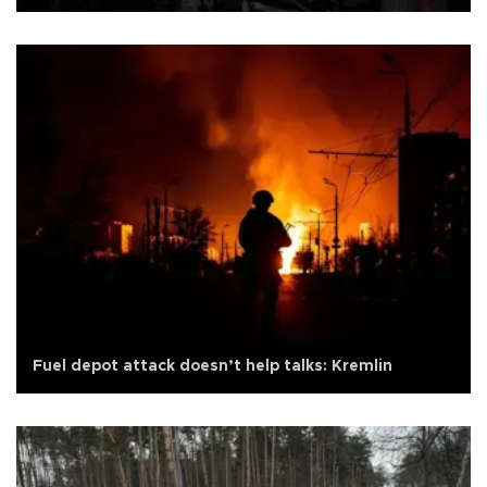
Fuel depot attack doesn’t help talks: Kremlin