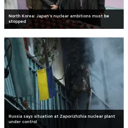
North Korea: Japan's nuclear ambitions must be
stopped
Russia says situation at Zaporizhzhia nuclear plant
under control