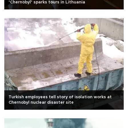
‘Chernobyl’ sparks tours in Lithuania
Turkish employees tell story of isolation works at
Chernobyl nuclear disaster site