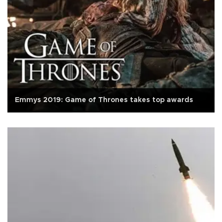
Emmys 2019: Game of Thrones takes top awards