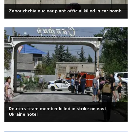
Zaporizhzhia nuclear plant official killed in car bomb
Reuters team member killed in strike on east
Ukraine hotel