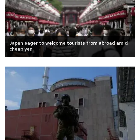
Japan eager to welcome tourists from abroad amid
cheap yen