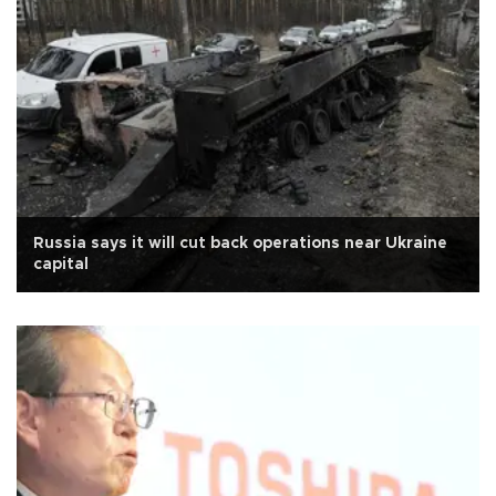
Russia says it will cut back operations near Ukraine
capital