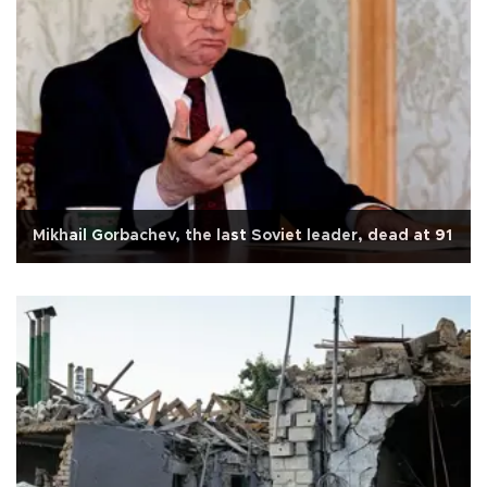
Mikhail Gorbachev, the last Soviet leader, dead at 91