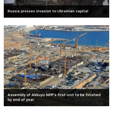
Russia presses invasion to Ukrainian capital
Assembly of Akkuyu NPP’s first unit to be finished
by end of year