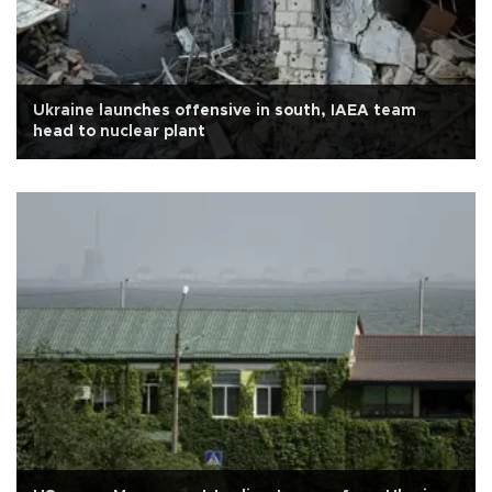
Ukraine launches offensive in south, IAEA team
head to nuclear plant