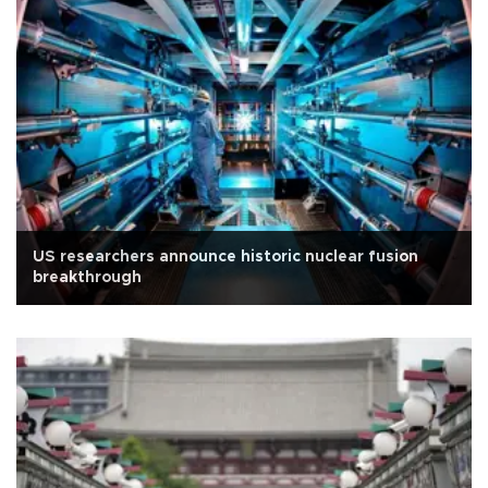
US researchers announce historic nuclear fusion
breakthrough