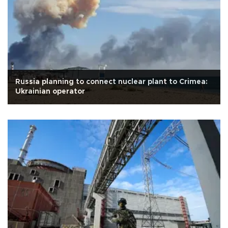
Russia planning to connect nuclear plant to Crimea:
Ukrainian operator