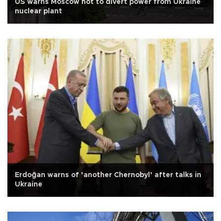
US warns Moscow not to divert power from Ukraine
nuclear plant
Erdoğan warns of ’another Chernobyl’ after talks in
Ukraine