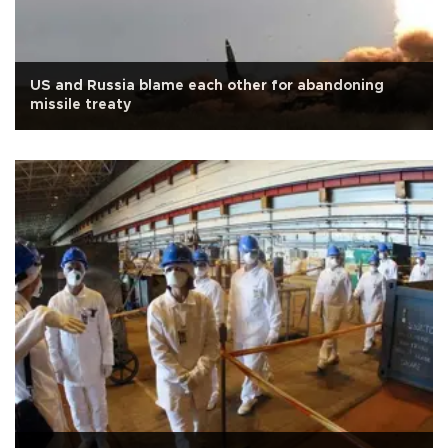
US and Russia blame each other for abandoning
missile treaty