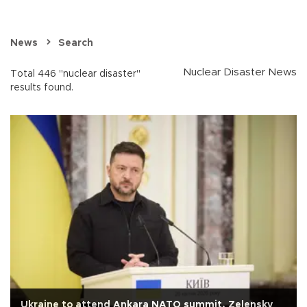
News
Search
Nuclear Disaster News
Total 446 "nuclear disaster"
results found.
Ukraine to attend Ankara NATO summit, Zelensky