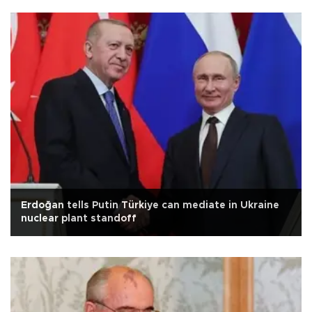
Erdoğan tells Putin Türkiye can mediate in Ukraine
nuclear plant standoff