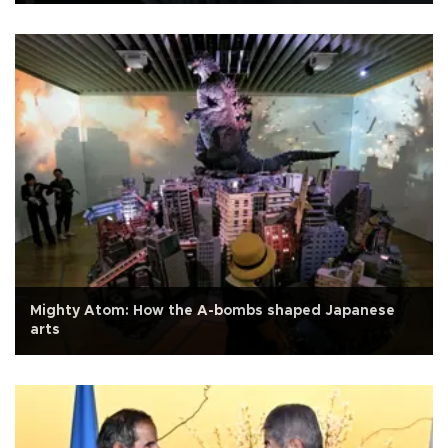
Mighty Atom: How the A-bombs shaped Japanese
arts