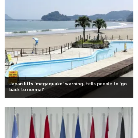
Japan lifts 'megaquake' warning, tells people to 'go
back to normal'