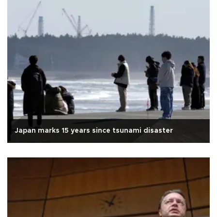
Japan marks 15 years since tsunami disaster