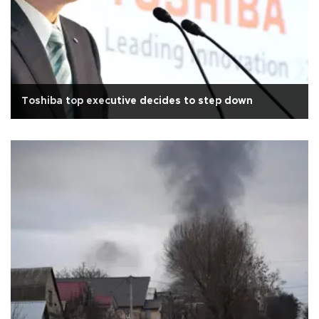
Toshiba top executive decides to step down