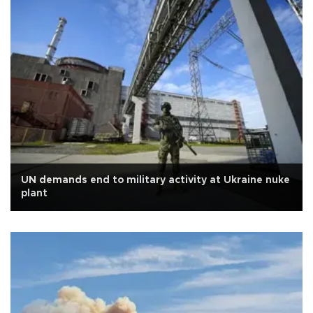
UN demands end to military activity at Ukraine nuke
plant