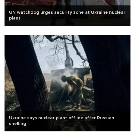
UN watchdog urges security zone at Ukraine nuclear
plant
Ukraine says nuclear plant offline after Russian
shelling