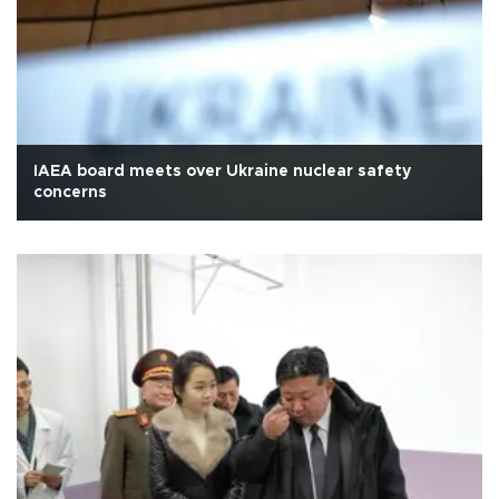
IAEA board meets over Ukraine nuclear safety
concerns