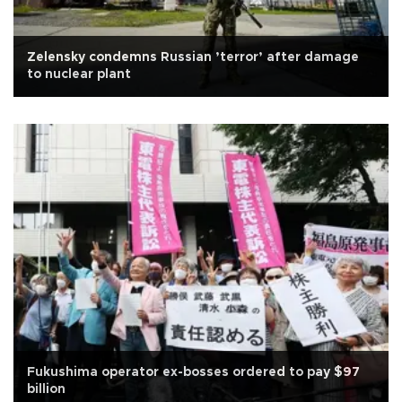
Zelensky condemns Russian ’terror’ after damage
to nuclear plant
Fukushima operator ex-bosses ordered to pay $97
billion