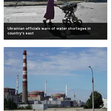
Ukrainian officials warn of water shortages in
country’s east