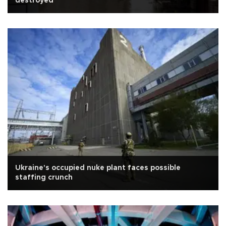
destroyed
Ukraine's occupied nuke plant faces possible
staffing crunch