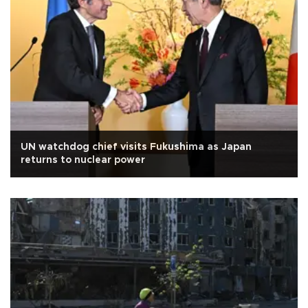
UN watchdog chief visits Fukushima as Japan
returns to nuclear power