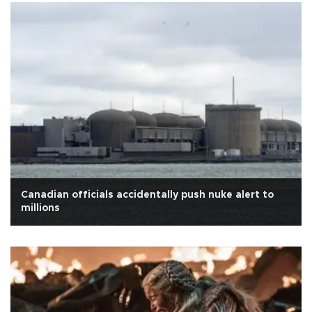
Canadian officials accidentally push nuke alert to
millions