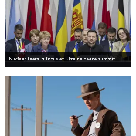
Nuclear fears in focus at Ukraine peace summit