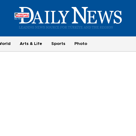
World
Arts & Life
Sports
Photo