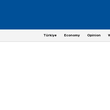
Türkiye
Economy
Opinion