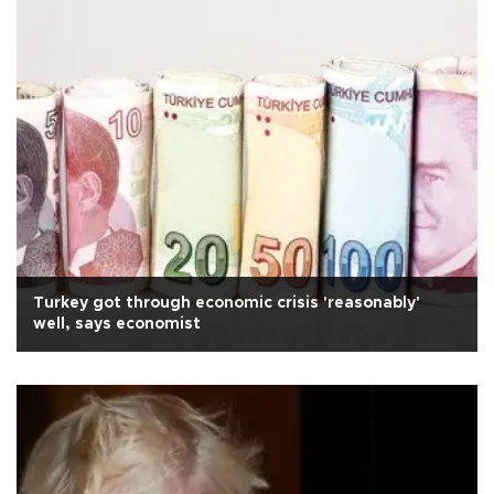
Turkey got through economic crisis 'reasonably'
well, says economist