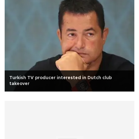
Turkish TV producer interested in Dutch club
takeover