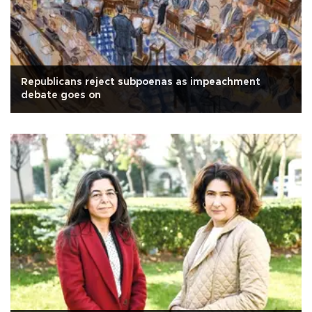
Republicans reject subpoenas as impeachment
debate goes on