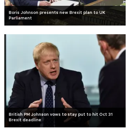
Boris Johnson presents new Brexit plan to UK
Parliament
British PM Johnson vows to stay put to hit Oct 31
Brexit deadline