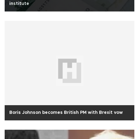
institute
Boris Johnson becomes British PM with Brexit vow