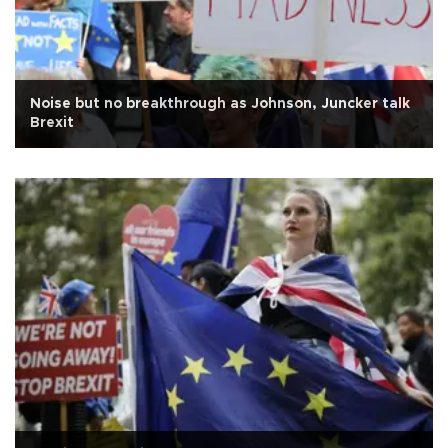
Noise but no breakthrough as Johnson, Juncker talk
Brexit