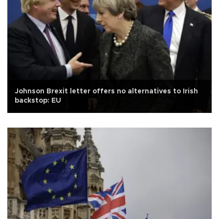
Johnson Brexit letter offers no alternatives to Irish
backstop: EU