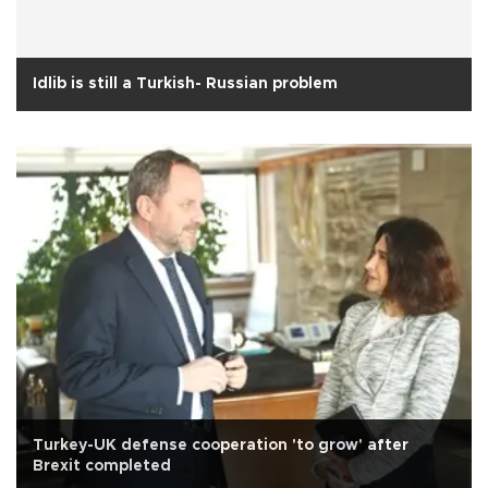
Idlib is still a Turkish- Russian problem
Turkey-UK defense cooperation 'to grow' after
Brexit completed