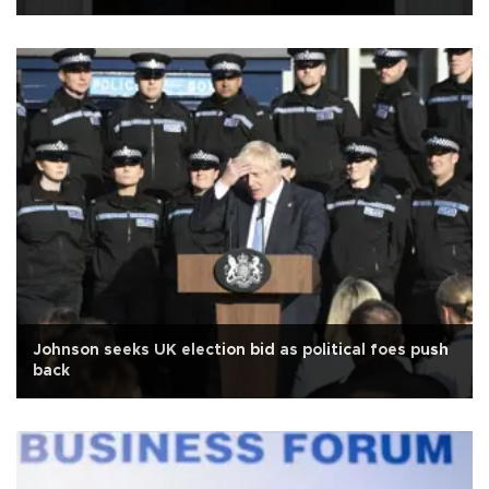
Johnson seeks UK election bid as political foes push
back