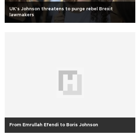
UK's Johnson threatens to purge rebel Brexit
lawmakers
From Emrullah Efendi to Boris Johnson