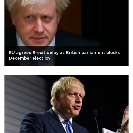
EU agrees Brexit delay as British parliament blocks
December election