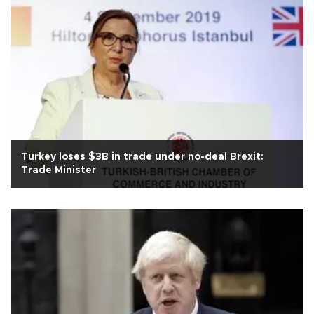
Turkey loses $3B in trade under no-deal Brexit:
Trade Minister