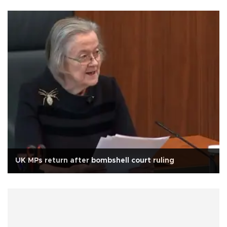
UK MPs return after bombshell court ruling