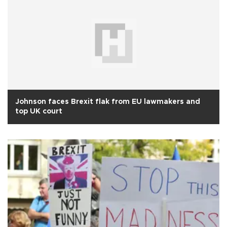
Johnson faces Brexit flak from EU lawmakers and
top UK court