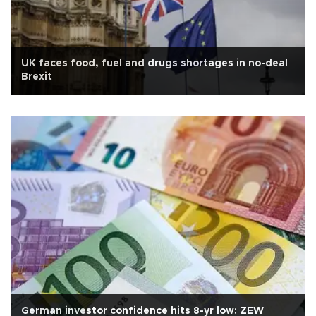
UK faces food, fuel and drugs shortages in no-deal
Brexit
German investor confidence hits 8-yr low: ZEW