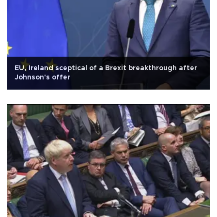
EU, Ireland sceptical of a Brexit breakthrough after
Johnson's offer