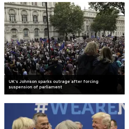
UK's Johnson sparks outrage after forcing
suspension of parliament