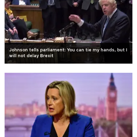
Johnson tells parliament: You can tie my hands, but I
will not delay Brexit