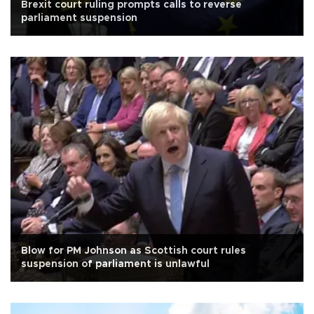
Brexit court ruling prompts calls to reverse
parliament suspension
Blow for PM Johnson as Scottish court rules
suspension of parliament is unlawful