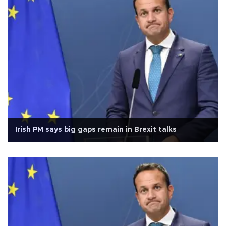
Irish PM says big gaps remain in Brexit talks