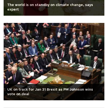
The world is on standby on climate change, says
expert
UK on track for Jan 31 Brexit as PM Johnson wins
vote on deal