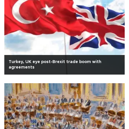
Turkey, UK eye post-Brexit trade boom with
agreements