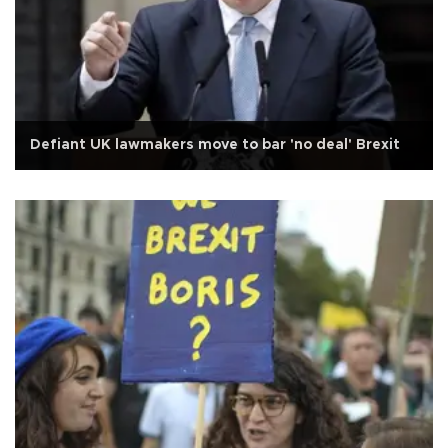
Defiant UK lawmakers move to bar 'no deal' Brexit