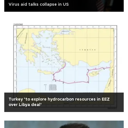
Virus aid talks collapse in US
Turkey ‘to explore hydrocarbon resources in EEZ
over Libya deal’