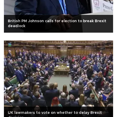
British PM Johnson calls for election to break Brexit
deadlock
UK lawmakers to vote on whether to delay Brexit