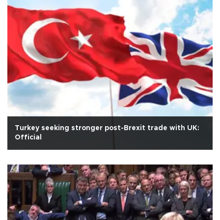
Turkey seeking stronger post-Brexit trade with UK:
Official