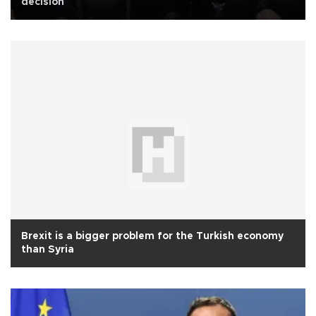
decision
Brexit is a bigger problem for the Turkish economy
than Syria