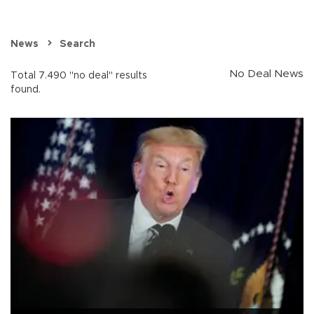
News
Search
No Deal News
Total 7.490 "no deal" results
found.