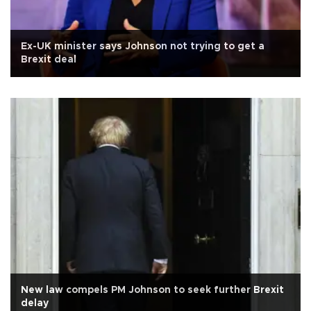
Ex-UK minister says Johnson not trying to get a
Brexit deal
New law compels PM Johnson to seek further Brexit
delay