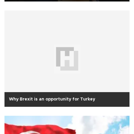
Why Brexit is an opportunity for Turkey