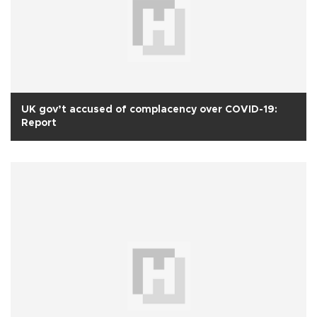
UK gov’t accused of complacency over COVID-19:
Report