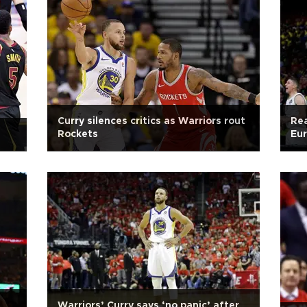
Curry silences critics as Warriors rout
Rea
Rockets
Eur
Warriors’ Curry says ‘no panic’ after