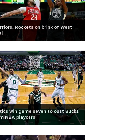
riors, Rockets on brink of West
al
tics win game seven to oust Bucks
om NBA playoffs