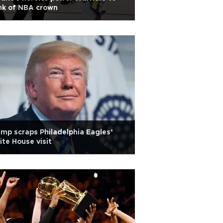
nk of NBA crown
mp scraps Philadelphia Eagles’
te House visit