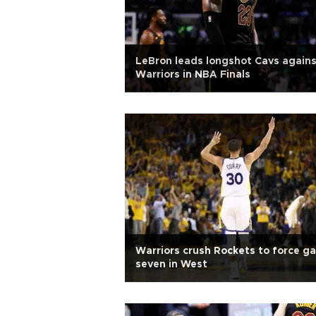
LeBron leads longshot Cavs again
Warriors in NBA Finals
Warriors crush Rockets to force g
seven in West