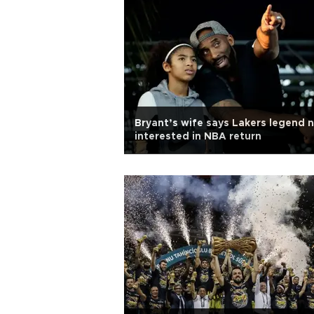
Bryant’s wife says Lakers legend 
interested in NBA return