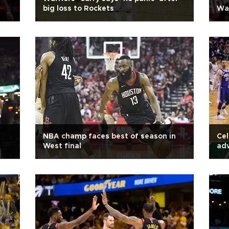
big loss to Rockets
War
NBA champ faces best of season in
Cel
West final
adv