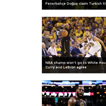
Fenerbahçe Doğuş claim Turkish ti
NBA champ won’t go to White Hou
Curry and LeBron agree