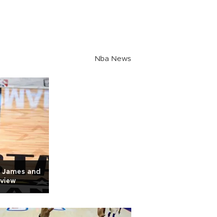
Nba News
n James and
rview