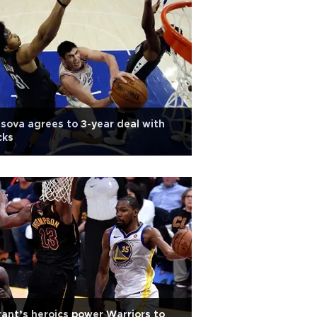
asova agrees to 3-year deal with
cks
ant’s heroics power Warriors to