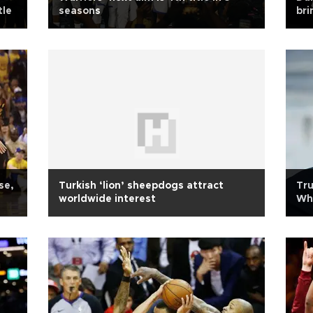
tle
seasons
bri
se,
Turkish ‘lion’ sheepdogs attract
Tru
worldwide interest
Whi