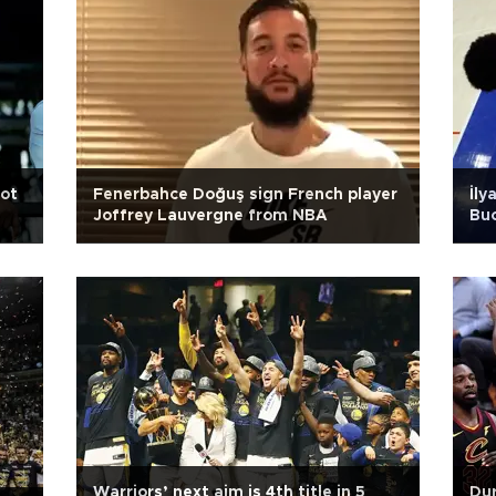
not
Fenerbahce Doğuş sign French player
İly
Joffrey Lauvergne from NBA
Bu
Warriors’ next aim is 4th title in 5
Dur