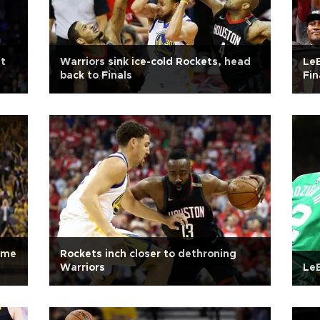
st
Warriors sink ice-cold Rockets, head
LeB
back to Finals
Fin
ame
Rockets inch closer to dethroning
Warriors
LeB