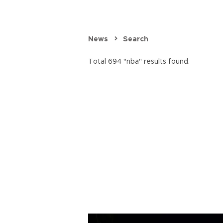
News
Search
Total 694 "nba" results found.