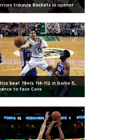
riors trounce Rockets in opener
tics beat 76ers 114-112 in Game 5,
ance to face Cavs