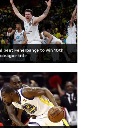
l beat Fenerbahçe to win 10th
oleague title