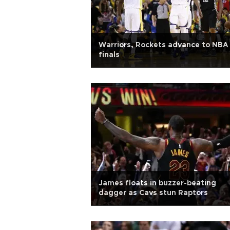
Warriors, Rockets advance to NBA
finals
James floats in buzzer-beating
dagger as Cavs stun Raptors