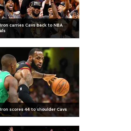
ron carries Cavs back to NBA
als
ron scores 44 to shoulder Cavs