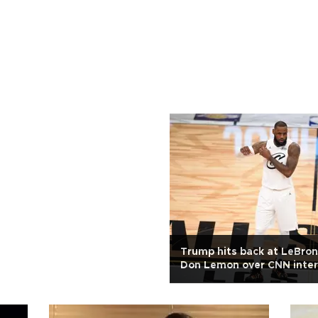
Trump hits back at LeBro
Don Lemon over CNN inte