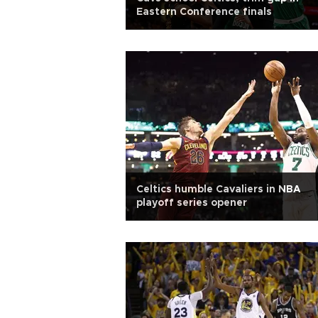
Eastern Conference finals
Celtics humble Cavaliers in NBA
playoff series opener