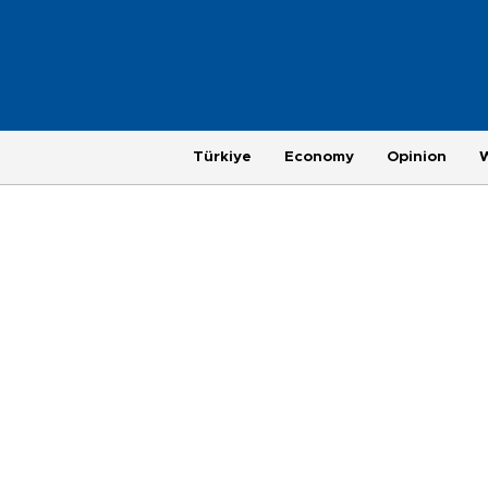
Türkiye
Economy
Opinion