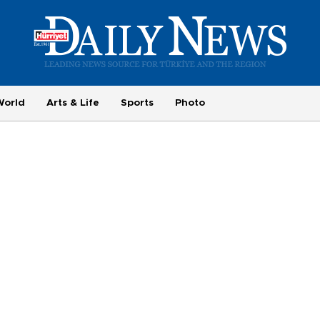
World
Arts & Life
Sports
Photo