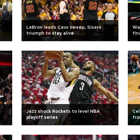
LeBron leads Cavs sweep, Sixers
War
triumph to stay alive
fin
Jazz shock Rockets to level NBA
Cel
playoff series
fr