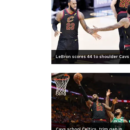
LeBron scores 44 to shoulder Cavs
Cavs school Celtics, trim gap in