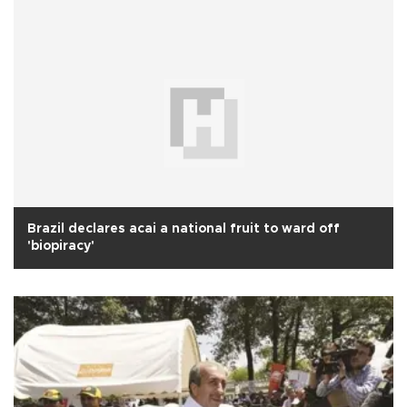
Brazil declares acai a national fruit to ward off
'biopiracy'