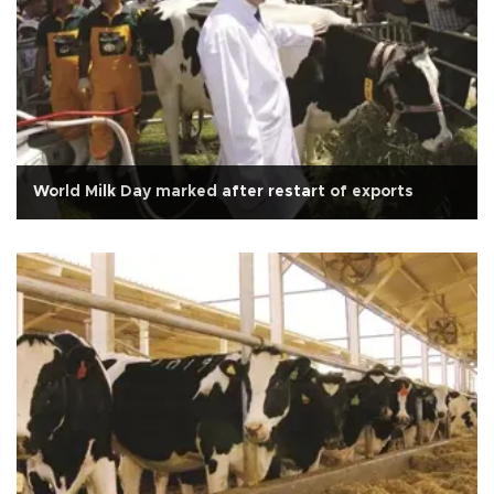
World Milk Day marked after restart of exports