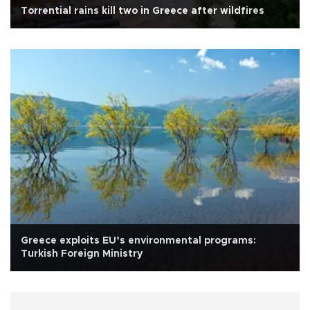
Torrential rains kill two in Greece after wildfires
Greece exploits EU’s environmental programs:
Turkish Foreign Ministry