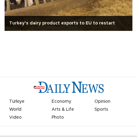
Turkey’s dairy product exports to EU to restart
Türkiye
Economy
Opinion
World
Arts & Life
Sports
Video
Photo