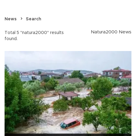
News
Search
Natura2000 News
Total 5 "natura2000" results
found.