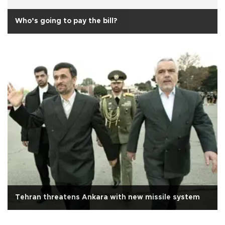
Who’s going to pay the bill?
Tehran threatens Ankara with new missile system