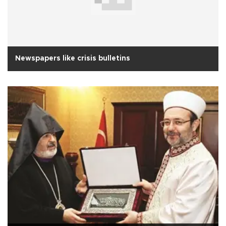
Newspapers like crisis bulletins