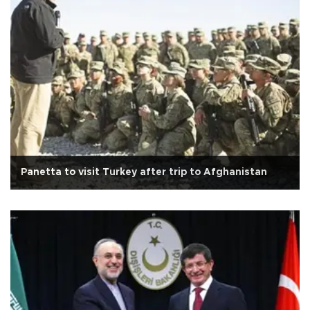
Panetta to visit Turkey after trip to Afghanistan