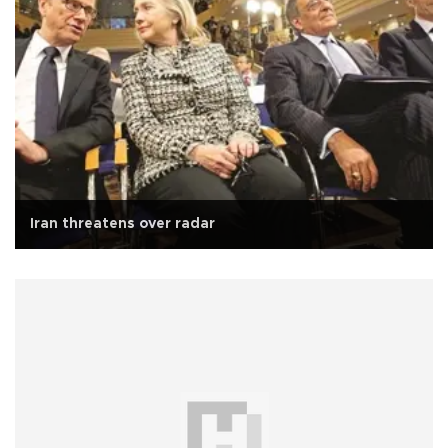
Iran threatens over radar