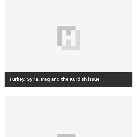
Turkey, Syria, Iraq and the Kurdish issue