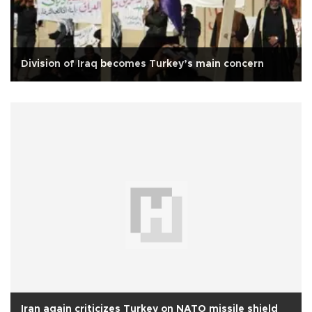
Division of Iraq becomes Turkey’s main concern
Iran again criticizes Turkey on NATO missile shield