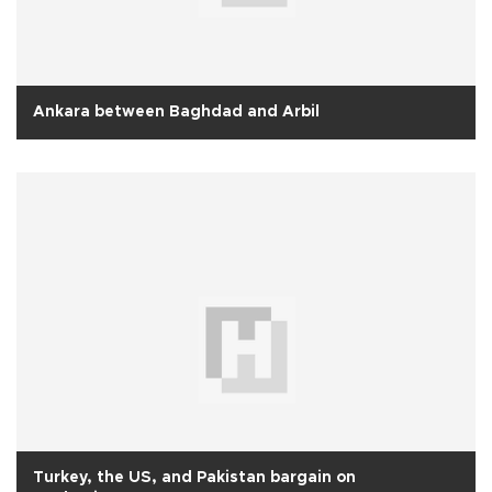
Ankara between Baghdad and Arbil
Turkey, the US, and Pakistan bargain on