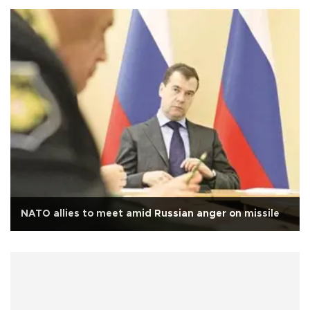
NATO allies to meet amid Russian anger on missile