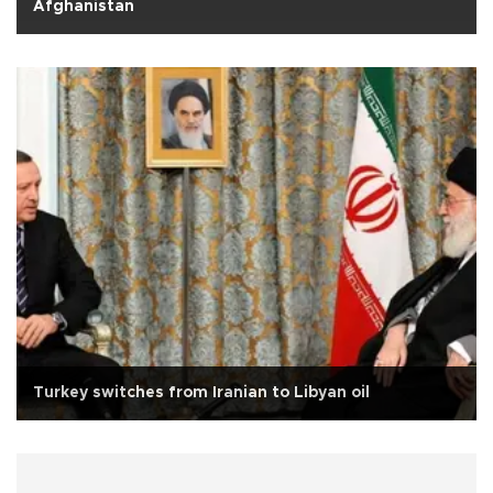
Afghanistan
Turkey switches from Iranian to Libyan oil