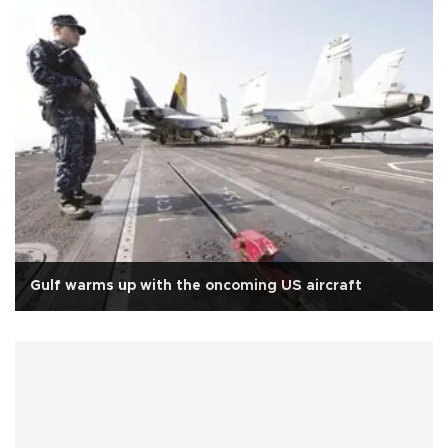
Gulf warms up with the oncoming US aircraft