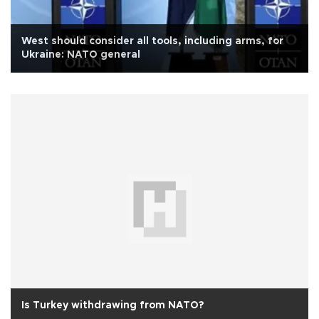
West should consider all tools, including arms, for
Ukraine: NATO general
Is Turkey withdrawing from NATO?