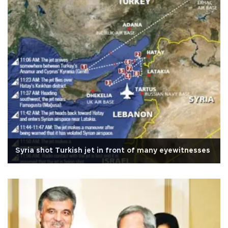
Syria shot Turkish jet in front of many eyewitnesses