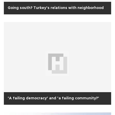
Going south? Turkey’s relations with neighborhood
‘A failing democracy’ and ‘a failing community?’