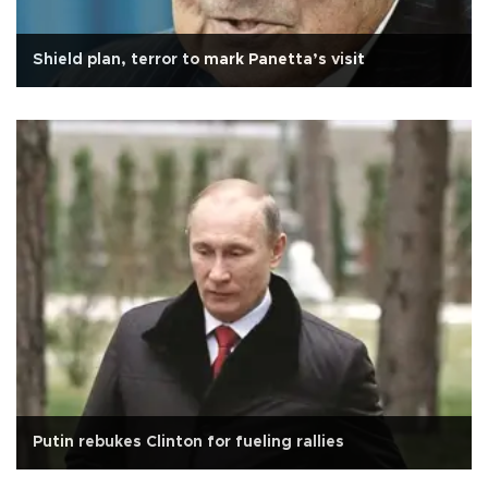
Shield plan, terror to mark Panetta’s visit
Putin rebukes Clinton for fueling rallies