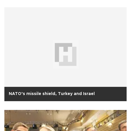
NATO’s missile shield, Turkey and Israel