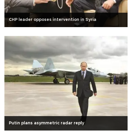
CHP leader opposes intervention in Syria
Putin plans asymmetric radar reply