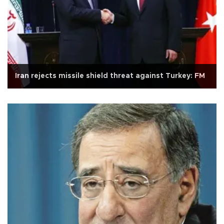
Iran rejects missile shield threat against Turkey: FM