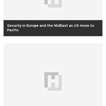
Security in Europe and the MidEast as US move to
Pacific