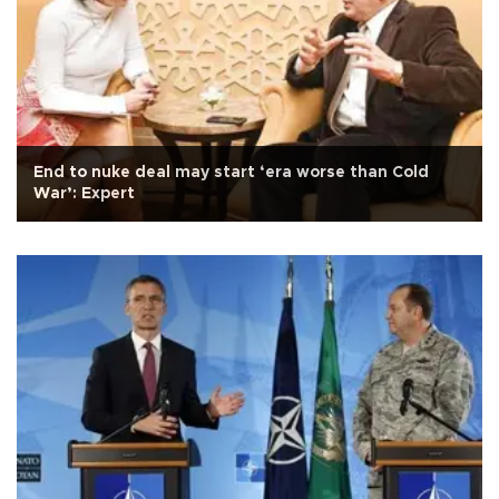
End to nuke deal may start ‘era worse than Cold
War’: Expert