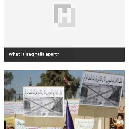
What if Iraq falls apart?