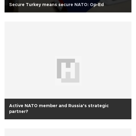
Secure Turkey means secure NATO: Op-Ed
Active NATO member and Russia’s strategic
partner?