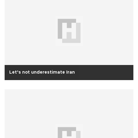
Let’s not underestimate Iran