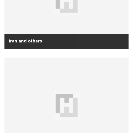
Iran and others