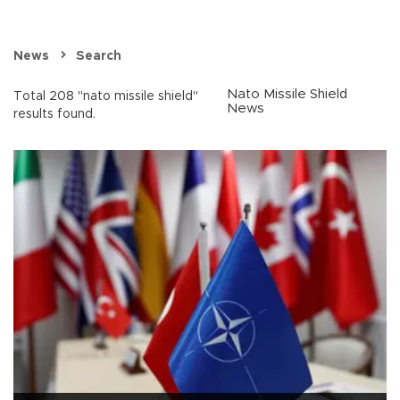
News
Search
Nato Missile Shield
Total 208 "nato missile shield"
News
results found.