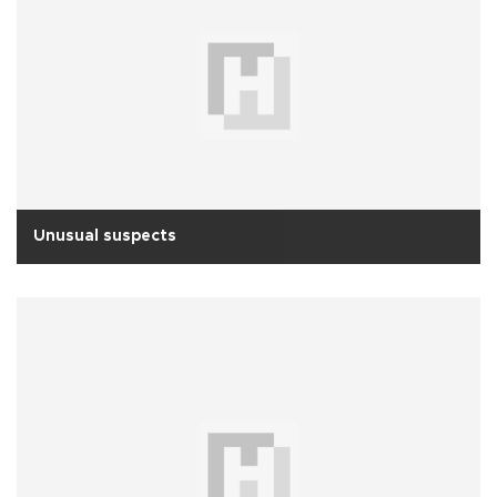
Unusual suspects