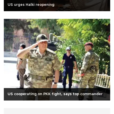
US urges Halki reopening
US cooperating on PKK fight, says top commander