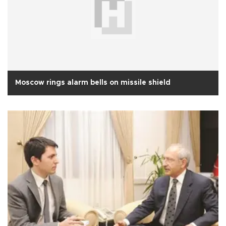
Moscow rings alarm bells on missile shield