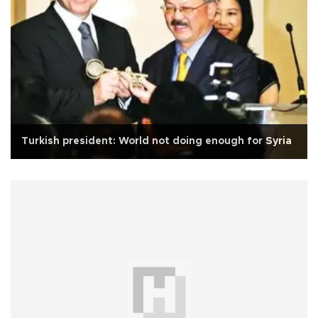
Turkish president: World not doing enough for Syria