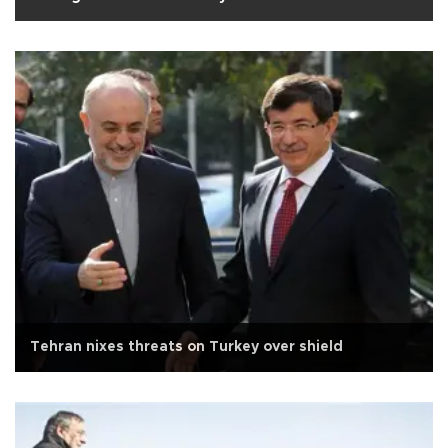
Tehran nixes threats on Turkey over shield