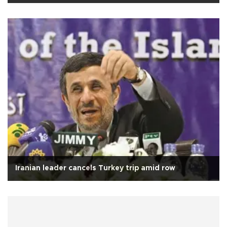
Iranian leader cancels Turkey trip amid row