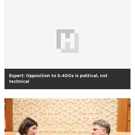
Expert: Opposition to S-400s is political, not
technical