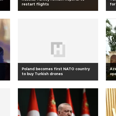
restart flights
for
Poland becomes first NATO country
Aze
to buy Turkish drones
op