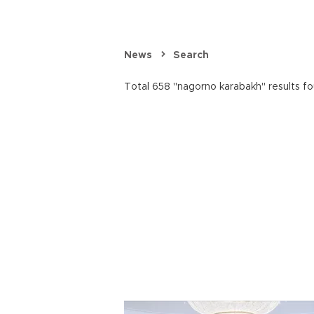
News
Search
Total 658 "nagorno karabakh" results fo