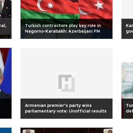
ral,
Turkish contractors play key role in
Kan
Nagorno-Karabakh: Azerbaijani FM
gov
Armenian premier’s party wins
Tur
parliamentary vote: Unofficial results
def