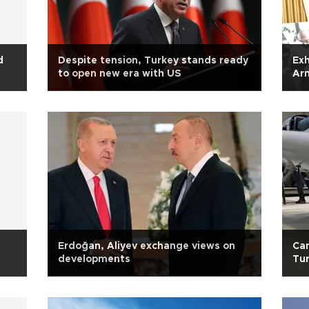
d
Despite tension, Turkey stands ready
Exh
to open new era with US
Ar
con
Erdoğan, Aliyev exchange views on
Can
developments
Tu