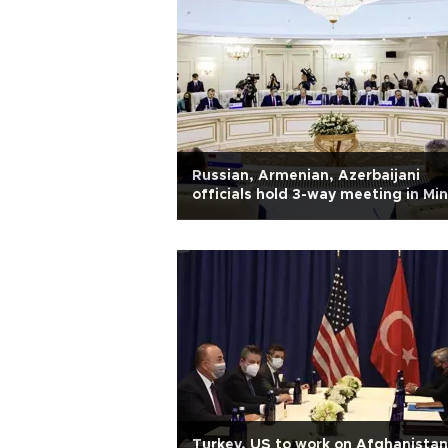
Russian, Armenian, Azerbaijani
officials hold 3-way meeting in Mi
Turkey, US to work on Afghanistan