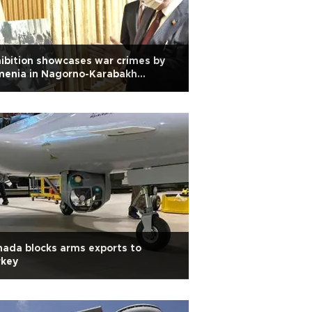
ibition showcases war crimes by
menia in Nagorno-Karabakh
flict
ada blocks arms exports to
rkey