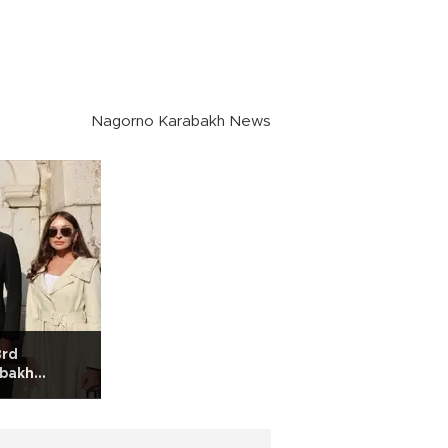
Nagorno Karabakh News
3rd
abakh