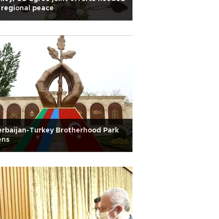
 regional peace
rbaijan-Turkey Brotherhood Park
ens