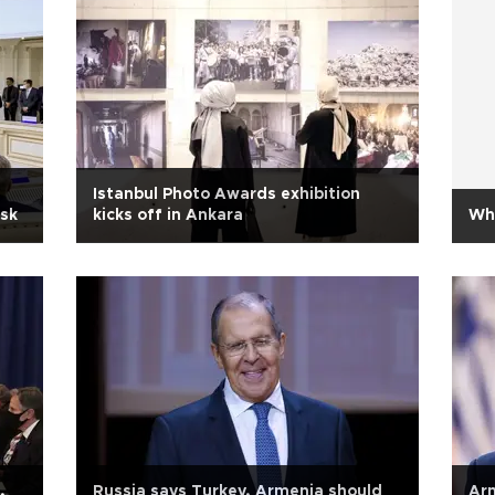
Istanbul Photo Awards exhibition
nsk
kicks off in Ankara
Wh
,
Russia says Turkey, Armenia should
Arm