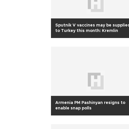
Sputnik V vaccines may be supplie
to Turkey this month: Kremlin
Armenia PM Pashinyan resigns to
enable snap polls