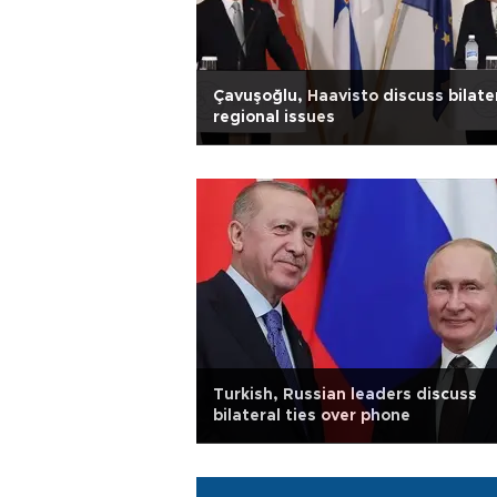
Çavuşoğlu, Haavisto discuss bilate
regional issues
Turkish, Russian leaders discuss
bilateral ties over phone