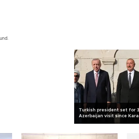
und.
Turkish president set for 
Azerbaijan visit since Kar
liberation