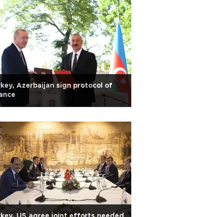
key, Azerbaijan sign protocol of
iance
key, US agree joint efforts needed