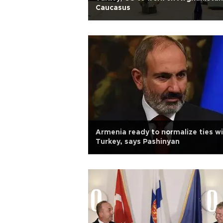
Caucasus
Armenia ready to normalize ties w
Turkey, says Pashinyan