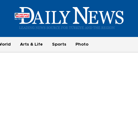
World
Arts & Life
Sports
Photo