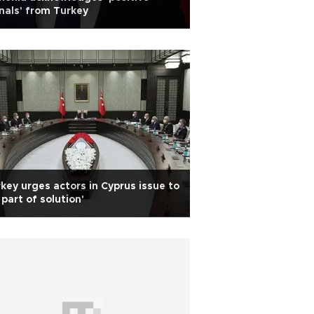
nals' from Turkey
key urges actors in Cyprus issue to
 part of solution'