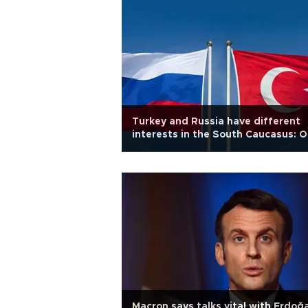
Turkey and Russia have different
interests in the South Caucasus: O
ed
Macron says talks vital with Erdoğ