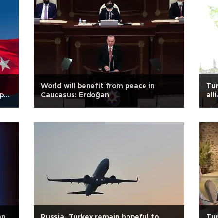
World will benefit from peace in
Tur
p-
Caucasus: Erdoğan
all
an
Russia, Turkey remain hopeful to
Tur