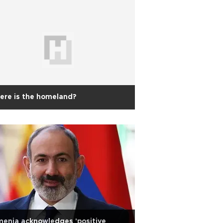
ere is the homeland?
enia acknowledges 'positive