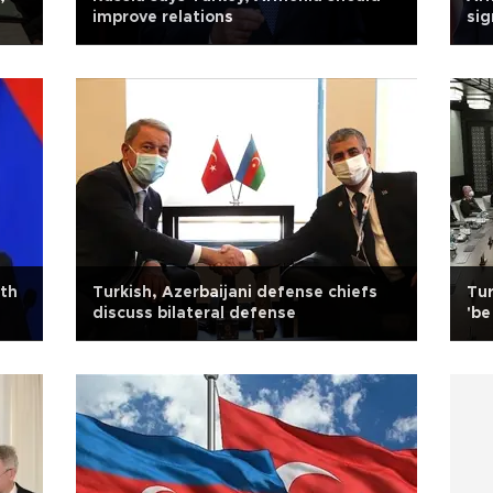
improve relations
sig
ith
Turkish, Azerbaijani defense chiefs
Tur
discuss bilateral defense
'be