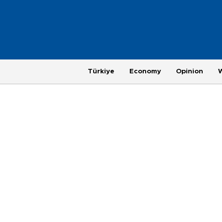
Türkiye
Economy
Opinion