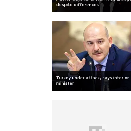
despite differences
Turkey under attack, says interior
minister