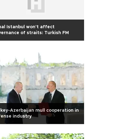
al Istanbul won't affect
ernance of straits: Turkish FM
key-Azerbaijan mull cooperation in
ense industry