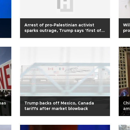
Arrest of pro-Palestinian activist
Wi
sparks outrage, Trump says 'first of
pro
many'
mas
Trump backs off Mexico, Canada
Chi
tariffs after market blowback
am