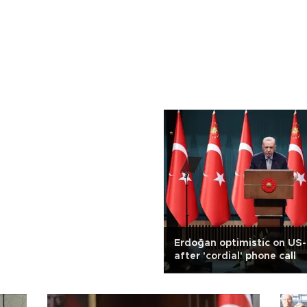
Erdoğan optimistic on US-
after 'cordial' phone call