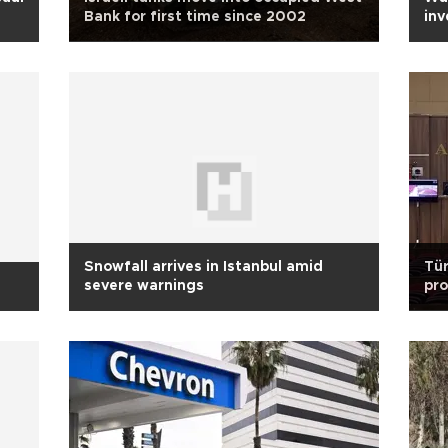
Bank for first time since 2002
inv
Snowfall arrives in Istanbul amid
Tür
severe warnings
pro