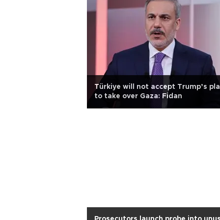
Türkiye will not accept Trump’s pl
to take over Gaza: Fidan
Prosecutors launch probe into unu