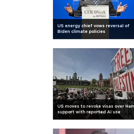
US energy chief vows reversal of
Biden climate policies
US moves to revoke visas over Ha
support with reported AI use