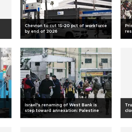
Chevron to cut 15-20 pct of workforce
Pri
by end of 2026
res
Israel’s renaming of West Bank is
Tr
step toward annexation: Palestine
clo