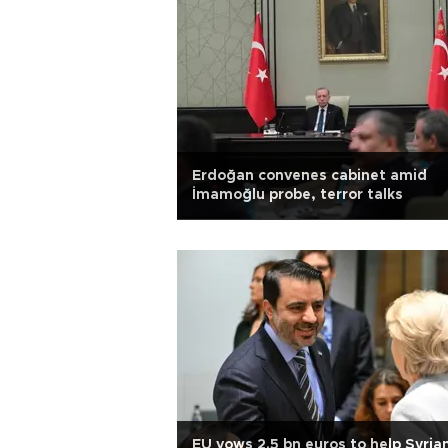
Erdoğan convenes cabinet amid
İmamoğlu probe, terror talks
EU vows 2.5 bn euros to help Syria