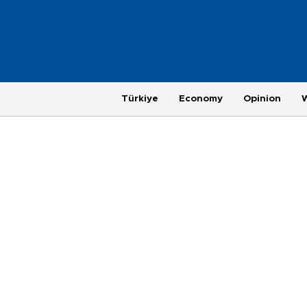
Türkiye
Economy
Opinion