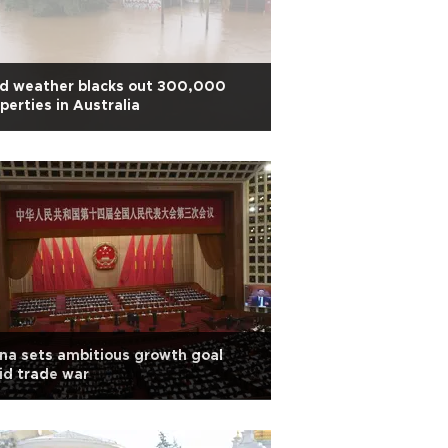
ld weather blacks out 300,000
perties in Australia
na sets ambitious growth goal
id trade war