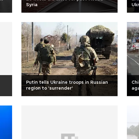
Syria
Ukr
Putin tells Ukraine troops in Russian
Ch
region to 'surrender'
aga