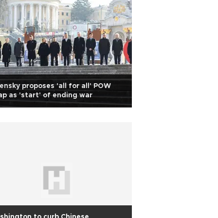
ensky proposes 'all for all' POW
p as 'start' of ending war
hington to curb Chinese