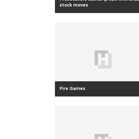
stock moves
Fire Games