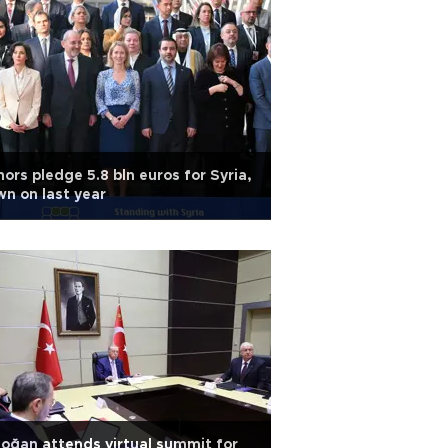
ors pledge 5.8 bln euros for Syria,
n on last year
oğan attends virtual summit for