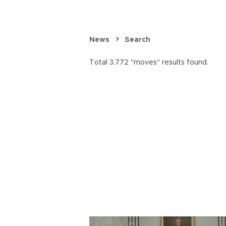
News
Search
Total 3.772 "moves" results found.