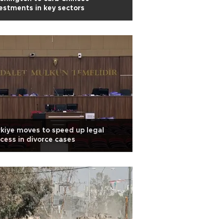
estments in key sectors
kiye moves to speed up legal
cess in divorce cases