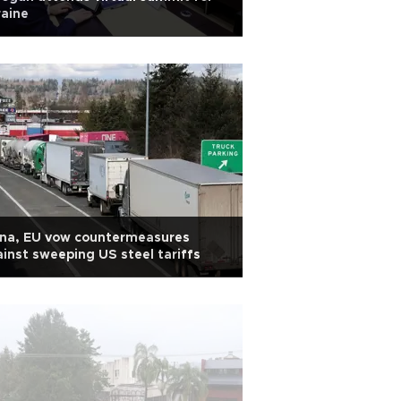
aine
ina, EU vow countermeasures
inst sweeping US steel tariffs