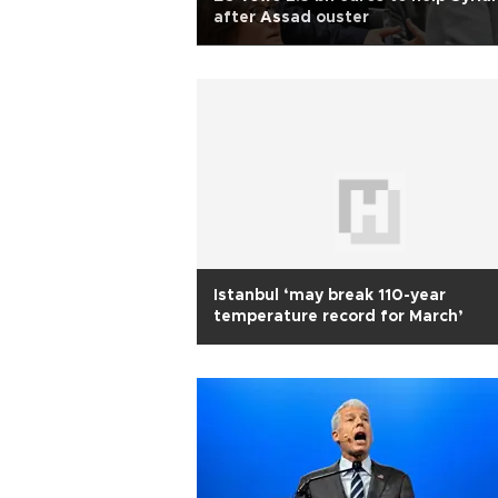
after Assad ouster
Istanbul ‘may break 110-year
temperature record for March’