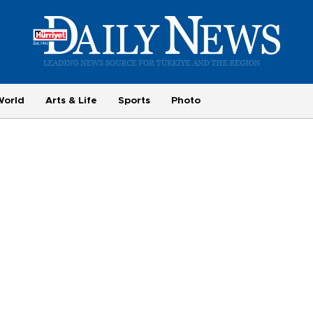
World
Arts & Life
Sports
Photo