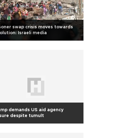
soner swap crisis moves towards
olution: Israeli media
ump demands US aid agency
sure despite tumult