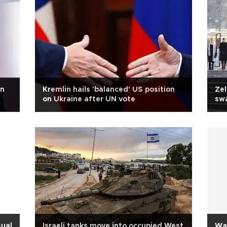
an
Kremlin hails 'balanced' US position
Zel
on Ukraine after UN vote
swa
sual
Israeli tanks move into occupied West
Was