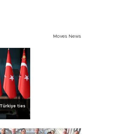
Moves News
Türkiye ties