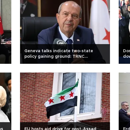
Geneva talks indicate two-state
Don
policy gaining ground: TRNC
dow
President
ns
EU hosts aid drive for post-Assad
Erd