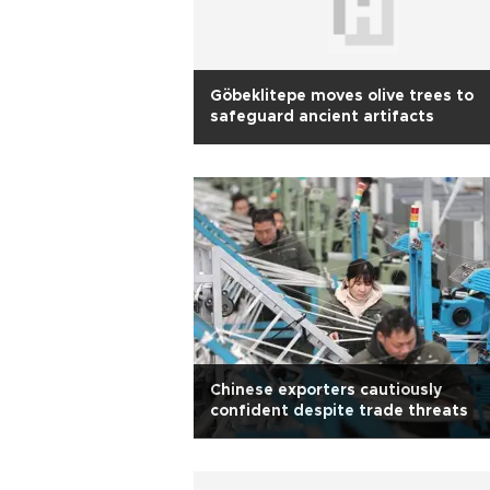
Göbeklitepe moves olive trees to
safeguard ancient artifacts
Chinese exporters cautiously
confident despite trade threats