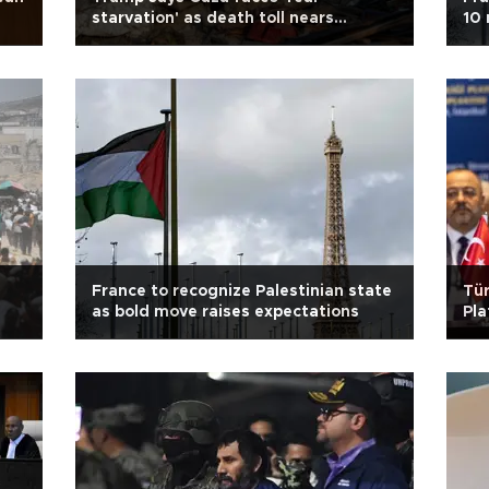
starvation' as death toll nears
10 
60,000
France to recognize Palestinian state
Tür
as bold move raises expectations
Pla