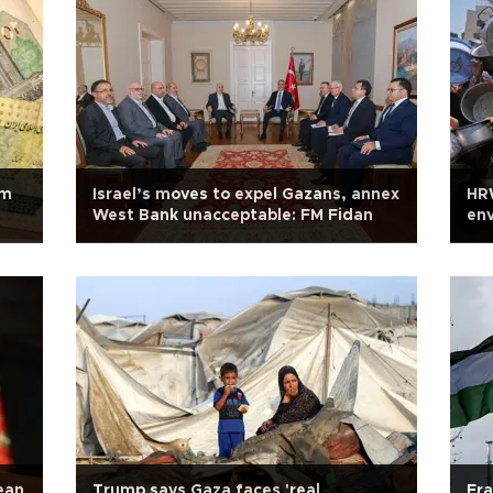
om
Israel’s moves to expel Gazans, annex
HRW
West Bank unacceptable: FM Fidan
env
ean
Trump says Gaza faces 'real
Fra