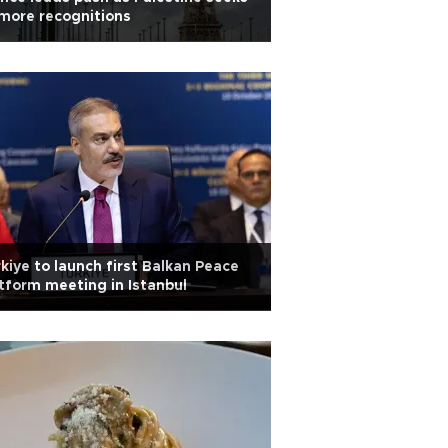
more recognitions
kiye to launch first Balkan Peace
tform meeting in Istanbul