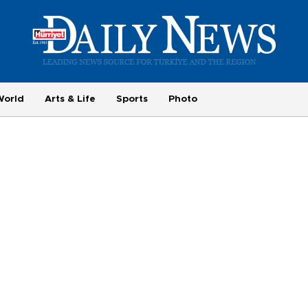
World
Arts & Life
Sports
Photo