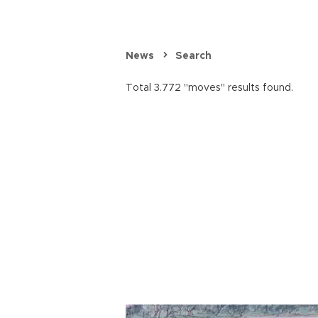
News
Search
Total 3.772 "moves" results found.