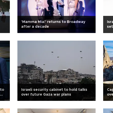
'Mamma Mia!' returns to Broadway
Isr
after a decade
set
 to
Israeli security cabinet to hold talks
Ca
over future Gaza war plans
ove
rul