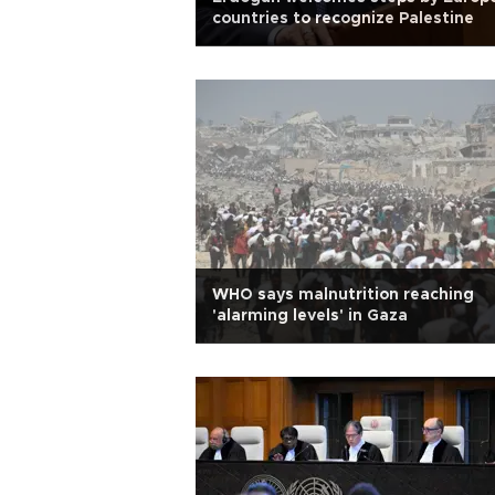
countries to recognize Palestine
WHO says malnutrition reaching
'alarming levels' in Gaza