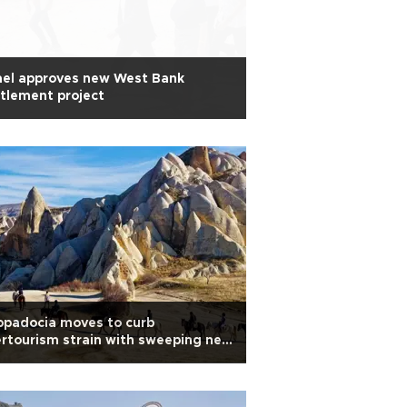
ael approves new West Bank
tlement project
ppadocia moves to curb
rtourism strain with sweeping new
es