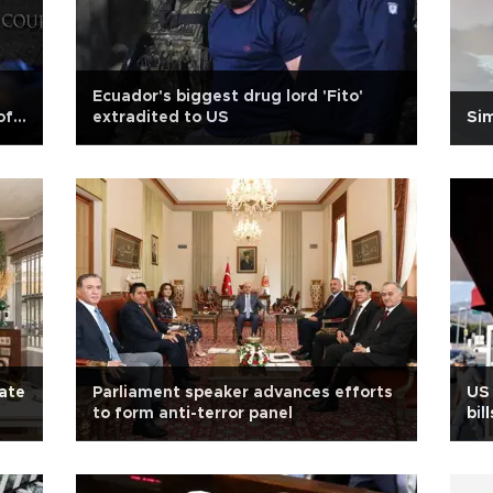
Ecuador's biggest drug lord 'Fito'
of
extradited to US
Si
late
Parliament speaker advances efforts
US
to form anti-terror panel
bil