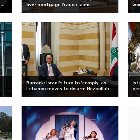
l
over mortgage fraud claims
wor
Barrack: Israel's turn to 'comply' as
Ist
Lebanon moves to disarm Hezbollah
ped