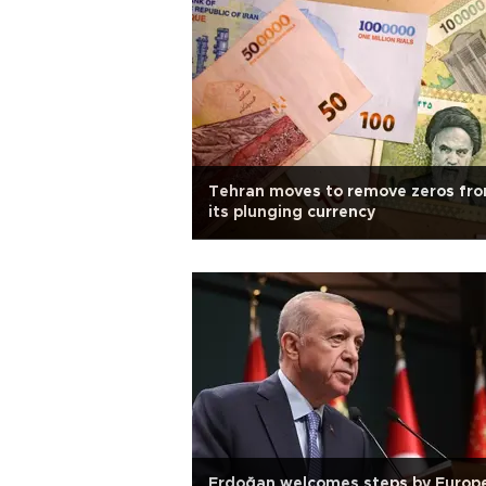
Tehran moves to remove zeros fr
its plunging currency
Erdoğan welcomes steps by Europ