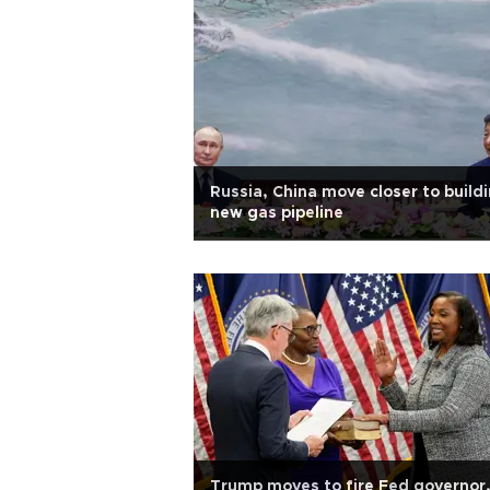
Russia, China move closer to build
new gas pipeline
Trump moves to fire Fed governor