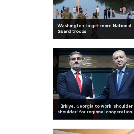
Washington to get more National
Guard troops
Türkiye, Georgia to work 'shoulder
shoulder' for regional cooperation,
peace: Erdoğan