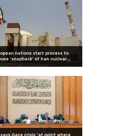
opean nations start process to
ose 'snapback' of Iran nuclear
ctions
says Gaza crisis ‘at point where