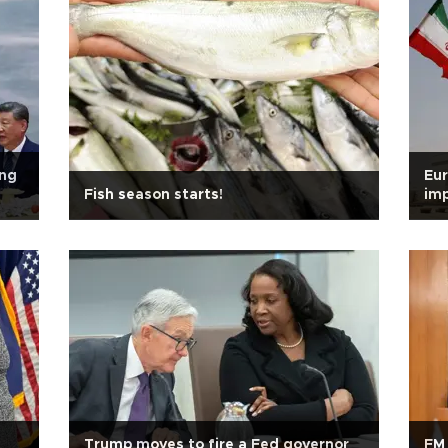
ing
Eur
Fish season starts!
imp
san
,
Trump moves to fire a Fed governor
FM 