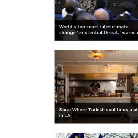
World's top court rules climate
change 'existential threat,' warns 
reparations
Sora: Where Turkish soul finds a p
in LA