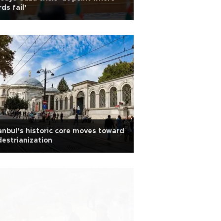
ds fail’
anbul’s historic core moves toward
estrianization