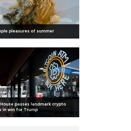
mple pleasures of summer
 House passes landmark crypto
ls in win for Trump