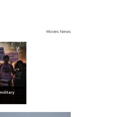
Moves News
military