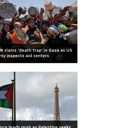
 slams 'death trap' in Gaza as US
oy inspects aid centers
nce leads push as Palestine seeks