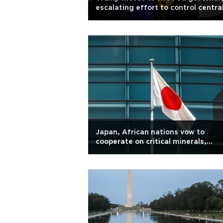
escalating effort to control centra
bank
Japan, African nations vow to
cooperate on critical minerals,
economic security