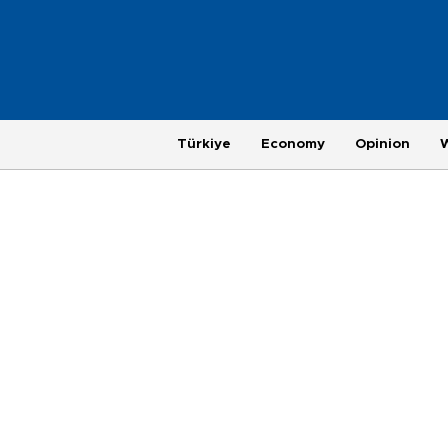
Türkiye
Economy
Opinion