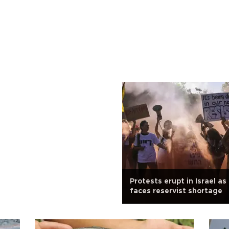
Protests erupt in Israel as 
faces reservist shortage