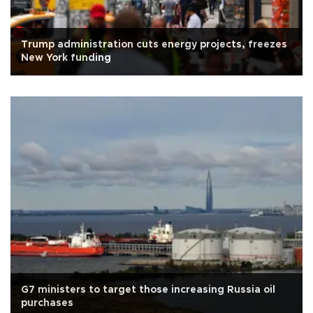
Trump administration cuts energy projects, freezes
New York funding
G7 ministers to target those increasing Russia oil
purchases