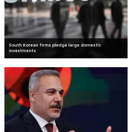
South Korean firms pledge large domestic
investments