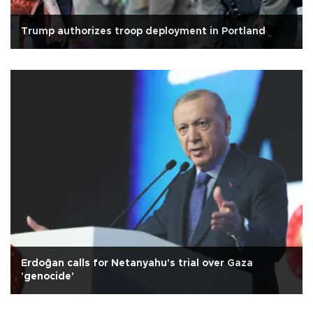
Trump authorizes troop deployment in Portland
Erdoğan calls for Netanyahu's trial over Gaza
'genocide'