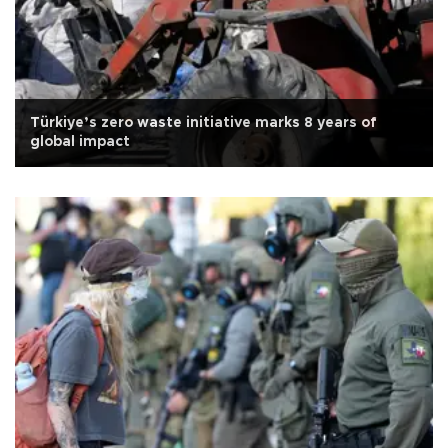
Türkiye’s zero waste initiative marks 8 years of
global impact