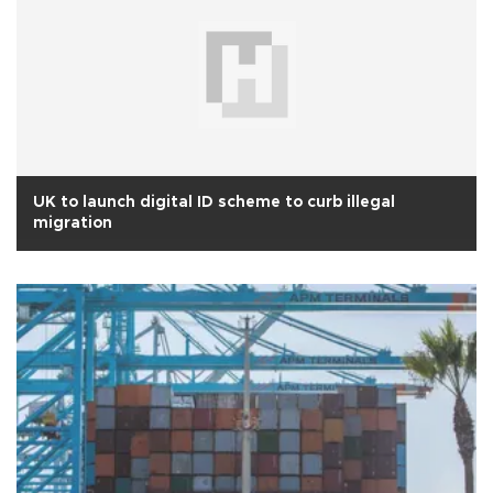
UK to launch digital ID scheme to curb illegal
migration