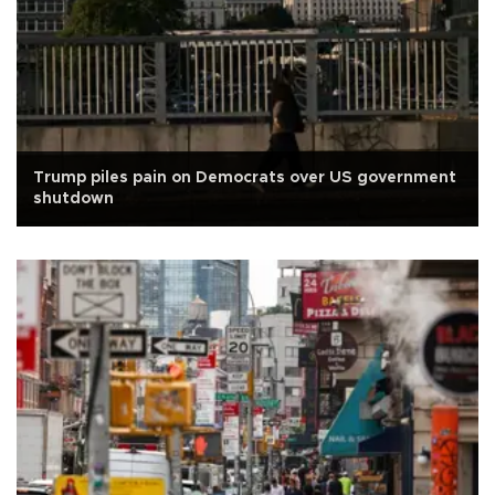
Trump piles pain on Democrats over US government
shutdown