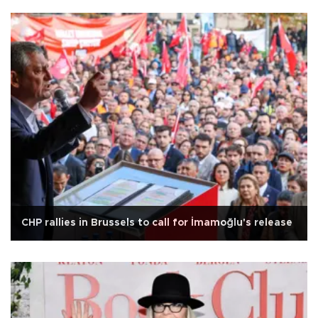
CHP rallies in Brussels to call for İmamoğlu's release