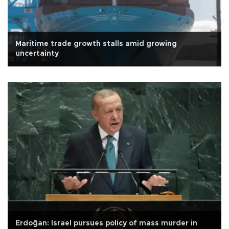
Maritime trade growth stalls amid growing
uncertainty
Erdoğan: Israel pursues policy of mass murder in