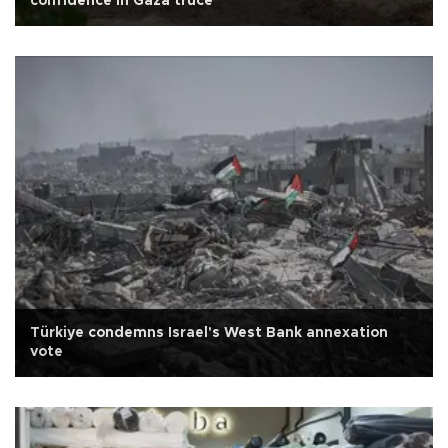
confidence in Gaza truce
Türkiye condemns Israel's West Bank annexation
vote