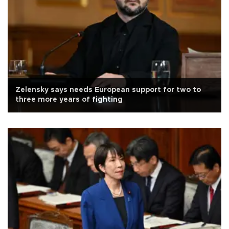
Zelensky says needs European support for two to
three more years of fighting