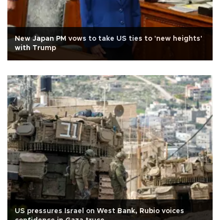
New Japan PM vows to take US ties to 'new heights'
with Trump
US pressures Israel on West Bank, Rubio voices