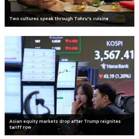
Two cultures speak through Tohru’s cuisine
Asian equity markets drop after Trump reignites
tariff row