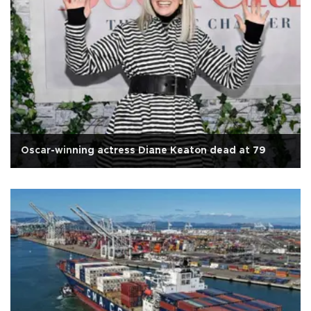
Oscar-winning actress Diane Keaton dead at 79