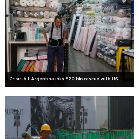
Crisis-hit Argentina inks $20 bln rescue with US