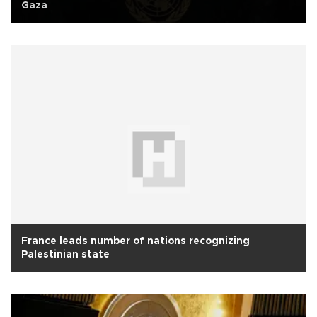
Gaza
France leads number of nations recognizing
Palestinian state