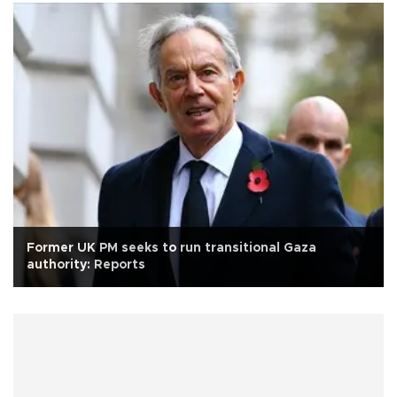
Former UK PM seeks to run transitional Gaza
authority: Reports