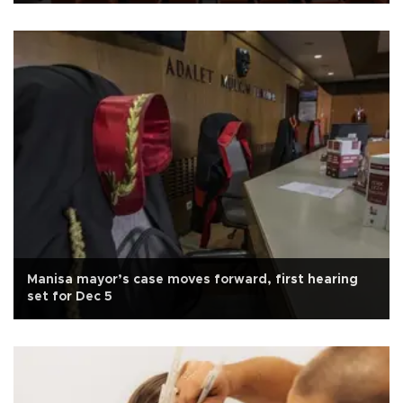
Manisa mayor’s case moves forward, first hearing
set for Dec 5