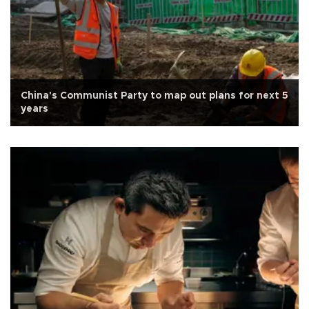
China's Communist Party to map out plans for next 5
years