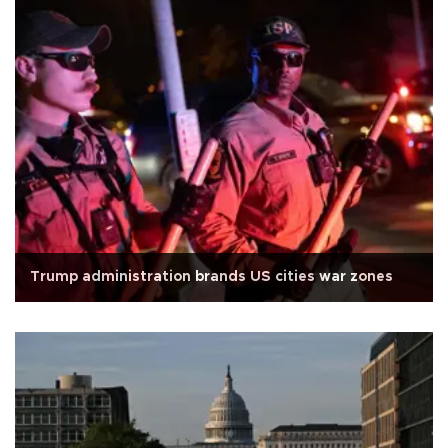
Trump administration brands US cities war zones