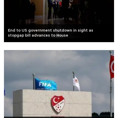
End to US government shutdown in sight as
stopgap bill advances to House