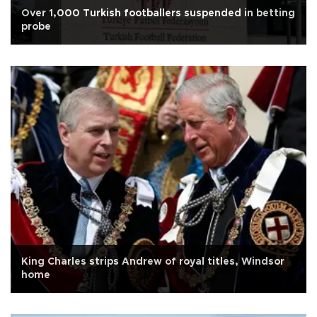
Over 1,000 Turkish footballers suspended in betting
probe
King Charles strips Andrew of royal titles, Windsor
home