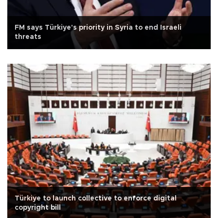
FM says Türkiye's priority in Syria to end Israeli
threats
Türkiye to launch collective to enforce digital
copyright bill