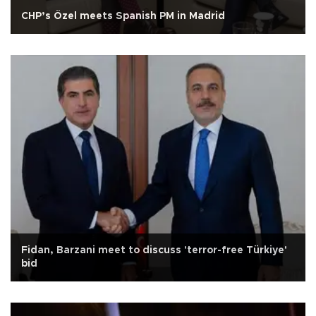
CHP’s Özel meets Spanish PM in Madrid
Fidan, Barzani meet to discuss 'terror-free Türkiye'
bid