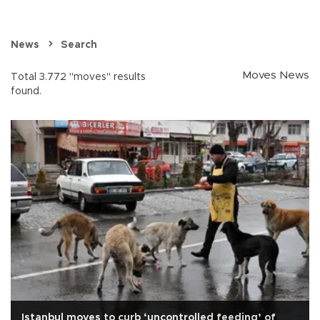
News
Search
Moves News
Total 3.772 "moves" results
found.
Istanbul moves to curb ‘uncontrolled feeding’ of