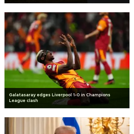
Galatasaray edges Liverpool 1-0 in Champions
League clash