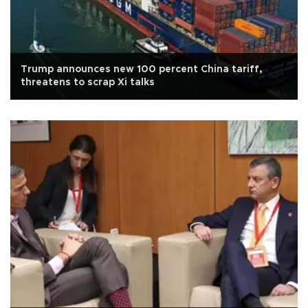
Trump announces new 100 percent China tariff,
threatens to scrap Xi talks