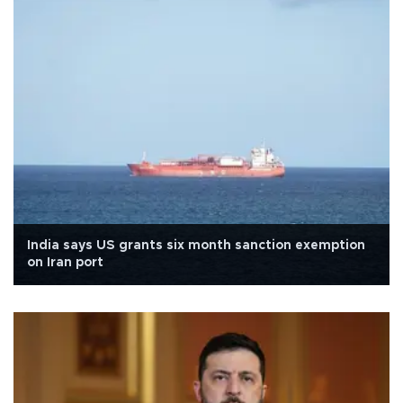
India says US grants six month sanction exemption
on Iran port