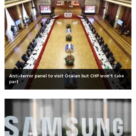
Anti-terror panel to visit Öcalan but CHP won’t take
part