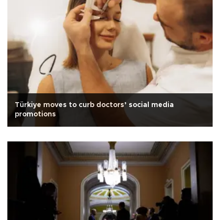
Türkiye moves to curb doctors’ social media
promotions