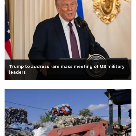
Trump to address rare mass meeting of US military
leaders