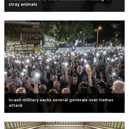
stray animals
Israeli military sacks several generals over Hamas
attack