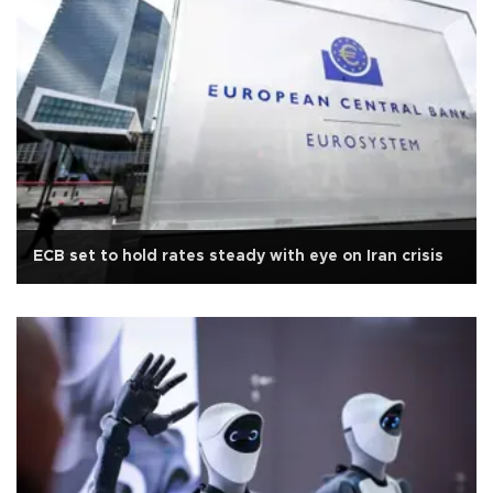
ECB set to hold rates steady with eye on Iran crisis