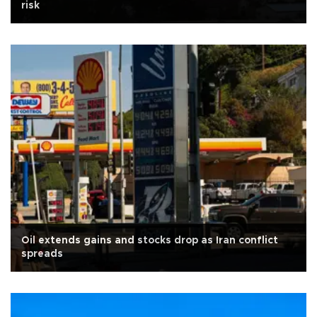
risk
Oil extends gains and stocks drop as Iran conflict
spreads