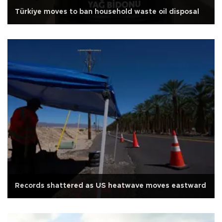
Türkiye moves to ban household waste oil disposal
Records shattered as US heatwave moves eastward