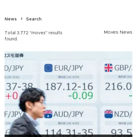
News
Search
Moves News
Total 3.772 "moves" results
found.