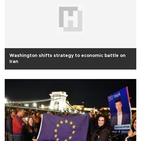
Washington shifts strategy to economic battle on
Iran