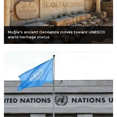
Muğla’s ancient Oenoanda moves toward UNESCO
world heritage status