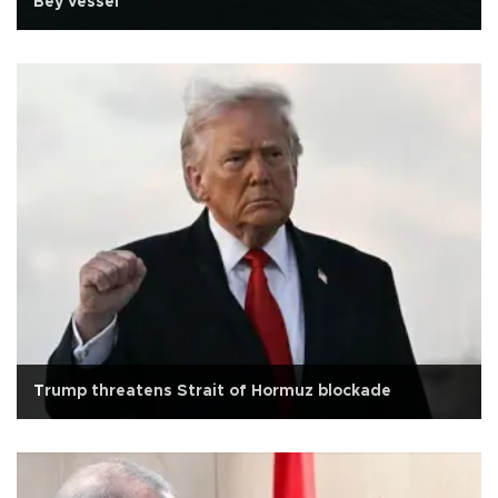
Bey vessel
Trump threatens Strait of Hormuz blockade