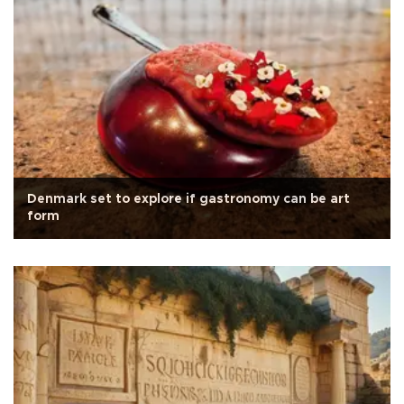
Denmark set to explore if gastronomy can be art
form