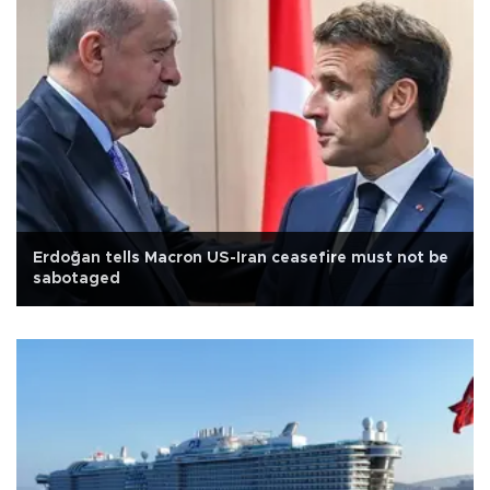
Erdoğan tells Macron US-Iran ceasefire must not be
sabotaged