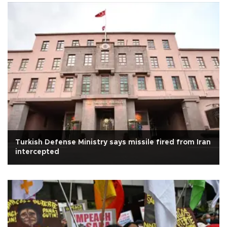
Turkish Defense Ministry says missile fired from Iran
intercepted