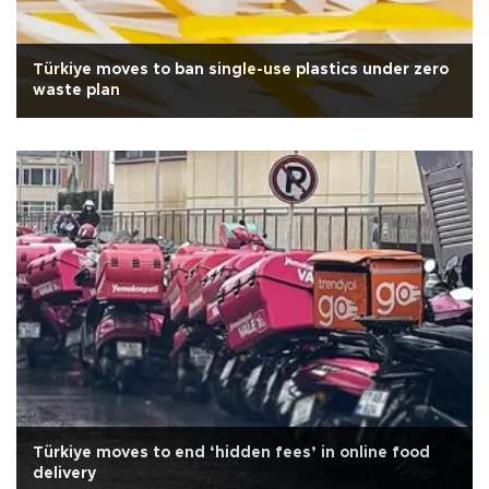
Türkiye moves to ban single-use plastics under zero
waste plan
Türkiye moves to end ‘hidden fees’ in online food
delivery