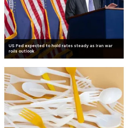
US Fed expected to hold rates steady as Iran war
roils outlook