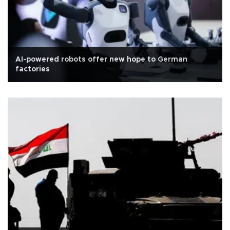
AI-powered robots offer new hope to German
factories