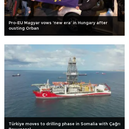
Pro-EU Magyar vows 'new era' in Hungary after
ousting Orban
Türkiye moves to drilling phase in Somalia with Çağrı