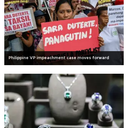
Philippine VP impeachment case moves forward