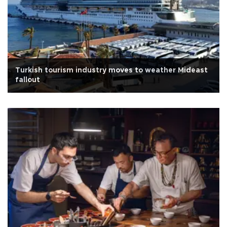
Turkish tourism industry moves to weather Mideast
fallout