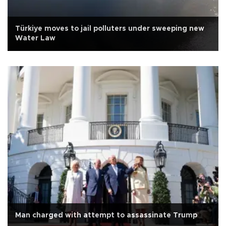
Türkiye moves to jail polluters under sweeping new
Water Law
Man charged with attempt to assassinate Trump