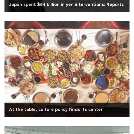
Japan spent $64 billion in yen interventions: Reports
At the table, culture policy finds its center