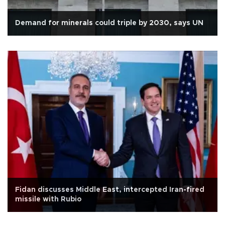
Demand for minerals could triple by 2030, says UN
Fidan discusses Middle East, intercepted Iran-fired
missile with Rubio