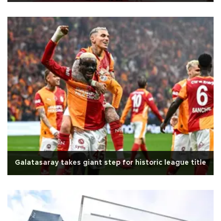
Galatasaray takes giant step for historic league title