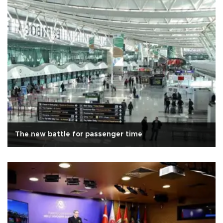
The new battle for passenger time