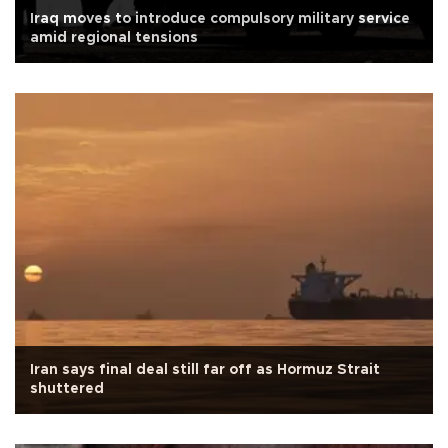
Iraq moves to introduce compulsory military service
amid regional tensions
Iran says final deal still far off as Hormuz Strait
shuttered