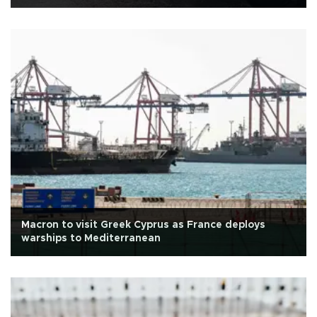
Macron to visit Greek Cyprus as France deploys
warships to Mediterranean