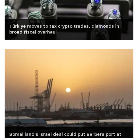
Türkiye moves to tax crypto trades, diamonds in
broad fiscal overhaul
Somaliland's Israel deal could put Berbera port at