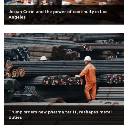
Josiah Citrin and the power of continuity in Los
Angeles
Trump orders new pharma tariff, reshapes metal
duties