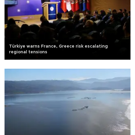
Türkiye warns France, Greece risk escalating
regional tensions