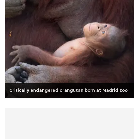
Critically endangered orangutan born at Madrid zoo