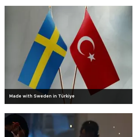
Made with Sweden in Türkiye