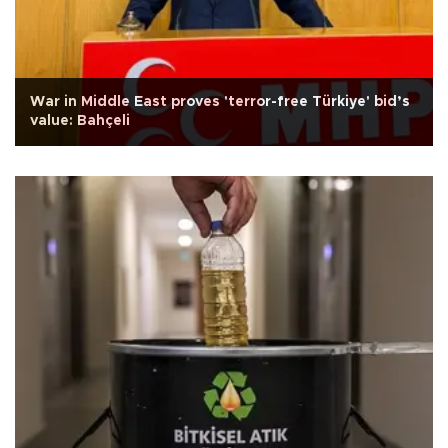
War in Middle East proves 'terror-free Türkiye' bid’s
value: Bahçeli