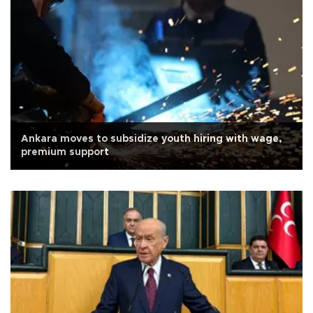
Ankara moves to subsidize youth hiring with wage,
premium support