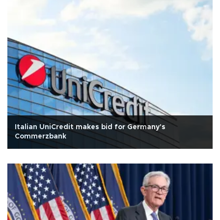
Italian UniCredit makes bid for Germany's
Commerzbank