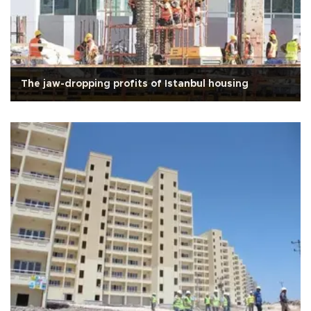
The jaw-dropping profits of Istanbul housing