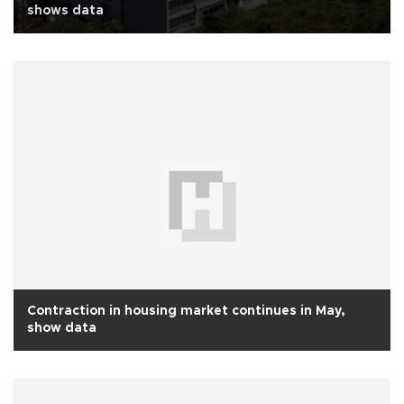
shows data
Contraction in housing market continues in May,
show data