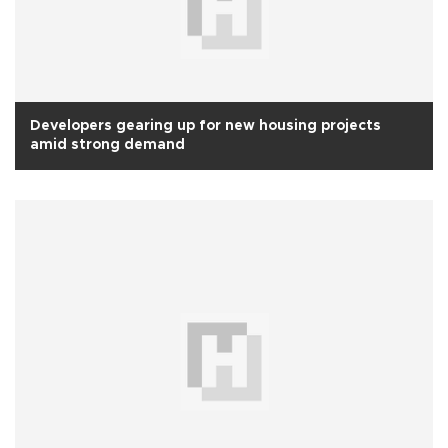
Developers gearing up for new housing projects
amid strong demand