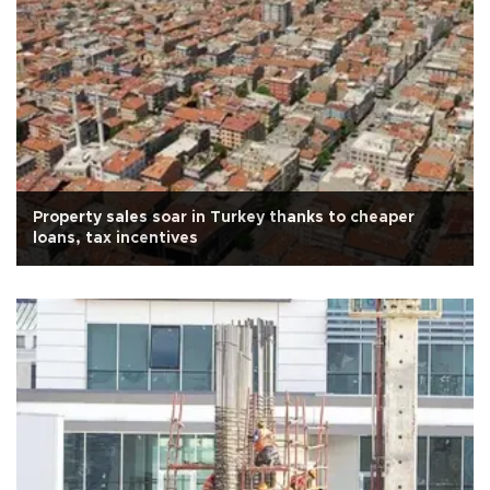
Property sales soar in Turkey thanks to cheaper
loans, tax incentives