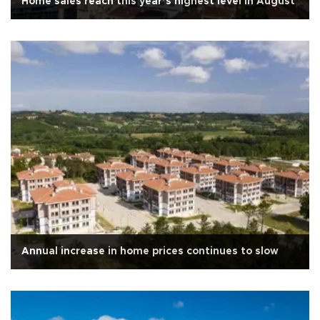
Home sales reach this year’s highest level in August
Annual increase in home prices continues to slow