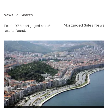
News
Search
Mortgaged Sales News
Total 107 "mortgaged sales"
results found.