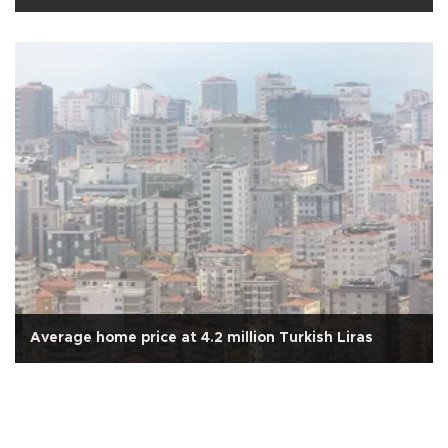
Average home price at 4.2 million Turkish Liras