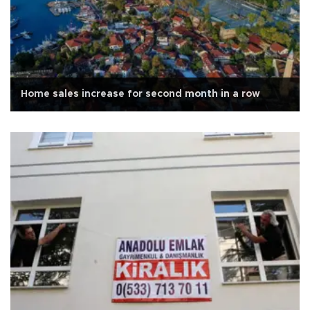
Home sales increase for second month in a row