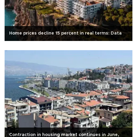
Home prices decline 15 percent in real terms: Data
Contraction in housing market continues in June,