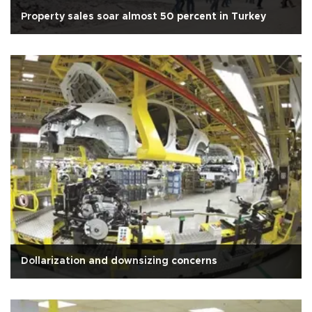
Property sales soar almost 50 percent in Turkey
Dollarization and downsizing concerns