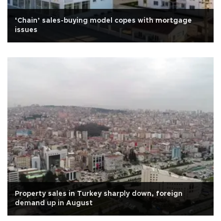
‘Chain’ sales-buying model copes with mortgage
issues
Property sales in Turkey sharply down, foreign
demand up in August