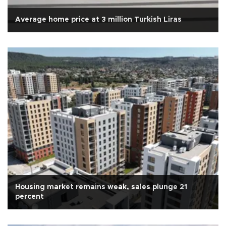
Average home price at 3 million Turkish Liras
Housing market remains weak, sales plunge 21
percent