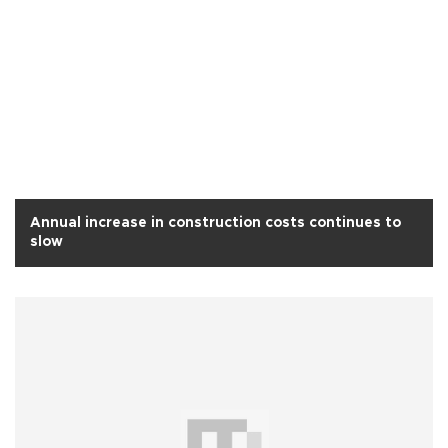
Annual increase in construction costs continues to
slow