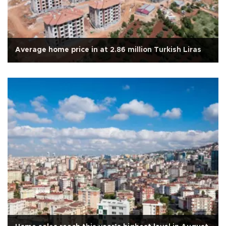
Average home price in at 2.86 million Turkish Liras