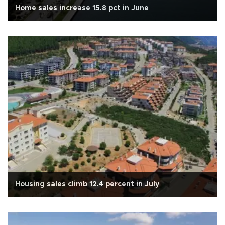
Home sales increase 15.8 pct in June
Housing sales climb 12.4 percent in July