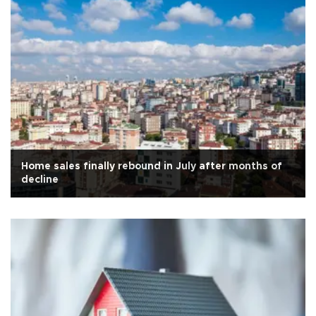
Home sales finally rebound in July after months of
decline