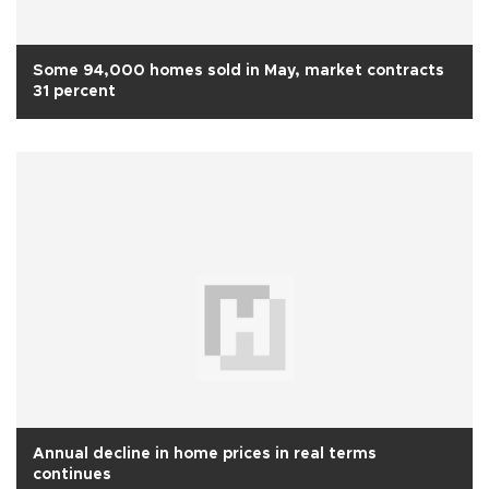
Some 94,000 homes sold in May, market contracts
31 percent
Annual decline in home prices in real terms
continues