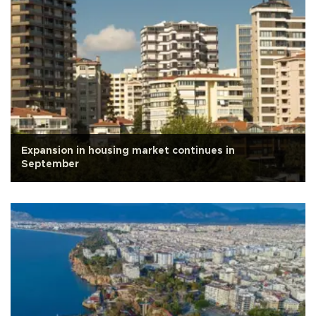
Expansion in housing market continues in
September