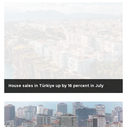
House sales in Türkiye up by 16 percent in July