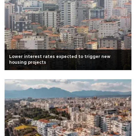
Lower interest rates expected to trigger new
housing projects