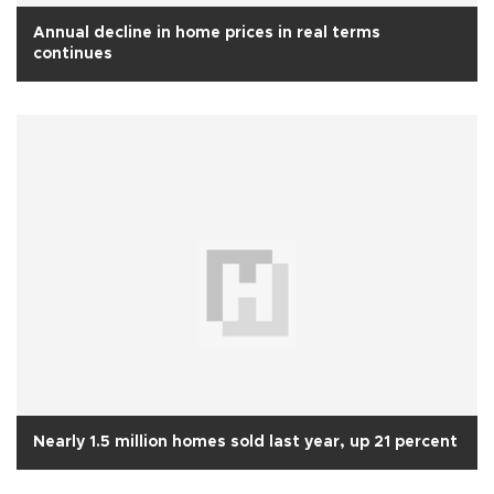
Annual decline in home prices in real terms
continues
Nearly 1.5 million homes sold last year, up 21 percent