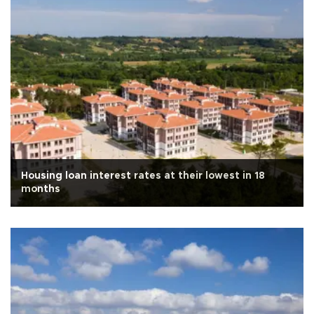
Housing loan interest rates at their lowest in 18
months