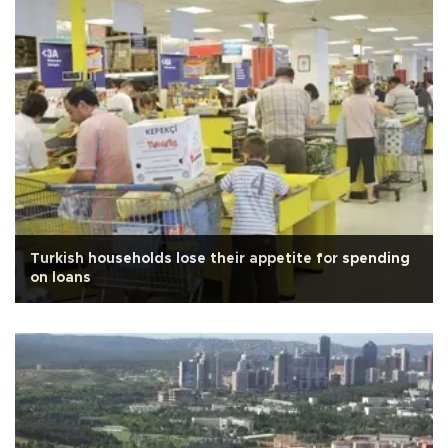
Turkish households lose their appetite for spending
on loans