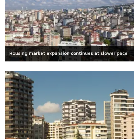
Housing market expansion continues at slower pace