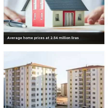
Average home prices at 2.54 million liras