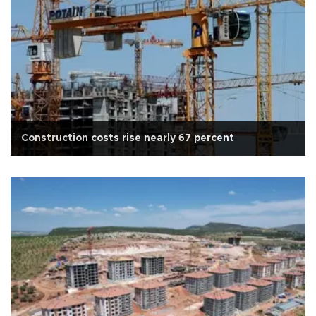
Construction costs rise nearly 67 percent