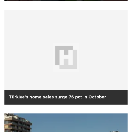
Türkiye's home sales surge 76 pct in October