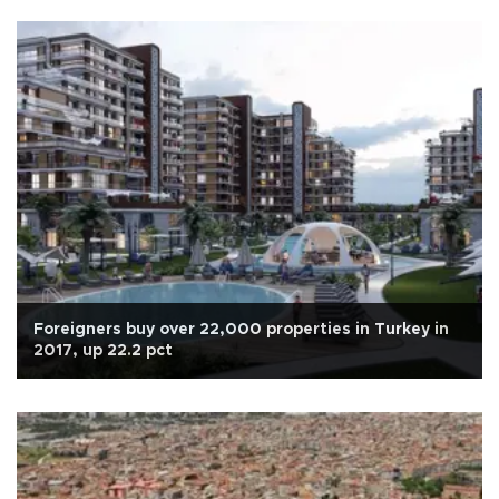
Foreigners buy over 22,000 properties in Turkey in
2017, up 22.2 pct