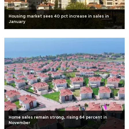
Housing market sees 40 pct increase in sales in
January
Home sales remain strong, rising 64 percent in
November