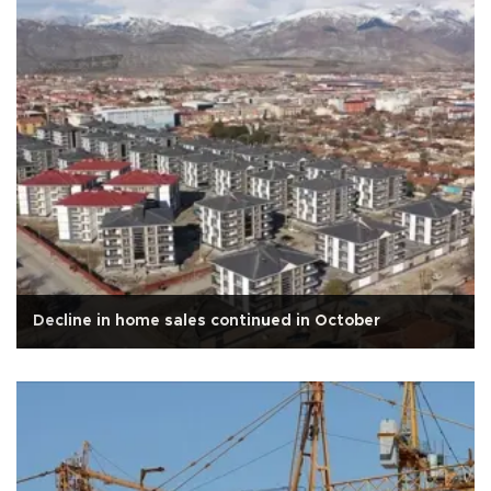
Decline in home sales continued in October