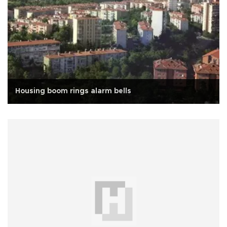
Housing boom rings alarm bells