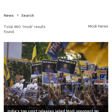
News
Search
Modi News
Total 460 "modi" results
found.
India's top court releases jailed Modi opponent on