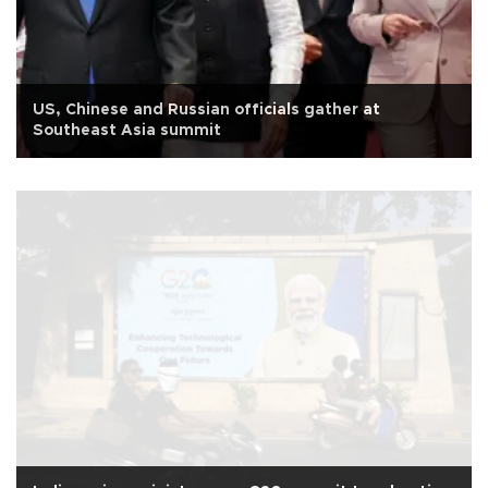
US, Chinese and Russian officials gather at
Southeast Asia summit