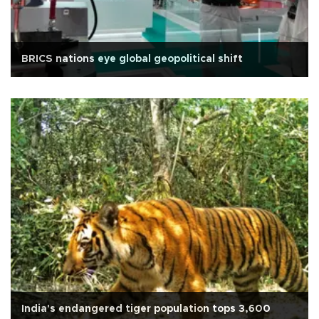
BRICS nations eye global geopolitical shift
India's endangered tiger population tops 3,600