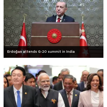
Erdoğan attends G-20 summit in India