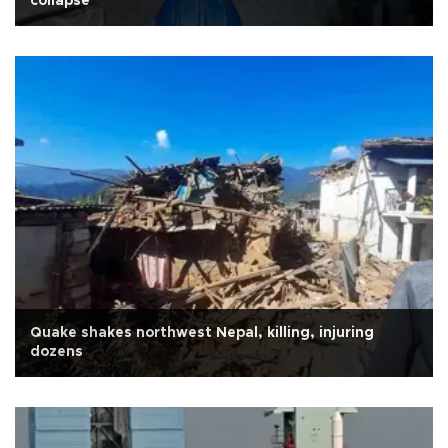
collapse
Quake shakes northwest Nepal, killing, injuring
dozens