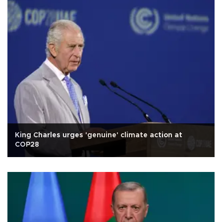
King Charles urges 'genuine' climate action at
COP28