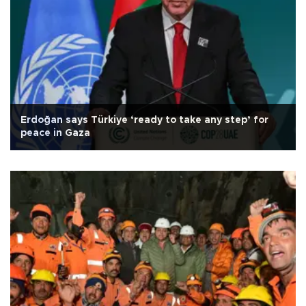
Erdoğan says Türkiye ‘ready to take any step’ for
peace in Gaza