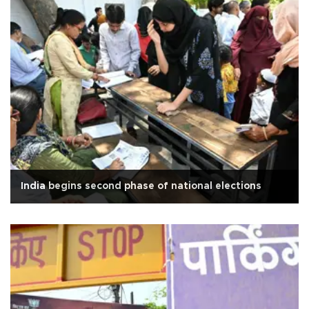
India begins second phase of national elections