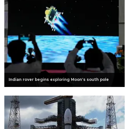
Indian rover begins exploring Moon's south pole