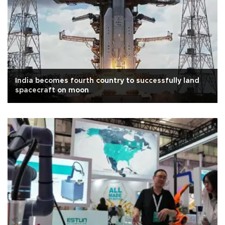
India becomes fourth country to successfully land
spacecraft on moon