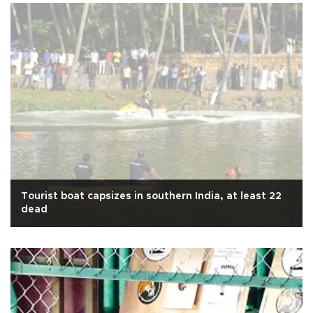
Tourist boat capsizes in southern India, at least 22
dead