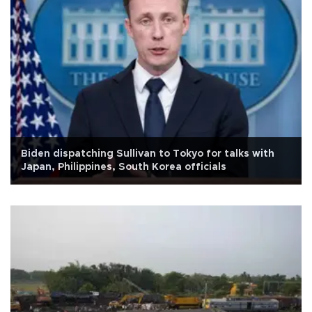
Biden dispatching Sullivan to Tokyo for talks with
Japan, Philippines, South Korea officials