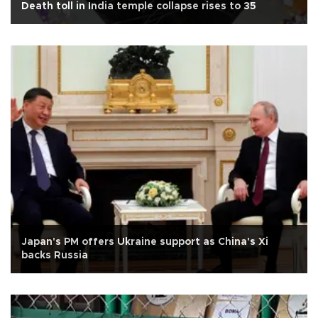
Death toll in India temple collapse rises to 35
Japan's PM offers Ukraine support as China's Xi
backs Russia