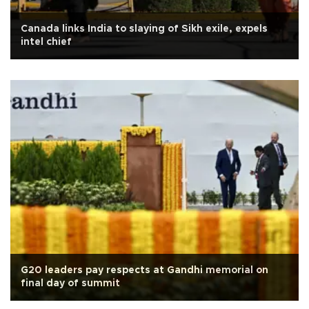
Canada links India to slaying of Sikh exile, expels
intel chief
G20 leaders pay respects at Gandhi memorial on
final day of summit