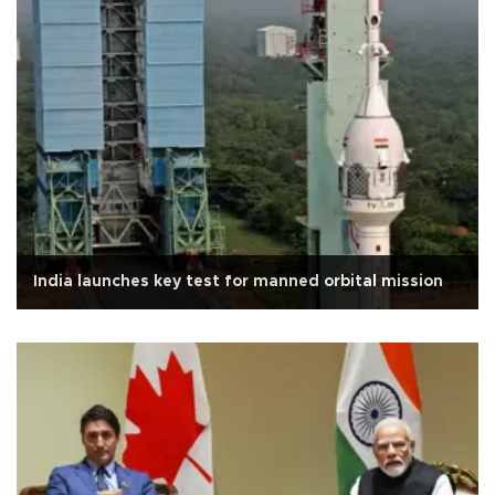
India launches key test for manned orbital mission