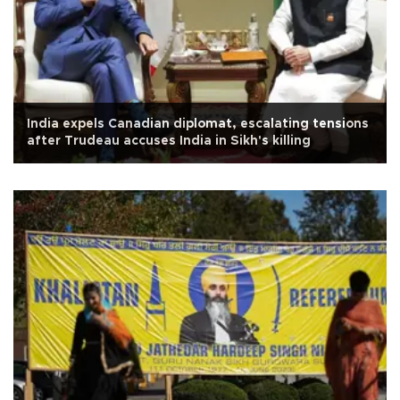
India expels Canadian diplomat, escalating tensions
after Trudeau accuses India in Sikh's killing