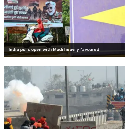
India polls open with Modi heavily favoured