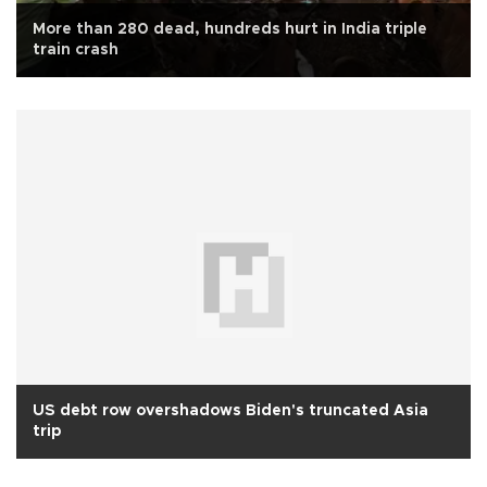
More than 280 dead, hundreds hurt in India triple
train crash
US debt row overshadows Biden's truncated Asia
trip