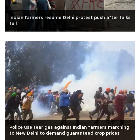
Indian farmers resume Delhi protest push after talks
fail
Police use tear gas against Indian farmers marching
to New Delhi to demand guaranteed crop prices