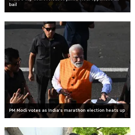
bail
PM Modi votes as India's marathon election heats up