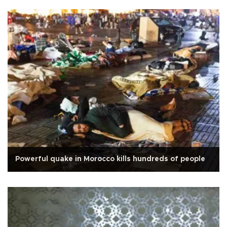
Powerful quake in Morocco kills hundreds of people