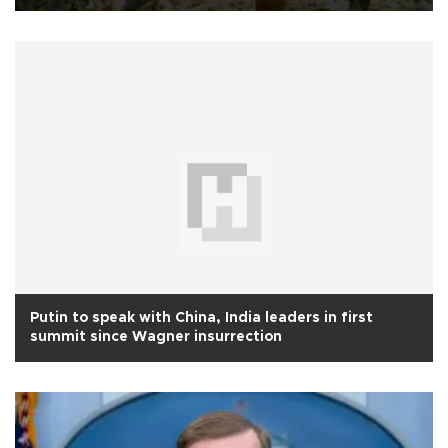
Putin to speak with China, India leaders in first
summit since Wagner insurrection