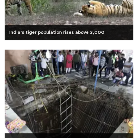
India’s tiger population rises above 3,000