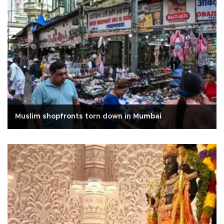
Muslim shopfronts torn down in Mumbai