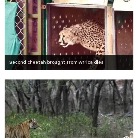
Second cheetah brought from Africa dies