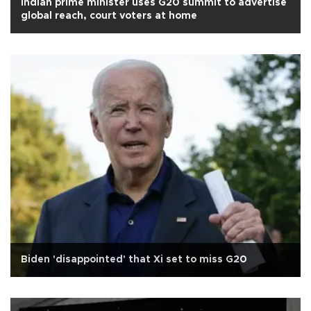
Indian prime minister uses G20 summit to advertise
global reach, court voters at home
Biden 'disappointed' that Xi set to miss G20