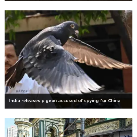
India releases pigeon accused of spying for China