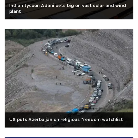
Indian tycoon Adani bets big on vast solar and wind
plant
US puts Azerbaijan on religious freedom watchlist