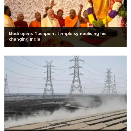
Modi opens flashpoint temple symbolising his
changing India