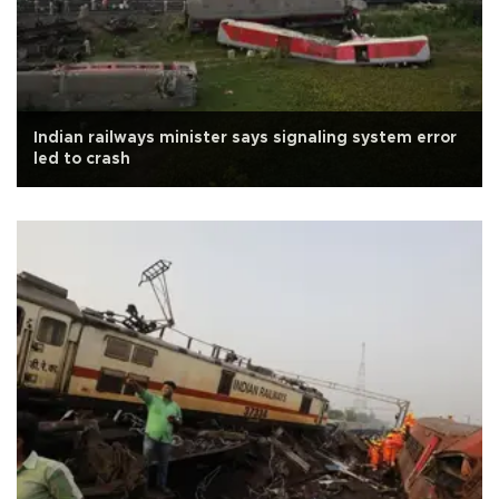
Indian railways minister says signaling system error
led to crash