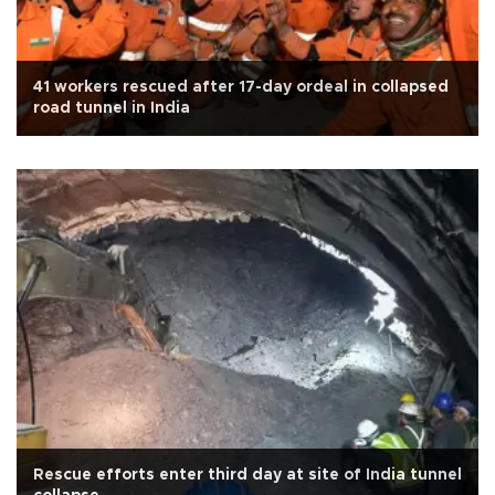
41 workers rescued after 17-day ordeal in collapsed
road tunnel in India
Rescue efforts enter third day at site of India tunnel