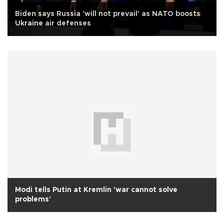
Biden says Russia 'will not prevail' as NATO boosts
Ukraine air defenses
Modi tells Putin at Kremlin 'war cannot solve
problems'