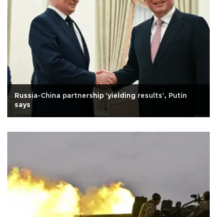
Russia-China partnership 'yielding results', Putin
says