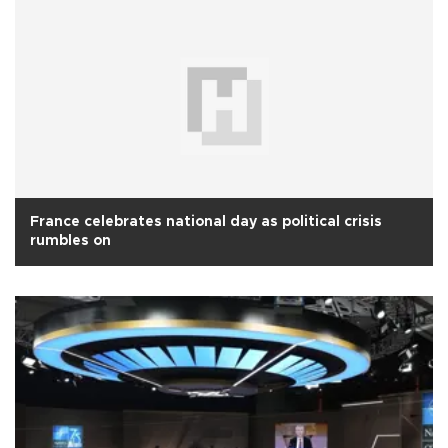
France celebrates national day as political crisis
rumbles on