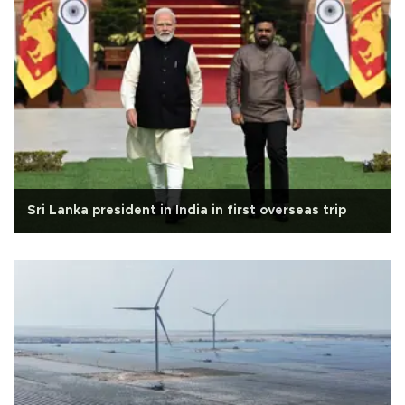
Sri Lanka president in India in first overseas trip