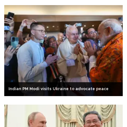
Indian PM Modi visits Ukraine to advocate peace