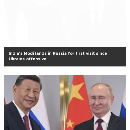
India's Modi lands in Russia for first visit since
Ukraine offensive