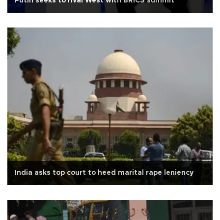
Putin seeks to rival West with BRICS summit
India asks top court to heed marital rape leniency