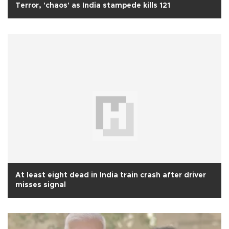
Terror, 'chaos' as India stampede kills 121
At least eight dead in India train crash after driver
misses signal