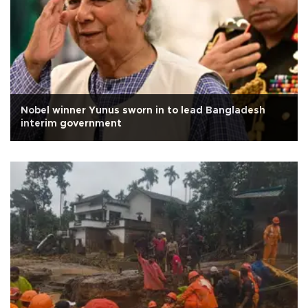
Nobel winner Yunus sworn in to lead Bangladesh
interim government