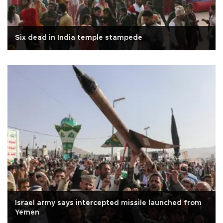
Six dead in India temple stampede
Israel army says intercepted missile launched from
Yemen