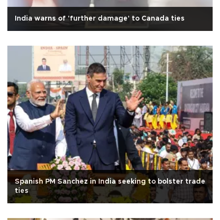
India warns of 'further damage' to Canada ties
Spanish PM Sanchez in India seeking to bolster trade
ties