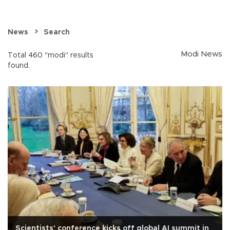
News
Search
Modi News
Total 460 "modi" results
found.
Scientists' conference kicks off global AI summit in