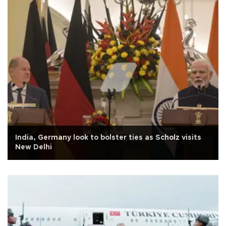
India, Germany look to bolster ties as Scholz visits
New Delhi