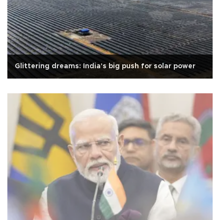
Glittering dreams: India's big push for solar power