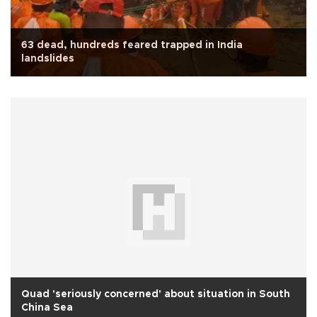
63 dead, hundreds feared trapped in India
landslides
Quad 'seriously concerned' about situation in South
China Sea