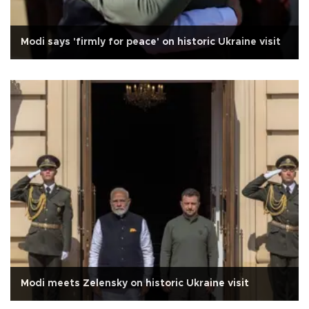
Modi says 'firmly for peace' on historic Ukraine visit
Modi meets Zelensky on historic Ukraine visit