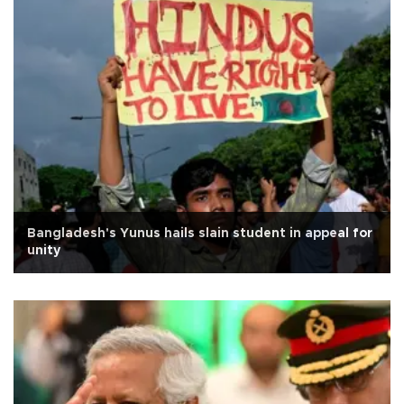
Bangladesh's Yunus hails slain student in appeal for
unity