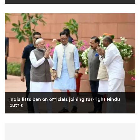
India lifts ban on officials joining far-right Hindu
outfit