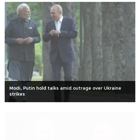
Modi, Putin hold talks amid outrage over Ukraine
strikes