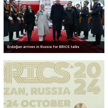
Erdoğan arrives in Russia for BRICS talks