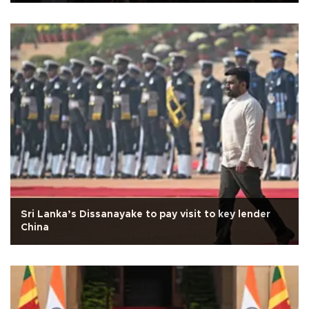
Sri Lanka’s Dissanayake to pay visit to key lender
China