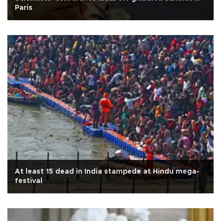
Paris
At least 15 dead in India stampede at Hindu mega-
festival