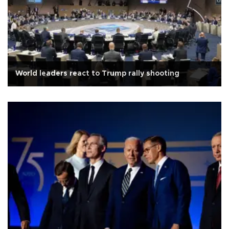
World leaders react to Trump rally shooting