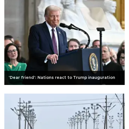
'Dear friend': Nations react to Trump inauguration