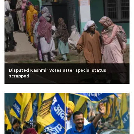
Disputed Kashmir votes after special status
scrapped