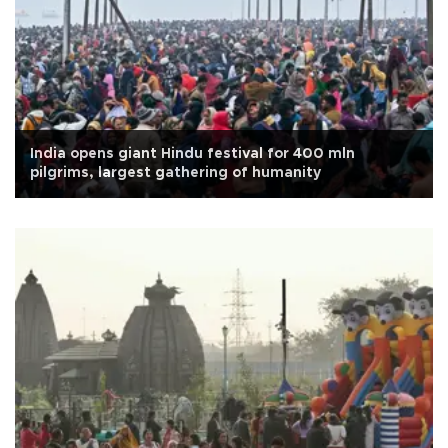
India opens giant Hindu festival for 400 mln
pilgrims, largest gathering of humanity