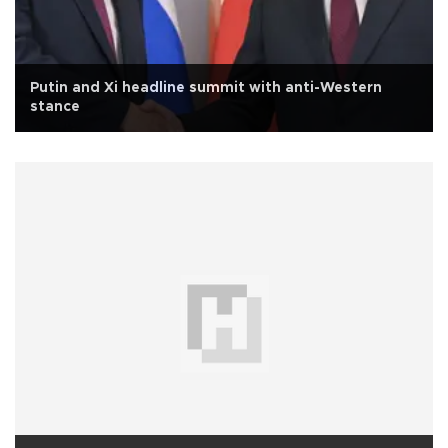
Putin and Xi headline summit with anti-Western
stance