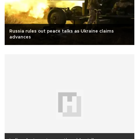
Russia rules out peace talks as Ukraine claims
advances