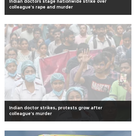
Indian doctors stage nationwide strike over
colleague's rape and murder
Indian doctor strikes, protests grow after
colleague's murder