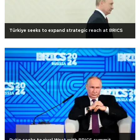
Türkiye seeks to expand strategic reach at BRICS