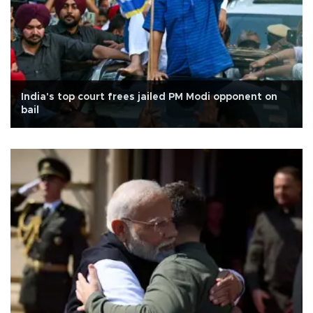
India's top court frees jailed PM Modi opponent on
bail