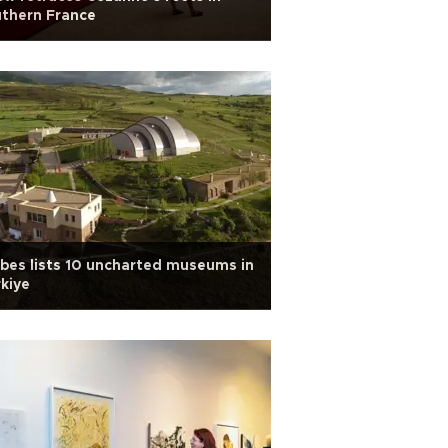
thern France
bes lists 10 uncharted museums in
kiye