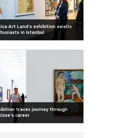
ica Art Land's exhibition awaits
husiasts in Istanbul
ibition traces journey through
isse's career