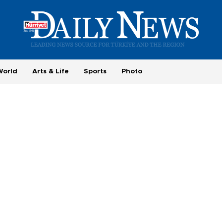
World
Arts & Life
Sports
Photo