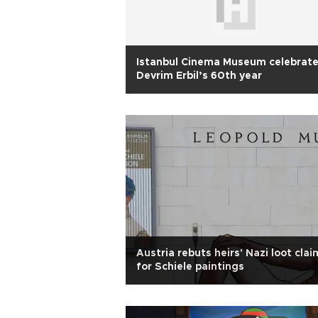
Istanbul Cinema Museum celebrat
Devrim Erbil’s 60th year
Austria rebuts heirs' Nazi loot clai
for Schiele paintings