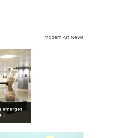
Modern Art News
m emerges
n