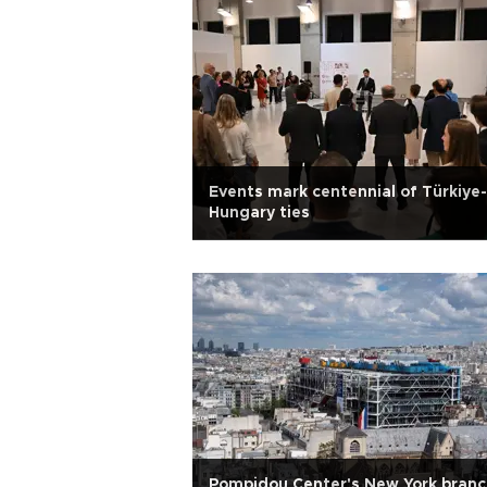
Events mark centennial of Türkiye-
Hungary ties
Pompidou Center's New York branc