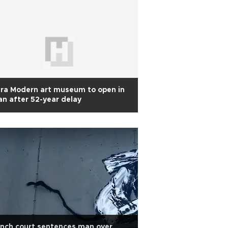
ra Modern art museum to open in
an after 52-year delay
nch court sentences man over