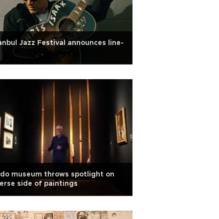
anbul Jazz Festival announces line-
ado museum throws spotlight on
erse side of paintings