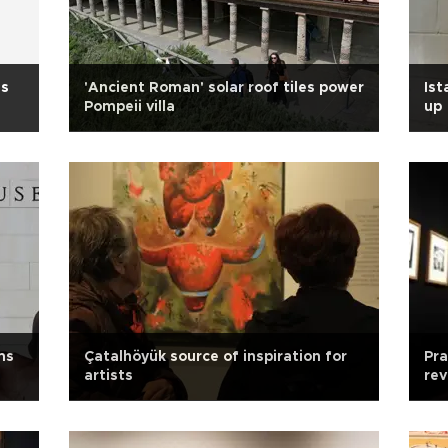
es
'Ancient Roman' solar roof tiles power
Ist
Pompeii villa
up
ms
Çatalhöyük source of inspiration for
Pr
artists
rev