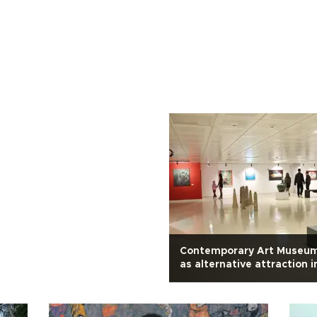
Contemporary Art Museu
as alternative attraction i
Cappadocia