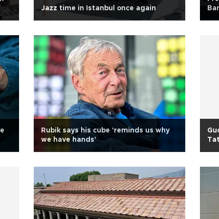
Jazz time in Istanbul once again
Ban
ve
Rubik says his cube 'reminds us why
Guc
we have hands'
Ta