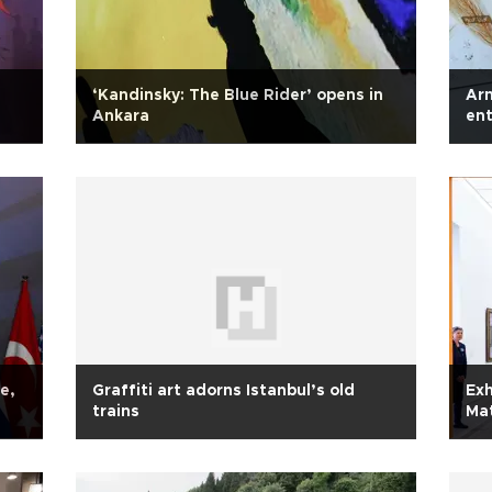
‘Kandinsky: The Blue Rider’ opens in
Arn
Ankara
ent
e,
Graffiti art adorns Istanbul’s old
Exh
trains
Mat