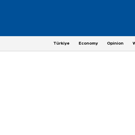
Türkiye
Economy
Opinion