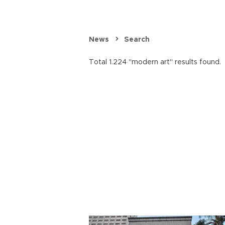
News
Search
Total 1.224 "modern art" results found.