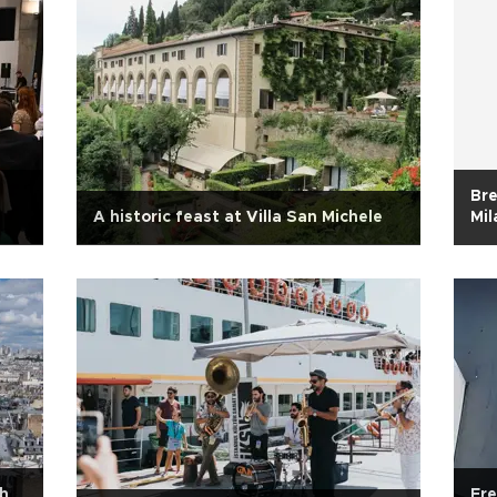
Bre
A historic feast at Villa San Michele
Mil
h
Fre