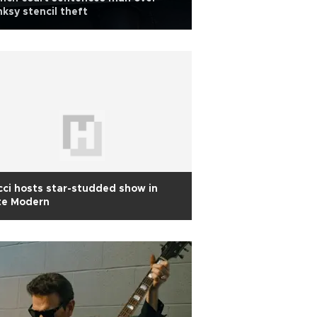
ksy stencil theft
ci hosts star-studded show in
te Modern