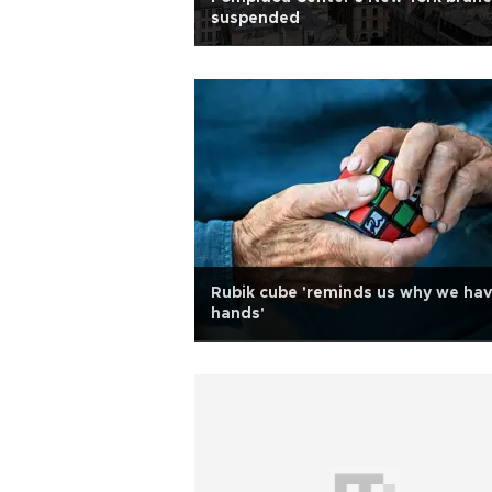
suspended
Rubik cube 'reminds us why we ha
hands'