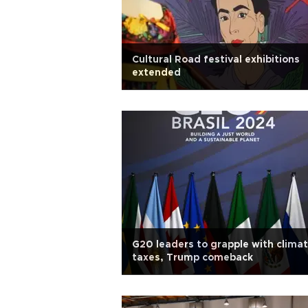
Cultural Road festival exhibitions
extended
G20 leaders to grapple with climat
taxes, Trump comeback