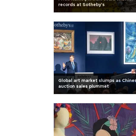
records at Sotheby's
Global art market slumps as Chine
auction sales plummet