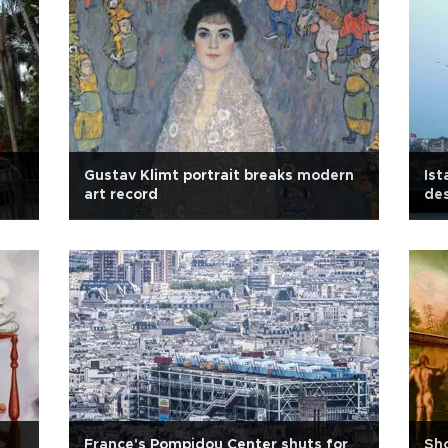
Gustav Klimt portrait breaks modern
Ist
art record
des
France's Pompidou Center shuts for
Sho