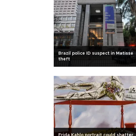
Brazil police ID suspect in Matisse
theft
Frida Kahlo portrait could shatter