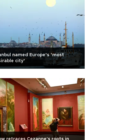
anbul named Europe’s ‘most
irable city’
w retraces Cezanne's roots in