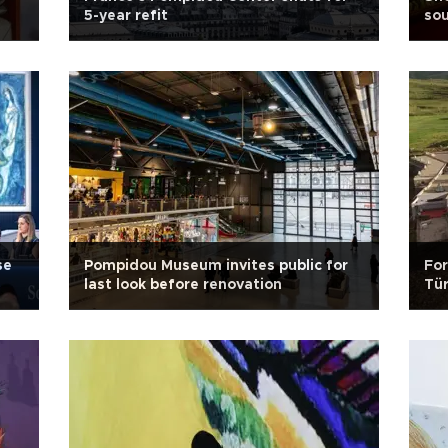
5-year refit
sou
se
Pompidou Museum invites public for
For
last look before renovation
Tür