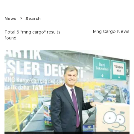
News
Search
Mng Cargo News
Total 6 "mng cargo" results
found.