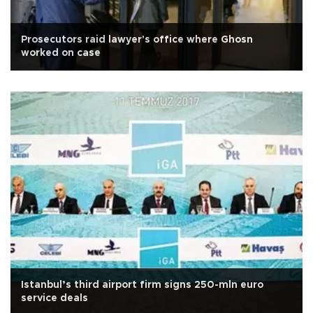
Prosecutors raid lawyer's office where Ghosn
worked on case
Istanbul’s third airport firm signs 250-mln euro
service deals