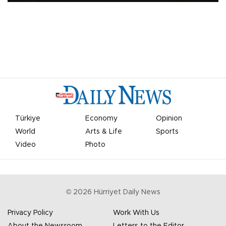
Türkiye
Economy
Opinion
World
Arts & Life
Sports
Video
Photo
©
2026
Hürriyet Daily News
Privacy Policy
Work With Us
About the Newsroom
Letters to the Editor