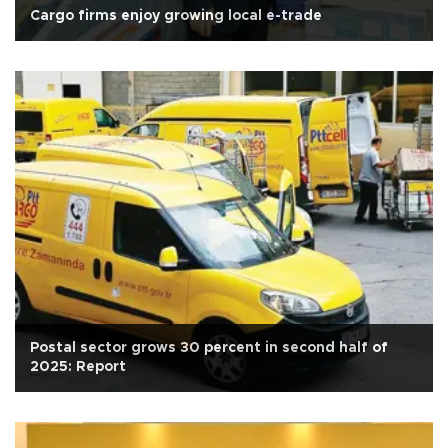
Cargo firms enjoy growing local e-trade
Postal sector grows 30 percent in second half of
2025: Report