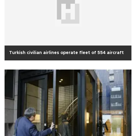
Turkish civilian airlines operate fleet of 554 aircraft