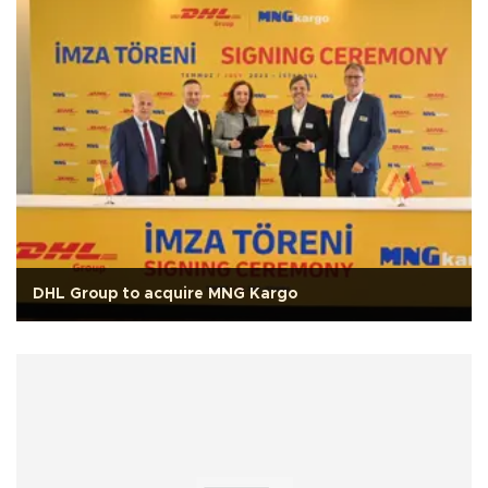
DHL Group to acquire MNG Kargo