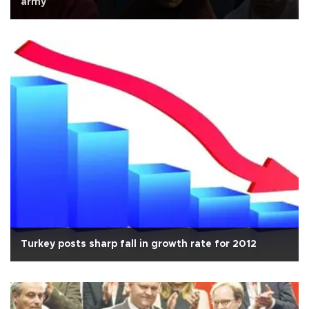
army
Turkey posts sharp fall in growth rate for 2012