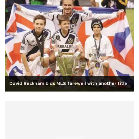
David Beckham bids MLS farewell with another title