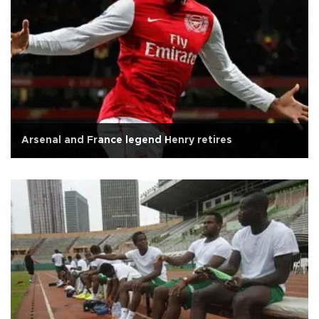
Arsenal and France legend Henry retires