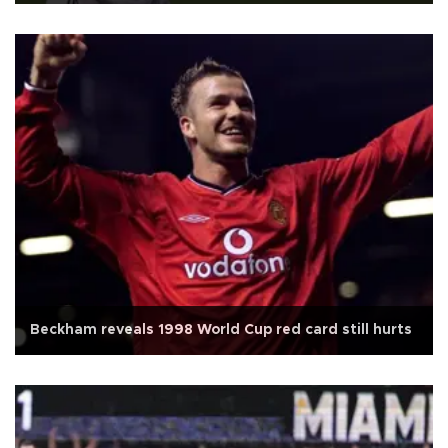
Beckham reveals 1998 World Cup red card still hurts