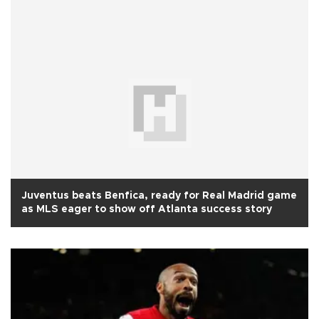
Juventus beats Benfica, ready for Real Madrid game
as MLS eager to show off Atlanta success story