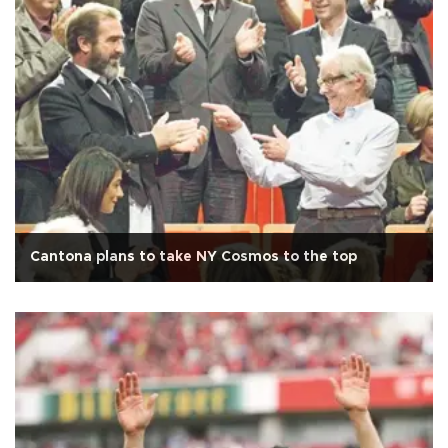
Cantona plans to take NY Cosmos to the top