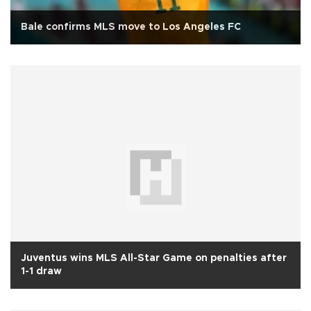
Bale confirms MLS move to Los Angeles FC
Juventus wins MLS All-Star Game on penalties after
1-1 draw