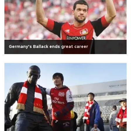
Germany’s Ballack ends great career