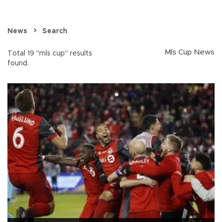
News
Search
Mls Cup News
Total 19 "mls cup" results
found.