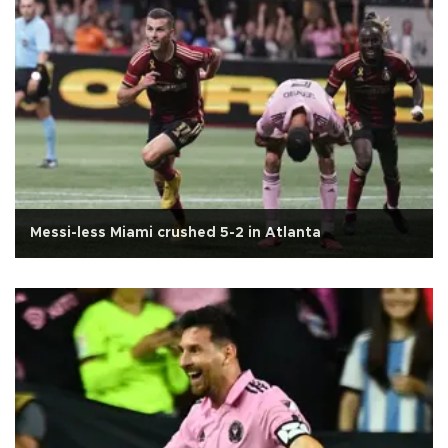
Messi-less Miami crushed 5-2 in Atlanta