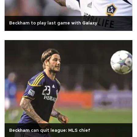
Beckham to play last game with Galaxy
Beckham can quit league: MLS chief