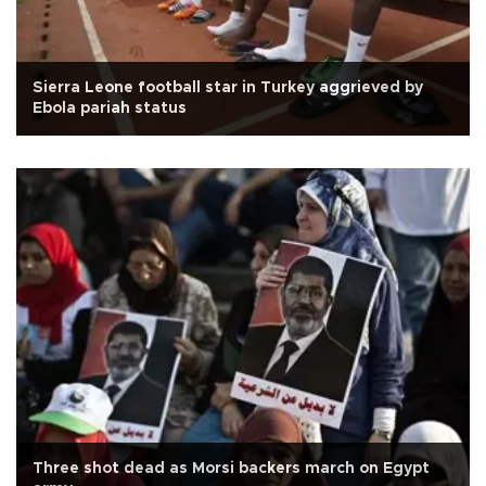
Sierra Leone football star in Turkey aggrieved by
Ebola pariah status
Three shot dead as Morsi backers march on Egypt