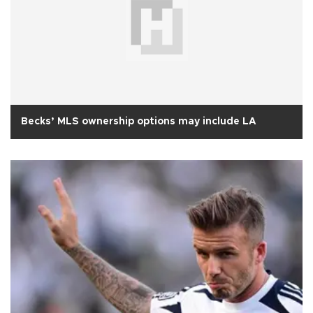
Becks’ MLS ownership options may include LA