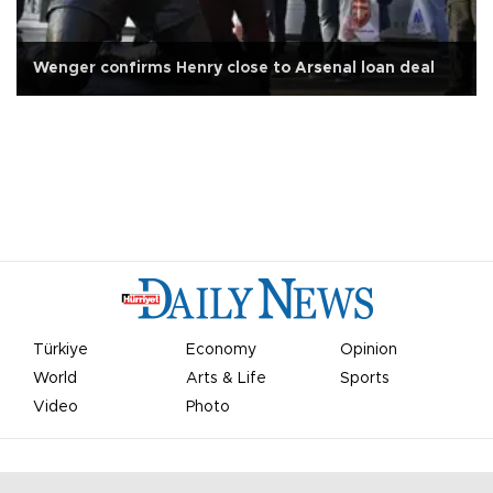
Wenger confirms Henry close to Arsenal loan deal
Türkiye
Economy
Opinion
World
Arts & Life
Sports
Video
Photo