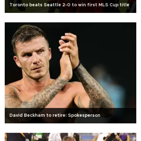
Toronto beats Seattle 2-0 to win first MLS Cup title
David Beckham to retire: Spokesperson