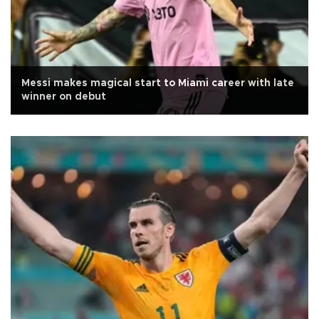
Messi makes magical start to Miami career with late
winner on debut