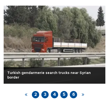
Turkish gendarmerie search trucks near Syrian
border
2
3
4
5
6