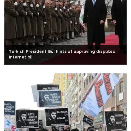
Turkish President Gül hints at approving disputed
Internet bill