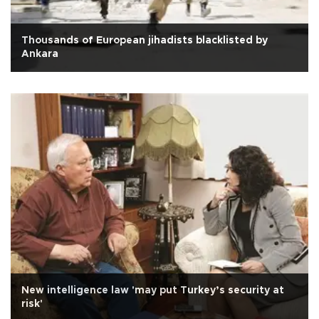
Thousands of European jihadists blacklisted by
Ankara
New intelligence law 'may put Turkey’s security at
risk'