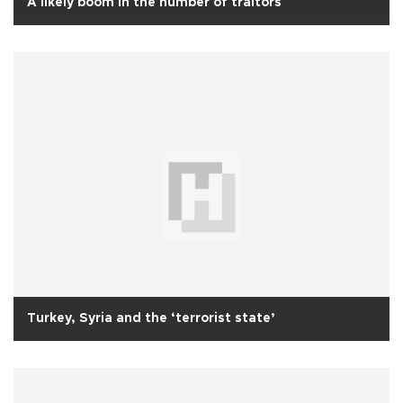
A likely boom in the number of traitors
Turkey, Syria and the ‘terrorist state’