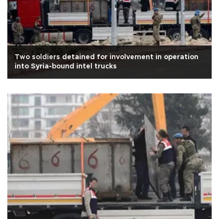
Two soldiers detained for involvement in operation
into Syria-bound intel trucks