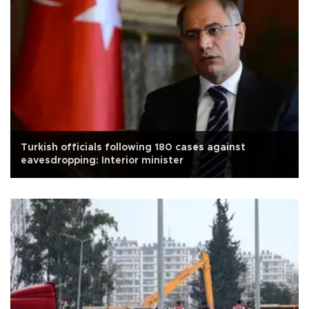
Turkish officials following 180 cases against
eavesdropping: Interior minister