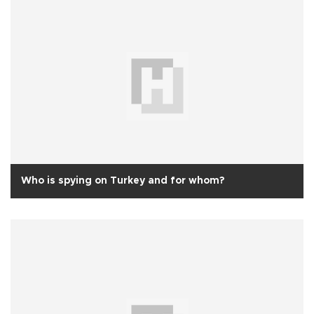
Who is spying on Turkey and for whom?