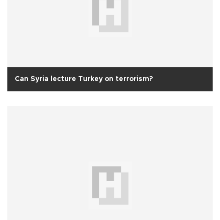
Can Syria lecture Turkey on terrorism?