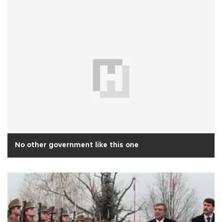
No other government like this one