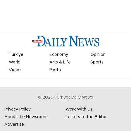
Türkiye
Economy
Opinion
World
Arts & Life
Sports
Video
Photo
©
2026
Hürriyet Daily News
Privacy Policy
Work With Us
About the Newsroom
Letters to the Editor
Advertise