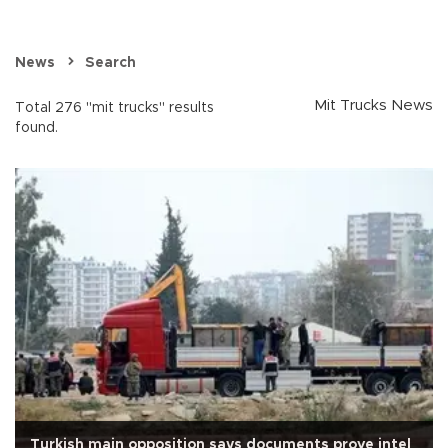
News
Search
Mit Trucks News
Total 276 "mit trucks" results
found.
Turkish main opposition says documents prove intel