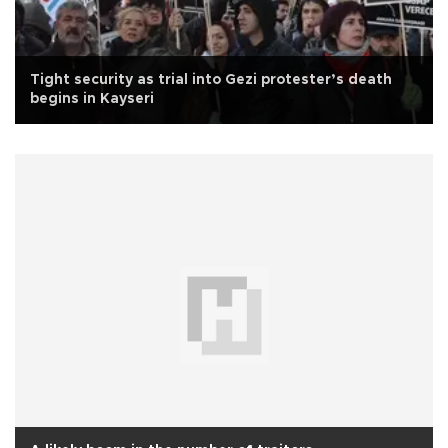
Tight security as trial into Gezi protester’s death
begins in Kayseri