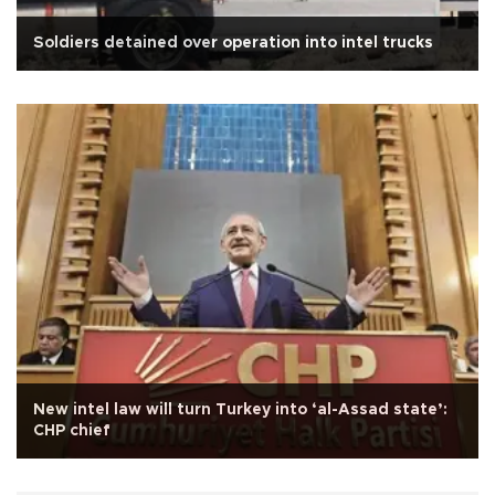
Soldiers detained over operation into intel trucks
New intel law will turn Turkey into ‘al-Assad state’:
CHP chief