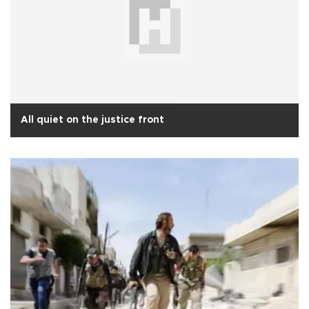
All quiet on the justice front