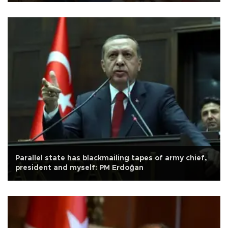
Parallel state has blackmailing tapes of army chief,
president and myself: PM Erdoğan