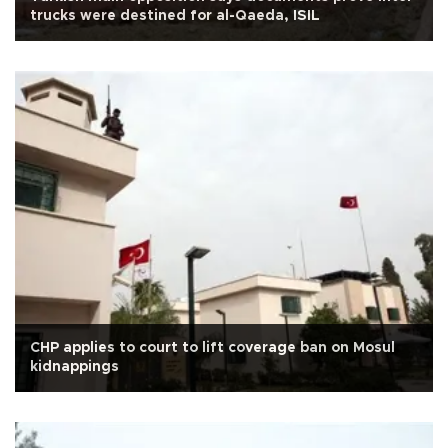
trucks were destined for al-Qaeda, ISIL
CHP applies to court to lift coverage ban on Mosul
kidnappings