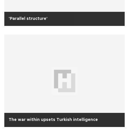
'Parallel structure'
The war within upsets Turkish intelligence