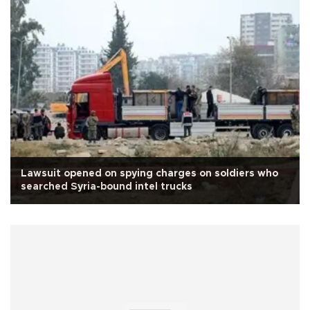
Lawsuit opened on spying charges on soldiers who
searched Syria-bound intel trucks