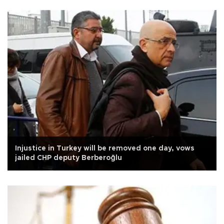
Injustice in Turkey will be removed one day, vows
jailed CHP deputy Berberoğlu