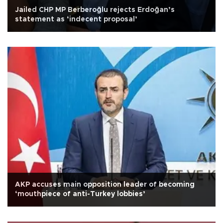
Jailed CHP MP Berberoğlu rejects Erdoğan’s
statement as ‘indecent proposal’
AKP accuses main opposition leader of becoming
‘mouthpiece of anti-Turkey lobbies’