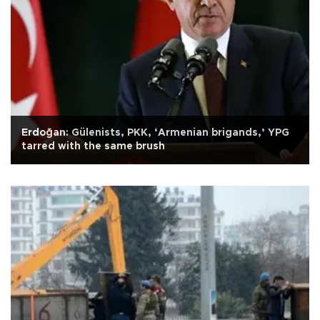
Erdoğan: Gülenists, PKK, ‘Armenian brigands,’ YPG
tarred with the same brush