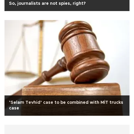
So, journalists are not spies, right?
‘Selam Tevhid’ case to be combined with MİT trucks
case