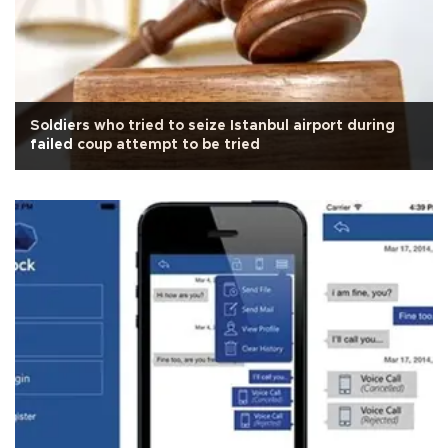
Soldiers who tried to seize Istanbul airport during
failed coup attempt to be tried