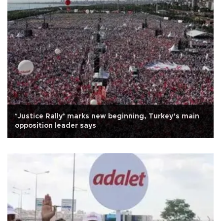
‘Justice Rally’ marks new beginning, Turkey’s main
opposition leader says