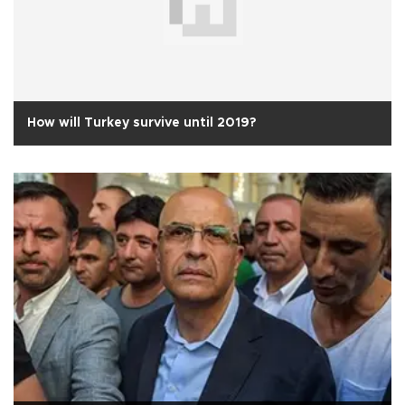
How will Turkey survive until 2019?