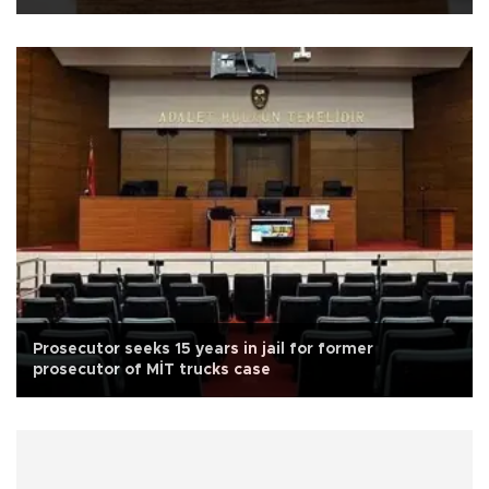
Prosecutor seeks 15 years in jail for former
prosecutor of MİT trucks case