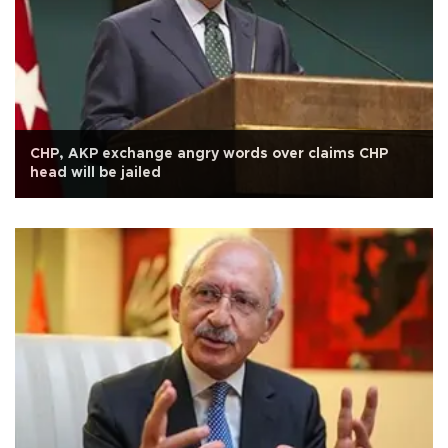
CHP, AKP exchange angry words over claims CHP
head will be jailed