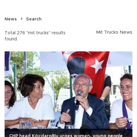
News
Search
Mit Trucks News
Total 276 "mit trucks" results
found.
CHP head Kılıçdaroğlu urges women, young people