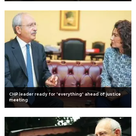
CHP leader ready for ‘everything’ ahead of justice
meeting