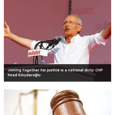
Joining together for justice is a national duty: CHP
head Kılıçdaroğlu