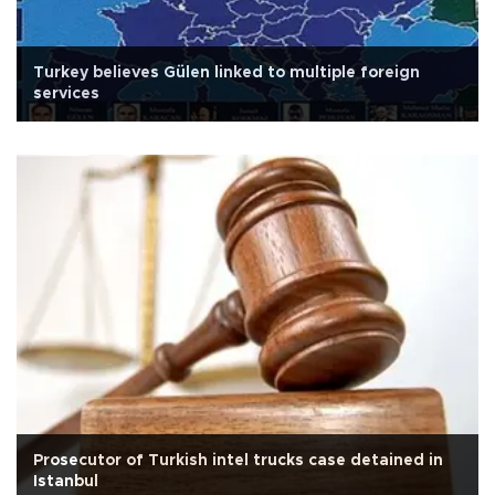
Turkey believes Gülen linked to multiple foreign
services
Prosecutor of Turkish intel trucks case detained in
Istanbul