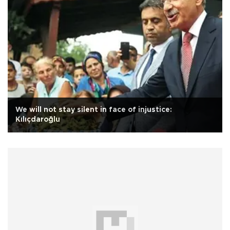
We will not stay silent in face of injustice:
Kılıçdaroğlu