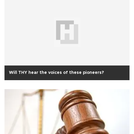
Will THY hear the voices of these pioneers?