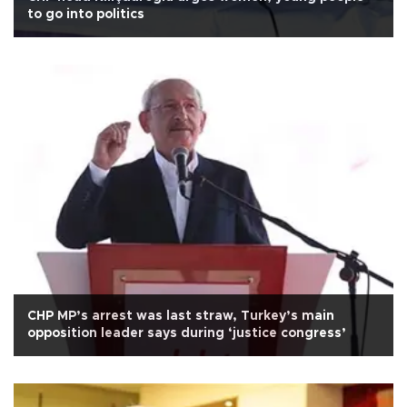
to go into politics
CHP MP’s arrest was last straw, Turkey’s main
opposition leader says during ‘justice congress’