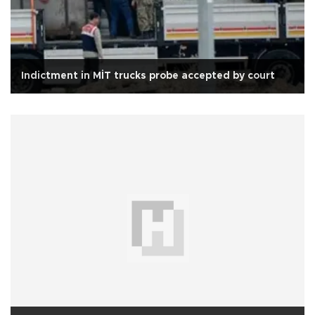
Indictment in MİT trucks probe accepted by court