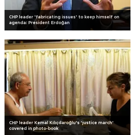
CHP leader ‘fabricating issues’ to keep himself on
agenda: President Erdoğan
CHP leader Kemal Kılıçdaroğlu’s ‘justice march’
covered in photo-book