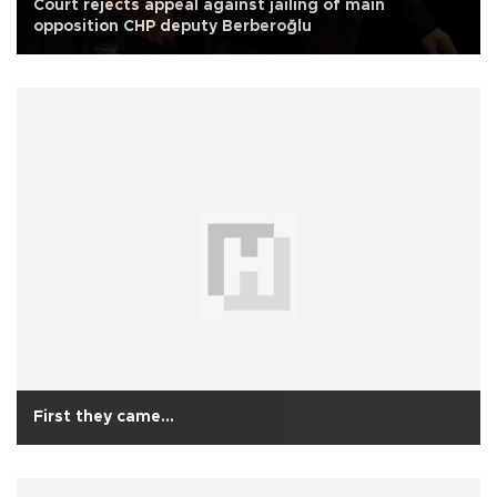
Court rejects appeal against jailing of main
opposition CHP deputy Berberoğlu
First they came...