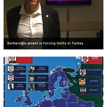
Berberoğlu arrest is forcing limits in Turkey