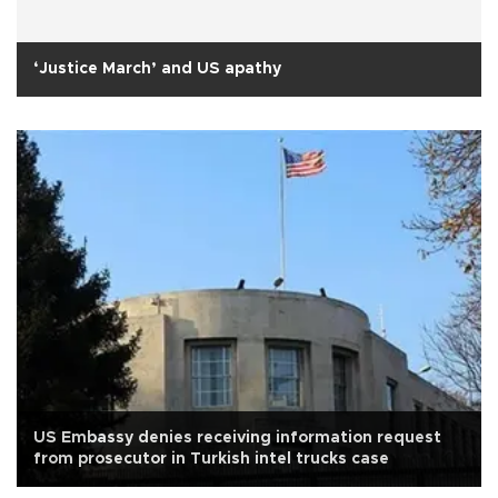
‘Justice March’ and US apathy
US Embassy denies receiving information request
from prosecutor in Turkish intel trucks case