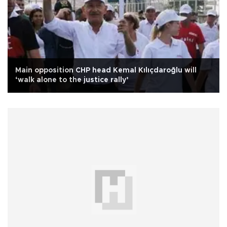
Main opposition CHP head Kemal Kılıçdaroğlu will
‘walk alone to the justice rally’