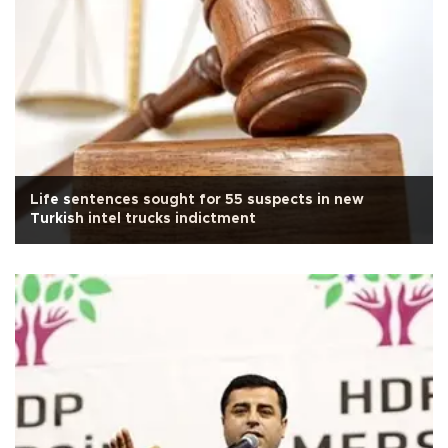
Life sentences sought for 55 suspects in new
Turkish intel trucks indictment