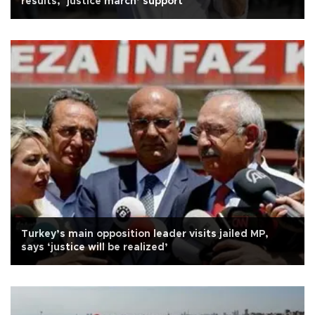
results, ‘justice march’ support
Turkey’s main opposition leader visits jailed MP,
says ‘justice will be realized’