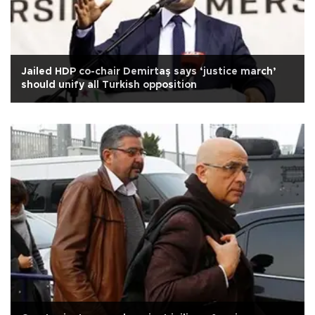
Jailed HDP co-chair Demirtaş says ‘justice march’
should unify all Turkish opposition