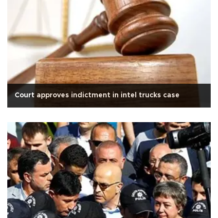
Court approves indictment in intel trucks case