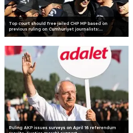
Top court should free jailed CHP MP based on
previous ruling on Cumhuriyet journalists:
Kılıçdaroğlu
Ruling AKP issues surveys on April 16 referendum