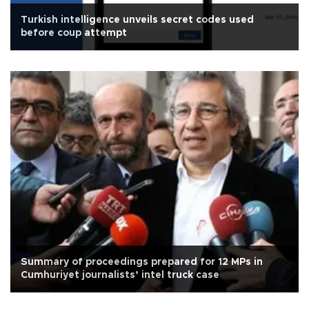
Turkish intelligence unveils secret codes used
before coup attempt
Summary of proceedings prepared for 12 MPs in
Cumhuriyet journalists’ intel truck case