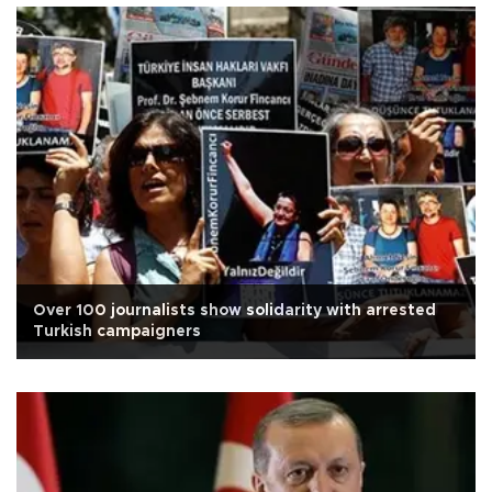
Over 100 journalists show solidarity with arrested
Turkish campaigners