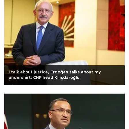
I talk about justice, Erdoğan talks about my
undershirt: CHP head Kılıçdaroğlu