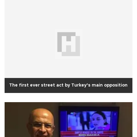
The first ever street act by Turkey’s main opposition