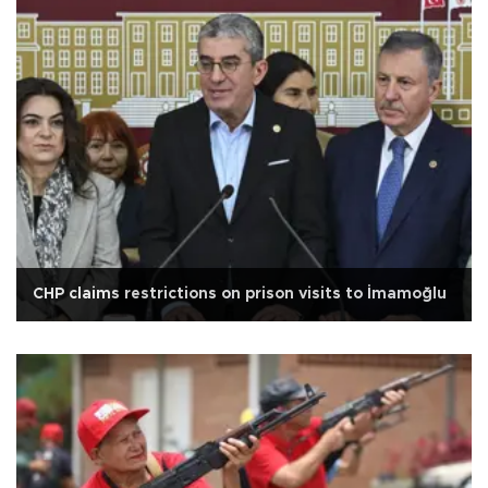
CHP claims restrictions on prison visits to İmamoğlu