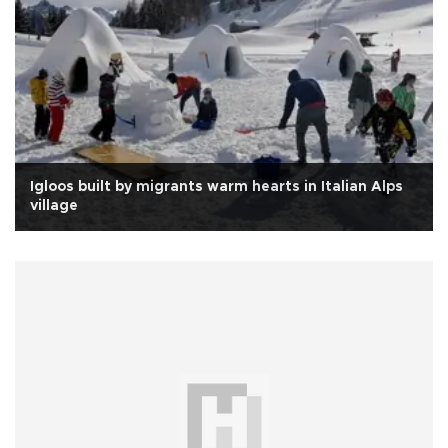
Igloos built by migrants warm hearts in Italian Alps
village