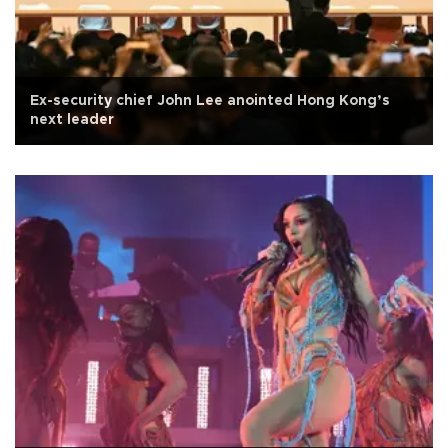
Ex-security chief John Lee anointed Hong Kong’s
next leader