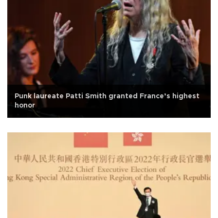
Punk laureate Patti Smith granted France’s highest
honor