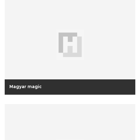
Magyar magic