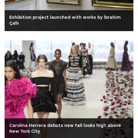
Exhibition project launched with works by İbrahim
Çallı
Carolina Herrera debuts new fall looks high above
New York City