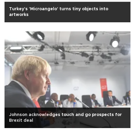
Turkey's 'Microangelo' turns tiny objects into
artworks
Johnson acknowledges touch and go prospects for
Brexit deal