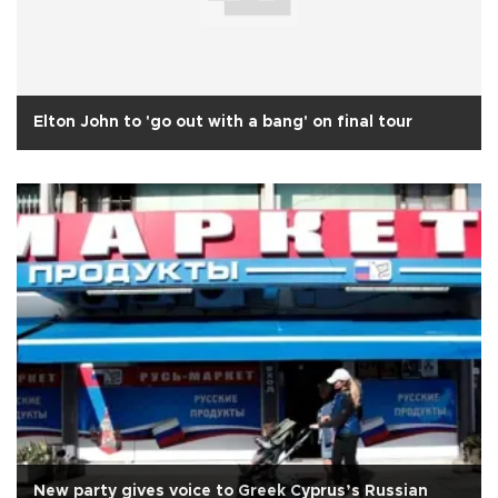
Elton John to 'go out with a bang' on final tour
New party gives voice to Greek Cyprus’s Russian