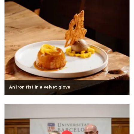
An iron fist in a velvet glove