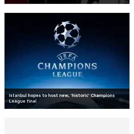
Istanbul hopes to host new, 'historic' Champions
League final