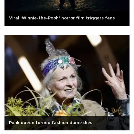
Viral ‘Winnie-the-Pooh’ horror film triggers fans
Punk queen turned fashion dame dies