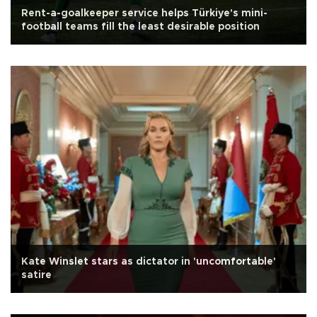
Rent-a-goalkeeper service helps Türkiye's mini-
football teams fill the least desirable position
Kate Winslet stars as dictator in 'uncomfortable'
satire