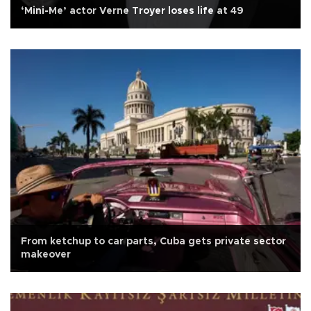
‘Mini-Me’ actor Verne Troyer loses life at 49
From ketchup to car parts, Cuba gets private sector
makeover