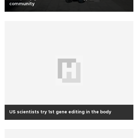
community
US scientists try 1st gene editing in the body