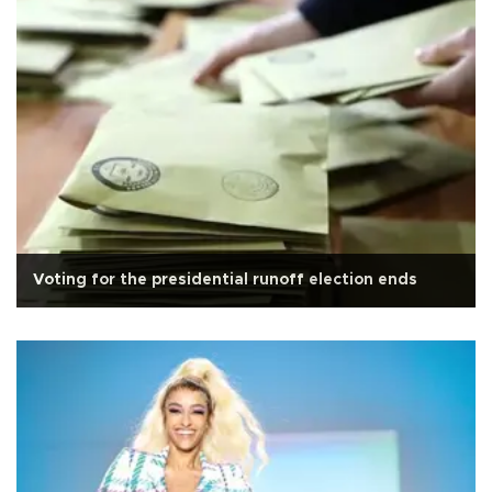
Voting for the presidential runoff election ends