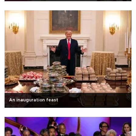
An inauguration feast