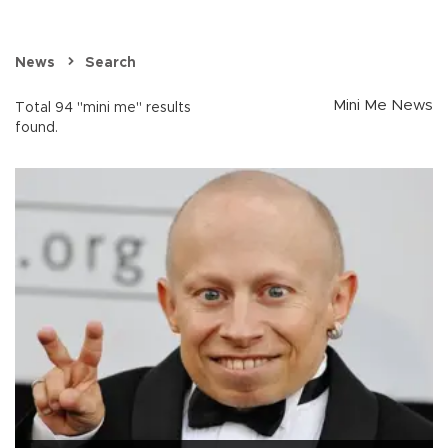
News
Search
Mini Me News
Total 94 "mini me" results
found.