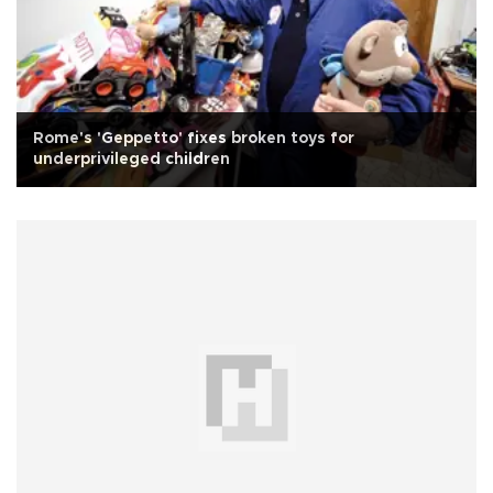
Rome's 'Geppetto' fixes broken toys for
underprivileged children