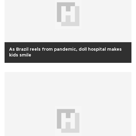
As Brazil reels from pandemic, doll hospital makes
kids smile