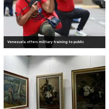
Venezuela offers military training to public