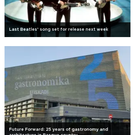
Last Beatles’ song set for release next week
Future Forward: 25 years of gastronomy and