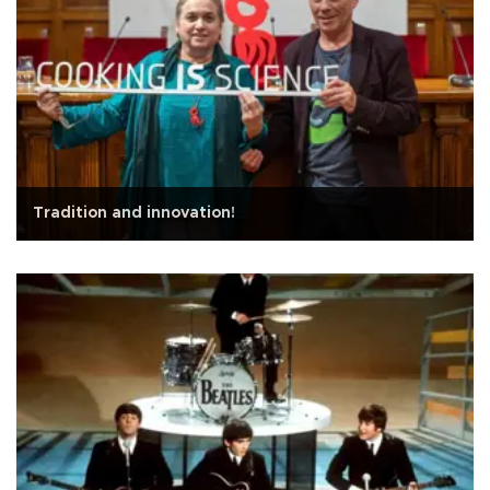
Tradition and innovation!