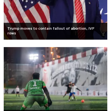
Trump moves to contain fallout of abortion, IVF
rows