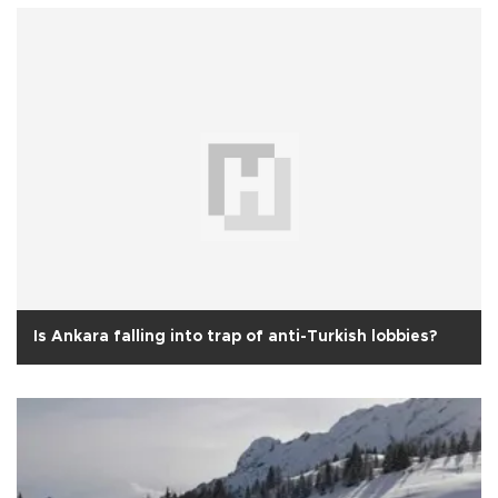
Is Ankara falling into trap of anti-Turkish lobbies?