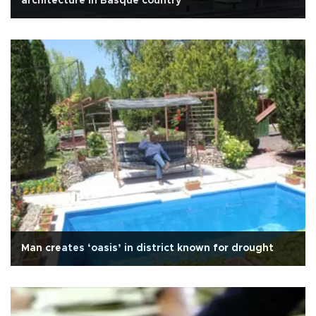
architecture in Basque country
Man creates ‘oasis’ in district known for drought