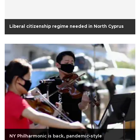
Liberal citizenship regime needed in North Cyprus
NY Philharmonic is back, pandemic-style