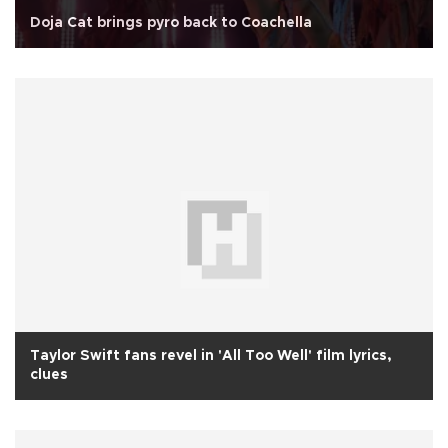
Doja Cat brings pyro back to Coachella
Taylor Swift fans revel in 'All Too Well' film lyrics,
clues