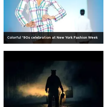
Colorful ‘90s celebration at New York Fashion Week