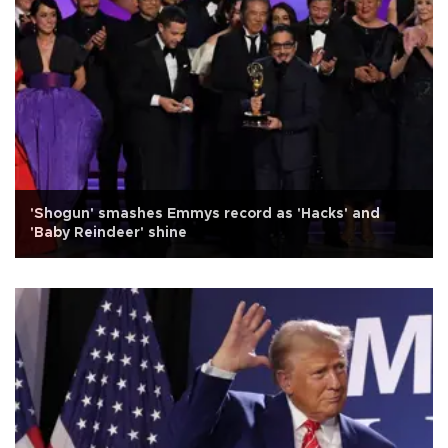
'Shogun' smashes Emmys record as 'Hacks' and
'Baby Reindeer' shine