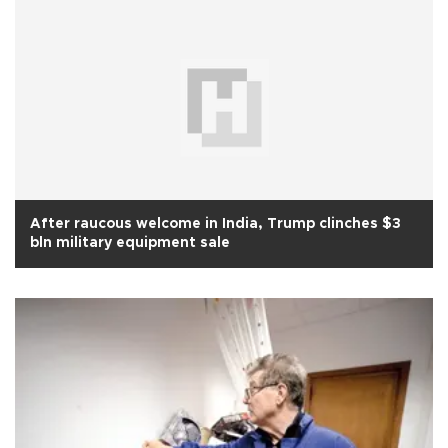
After raucous welcome in India, Trump clinches $3
bln military equipment sale