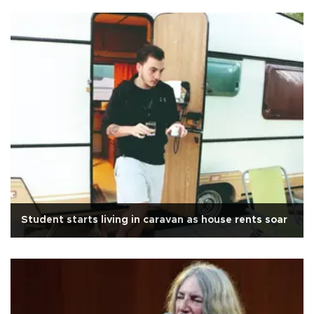
Student starts living in caravan as house rents soar