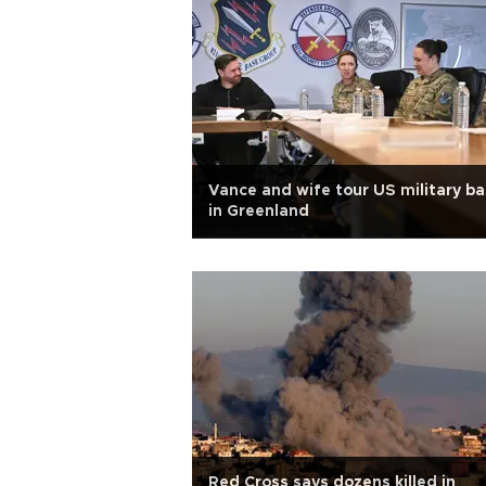
Vance and wife tour US military b
in Greenland
Red Cross says dozens killed in