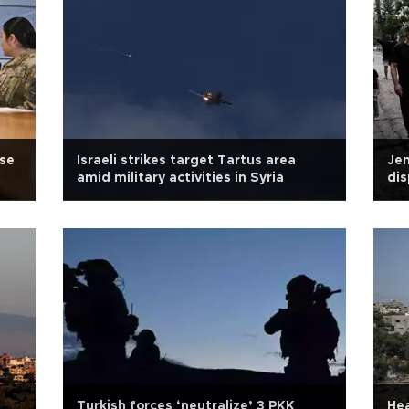
ase
Israeli strikes target Tartus area
Jen
amid military activities in Syria
dis
in 
Turkish forces ‘neutralize’ 3 PKK
Hea