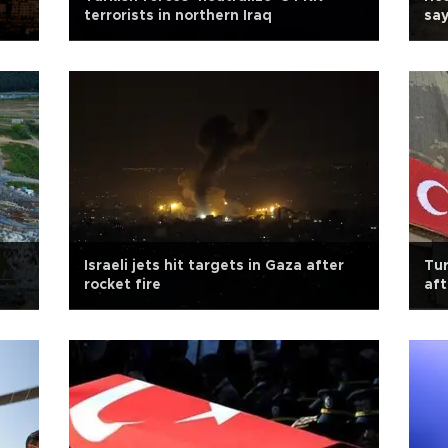
terrorists in northern Iraq
say
Israeli jets hit targets in Gaza after
Tur
rocket fire
aft