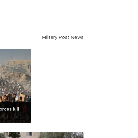
Military Post News
rces kill