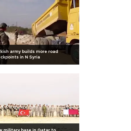
kish army builds more road
ckpoints in N Syria
 military base in Qatar to