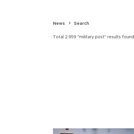
News
Search
Total 2.959 "military post" results found