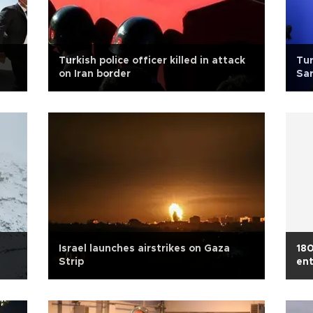
Turkish police officer killed in attack
Tur
on Iran border
Sa
Israel launches airstrikes on Gaza
180
Strip
en