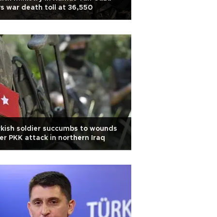
s war death toll at 36,550
kish soldier succumbs to wounds
er PKK attack in northern Iraq