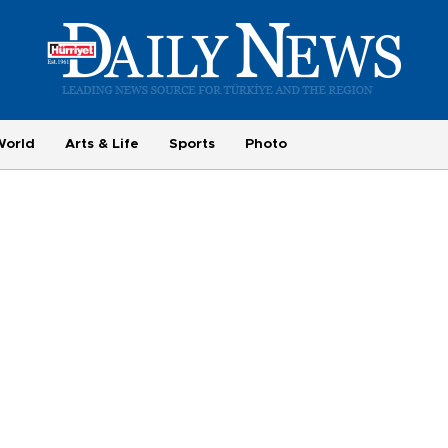
World
Arts & Life
Sports
Photo