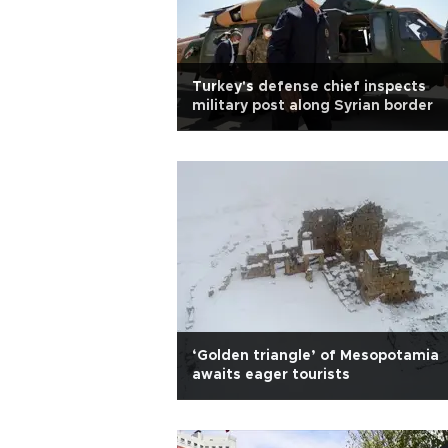
Turkey's defense chief inspects
military post along Syrian border
‘Golden triangle’ of Mesopotamia
awaits eager tourists