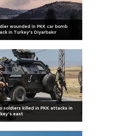
dier wounded in PKK car bomb
ack in Turkey’s Diyarbakır
 soldiers killed in PKK attacks in
key’s east