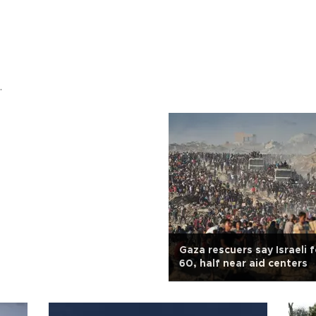
.
Gaza rescuers say Israeli fo
60, half near aid centers