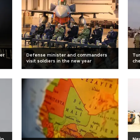
er
Defense minister and commanders
Tur
visit soldiers in the new year
che
ip
New