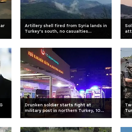
ear
Artillery shell fired from Syria lands in
Sol
Turkey’s south, no casualties
att
reported
PG
Drunken soldier starts fight at
Two
military post in northern Turkey, 10
Tur
wounded