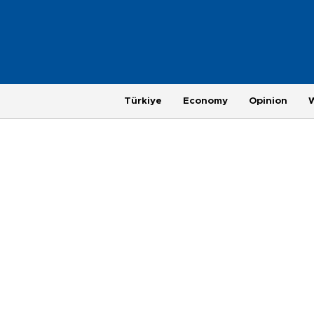
Türkiye
Economy
Opinion