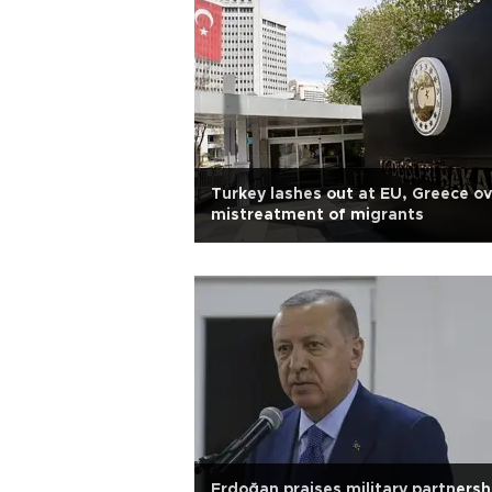
Turkey lashes out at EU, Greece ov
mistreatment of migrants
Erdoğan praises military partnersh