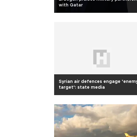
with Qatar
Syrian air defences engage ’enem
target’: state media