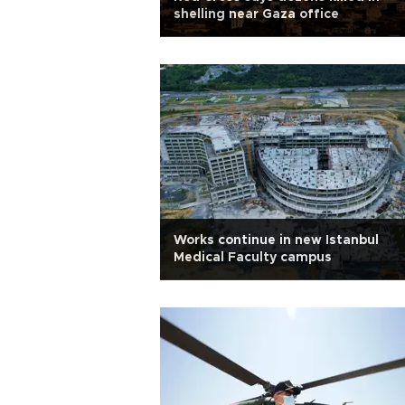
shelling near Gaza office
Works continue in new Istanbul
Medical Faculty campus