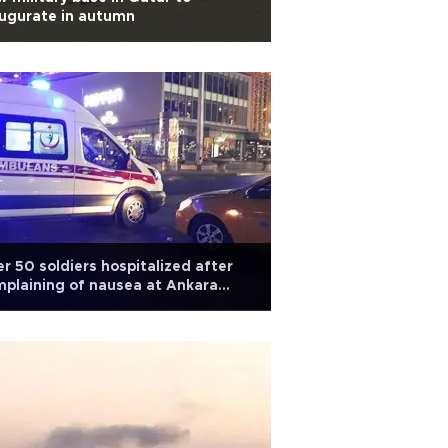
ugurate in autumn
r 50 soldiers hospitalized after
plaining of nausea at Ankara
se