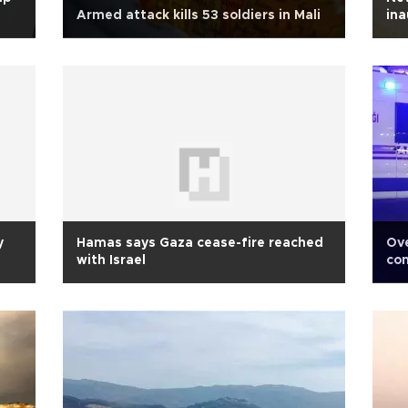
Armed attack kills 53 soldiers in Mali
ina
y
Hamas says Gaza cease-fire reached
Ove
with Israel
com
ba