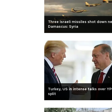
Three Israeli missiles shot down n
Damascus: Syria
Turkey, US in intense talks over Y
split