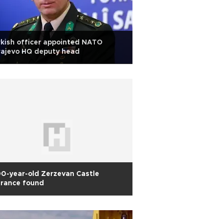
kish officer appointed NATO
rajevo HQ deputy head
0-year-old Zerzevan Castle
trance found