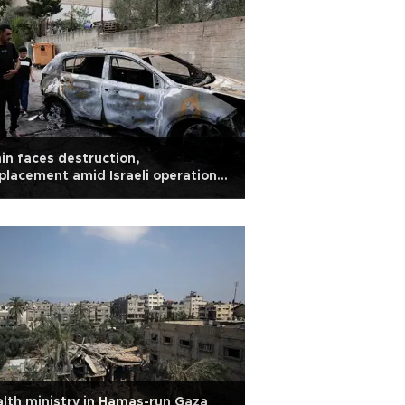
in faces destruction,
placement amid Israeli operations
West Bank
lth ministry in Hamas-run Gaza