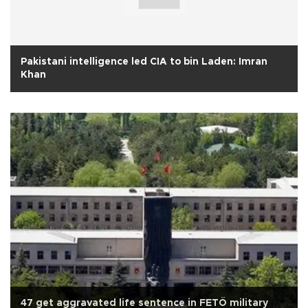
Pakistani intelligence led CIA to bin Laden: Imran
Khan
47 get aggravated life sentence in FETÖ military