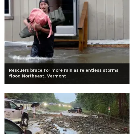
Rescuers brace for more rain as relentless storms
flood Northeast, Vermont