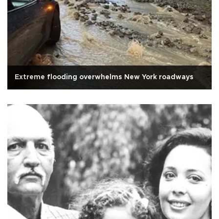
Extreme flooding overwhelms New York roadways