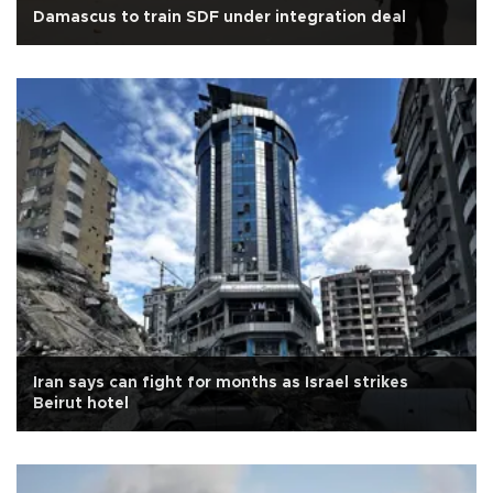
Damascus to train SDF under integration deal
Iran says can fight for months as Israel strikes
Beirut hotel