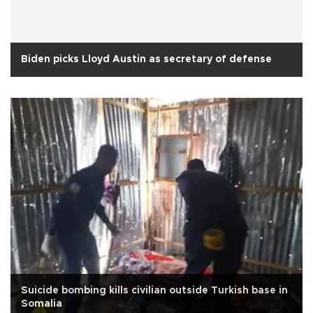
Biden picks Lloyd Austin as secretary of defense
Suicide bombing kills civilian outside Turkish base in
Somalia