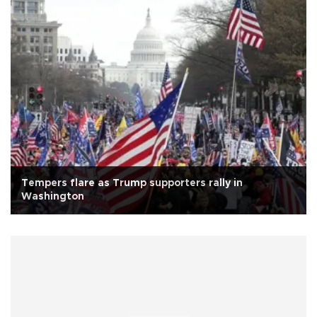
Tempers flare as Trump supporters rally in
Washington