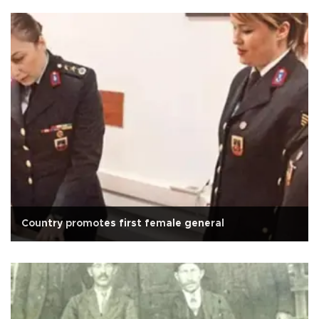
Country promotes first female general