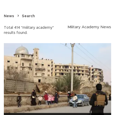
News
Search
Military Academy News
Total 414 "military academy"
results found.