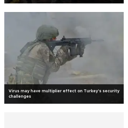
Virus may have multiplier effect on Turkey's security
challenges