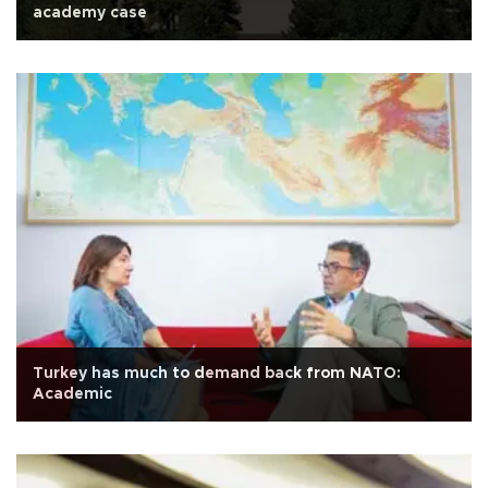
academy case
Turkey has much to demand back from NATO:
Academic