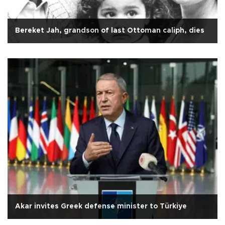
Bereket Jah, grandson of last Ottoman caliph, dies
Akar invites Greek defense minister to Türkiye