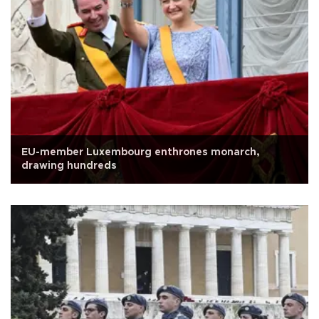
EU-member Luxembourg enthrones monarch,
drawing hundreds