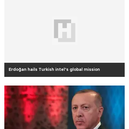
Erdoğan hails Turkish intel’s global mission