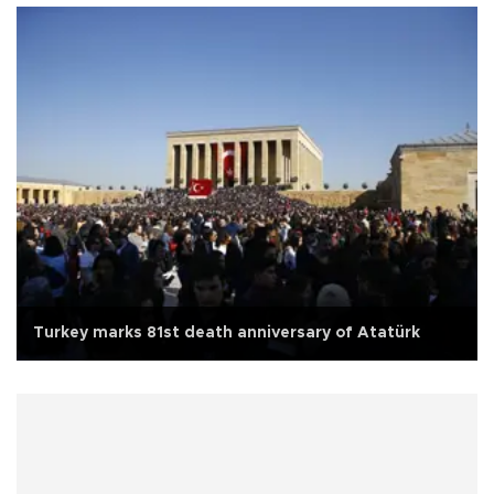
Turkey marks 81st death anniversary of Atatürk