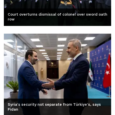
Court overturns dismissal of colonel over sword oath
row
Syria's security not separate from Türkiye's, says
Fidan