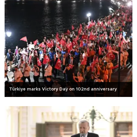
Türkiye marks Victory Day on 102nd anniversary