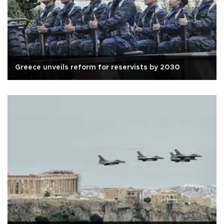
Greece unveils reform for reservists by 2030