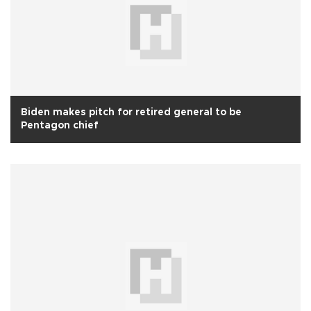
Biden makes pitch for retired general to be
Pentagon chief