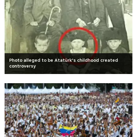
Photo alleged to be Atatürk’s childhood created
controversy