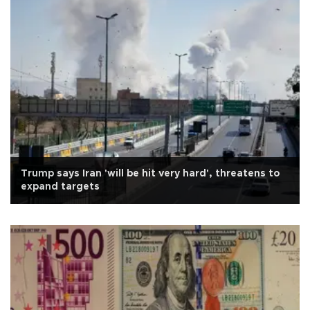
Trump says Iran 'will be hit very hard', threatens to
expand targets