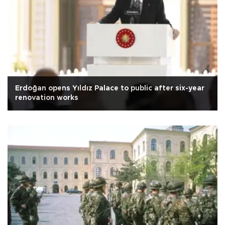
Erdoğan opens Yıldız Palace to public after six-year
renovation works