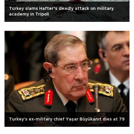
Turkey slams Hafter’s deadly attack on military
academy in Tripoli
Turkey's ex-military chief Yaşar Büyükanıt dies at 79