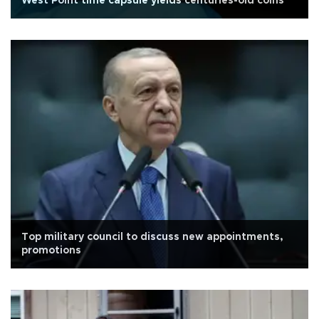
West Point time capsule yields centuries-old coins
Top military council to discuss new appointments,
promotions