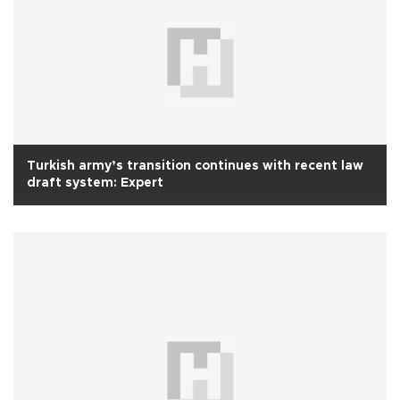
Turkish army’s transition continues with recent law
draft system: Expert