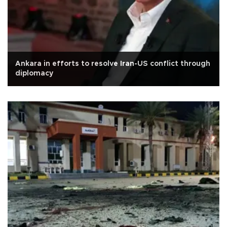
Ankara in efforts to resolve Iran-US conflict through
diplomacy