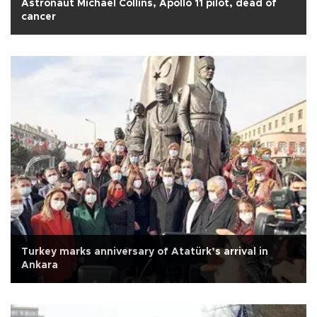
Astronaut Michael Collins, Apollo 11 pilot, dead of
cancer
Turkey marks anniversary of Atatürk’s arrival in
Ankara