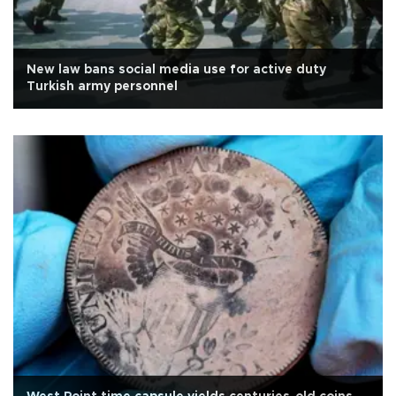
New law bans social media use for active duty
Turkish army personnel