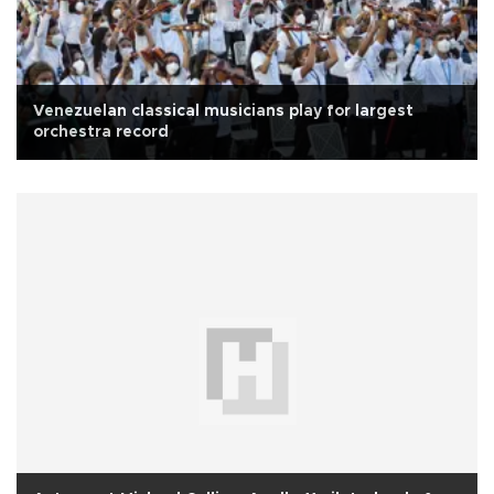
Venezuelan classical musicians play for largest
orchestra record