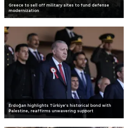
Greece to sell off military sites to fund defense
modernization
Erdoğan highlights Türkiye's historical bond with
Palestine, reaffirms unwavering support