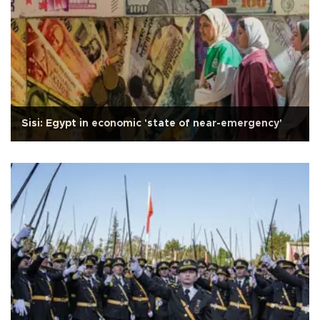
Sisi: Egypt in economic 'state of near-emergency'