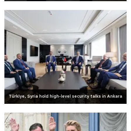
Türkiye, Syria hold high-level security talks in Ankara