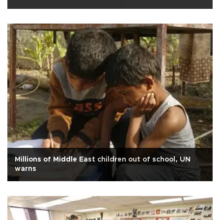
Millions of Middle East children out of school, UN
warns