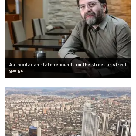
Authoritarian state rebounds on the street as street
gangs