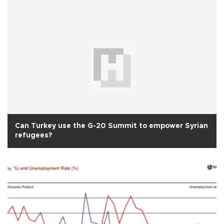
Can Turkey use the G-20 Summit to empower Syrian
refugees?