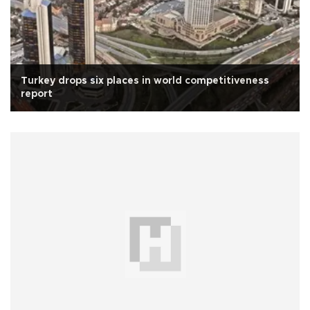
Turkey drops six places in world competitiveness
report