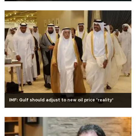
IMF: Gulf should adjust to new oil price ‘reality’