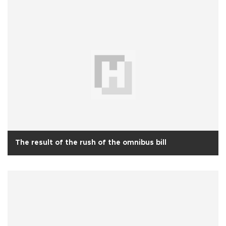
The result of the rush of the omnibus bill