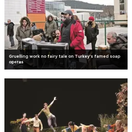
Gruelling work no fairy tale on Turkey's famed soap
operas