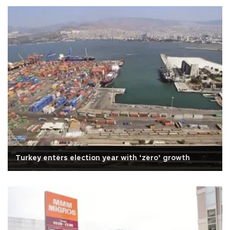
Turkey enters election year with ‘zero’ growth