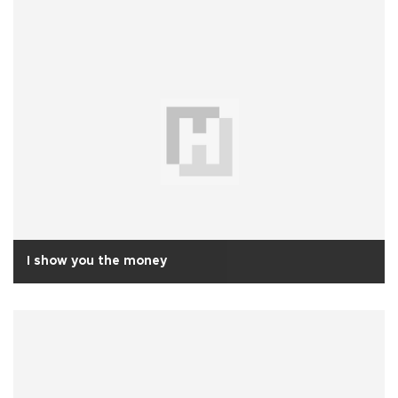
I show you the money