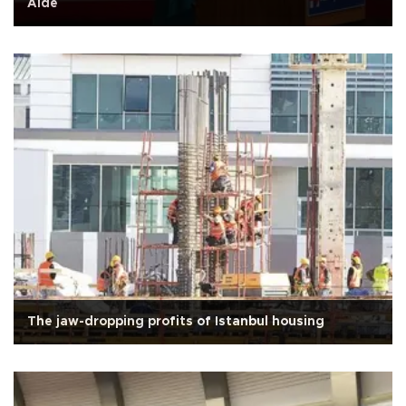
Aide
The jaw-dropping profits of Istanbul housing