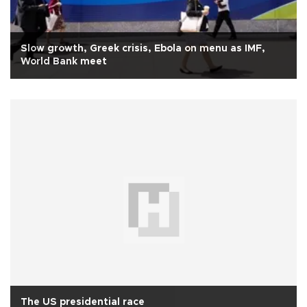
Slow growth, Greek crisis, Ebola on menu as IMF,
World Bank meet
The US presidential race