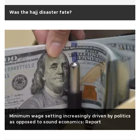
Was the hajj disaster fate?
Minimum wage setting increasingly driven by politics
as opposed to sound economics: Report