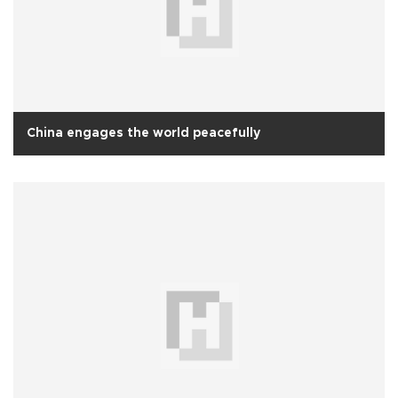
China engages the world peacefully