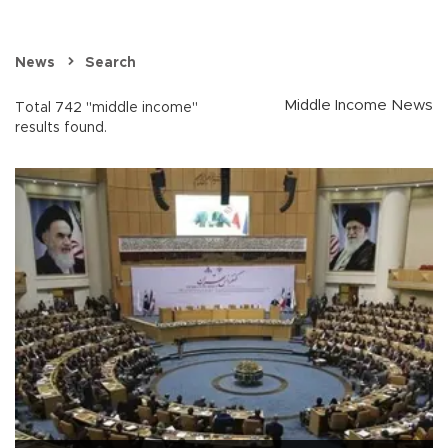
News
Search
Middle Income News
Total 742 "middle income"
results found.