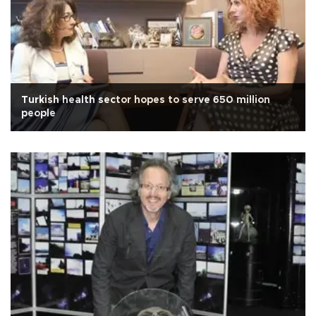
Turkish health sector hopes to serve 650 million
people