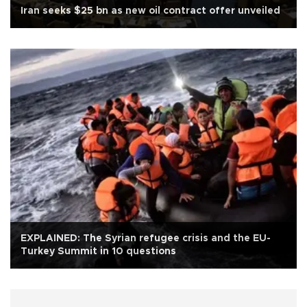
Iran seeks $25 bn as new oil contract offer unveiled
EXPLAINED: The Syrian refugee crisis and the EU-
Turkey Summit in 10 questions