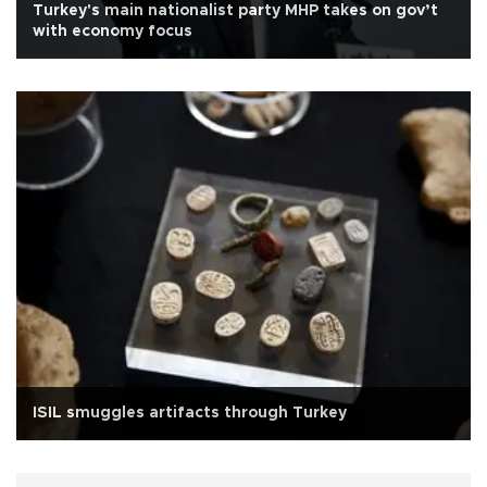
Turkey's main nationalist party MHP takes on gov’t
with economy focus
ISIL smuggles artifacts through Turkey