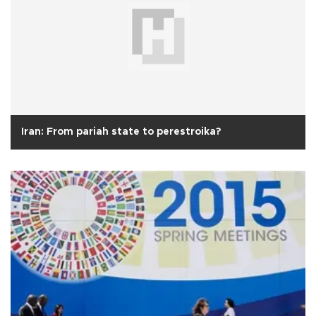
Iran: From pariah state to perestroika?