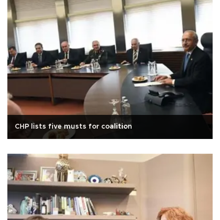
CHP lists five musts for coalition