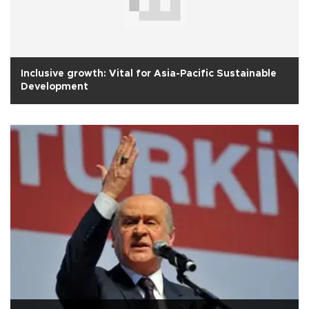
Inclusive growth: Vital for Asia-Pacific Sustainable
Development