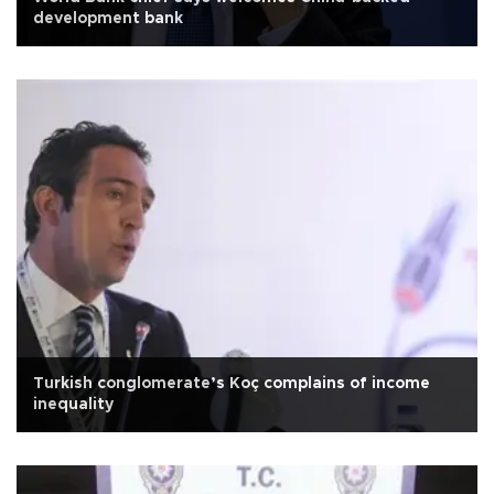
development bank
Turkish conglomerate’s Koç complains of income
inequality