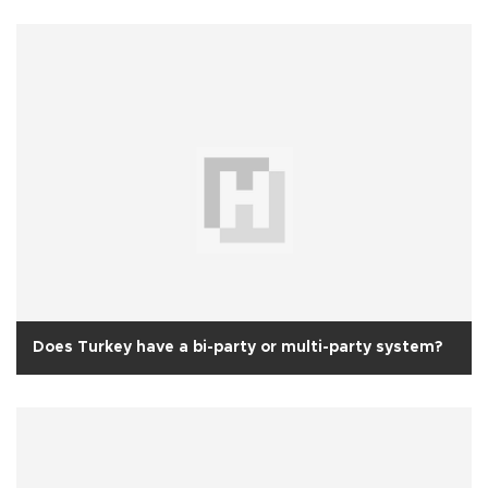
Does Turkey have a bi-party or multi-party system?