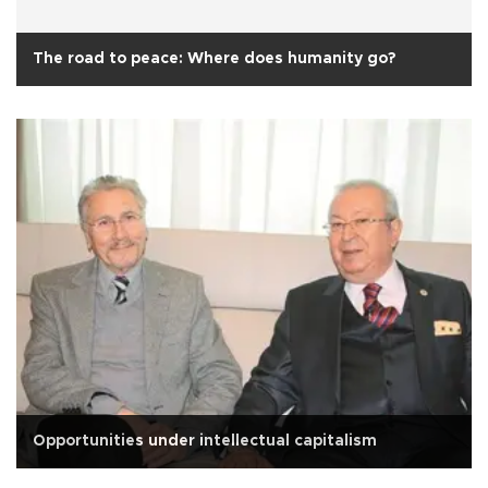
The road to peace: Where does humanity go?
Opportunities under intellectual capitalism