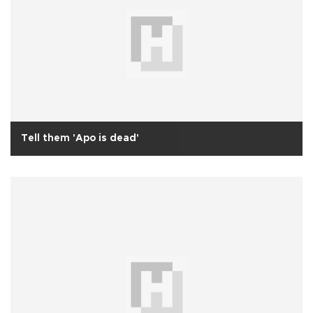
Tell them 'Apo is dead'