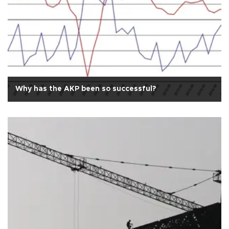
Why has the AKP been so successful?