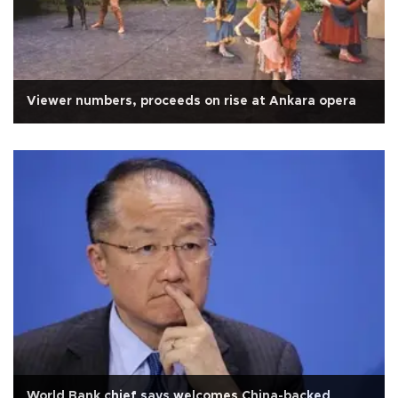
Viewer numbers, proceeds on rise at Ankara opera
World Bank chief says welcomes China-backed