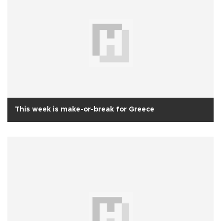
This week is make-or-break for Greece