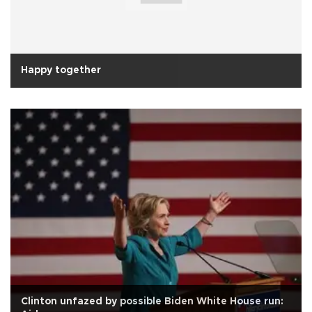
Happy together
Clinton unfazed by possible Biden White House run: