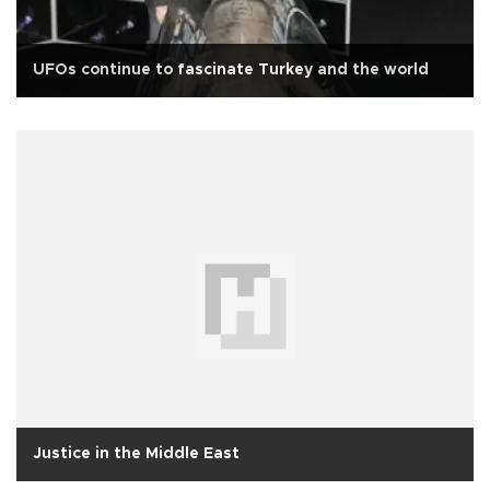
UFOs continue to fascinate Turkey and the world
Justice in the Middle East