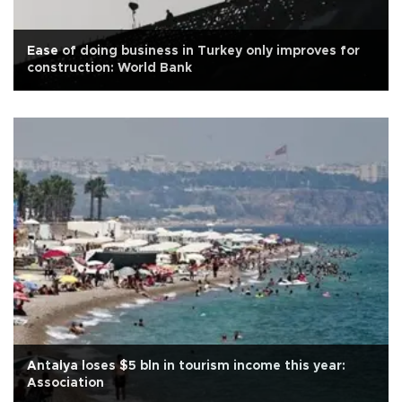
Ease of doing business in Turkey only improves for
construction: World Bank
Antalya loses $5 bln in tourism income this year:
Association