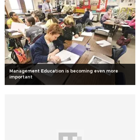
Management Education is becoming even more
important