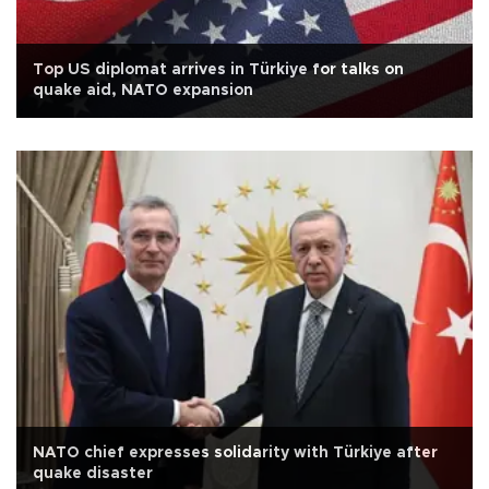
Top US diplomat arrives in Türkiye for talks on
quake aid, NATO expansion
NATO chief expresses solidarity with Türkiye after
quake disaster