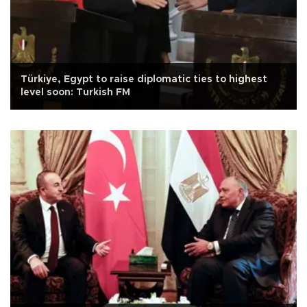
Türkiye, Egypt to raise diplomatic ties to highest
level soon: Turkish FM