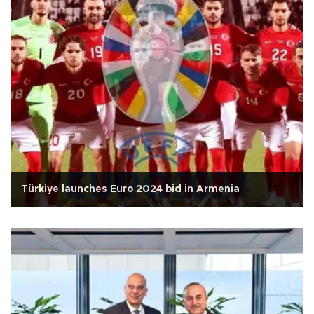
Türkiye launches Euro 2024 bid in Armenia