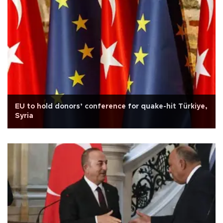
EU to hold donors’ conference for quake-hit Türkiye,
Syria