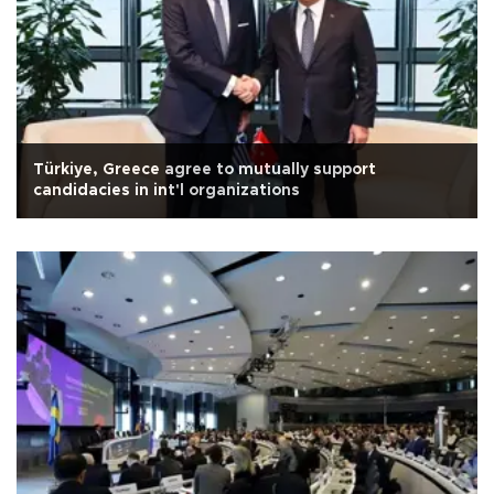
Türkiye, Greece agree to mutually support
candidacies in int'l organizations