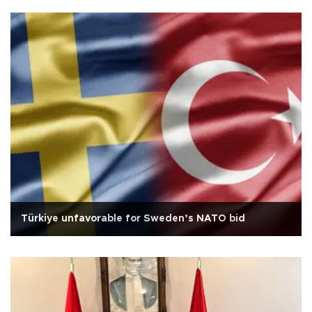
Türkiye unfavorable for Sweden’s NATO bid