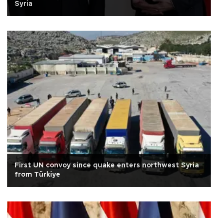
Syria
First UN convoy since quake enters northwest Syria
from Türkiye