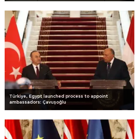
Türkiye, Egypt launched process to appoint
ambassadors: Çavuşoğlu