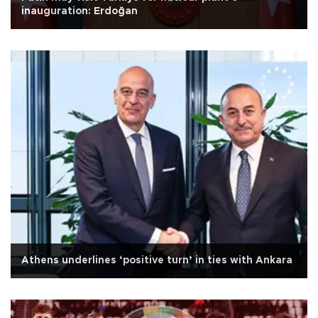
inauguration: Erdoğan
Athens underlines ‘positive turn’ in ties with Ankara