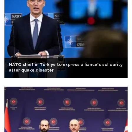
NATO chief in Türkiye to express alliance’s solidarity
after quake disaster