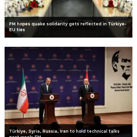
FM hopes quake solidarity gets reflected in Türkiye-
EU ties
Türkiye, Syria, Russia, Iran to hold technical talks