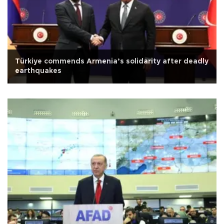
Türkiye commends Armenia’s solidarity after deadly
earthquakes