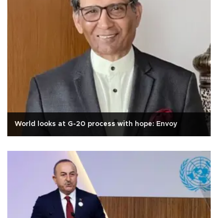
World looks at G-20 process with hope: Envoy