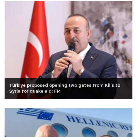
Türkiye proposed opening two gates from Kilis to
Syria for quake aid: FM