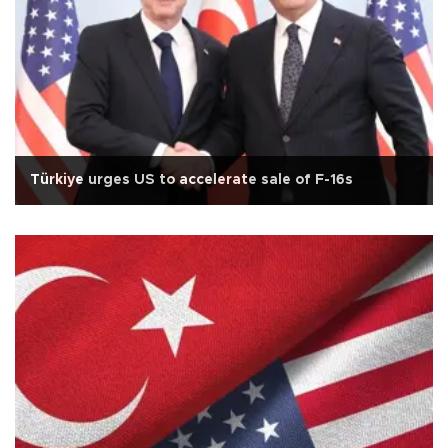
Türkiye urges US to accelerate sale of F-16s