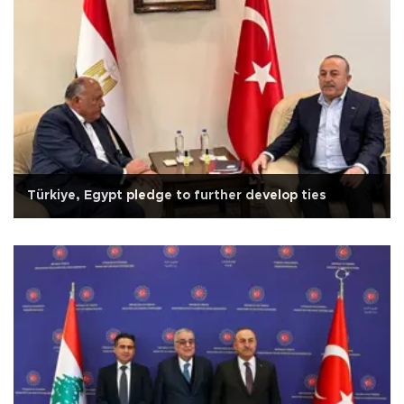
Türkiye, Egypt pledge to further develop ties