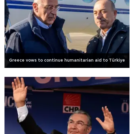
Greece vows to continue humanitarian aid to Türkiye