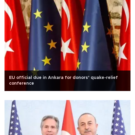
EU official due in Ankara for donors’ quake-relief
conference