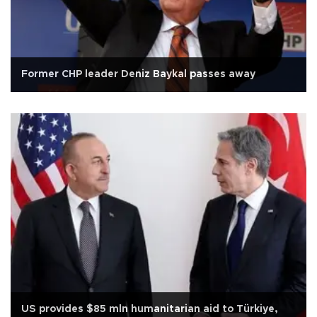
Former CHP leader Deniz Baykal passes away
US provides $85 mln humanitarian aid to Türkiye,