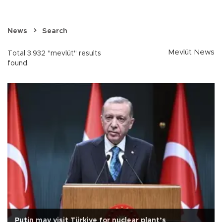
News
Search
Mevlüt News
Total 3.932 "mevlüt" results
found.
Putin may visit Türkiye for nuclear plant’s