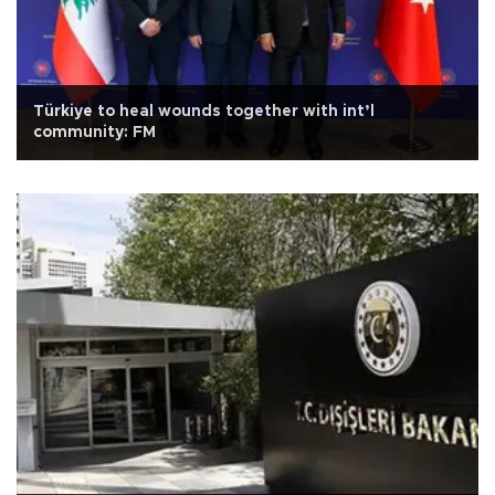
Türkiye to heal wounds together with int’l
community: FM