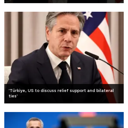
'Türkiye, US to discuss relief support and bilateral
ties'