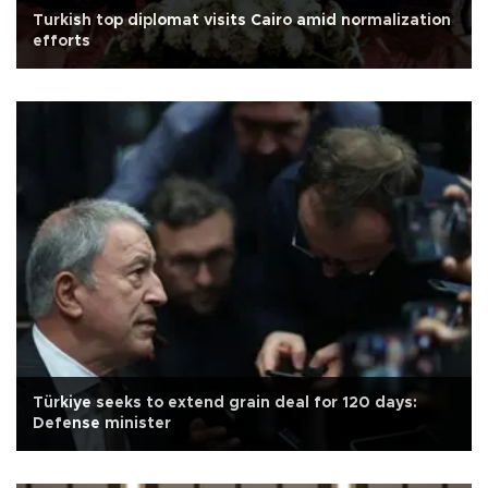
Turkish top diplomat visits Cairo amid normalization
efforts
Türkiye seeks to extend grain deal for 120 days:
Defense minister