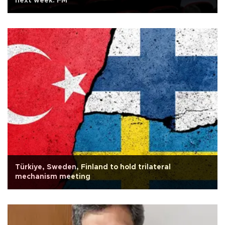
next week: FM
Türkiye, Sweden, Finland to hold trilateral
mechanism meeting