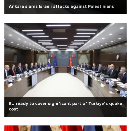
Ankara slams Israeli attacks against Palestinians
EU ready to cover significant part of Türkiye’s quake
cost