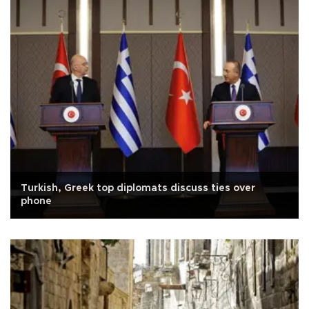
Turkish, Greek top diplomats discuss ties over
phone