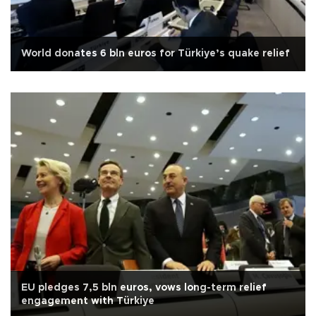
World donates 6 bln euros for Türkiye’s quake relief
EU pledges 7,5 bln euros, vows long-term relief
engagement with Türkiye