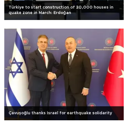
Türkiye to start construction of 30,000 houses in
quake zone in March: Erdoğan
Çavuşoğlu thanks Israel for earthquake solidarity