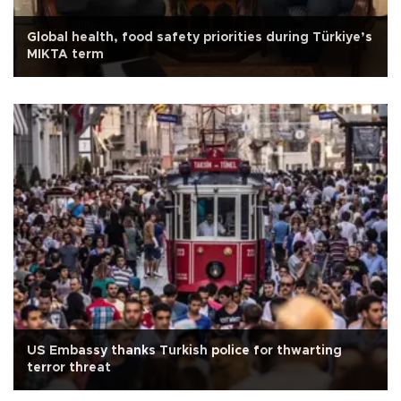
Global health, food safety priorities during Türkiye’s
MIKTA term
US Embassy thanks Turkish police for thwarting
terror threat