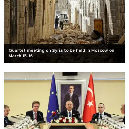
Quartet meeting on Syria to be held in Moscow on
March 15-16