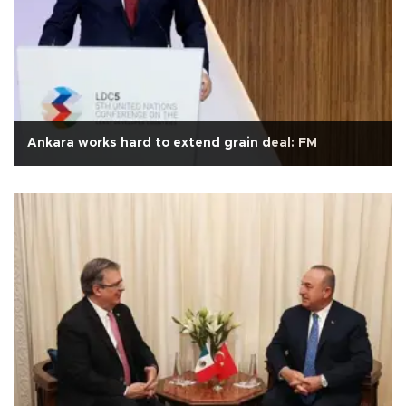
Ankara works hard to extend grain deal: FM