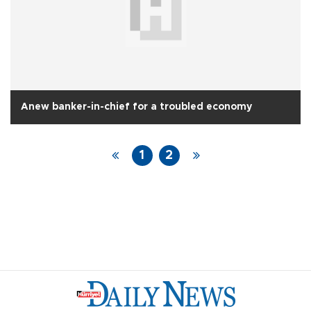
Anew banker-in-chief for a troubled economy
1
2