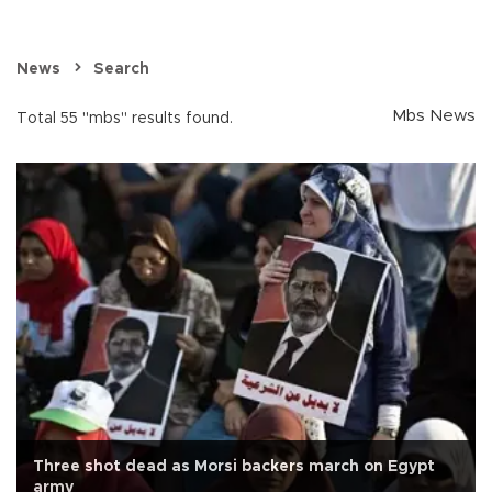
News
Search
Mbs News
Total 55 "mbs" results found.
Three shot dead as Morsi backers march on Egypt
army