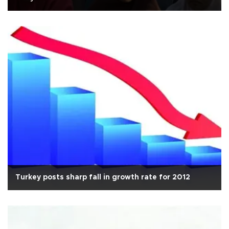
Turkey posts sharp fall in growth rate for 2012