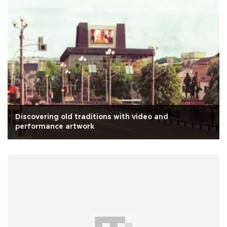
Discovering old traditions with video and
performance artwork