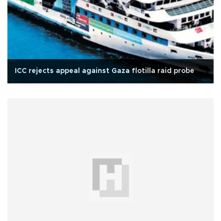
ICC rejects appeal against Gaza flotilla raid probe