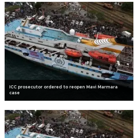
ICC prosecutor ordered to reopen Mavi Marmara
case