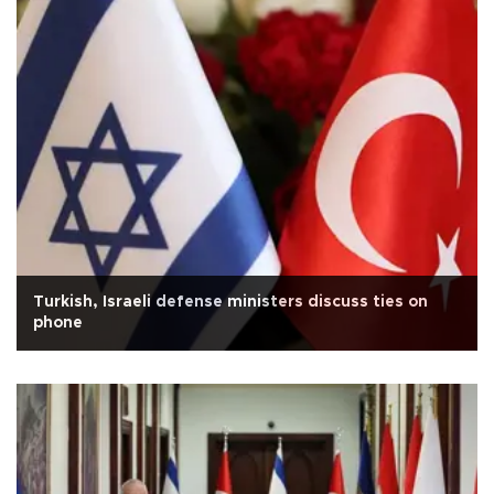
Turkish, Israeli defense ministers discuss ties on
phone