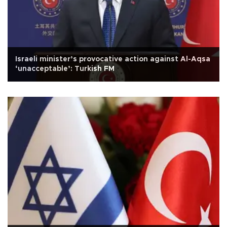
Israeli minister’s provocative action against Al-Aqsa
‘unacceptable’: Turkish FM