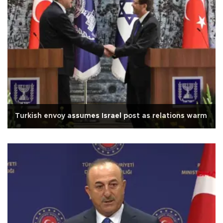
Turkish envoy assumes Israel post as relations warm