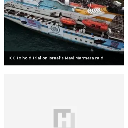
ICC to hold trial on Israel’s Mavi Marmara raid