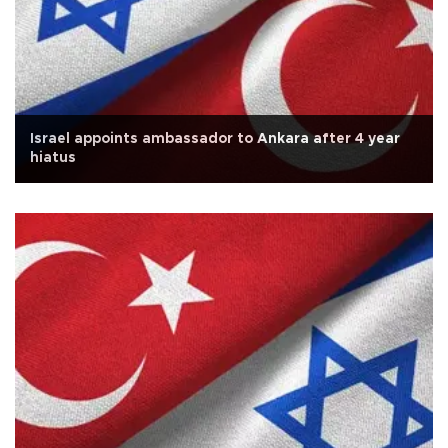
Israel appoints ambassador to Ankara after 4 year
hiatus