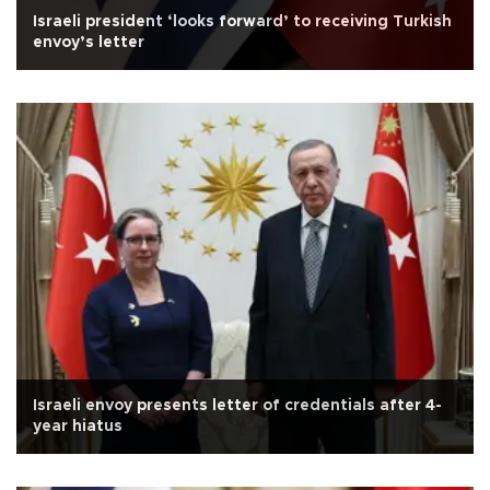
Israeli president ‘looks forward’ to receiving Turkish
envoy’s letter
Israeli envoy presents letter of credentials after 4-
year hiatus