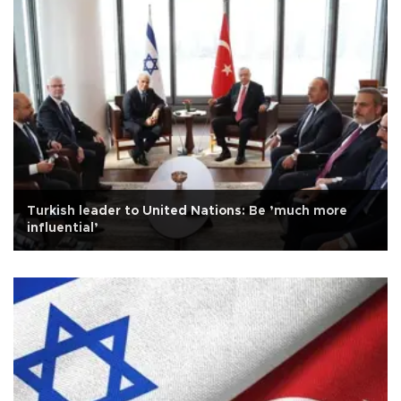
Turkish leader to United Nations: Be ’much more
influential’