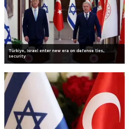
Türkiye, Israel enter new era on defense ties,
security