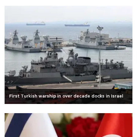
First Turkish warship in over decade docks in Israel