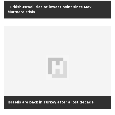
Turkish-Israeli ties at lowest point since Mavi
Marmara crisis
Israelis are back in Turkey after a lost decade