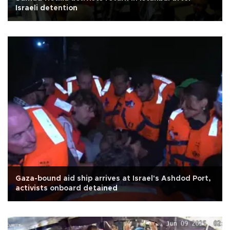
Israeli detention
Gaza-bound aid ship arrives at Israel's Ashdod Port,
activists onboard detained