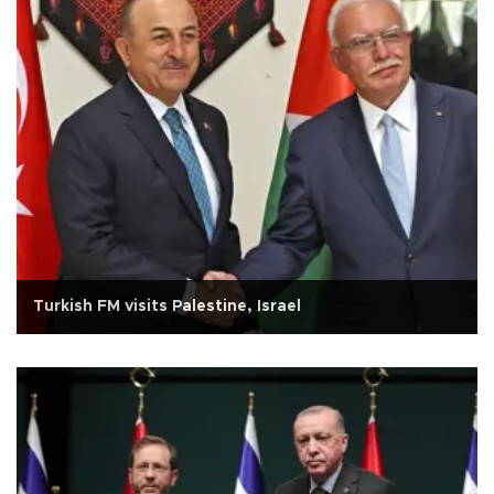
Turkish FM visits Palestine, Israel