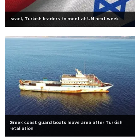
Israel, Turkish leaders to meet at UN next week
Greek coast guard boats leave area after Turkish
retaliation