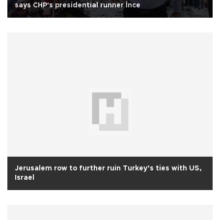
says CHP's presidential runner İnce
Jerusalem row to further ruin Turkey’s ties with US,
Israel