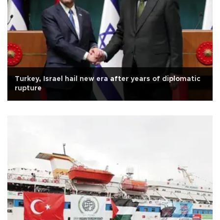
Turkey, Israel hail new era after years of diplomatic
rupture