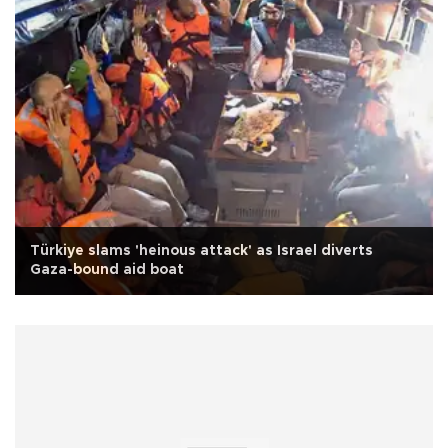
Türkiye slams 'heinous attack' as Israel diverts
Gaza-bound aid boat