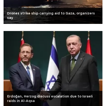
Drones strike ship carrying aid to Gaza, organizers
say
Erdoğan, Herzog discuss escalation due to Israeli
raids in Al-Aqsa