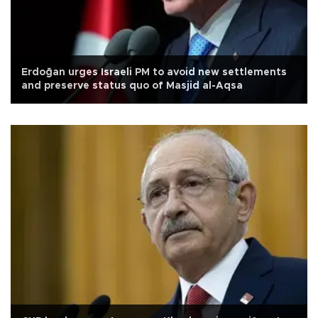
Erdoğan urges Israeli PM to avoid new settlements
and preserve status quo of Masjid al-Aqsa