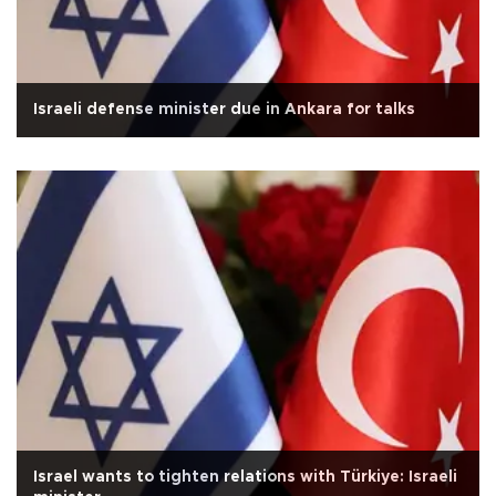
Israeli defense minister due in Ankara for talks
Israel wants to tighten relations with Türkiye: Israeli