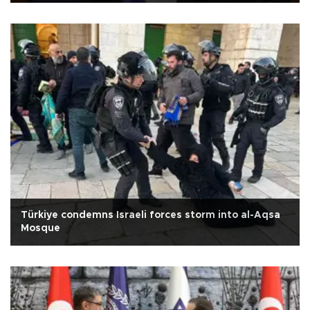
Türkiye condemns Israeli forces storm into al-Aqsa
Mosque