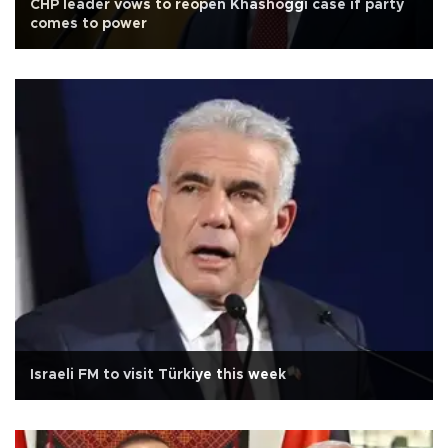
CHP leader vows to reopen Khashoggi case if party
comes to power
Israeli FM to visit Türkiye this week