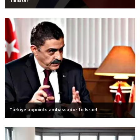
minister
Türkiye appoints ambassador to Israel