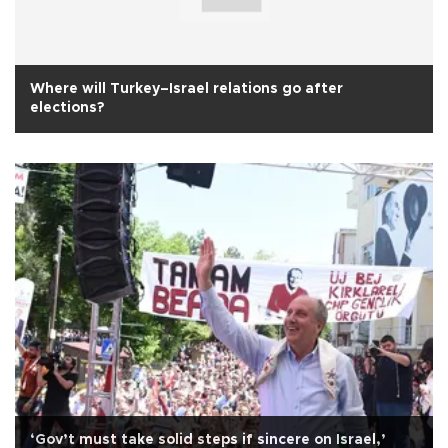
Where will Turkey–Israel relations go after
elections?
‘Gov’t must take solid steps if sincere on Israel,’