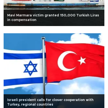
Mavi Marmara victim granted 150,000 Turkish Liras
in compensation
Israeli president calls for closer cooperation with
Turkey, regional countries