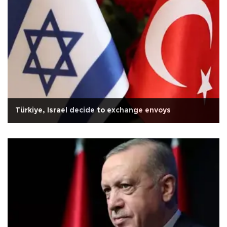
Türkiye, Israel decide to exchange envoys