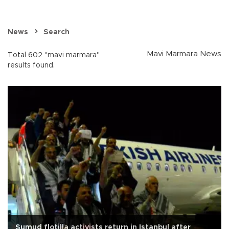
News
Search
Mavi Marmara News
Total 602 "mavi marmara"
results found.
Sumud flotilla activists return in Istanbul after