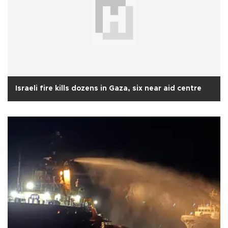
Israeli fire kills dozens in Gaza, six near aid centre