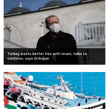
Turkey wants better ties with Israel, talks to
continue, says Erdoğan