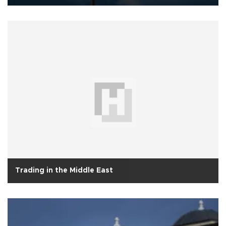
Trading in the Middle East