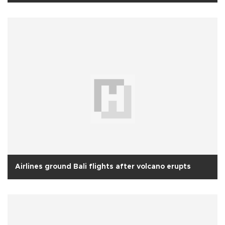
Airlines ground Bali flights after volcano erupts