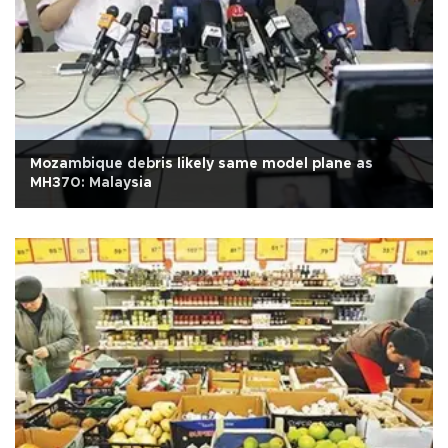
Mozambique debris likely same model plane as
MH370: Malaysia