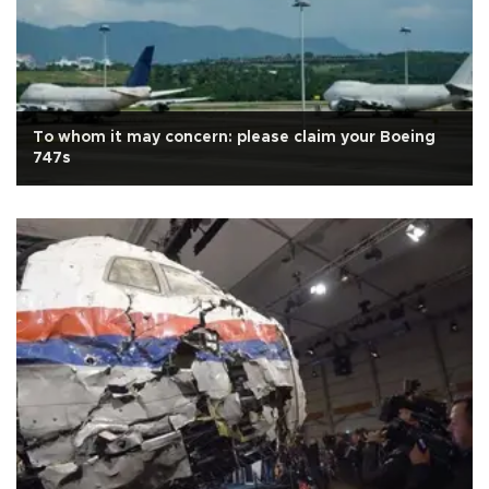
To whom it may concern: please claim your Boeing
747s