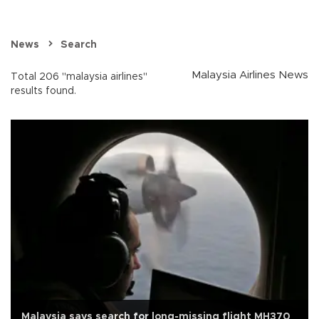
News
Search
Malaysia Airlines News
Total 206 "malaysia airlines"
results found.
Malaysia says search for long-missing flight MH370