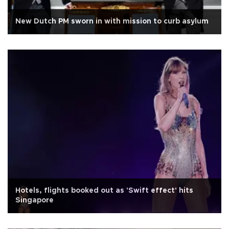
New Dutch PM sworn in with mission to curb asylum
Hotels, flights booked out as 'Swift effect' hits
Singapore