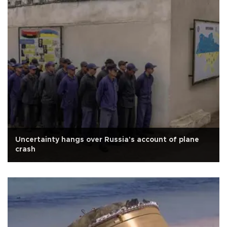
Uncertainty hangs over Russia's account of plane
crash