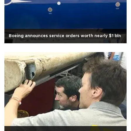
Boeing announces service orders worth nearly $1 bln