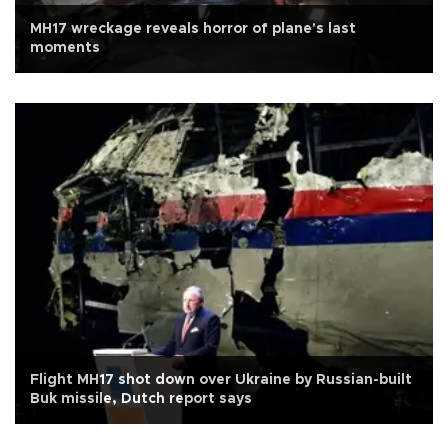
MH17 wreckage reveals horror of plane's last
moments
Flight MH17 shot down over Ukraine by Russian-built
Buk missile, Dutch report says