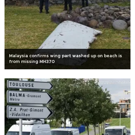
Malaysia confirms wing part washed up on beach is
from missing MH370