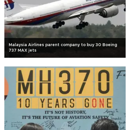
Malaysia Airlines parent company to buy 30 Boeing
737 MAX jets