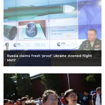
Russia claims fresh 'proof' Ukraine downed flight
MH17