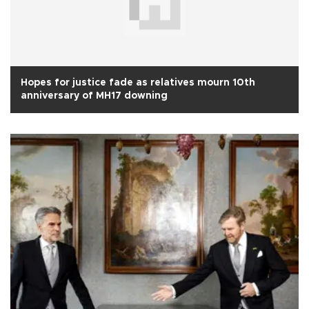
Hopes for justice fade as relatives mourn 10th
anniversary of MH17 downing