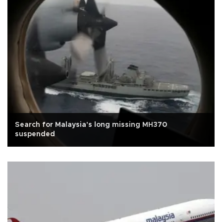
Search for Malaysia's long missing MH370
suspended