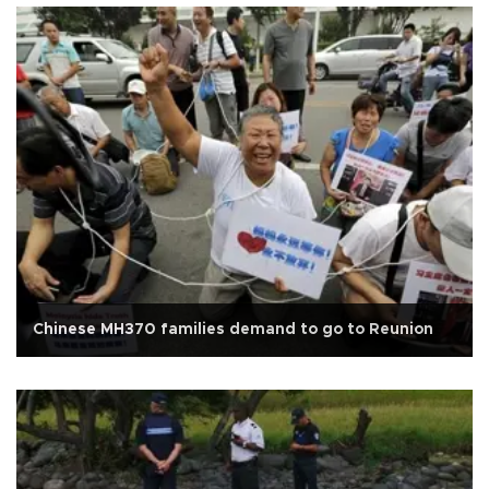
Chinese MH370 families demand to go to Reunion