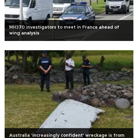
MH370 investigators to meet in France ahead of
wing analysis
Australia 'increasingly confident' wreckage is from