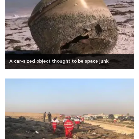
A car-sized object thought to be space junk