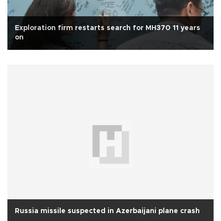
Exploration firm restarts search for MH370 11 years
on
Russia missile suspected in Azerbaijani plane crash