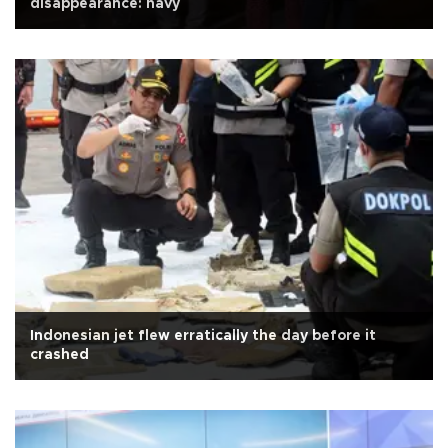
disappearance: navy
Indonesian jet flew erratically the day before it
crashed