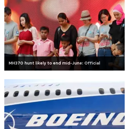
MH370 hunt likely to end mid-June: Official