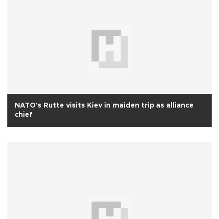
NATO's Rutte visits Kiev in maiden trip as alliance
chief