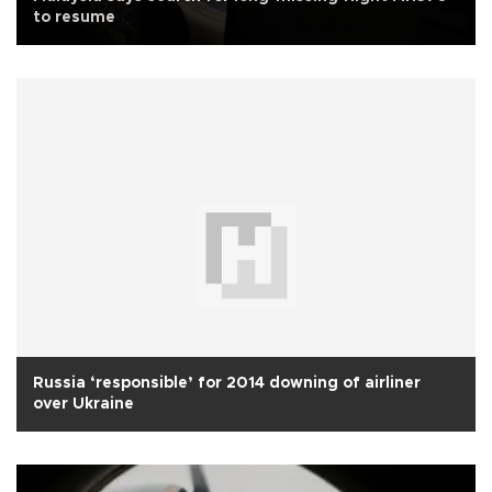
to resume
Russia ‘responsible’ for 2014 downing of airliner
over Ukraine