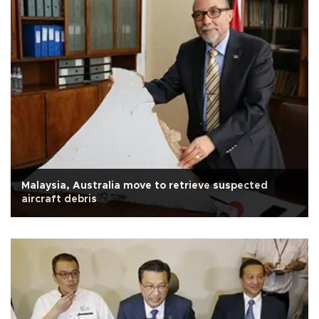
Malaysia, Australia move to retrieve suspected
aircraft debris