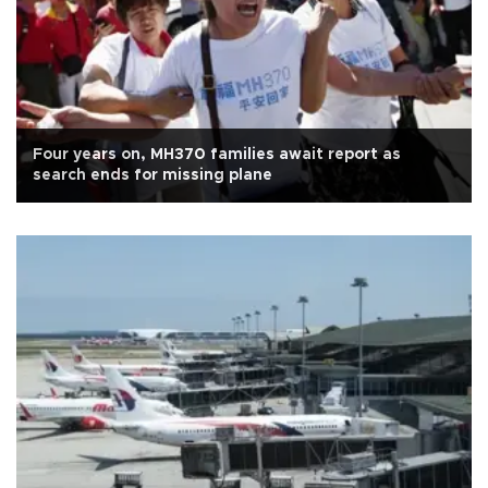
Four years on, MH370 families await report as
search ends for missing plane