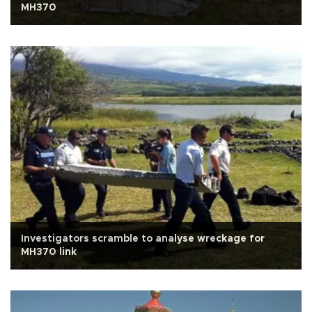
MH370
Investigators scramble to analyse wreckage for
MH370 link