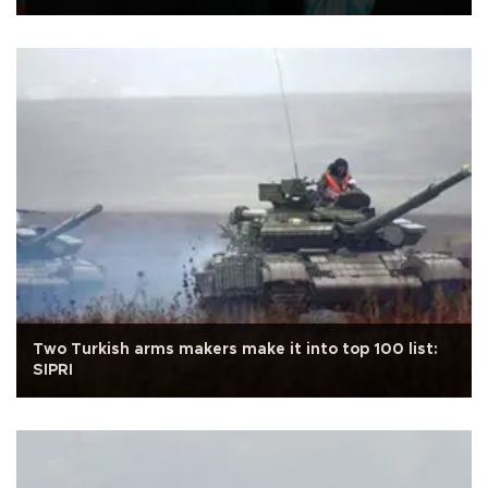
Two Turkish arms makers make it into top 100 list:
SIPRI