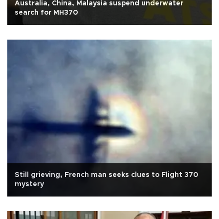
Australia, China, Malaysia suspend underwater
search for MH370
Still grieving, French man seeks clues to Flight 370
mystery