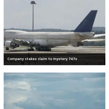
Company stakes claim to mystery 747s