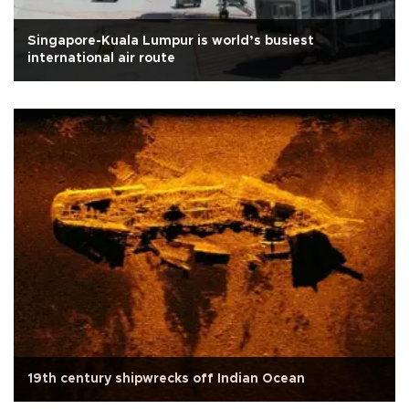
Singapore-Kuala Lumpur is world’s busiest
international air route
19th century shipwrecks off Indian Ocean