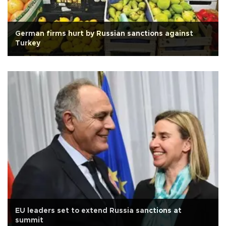
German firms hurt by Russian sanctions against
Turkey
EU leaders set to extend Russia sanctions at
summit