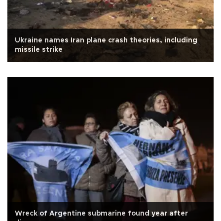
Ukraine names Iran plane crash theories, including
missile strike
Wreck of Argentine submarine found year after