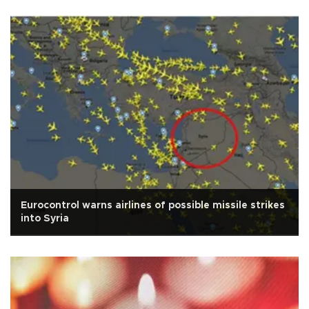
Eurocontrol warns airlines of possible missile strikes
into Syria