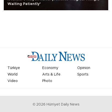
Waiting Patiently’
Türkiye
Economy
Opinion
World
Arts & Life
Sports
Video
Photo
©
2026
Hürriyet Daily News