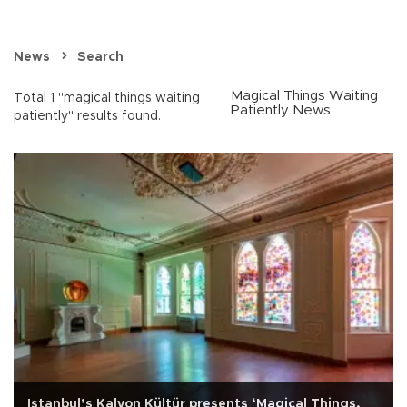
News
Search
Magical Things Waiting
Total 1 "magical things waiting
Patiently News
patiently" results found.
Istanbul’s Kalyon Kültür presents ‘Magical Things,