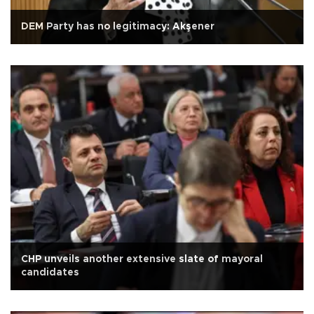
DEM Party has no legitimacy: Akşener
CHP unveils another extensive slate of mayoral
candidates