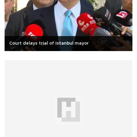
Court delays trial of Istanbul mayor