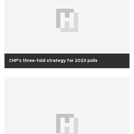
CHP’s three-fold strategy for 2023 polls