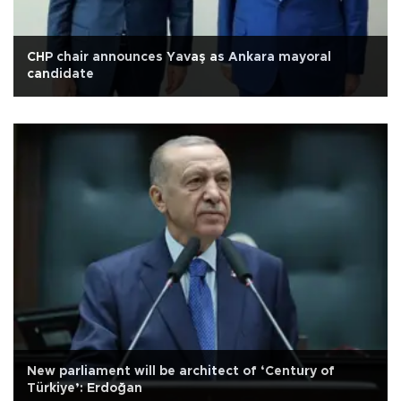
CHP chair announces Yavaş as Ankara mayoral
candidate
New parliament will be architect of ‘Century of
Türkiye’: Erdoğan