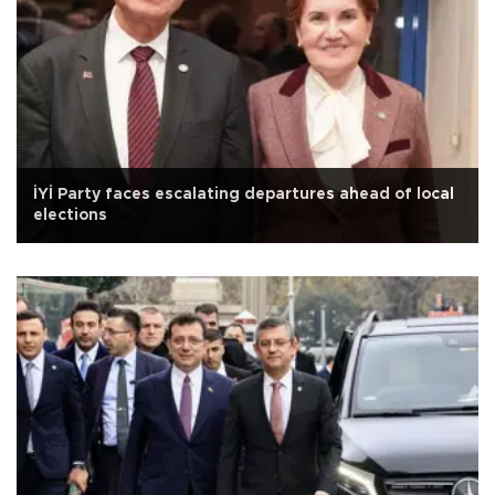
İYİ Party faces escalating departures ahead of local
elections