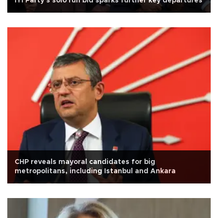
İYİ Party's solo run bid sparks further key departures
CHP reveals mayoral candidates for big
metropolitans, including Istanbul and Ankara