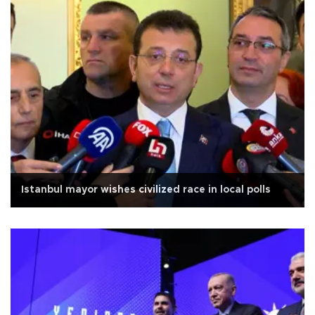
Istanbul mayor wishes civilized race in local polls