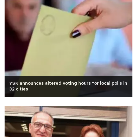
YSK announces altered voting hours for local polls in
32 cities