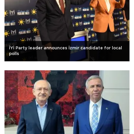
İYİ Party leader announces İzmir candidate for local
polls