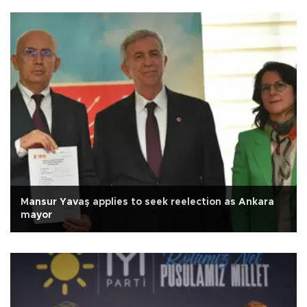
Mansur Yavaş applies to seek reelection as Ankara
mayor