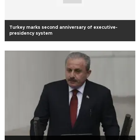
Turkey marks second anniversary of executive-
presidency system