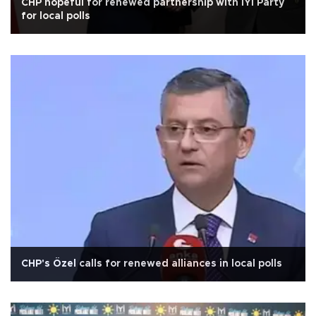
CHP hopeful for renewed partnership with İYİ Party
for local polls
CHP's Özel calls for renewed alliances in local polls