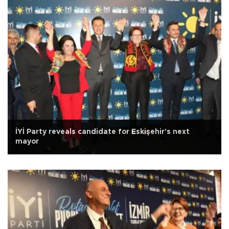
İYİ Party reveals candidate for Eskişehir's next
mayor