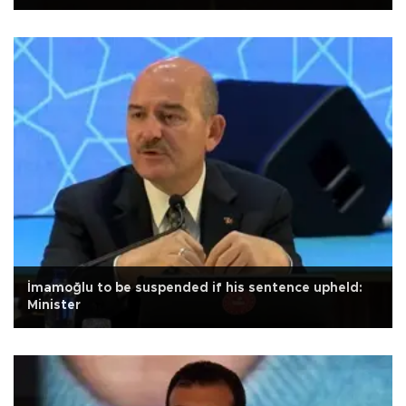
İmamoğlu to be suspended if his sentence upheld:
Minister