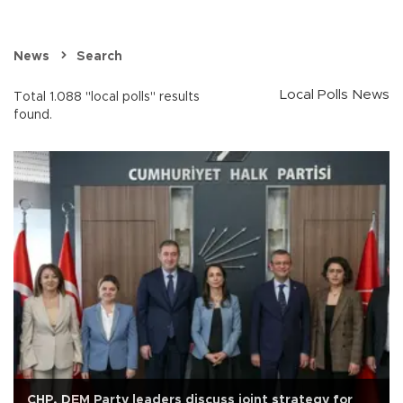
News
Search
Local Polls News
Total 1.088 "local polls" results
found.
CHP, DEM Party leaders discuss joint strategy for