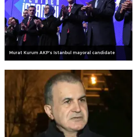
Murat Kurum AKP's Istanbul mayoral candidate