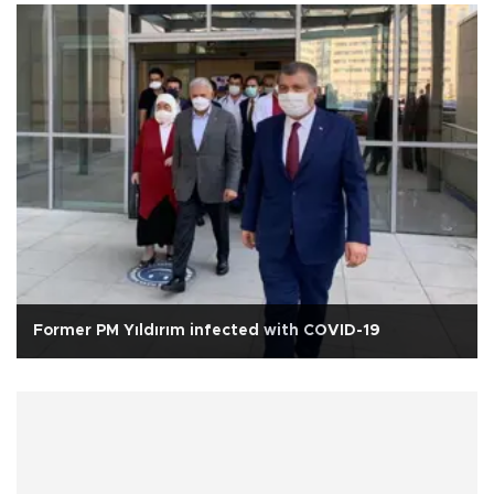
Former PM Yıldırım infected with COVID-19