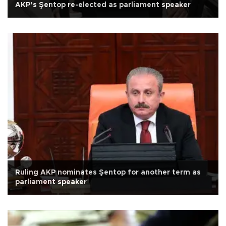
AKP’s Şentop re-elected as parliament speaker
Ruling AKP nominates Şentop for another term as
parliament speaker