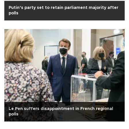
Putin’s party set to retain parliament majority after
polls
Le Pen suffers disappointment in French regional
polls