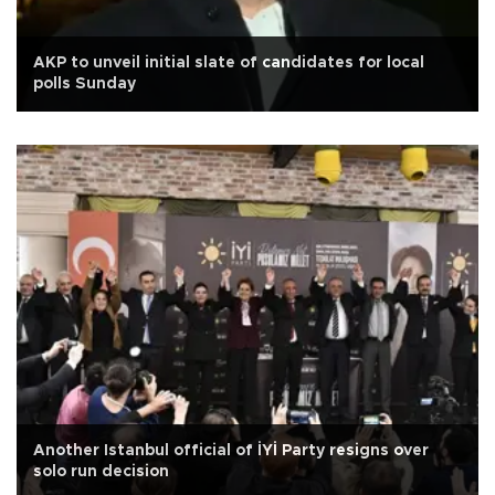
AKP to unveil initial slate of candidates for local
polls Sunday
Another Istanbul official of İYİ Party resigns over
solo run decision