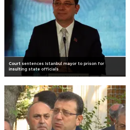
Court sentences Istanbul mayor to prison for
insulting state officials