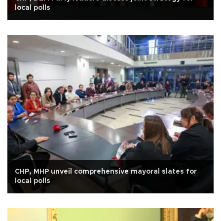
local polls
CHP, MHP unveil comprehensive mayoral slates for
local polls