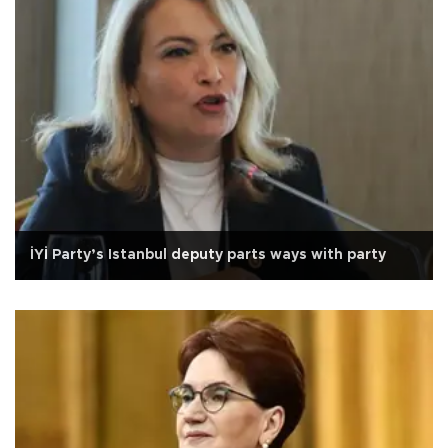
İYİ Party’s Istanbul deputy parts ways with party