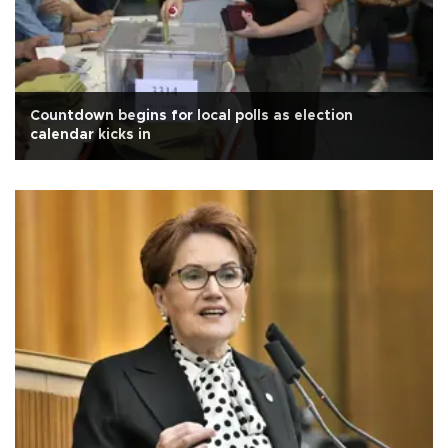
Countdown begins for local polls as election
calendar kicks in