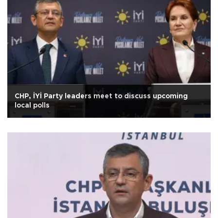
CHP, İYİ Party leaders meet to discuss upcoming
local polls