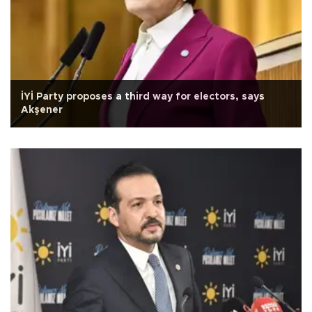
İYİ Party proposes a third way for electors, says
Akşener