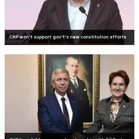
CHP won’t support gov’t’s new constitution efforts