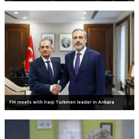
FM meets with Iraqi Turkmen leader in Ankara