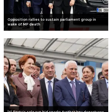
Opposition rallies to sustain parliament group in
wake of MP death