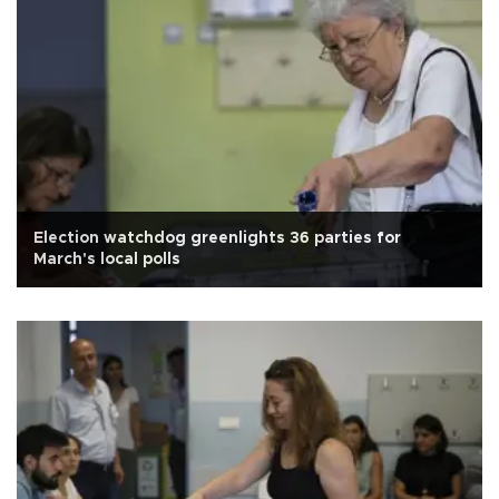
Election watchdog greenlights 36 parties for
March's local polls