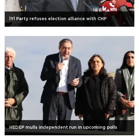
İYİ Party refuses election alliance with CHP
HEDEP mulls independent run in upcoming polls