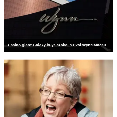
Casino giant Galaxy buys stake in rival Wynn Macau