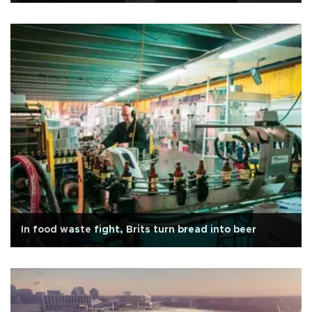
In food waste fight, Brits turn bread into beer