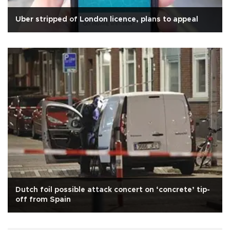
Uber stripped of London licence, plans to appeal
Dutch foil possible attack concert on ‘concrete’ tip-
off from Spain