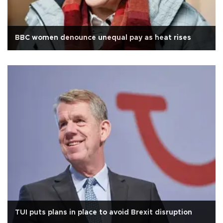
BBC women denounce unequal pay as heat rises
TUI puts plans in place to avoid Brexit disruption