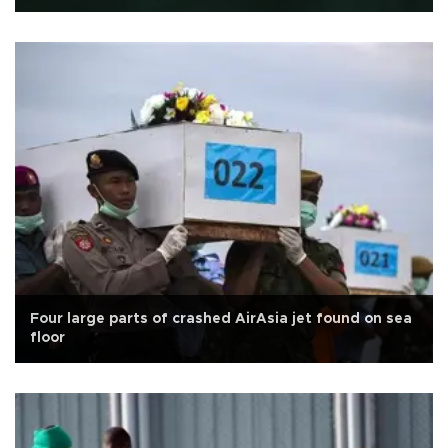
Four large parts of crashed AirAsia jet found on sea
floor