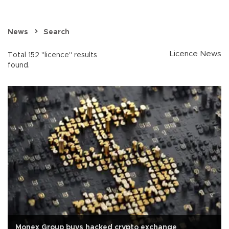
News
Search
Licence News
Total 152 "licence" results
found.
Monex Group buys hacked crypto exchange