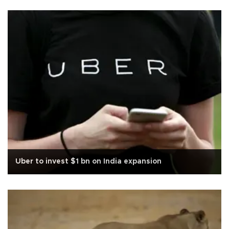
Uber to invest $1 bn on India expansion