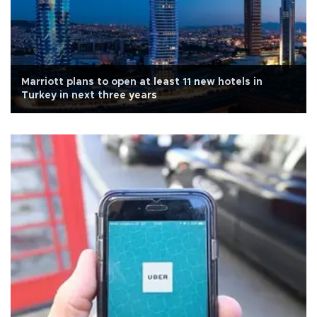
Marriott plans to open at least 11 new hotels in
Turkey in next three years