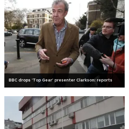
BBC drops 'Top Gear' presenter Clarkson: reports