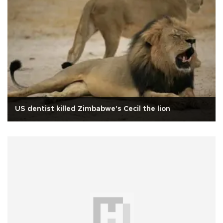
US dentist killed Zimbabwe's Cecil the lion