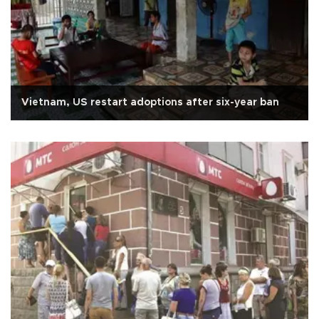
Vietnam, US restart adoptions after six-year ban