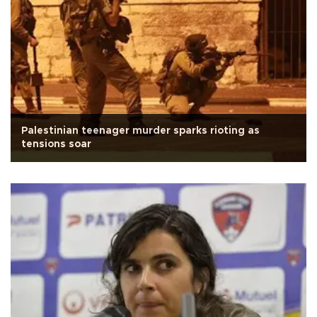
Palestinian teenager murder sparks rioting as
tensions soar