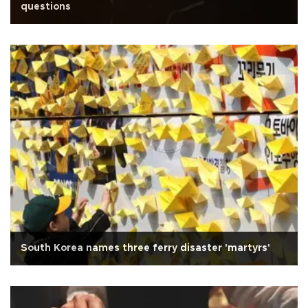
questions
South Korea names three ferry disaster 'martyrs'