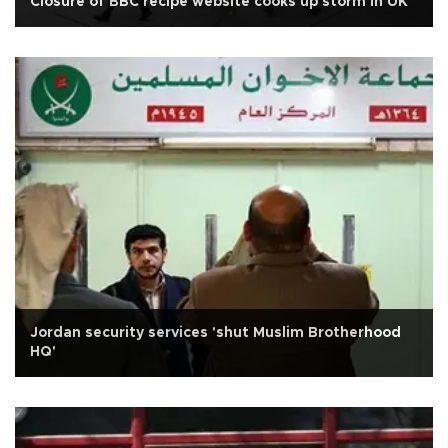
Closure of BBC recipe website cooks up storm in UK
Jordan security services 'shut Muslim Brotherhood
HQ'