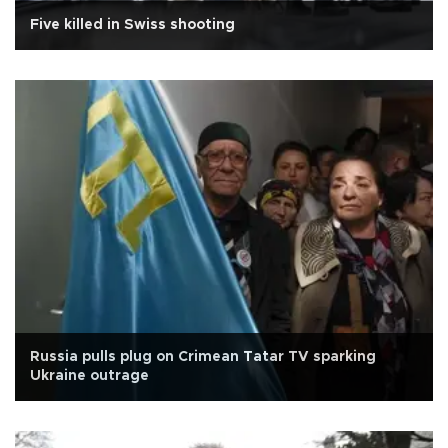
Five killed in Swiss shooting
Russia pulls plug on Crimean Tatar TV sparking
Ukraine outrage