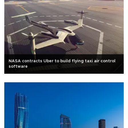
NASA contracts Uber to build flying taxi air control
software