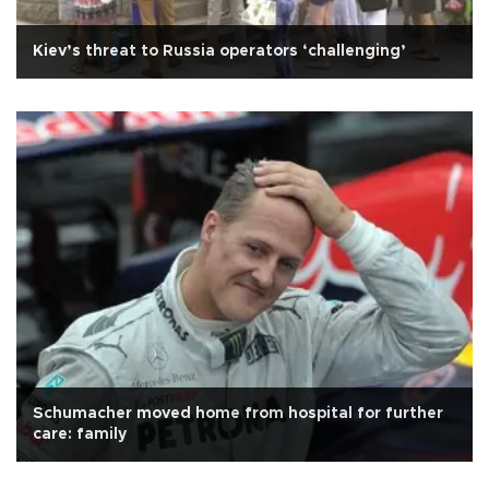
Kiev’s threat to Russia operators ‘challenging’
Schumacher moved home from hospital for further
care: family