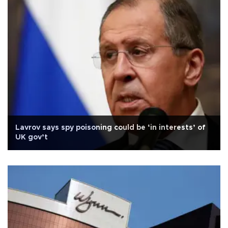
Lavrov says spy poisoning could be ‘in interests’ of
UK gov’t