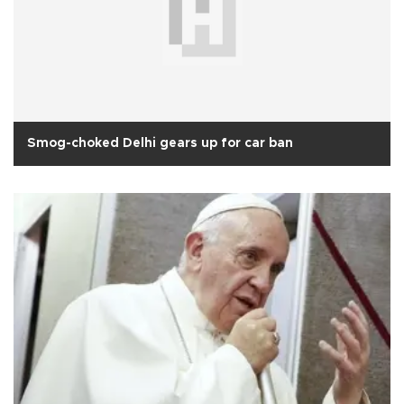
Smog-choked Delhi gears up for car ban