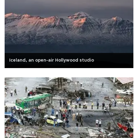
Iceland, an open-air Hollywood studio