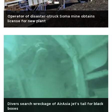
Operator of disaster-struck Soma mine obtains
license for new plant
Divers search wreckage of AirAsia jet's tail for black
boxes