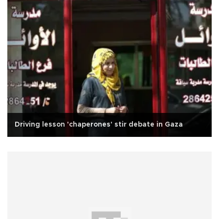
Driving lesson 'chaperones' stir debate in Gaza