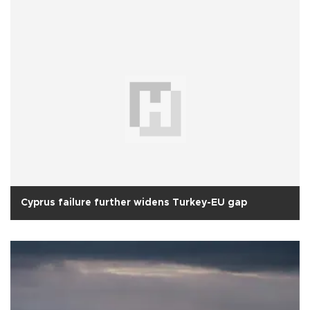
Cyprus failure further widens Turkey-EU gap