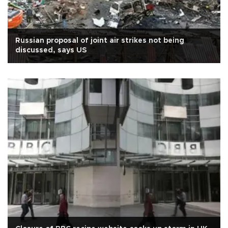
Russian proposal of joint air strikes not being
discussed, says US