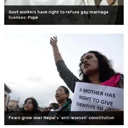
Govt workers have right to refuse gay marriage
licenses: Pope
Fears grow over Nepal's 'anti-women' constitution