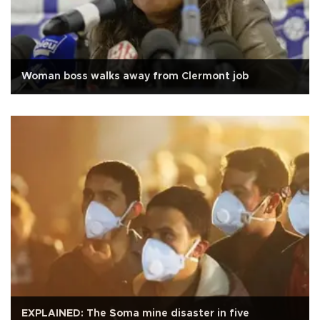
Woman boss walks away from Clermont job
EXPLAINED: The Soma mine disaster in five