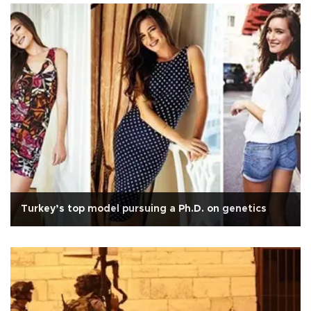
Turkey’s top model pursuing a Ph.D. on genetics