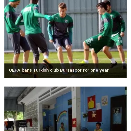
UEFA bans Turkish club Bursaspor for one year