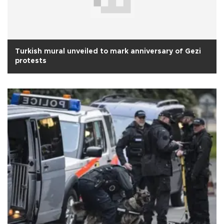
Turkish mural unveiled to mark anniversary of Gezi
protests