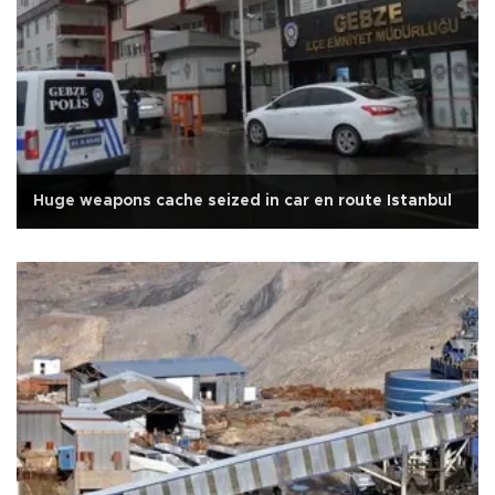
Huge weapons cache seized in car en route Istanbul