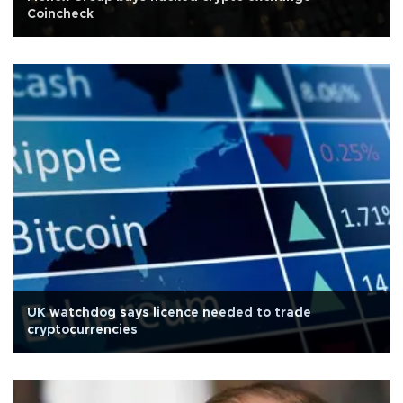
Coincheck
UK watchdog says licence needed to trade
cryptocurrencies