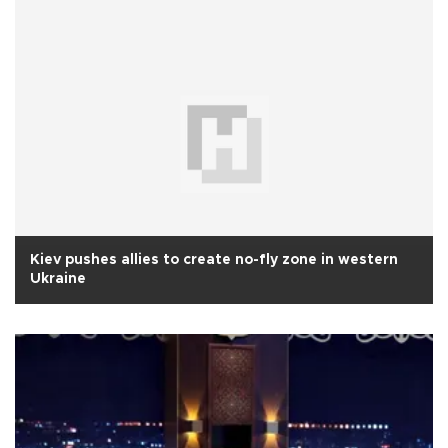
Kiev pushes allies to create no-fly zone in western
Ukraine