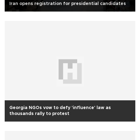
Iran opens registration for presidential candidates
Georgia NGOs vow to defy 'influence' law as
thousands rally to protest