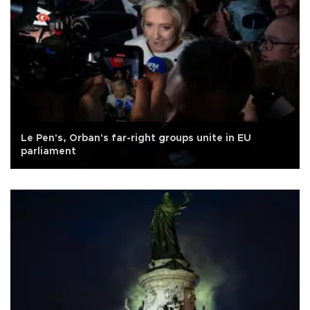
Le Pen's, Orban's far-right groups unite in EU
parliament