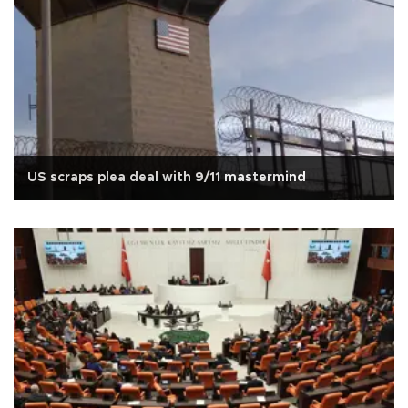
US scraps plea deal with 9/11 mastermind