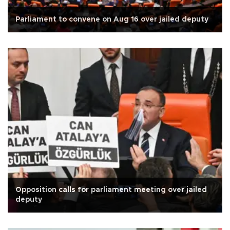
Parliament to convene on Aug 16 over jailed deputy
Opposition calls for parliament meeting over jailed
deputy