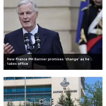
New France PM Barnier promises 'change' as he
takes office