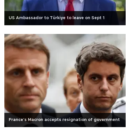
US Ambassador to Türkiye to leave on Sept 1
France's Macron accepts resignation of government