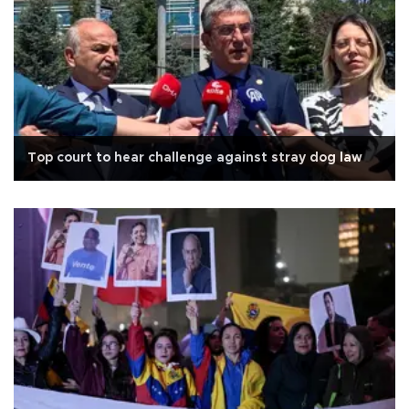
Top court to hear challenge against stray dog law