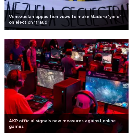
Venezuelan opposition vows to make Maduro 'yield'
on election 'fraud'
AKP official signals new measures against online
games