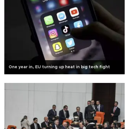
One year in, EU turning up heat in big tech fight