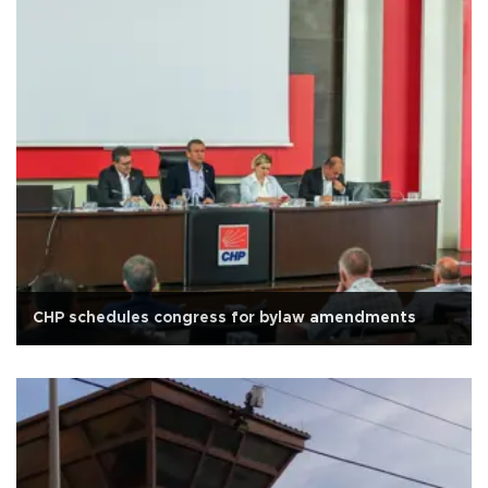
CHP schedules congress for bylaw amendments