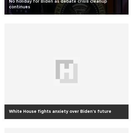
No holiday for Biden as debate crisis cleanup
continues
White House fights anxiety over Biden's future