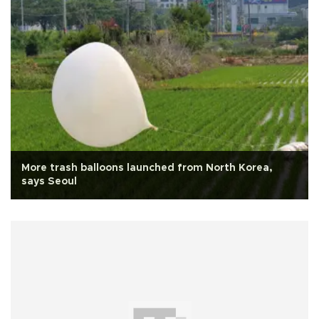
More trash balloons launched from North Korea,
says Seoul