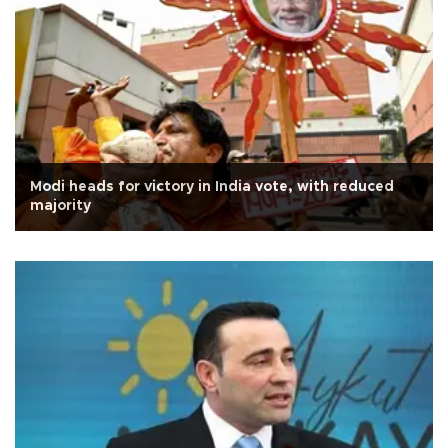
Modi heads for victory in India vote, with reduced
majority