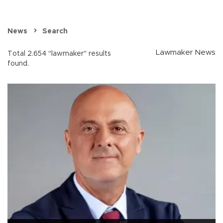
News
Search
Lawmaker News
Total 2.654 "lawmaker" results
found.