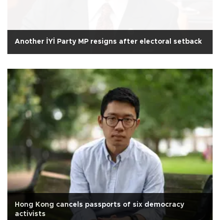
Another İYİ Party MP resigns after electoral setback
Hong Kong cancels passports of six democracy
activists