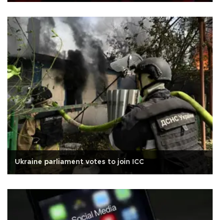
Ukraine parliament votes to join ICC