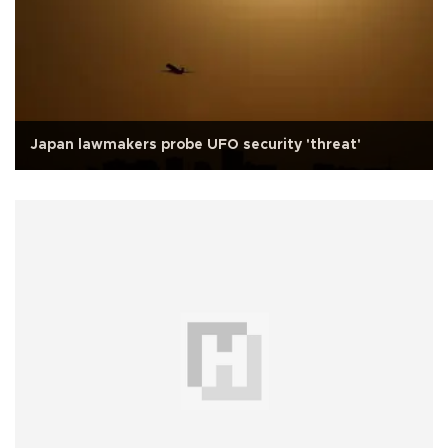
Japan lawmakers probe UFO security 'threat'