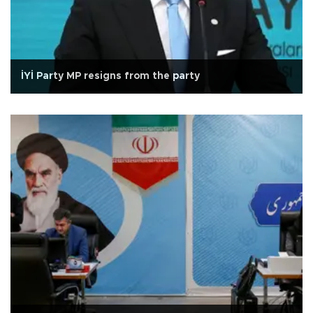
İYİ Party MP resigns from the party