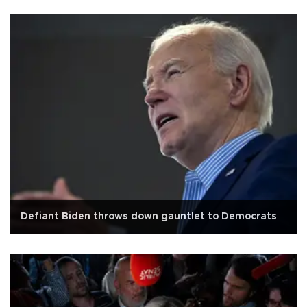
Defiant Biden throws down gauntlet to Democrats