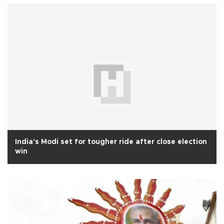
India's Modi set for tougher ride after close election
win