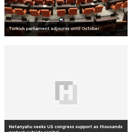
Turkish parliament adjourns until October
Netanyahu seeks US congress support as thousands