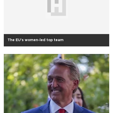
The EU's women-led top team