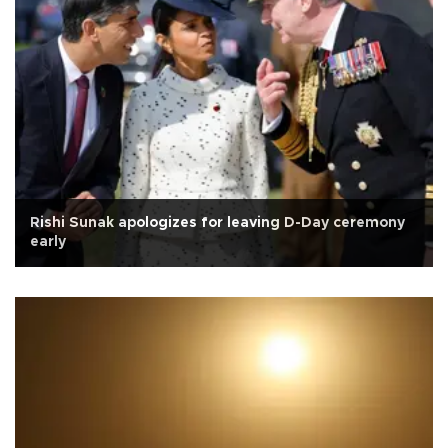
Rishi Sunak apologizes for leaving D-Day ceremony
early