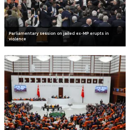
Parliamentary session on jailed ex-MP erupts in
violence