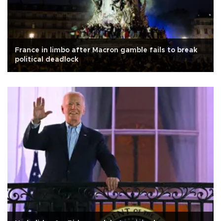
France in limbo after Macron gamble fails to break
political deadlock