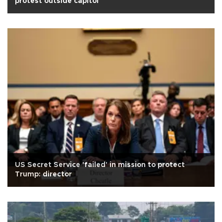
protest outside capitol
US Secret Service 'failed' in mission to protect
Trump: director