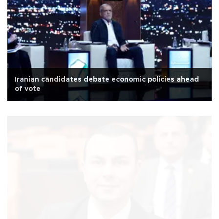
Iranian candidates debate economic policies ahead
of vote