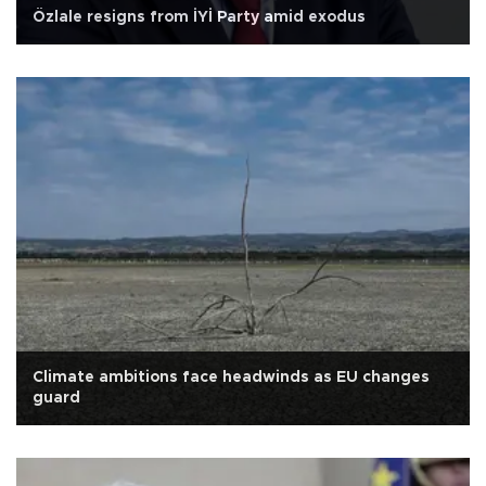
Özlale resigns from İYİ Party amid exodus
Climate ambitions face headwinds as EU changes
guard