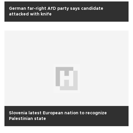
German far-right AfD party says candidate
attacked with knife
Slovenia latest European nation to recognize
Palestinian state