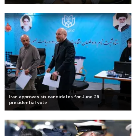
Iran approves six candidates for June 28
presidential vote