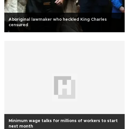
Aboriginal lawmaker who heckled King Charles
censured
Minimum wage talks for millions of workers to start
next month