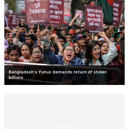
Bangladesh's Yunus demands return of stolen
billions