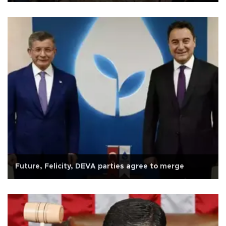
Future, Felicity, DEVA parties agree to merge