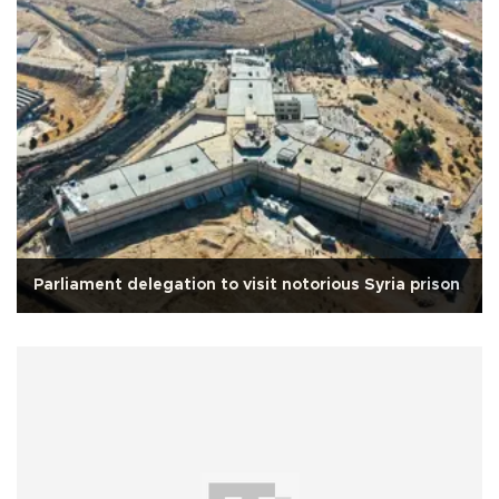
Parliament delegation to visit notorious Syria prison