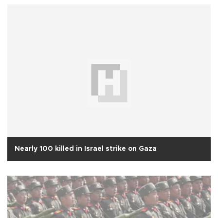
Nearly 100 killed in Israel strike on Gaza