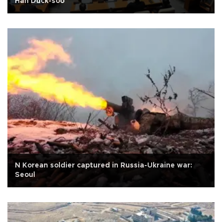
Han Duck-soo
N Korean soldier captured in Russia-Ukraine war:
Seoul