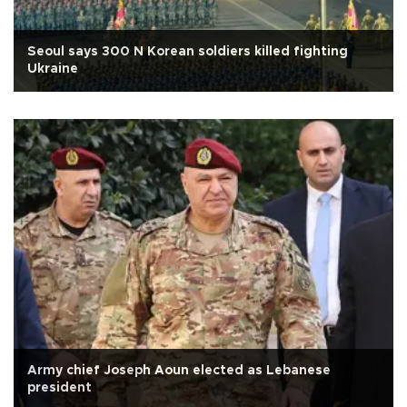
Seoul says 300 N Korean soldiers killed fighting
Ukraine
Army chief Joseph Aoun elected as Lebanese
president