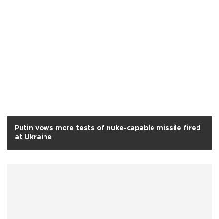
Putin vows more tests of nuke-capable missile fired
at Ukraine