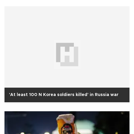
'At least 100 N Korea soldiers killed' in Russia war