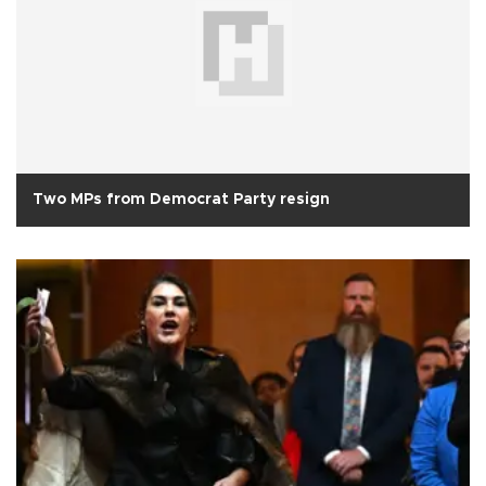
Two MPs from Democrat Party resign