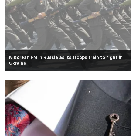
N Korean FM in Russia as its troops train to fight in
Ukraine