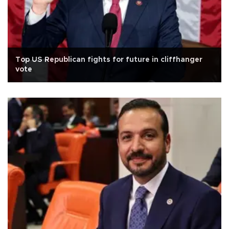
Top US Republican fights for future in cliffhanger
vote