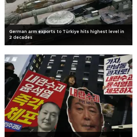
German arm exports to Türkiye hits highest level in
2 decades