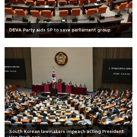
DEVA Party aids SP to save parliament group
South Korean lawmakers impeach acting President