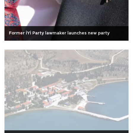
Former İYİ Party lawmaker launches new party