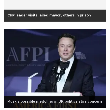
CHP leader visits jailed mayor, others in prison
Musk's possible meddling in UK politics stirs concern