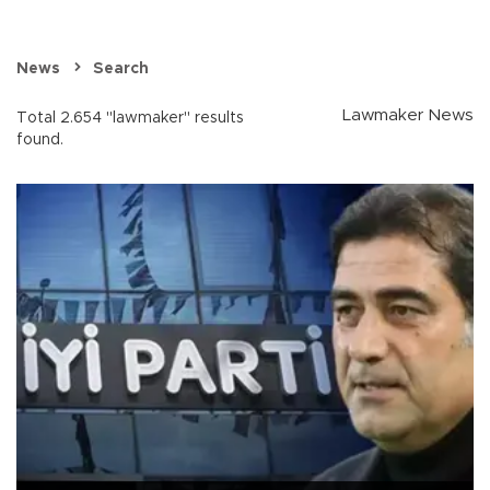
News
Search
Lawmaker News
Total 2.654 "lawmaker" results
found.