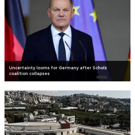
Uncertainty looms for Germany after Scholz
coalition collapses