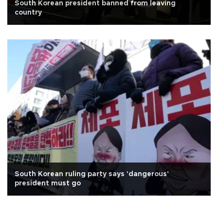
South Korean president banned from leaving
country
South Korean ruling party says 'dangerous'
president must go