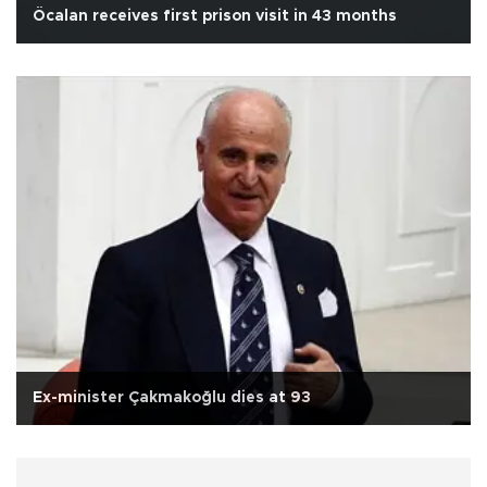
Öcalan receives first prison visit in 43 months
Ex-minister Çakmakoğlu dies at 93