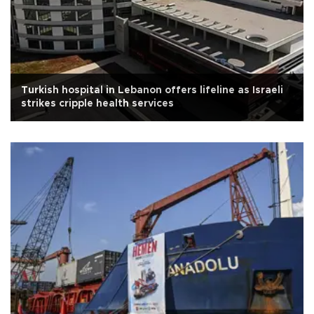
Turkish hospital in Lebanon offers lifeline as Israeli
strikes cripple health services