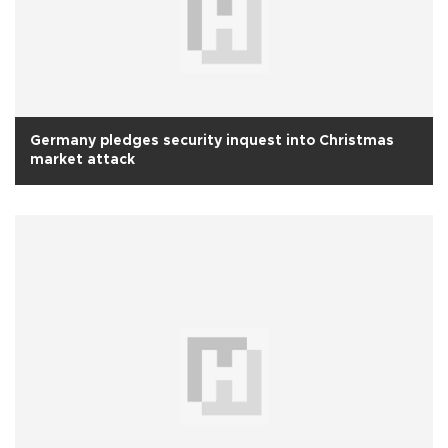
Germany pledges security inquest into Christmas
market attack