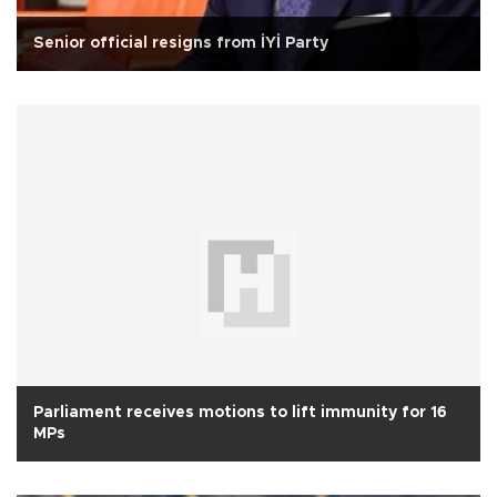
Senior official resigns from İYİ Party
Parliament receives motions to lift immunity for 16
MPs