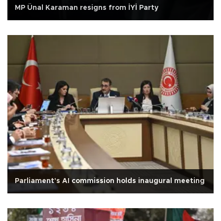
MP Ünal Karaman resigns from İYİ Party
Parliament's AI commission holds inaugural meeting