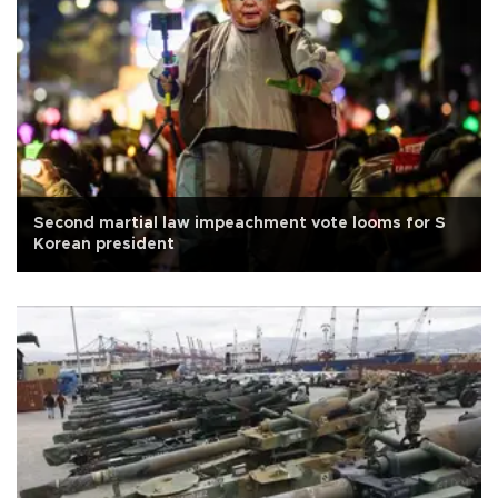
Second martial law impeachment vote looms for S
Korean president