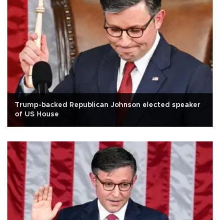
Trump-backed Republican Johnson elected speaker
of US House