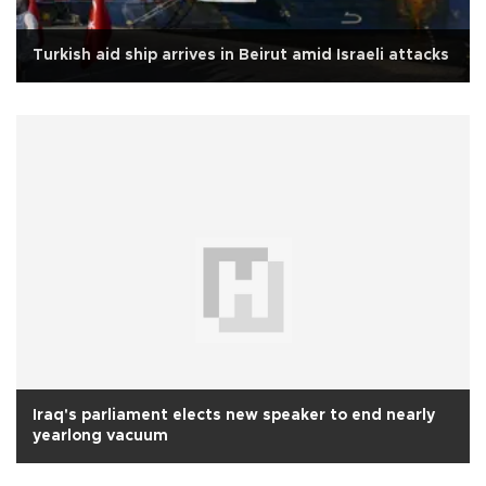
Turkish aid ship arrives in Beirut amid Israeli attacks
Iraq's parliament elects new speaker to end nearly
yearlong vacuum