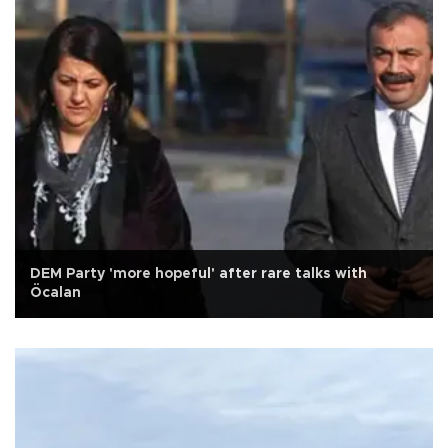
DEM Party 'more hopeful' after rare talks with
Öcalan