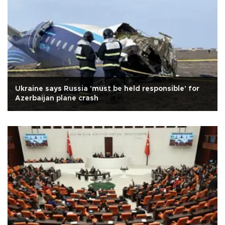
Ukraine says Russia 'must be held responsible' for
Azerbaijan plane crash