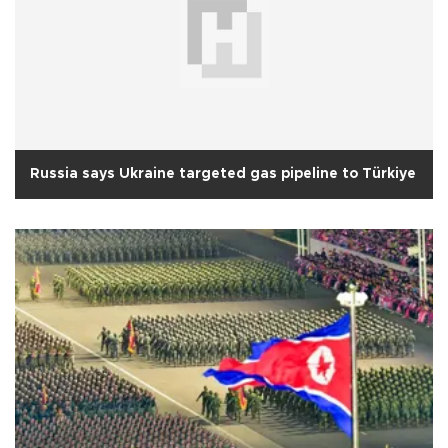
Russia says Ukraine targeted gas pipeline to Türkiye