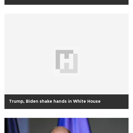
Trump, Biden shake hands in White House