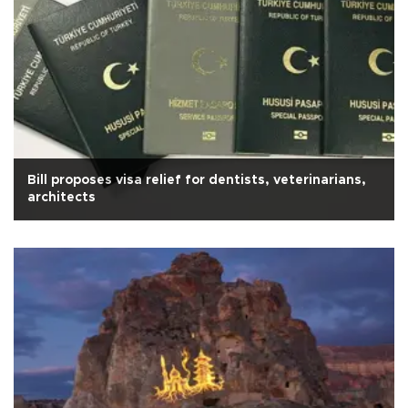
Bill proposes visa relief for dentists, veterinarians,
architects