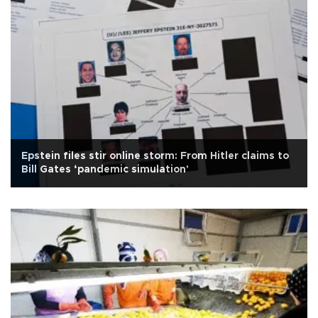
Epstein files stir online storm: From Hitler claims to
Bill Gates ‘pandemic simulation'