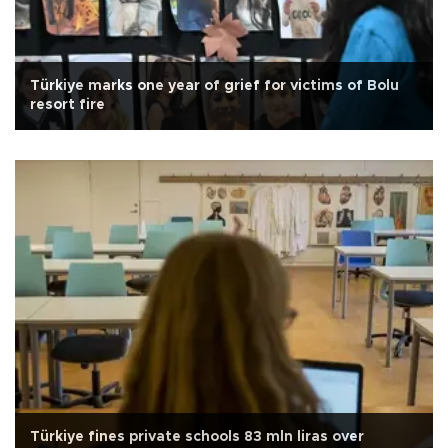
Türkiye marks one year of grief for victims of Bolu
resort fire
Türkiye fines private schools 83 mln liras over