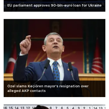
EU parliament approves 90-bln-euro loan for Ukraine
Özel slams Keçiören mayor's resignation over
alleged AKP contacts