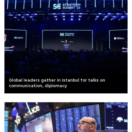
Global leaders gather in Istanbul for talks on
communication, diplomacy