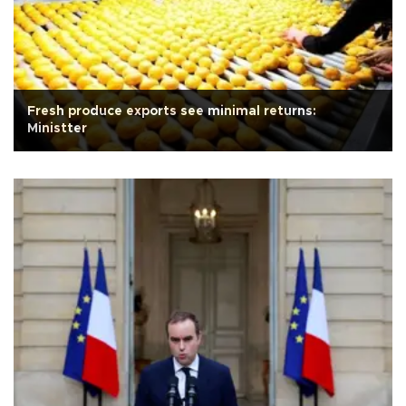
Fresh produce exports see minimal returns:
Ministter