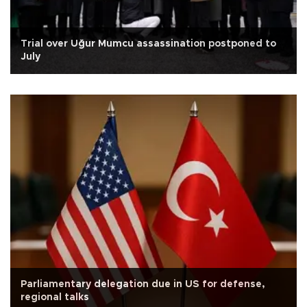
Trial over Uğur Mumcu assassination postponed to
July
Parliamentary delegation due in US for defense,
regional talks