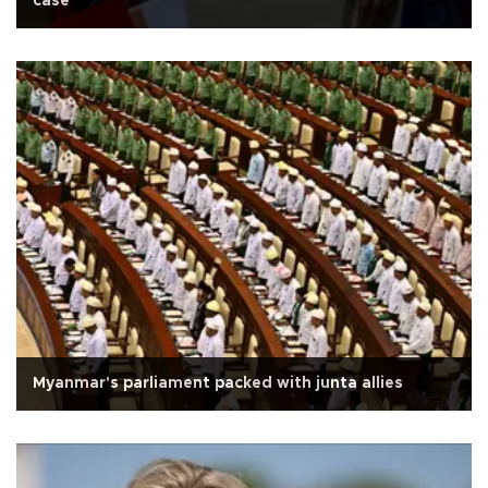
case
Myanmar's parliament packed with junta allies