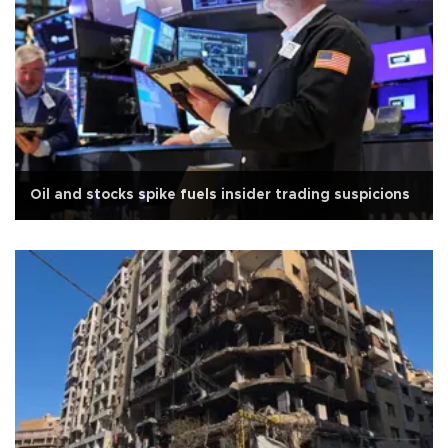
Oil and stocks spike fuels insider trading suspicions