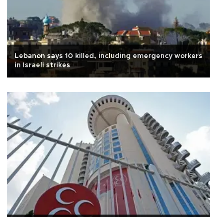
Lebanon says 10 killed, including emergency workers
in Israeli strikes