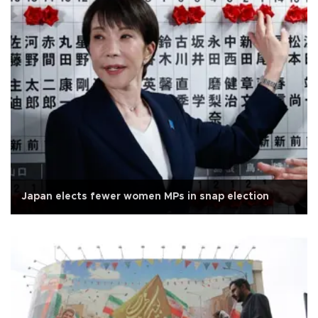
Japan elects fewer women MPs in snap election