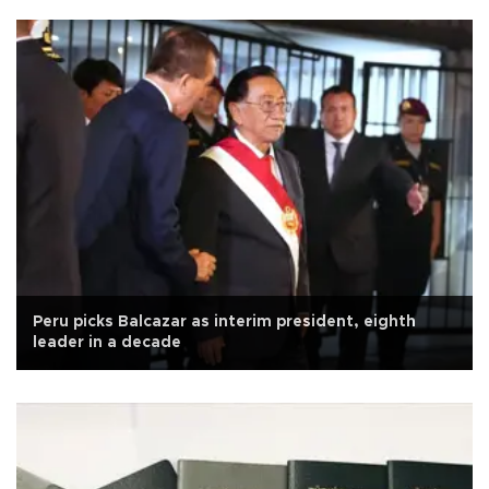
Peru picks Balcazar as interim president, eighth
leader in a decade