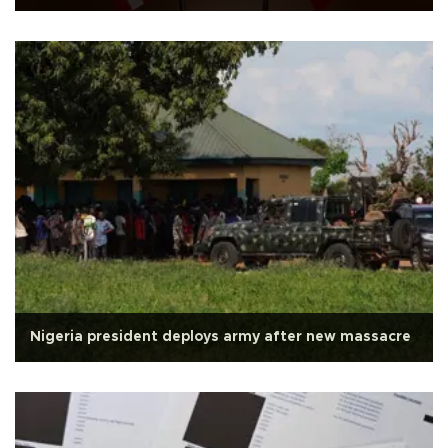
Nigeria president deploys army after new massacre