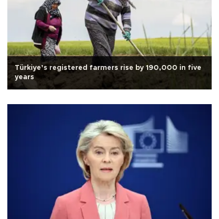
Türkiye’s registered farmers rise by 190,000 in five
years