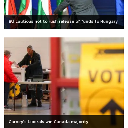
EU cautious not to rush release of funds to Hungary
Carney's Liberals win Canada majority