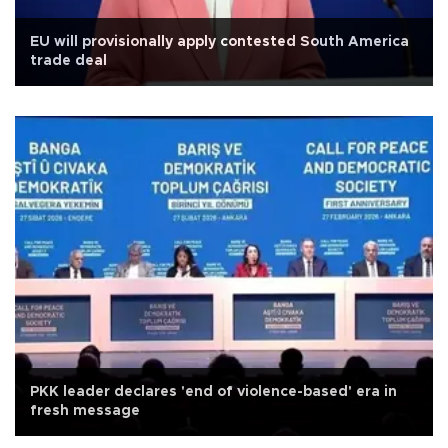
EU will provisionally apply contested South America
trade deal
PKK leader declares 'end of violence-based' era in
fresh message