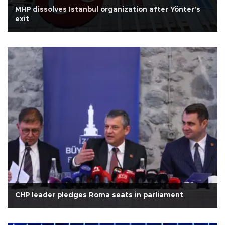
MHP dissolves Istanbul organization after Yönter's
exit
CHP leader pledges Roma seats in parliament