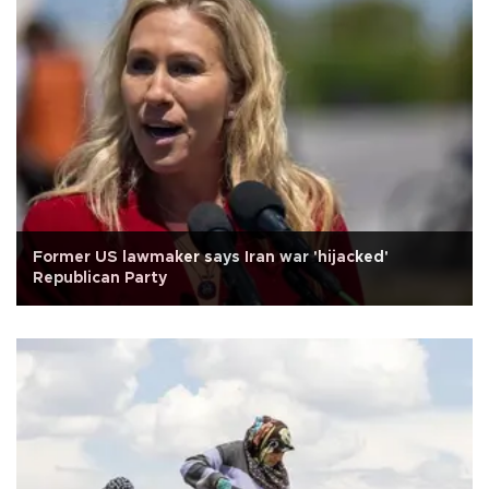
Former US lawmaker says Iran war 'hijacked'
Republican Party