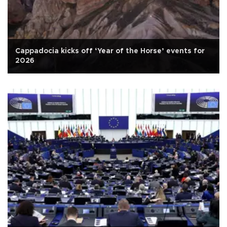
Cappadocia kicks off ‘Year of the Horse’ events for
2026