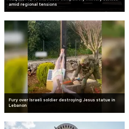
amid regional tensions
Fury over Israeli soldier destroying Jesus statue in
Lebanon