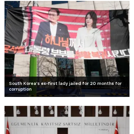
South Korea's ex-first lady jailed for 20 months for
corruption