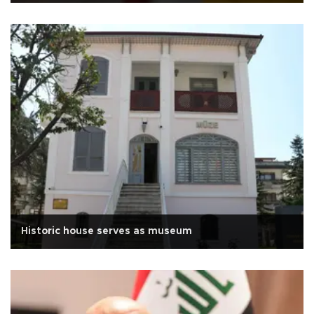
Historic house serves as museum