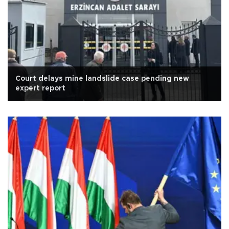
Court delays mine landslide case pending new
expert report