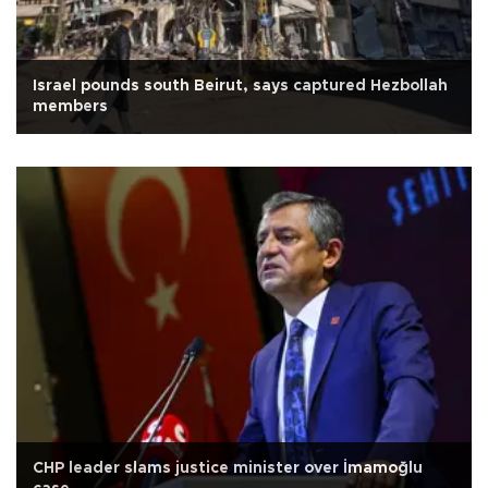
Israel pounds south Beirut, says captured Hezbollah
members
CHP leader slams justice minister over İmamoğlu