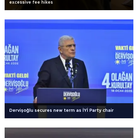
excessive fee hikes
Dervişoğlu secures new term as İYİ Party chair