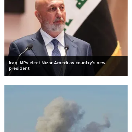
Iraqi MPs elect Nizar Amedi as country's new
president