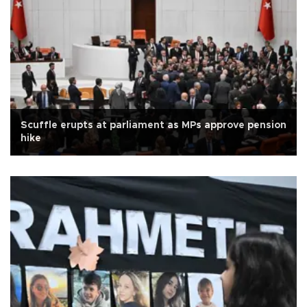
Scuffle erupts at parliament as MPs approve pension
hike