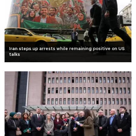
Iran steps up arrests while remaining positive on US
talks