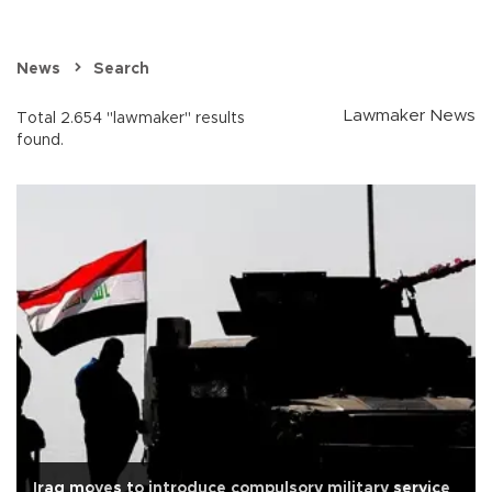
News
Search
Lawmaker News
Total 2.654 "lawmaker" results
found.
Iraq moves to introduce compulsory military service