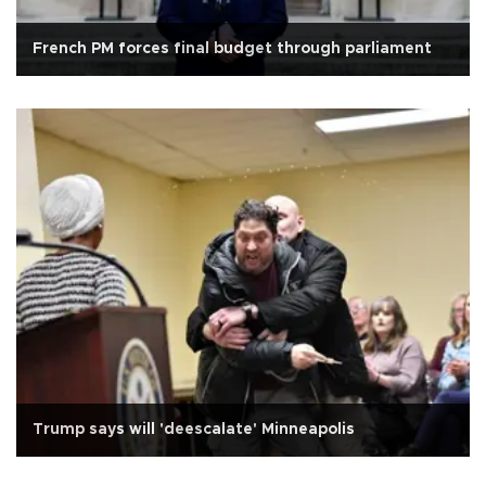
French PM forces final budget through parliament
Trump says will 'deescalate' Minneapolis