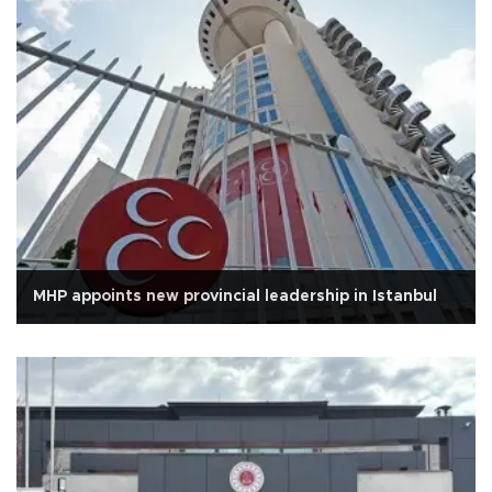
MHP appoints new provincial leadership in Istanbul