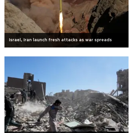
Israel, Iran launch fresh attacks as war spreads