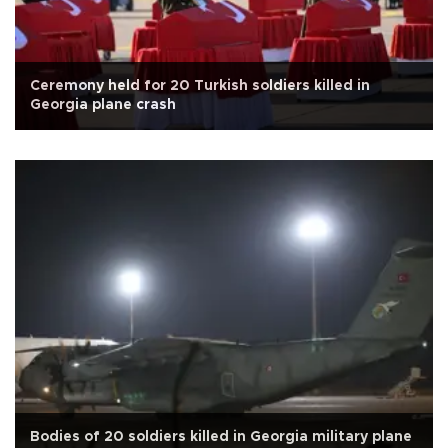
Ceremony held for 20 Turkish soldiers killed in
Georgia plane crash
Bodies of 20 soldiers killed in Georgia military plane