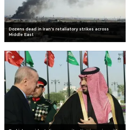
Dozens dead in Iran's retaliatory strikes across
Middle East