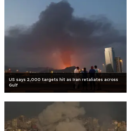
US says 2,000 targets hit as Iran retaliates across
Gulf