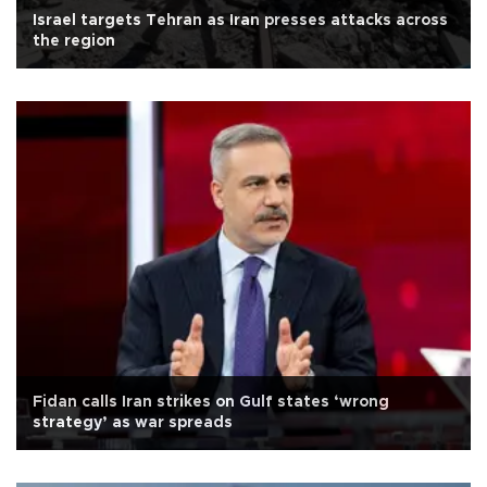
Israel targets Tehran as Iran presses attacks across
the region
Fidan calls Iran strikes on Gulf states ‘wrong
strategy’ as war spreads