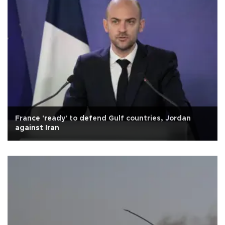
France 'ready' to defend Gulf countries, Jordan
against Iran