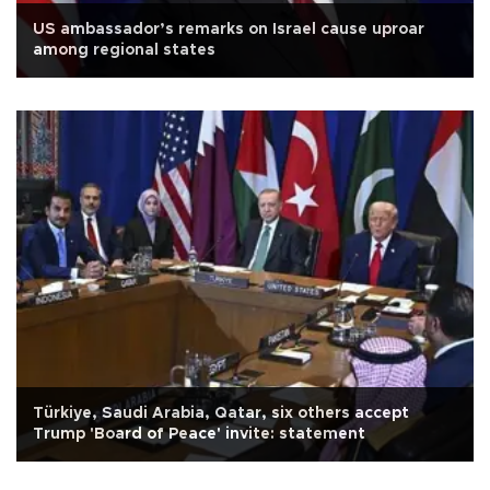
US ambassador’s remarks on Israel cause uproar
among regional states
Türkiye, Saudi Arabia, Qatar, six others accept
Trump 'Board of Peace' invite: statement