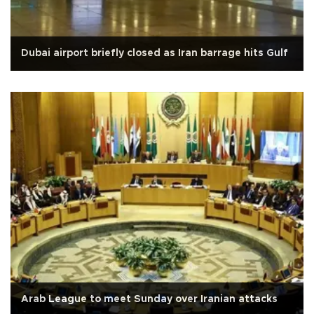
Dubai airport briefly closed as Iran barrage hits Gulf
Arab League to meet Sunday over Iranian attacks