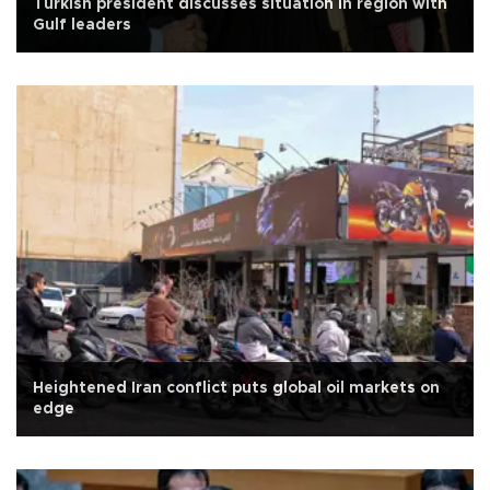
Turkish president discusses situation in region with
Gulf leaders
Heightened Iran conflict puts global oil markets on
edge