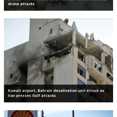
drone attacks
Kuwait airport, Bahrain desalination unit struck as
Iran presses Gulf attacks