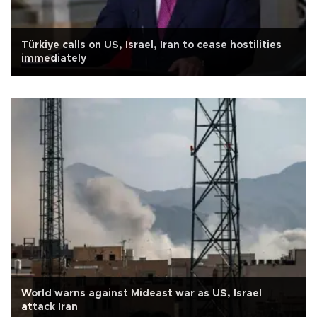
Türkiye calls on US, Israel, Iran to cease hostilities
immediately
World warns against Mideast war as US, Israel
attack Iran