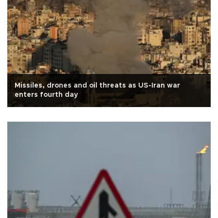
Missiles, drones and oil threats as US-Iran war
enters fourth day