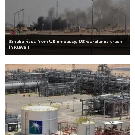
Smoke rises from US embassy, US warplanes crash
in Kuwait