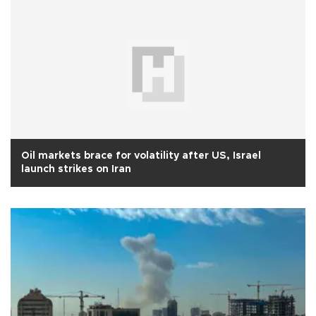
Oil markets brace for volatility after US, Israel
launch strikes on Iran