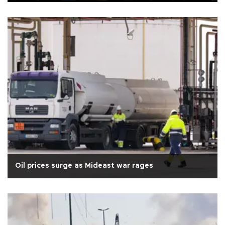
Oil prices surge as Mideast war rages