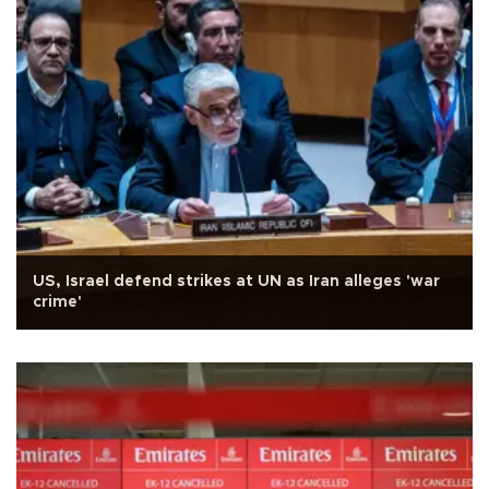
US, Israel defend strikes at UN as Iran alleges 'war
crime'