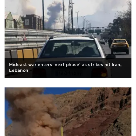
Mideast war enters 'next phase' as strikes hit Iran,
Lebanon