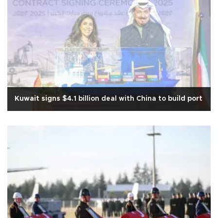
Kuwait signs $4.1 billion deal with China to build port