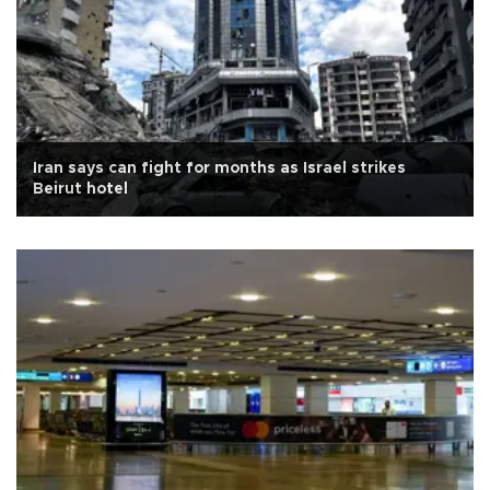
Iran says can fight for months as Israel strikes
Beirut hotel