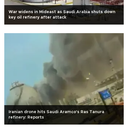
War widens in Mideast as Saudi Arabia shuts down
key oil refinery after attack
Iranian drone hits Saudi Aramco's Ras Tanura
refinery: Reports