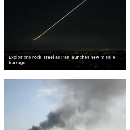
Explosions rock Israel as Iran launches new missile
barrage