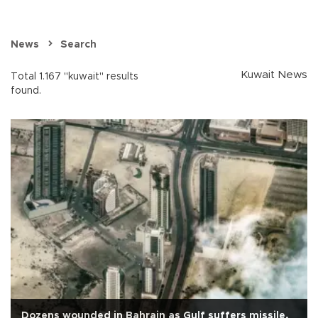
News
Search
Kuwait News
Total 1.167 "kuwait" results
found.
Dozens wounded in Bahrain as Gulf suffers missile,