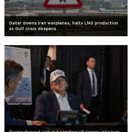
Qatar downs Iran warplanes, halts LNG production
as Gulf crisis deepens