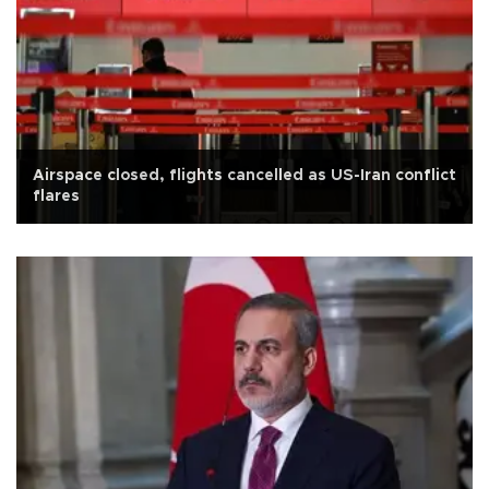
Airspace closed, flights cancelled as US-Iran conflict
flares