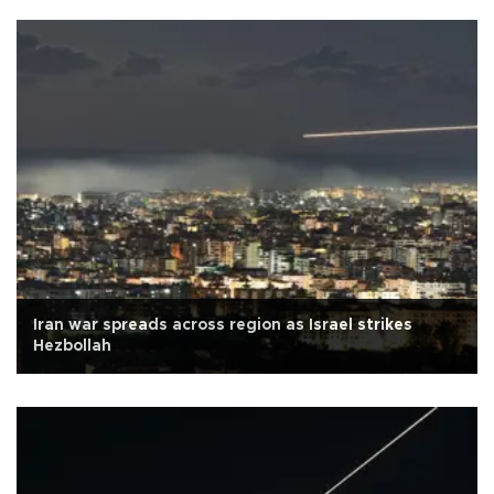
Iran war spreads across region as Israel strikes
Hezbollah