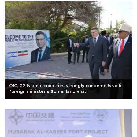
OIC, 22 Islamic countries strongly condemn Israeli
foreign minister's Somaliland visit