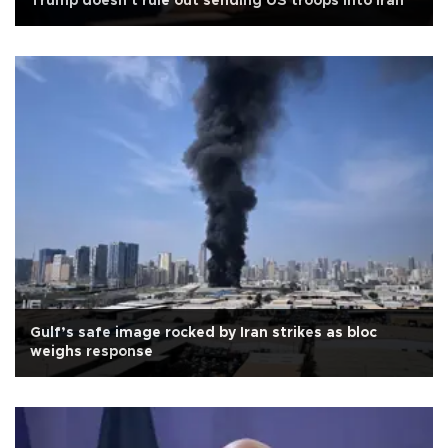
Trump doesn't rule out sending US troops into Iran
Gulf’s safe image rocked by Iran strikes as bloc
weighs response