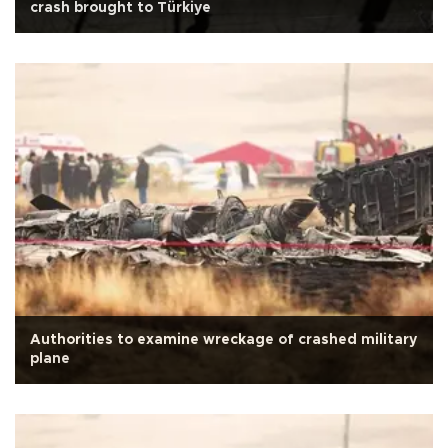
crash brought to Türkiye
Authorities to examine wreckage of crashed military
plane