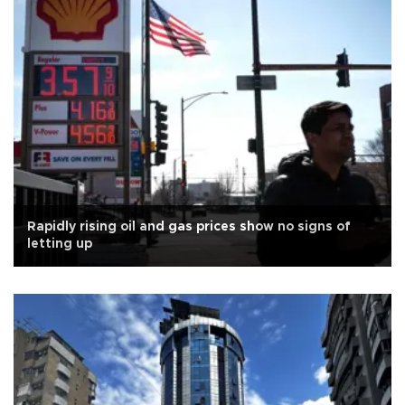
Rapidly rising oil and gas prices show no signs of
letting up