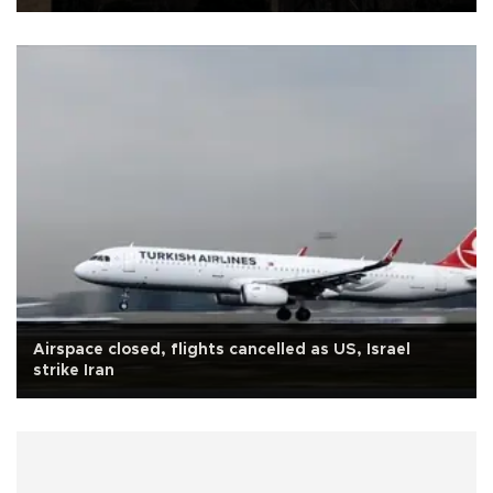
Airspace closed, flights cancelled as US, Israel
strike Iran