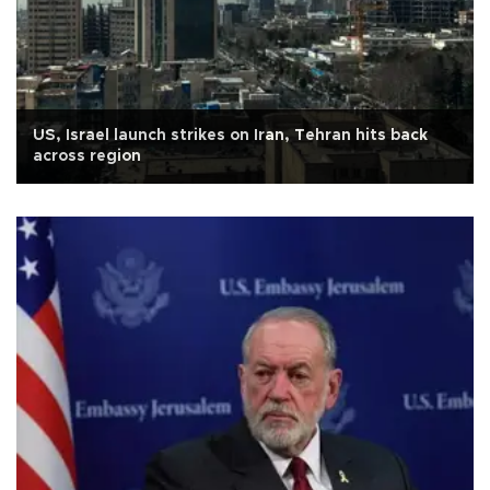
US, Israel launch strikes on Iran, Tehran hits back
across region