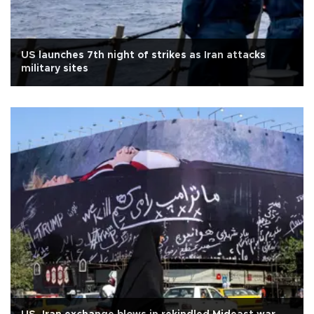
US launches 7th night of strikes as Iran attacks
military sites