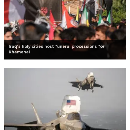
Iraq's holy cities host funeral processions for
Khamenei