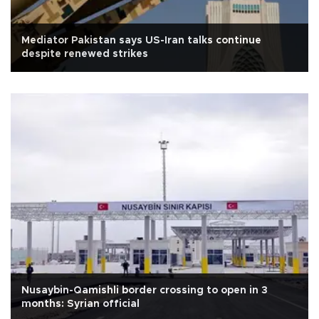
Mediator Pakistan says US-Iran talks continue
despite renewed strikes
Nusaybin-Qamishli border crossing to open in 3
months: Syrian official