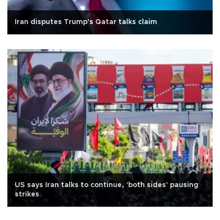
Iran disputes Trump's Qatar talks claim
US says Iran talks to continue, 'both sides' pausing
strikes