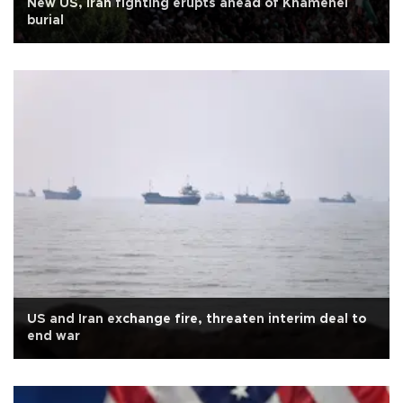
New US, Iran fighting erupts ahead of Khamenei
burial
US and Iran exchange fire, threaten interim deal to
end war