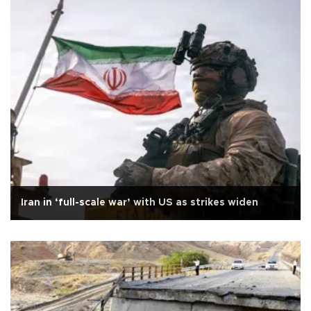
Iran in ‘full-scale war’ with US as strikes widen