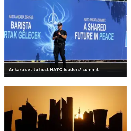
Ankara set to host NATO leaders’ summit