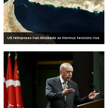
US reimposes Iran blockade as Hormuz tensions rise