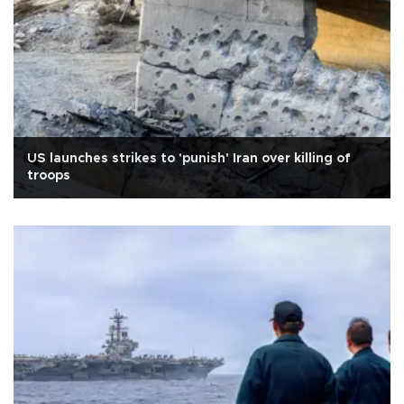
US launches strikes to 'punish' Iran over killing of
troops