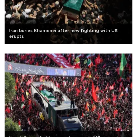
Iran buries Khamenei after new fighting with US
erupts