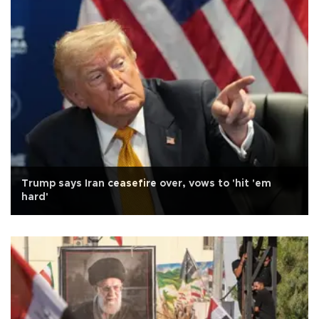
Trump says Iran ceasefire over, vows to 'hit 'em
hard'