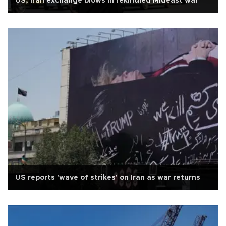
US, Iran exchange blows in rekindled Mideast war
US reports 'wave of strikes' on Iran as war returns