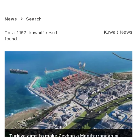
News
Search
Kuwait News
Total 1.167 "kuwait" results
found.
Türkiye aims to make Ceyhan a Mediterranean oil