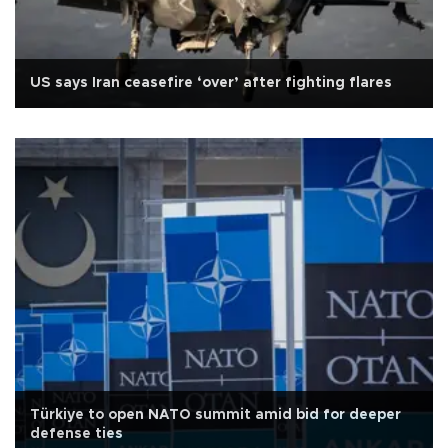
US says Iran ceasefire ‘over’ after fighting flares
Türkiye to open NATO summit amid bid for deeper
defense ties