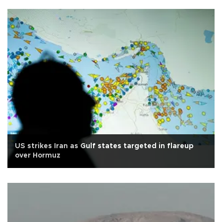
US strikes Iran as Gulf states targeted in flareup
over Hormuz