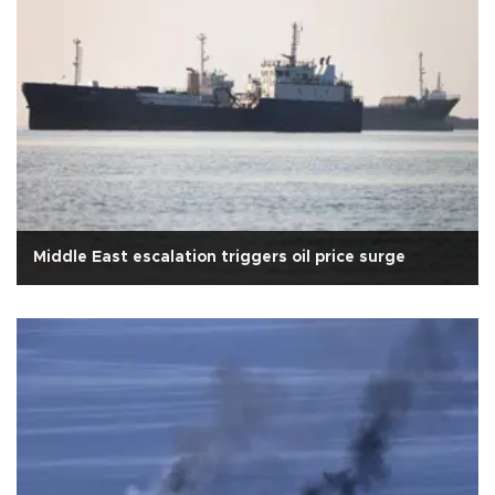
Middle East escalation triggers oil price surge