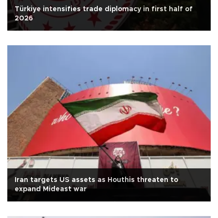
Türkiye intensifies trade diplomacy in first half of
2026
Iran targets US assets as Houthis threaten to
expand Mideast war