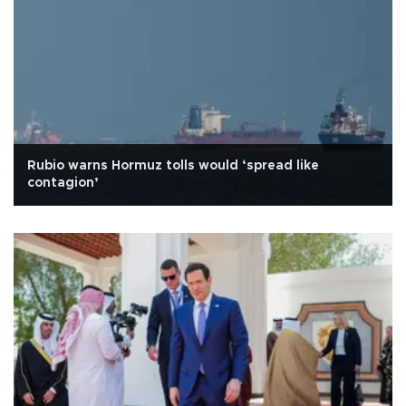
Rubio warns Hormuz tolls would ‘spread like
contagion’