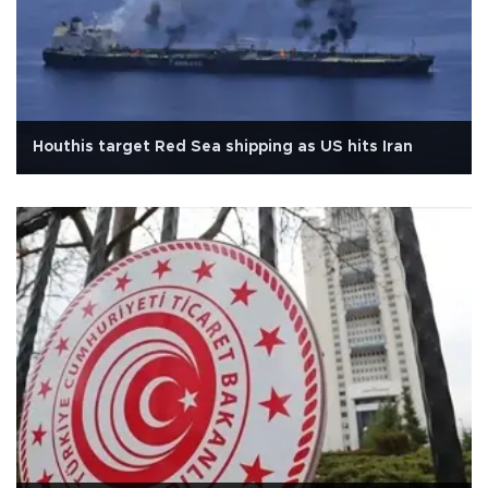
Houthis target Red Sea shipping as US hits Iran