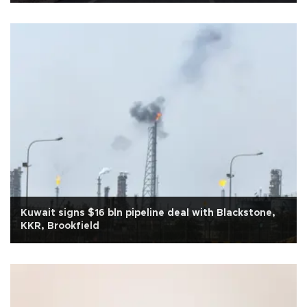
Kuwait signs $16 bln pipeline deal with Blackstone,
KKR, Brookfield