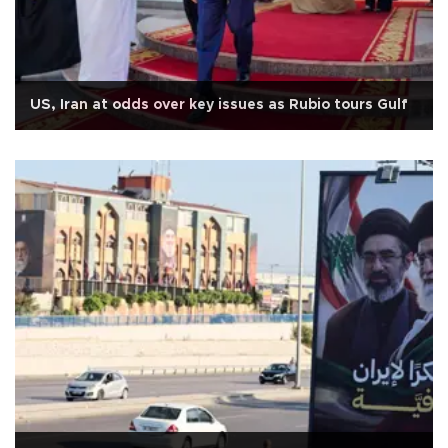
US, Iran at odds over key issues as Rubio tours Gulf