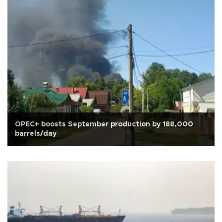
OPEC+ boosts September production by 188,000
barrels/day