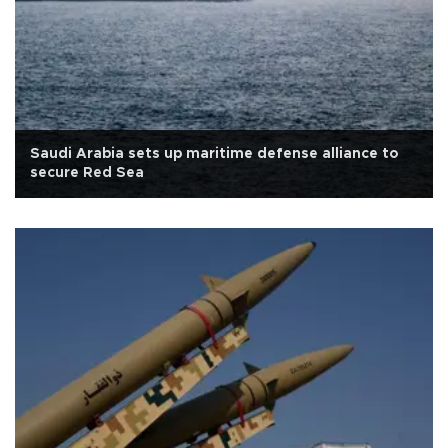
Saudi Arabia sets up maritime defense alliance to
secure Red Sea