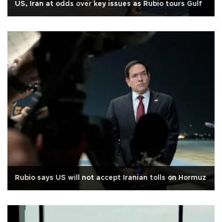
US, Iran at odds over key issues as Rubio tours Gulf
Rubio says US will not accept Iranian tolls on Hormuz