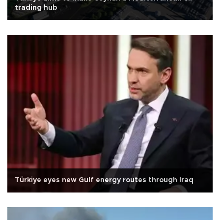
trading hub
Türkiye eyes new Gulf energy routes through Iraq