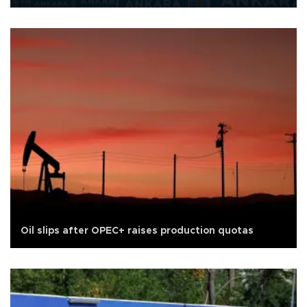
Oil slips after OPEC+ raises production quotas