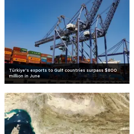
Türkiye’s exports to Gulf countries surpass $800
million in June