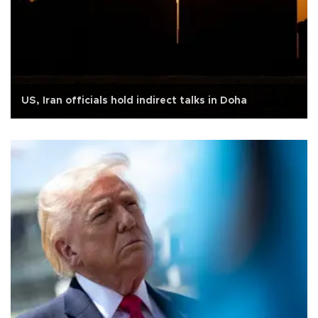
US, Iran officials hold indirect talks in Doha