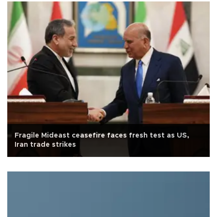
Fragile Mideast ceasefire faces fresh test as US,
Iran trade strikes