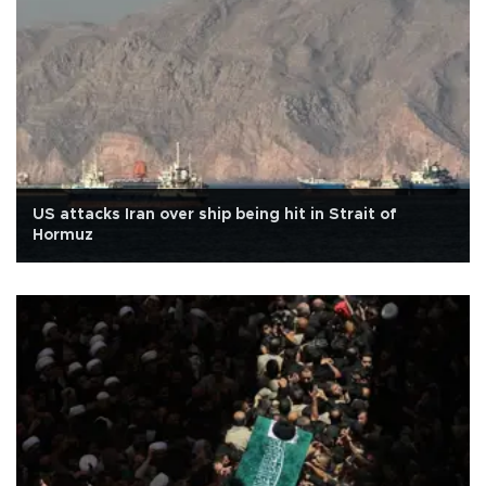
US attacks Iran over ship being hit in Strait of
Hormuz