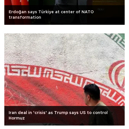
Erdoğan says Türkiye at center of NATO
transformation
Iran deal in ‘crisis’ as Trump says US to control
Hormuz