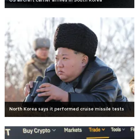
US aircraft carrier arrives in South Korea
North Korea says it performed cruise missile tests