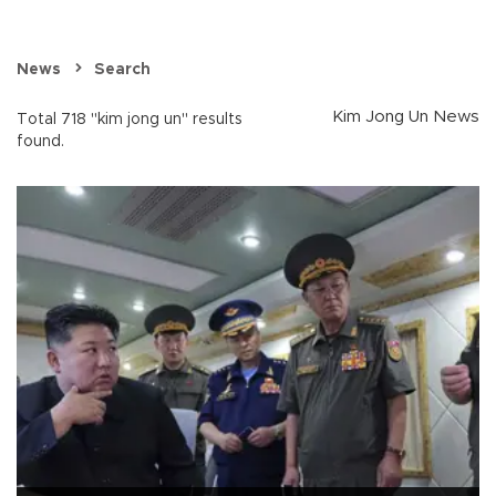
News
Search
Kim Jong Un News
Total 718 "kim jong un" results
found.