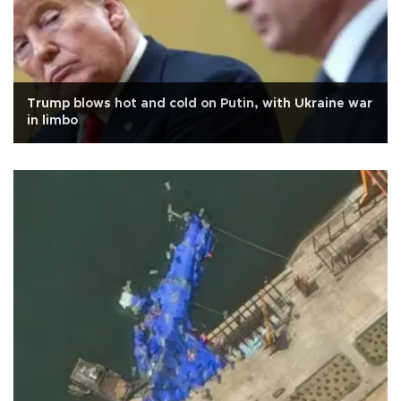
Trump blows hot and cold on Putin, with Ukraine war
in limbo