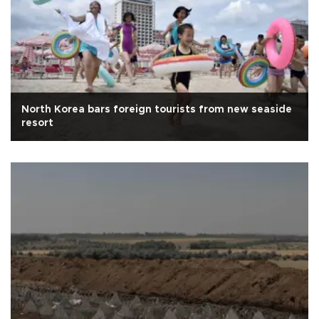
North Korea bars foreign tourists from new seaside
resort