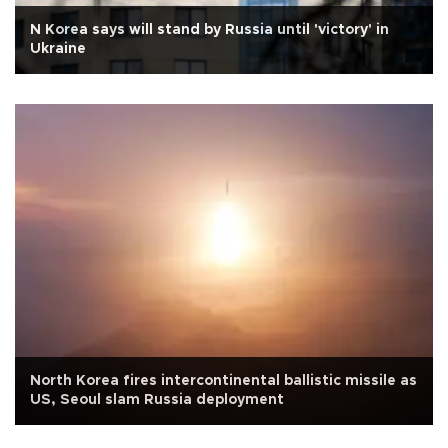
N Korea says will stand by Russia until 'victory' in
Ukraine
North Korea fires intercontinental ballistic missile as
US, Seoul slam Russia deployment