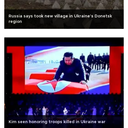
Russia says took new village in Ukraine's Donetsk
region
Kim seen honoring troops killed in Ukraine war