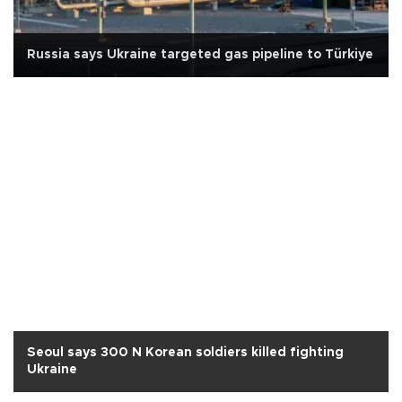
Russia says Ukraine targeted gas pipeline to Türkiye
Seoul says 300 N Korean soldiers killed fighting
Ukraine