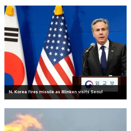
N. Korea fires missile as Blinken visits Seoul