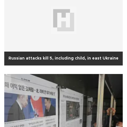
Russian attacks kill 5, including child, in east Ukraine