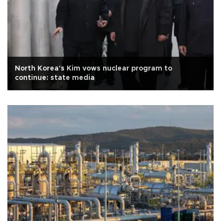
North Korea's Kim vows nuclear program to
continue: state media