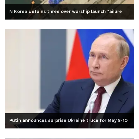
N Korea detains three over warship launch failure
Putin announces surprise Ukraine truce for May 8-10