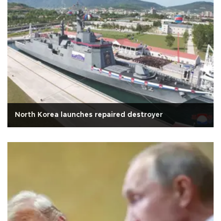
North Korea launches repaired destroyer