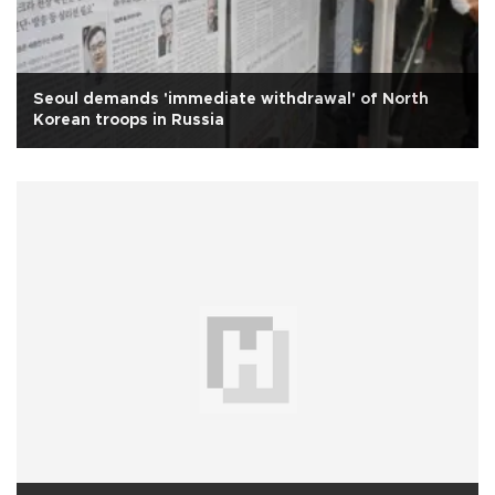
Seoul demands 'immediate withdrawal' of North
Korean troops in Russia