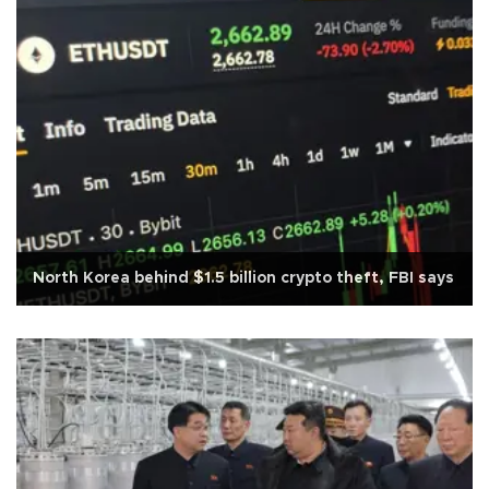
North Korea behind $1.5 billion crypto theft, FBI says