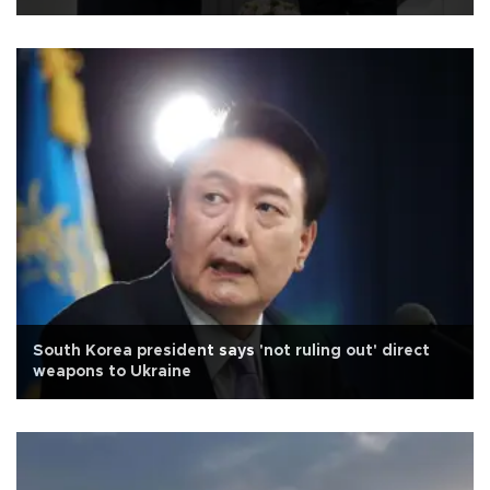
South Korea president says 'not ruling out' direct
weapons to Ukraine