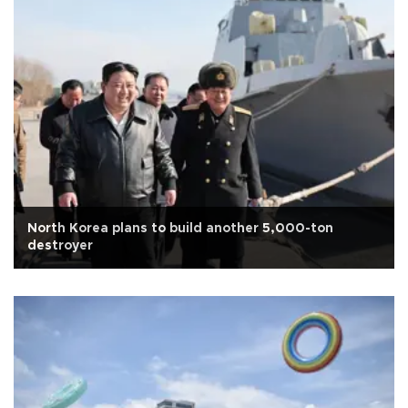
North Korea plans to build another 5,000-ton
destroyer