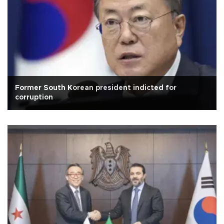
Former South Korean president indicted for
corruption