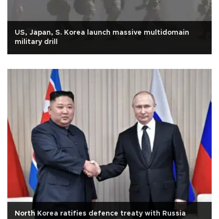
US, Japan, S. Korea launch massive multidomain
military drill
North Korea ratifies defence treaty with Russia