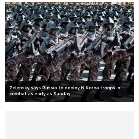
Zelensky says Russia to deploy N Korea troops in
combat as early as Sunday