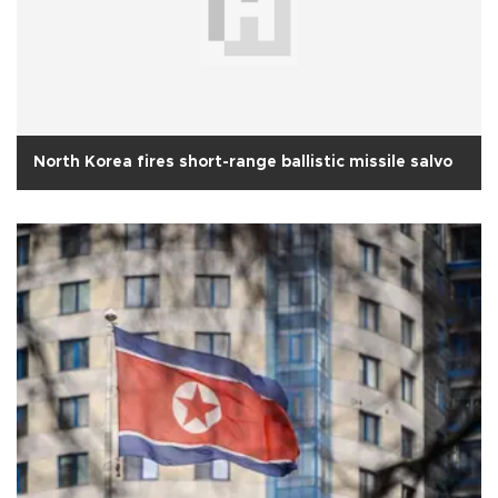
North Korea fires short-range ballistic missile salvo