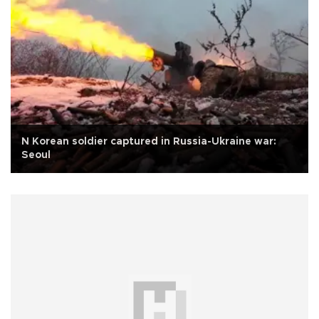
N Korean soldier captured in Russia-Ukraine war:
Seoul