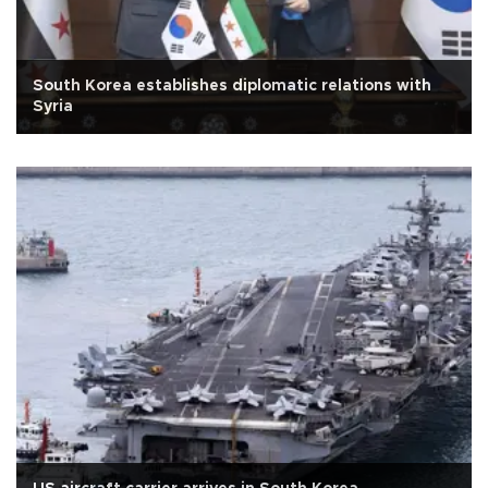
South Korea establishes diplomatic relations with
Syria