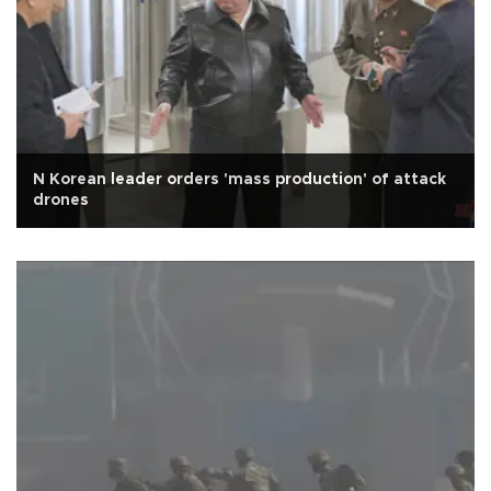
N Korean leader orders 'mass production' of attack
drones