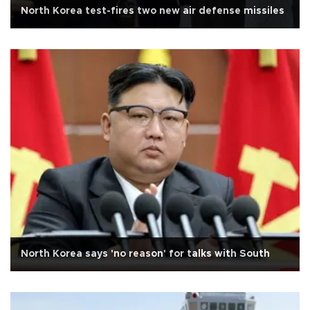
North Korea test-fires two new air defense missiles
North Korea says 'no reason' for talks with South