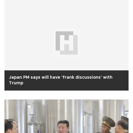
Japan PM says will have 'frank discussions' with
Trump