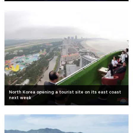
North Korea opening a tourist site on its east coast
next week