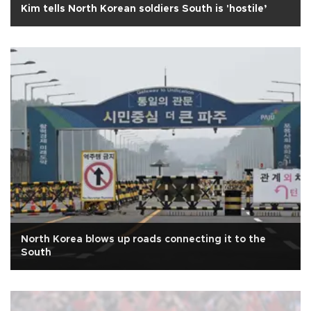
Kim tells North Korean soldiers South is 'hostile’
North Korea blows up roads connecting it to the
South