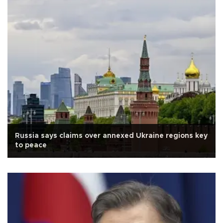
Russia says claims over annexed Ukraine regions key
to peace