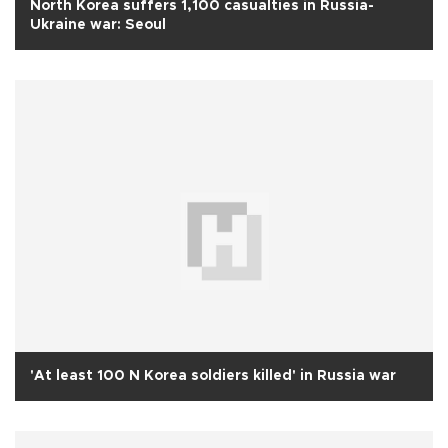
North Korea suffers 1,100 casualties in Russia-
Ukraine war: Seoul
'At least 100 N Korea soldiers killed' in Russia war