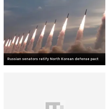
Russian senators ratify North Korean defense pact