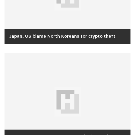
Japan, US blame North Koreans for crypto theft