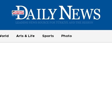
World
Arts & Life
Sports
Photo