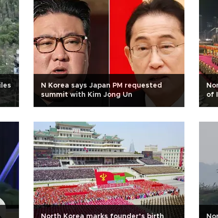
iles
N Korea says Japan PM requested
Nor
summit with Kim Jong Un
of 
North Korea marks founder’s birth
Nor