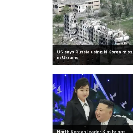
US says Russia using N Korea miss
in Ukraine
North Korean leader Kim brings