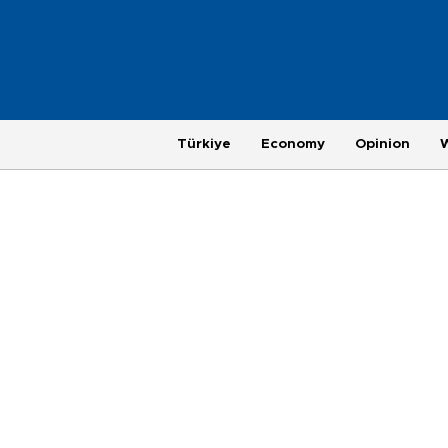
Türkiye
Economy
Opinion