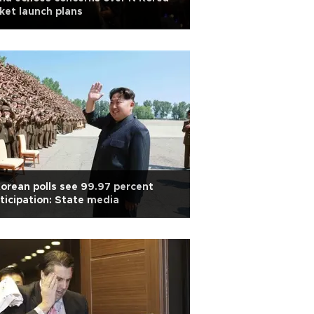
ket launch plans
orean polls see 99.97 percent
ticipation: State media