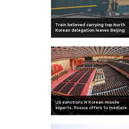
Train believed carrying top North
Korean delegation leaves Beijing
US sanctions N Korean missile
experts, Russia offers to mediate