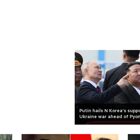
Putin hails N Korea's suppo
Ukraine war ahead of Pyon