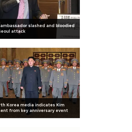
 ambassador slashed and bloodied
Seoul attack
th Korea media indicates Kim
ent from key anniversary event