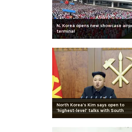
N. Korea opens new showcase airp
terminal
North Korea's Kim says open to
'highest-level' talks with South