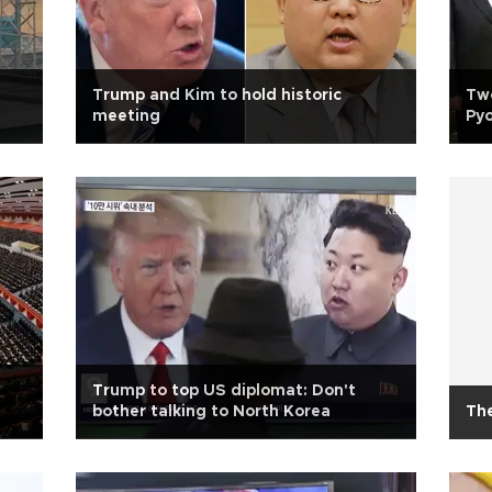
Trump and Kim to hold historic
Two
meeting
Pyo
Trump to top US diplomat: Don't
bother talking to North Korea
The