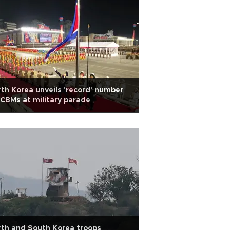
th Korea unveils 'record' number
ICBMs at military parade
th and South Korea troops