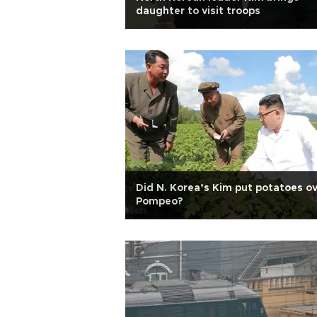
daughter to visit troops
Did N. Korea’s Kim put potatoes o
Pompeo?