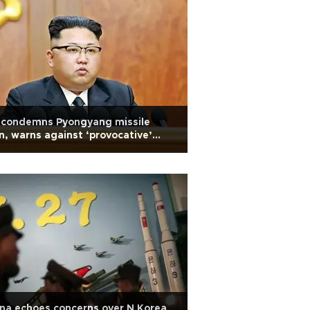
 condemns Pyongyang missile
n, warns against ‘provocative’
ions
na echoes concerns over N Korea