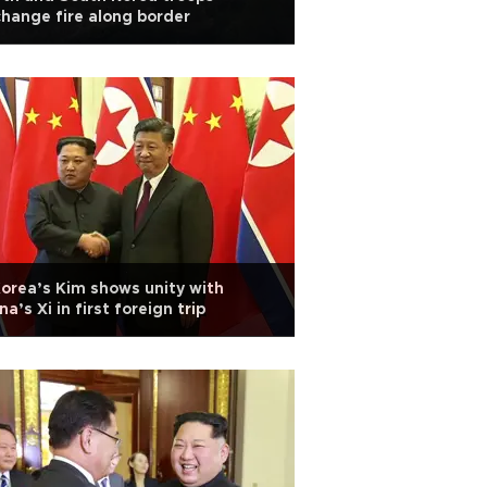
hange fire along border
orea’s Kim shows unity with
na’s Xi in first foreign trip