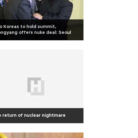
 Koreas to hold summit,
ngyang offers nuke deal: Seoul
 return of nuclear nightmare