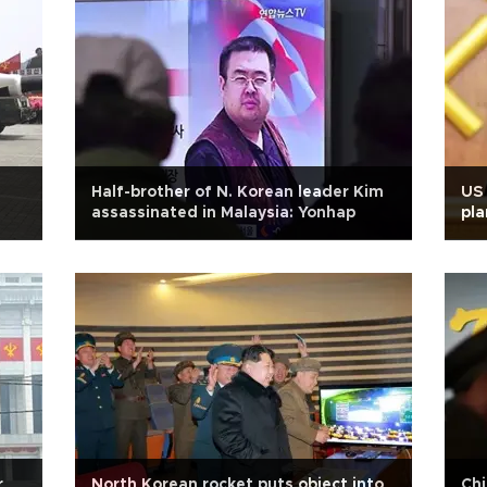
Half-brother of N. Korean leader Kim
US
assassinated in Malaysia: Yonhap
pla
act
r
North Korean rocket puts object into
Chi