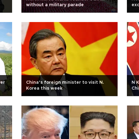
without a military parade
exc
ver
China’s foreign minister to visit N.
N K
Korea this week
Chi