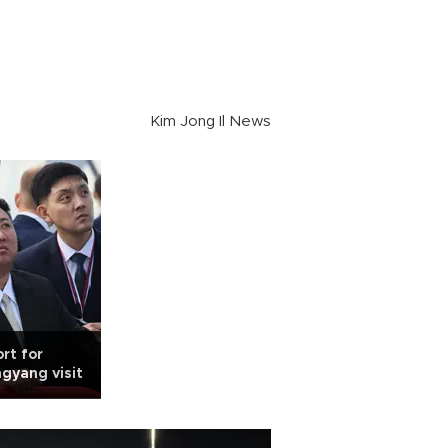
Kim Jong Il News
rt for
gyang visit