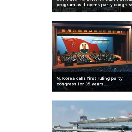
program as it opens party congres
N. Korea calls first ruling party
congress for 35 years