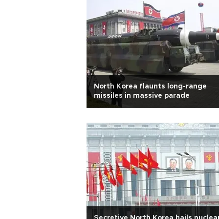
North Korea flaunts long-range
missiles in massive parade
Secretive North Korea hails nuclea