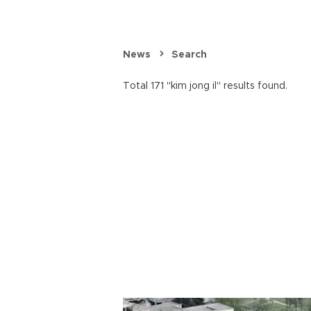
News
Search
Total 171 "kim jong il" results found.