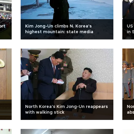
ort
Kim Jong-Un climbs N. Korea's
US
highest mountain: state media
in 
North Korea's Kim Jong-Un reappears
Nor
with walking stick
abs