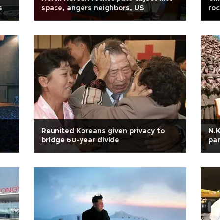
s
space, angers neighbors, US
roc
Reunited Koreans given privacy to
N.K
bridge 60-year divide
par