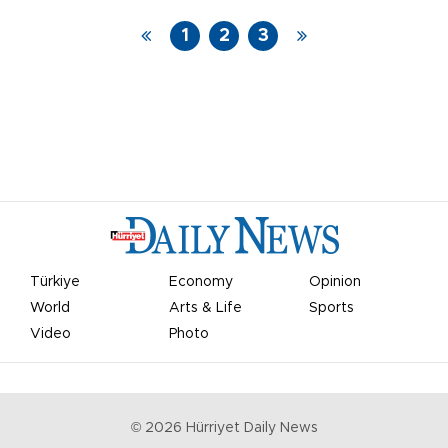
1
2
3
Türkiye
Economy
Opinion
World
Arts & Life
Sports
Video
Photo
©
2026
Hürriyet Daily News