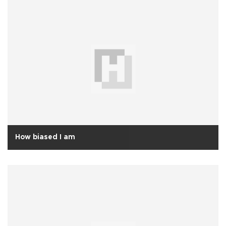
How biased I am