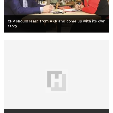
CHP should learn from AKP and come up with its own
story