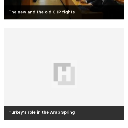
The new and the old CHP fights
Turkey’s role in the Arab Spring