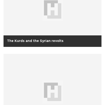
The Kurds and the Syrian revolts