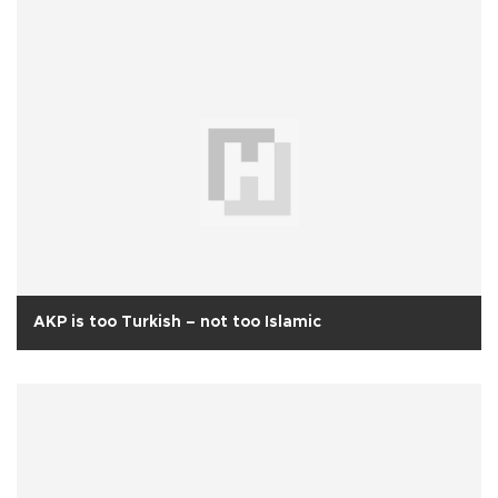
AKP is too Turkish – not too Islamic