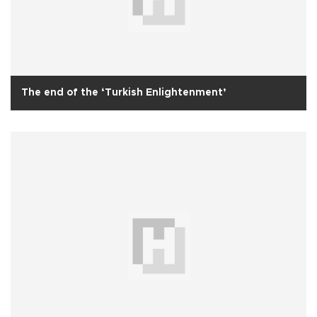
The end of the ‘Turkish Enlightenment’