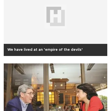
We have lived at an ‘empire of the devils’