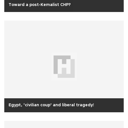
Toward a post-Kemalist CHP?
Egypt, ‘civilian coup’ and liberal tragedy!