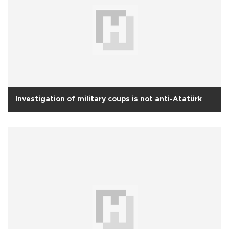
Investigation of military coups is not anti-Atatürk