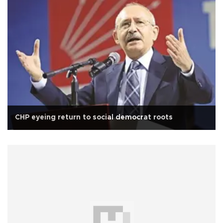
CHP eyeing return to social democrat roots