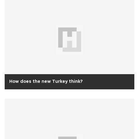
How does the new Turkey think?