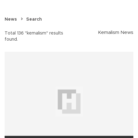
News
Search
Kemalism News
Total 136 "kemalism" results
found.