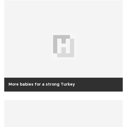
More babies for a strong Turkey