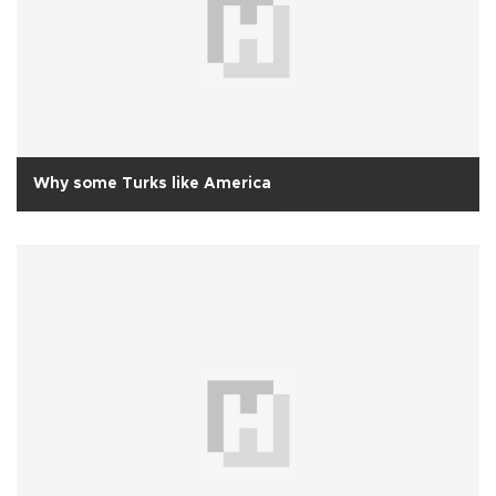
Why some Turks like America