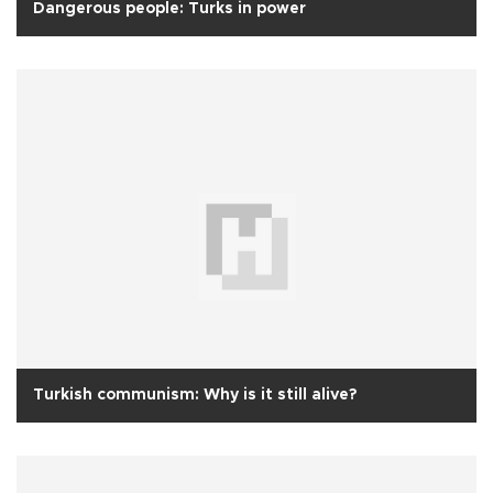
Dangerous people: Turks in power
Turkish communism: Why is it still alive?