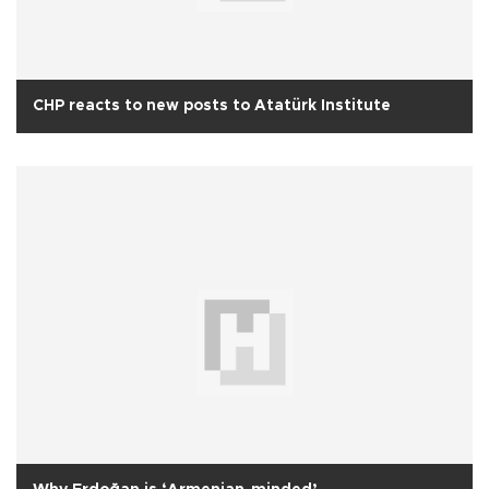
CHP reacts to new posts to Atatürk Institute