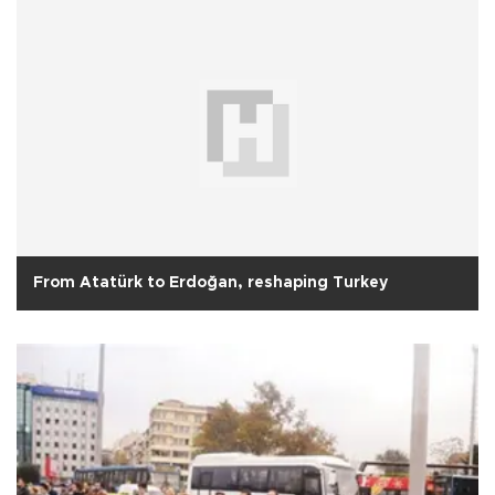
From Atatürk to Erdoğan, reshaping Turkey