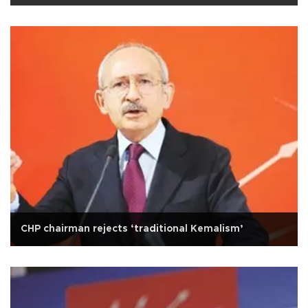
CHP chairman rejects ‘traditional Kemalism’