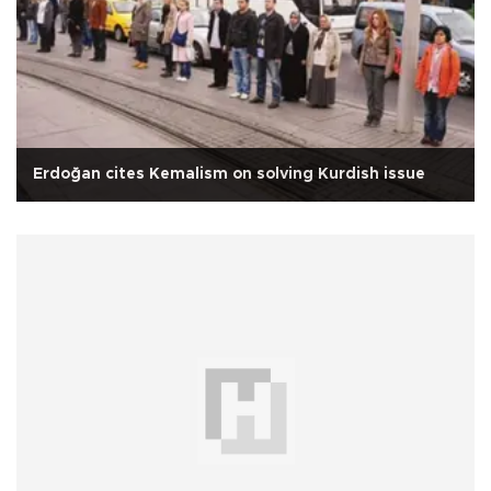
Erdoğan cites Kemalism on solving Kurdish issue