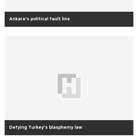
Ankara’s political fault line
Defying Turkey’s blasphemy law