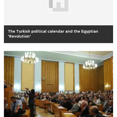
The Turkish political calendar and the Egyptian
‘Revolution’