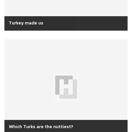
Turkey made us
Which Turks are the nuttiest?