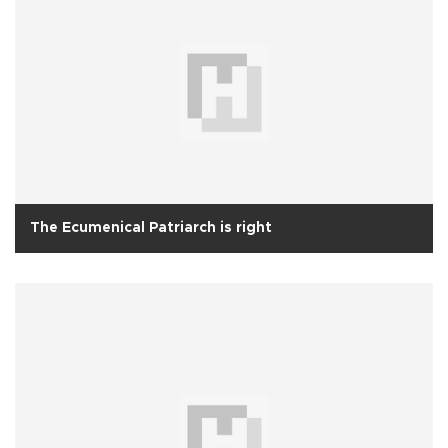
The Ecumenical Patriarch is right