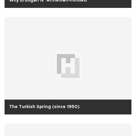
Why Erdoğan is ‘Armenian-minded’
The Turkish Spring (since 1950)