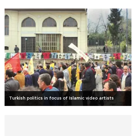
Turkish politics in focus of Islamic video artists