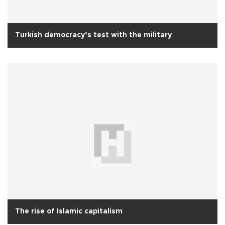
Turkish democracy’s test with the military
The rise of Islamic capitalism