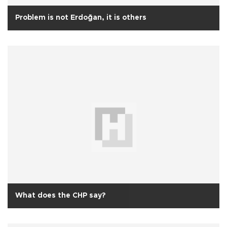
Problem is not Erdoğan, it is others
What does the CHP say?