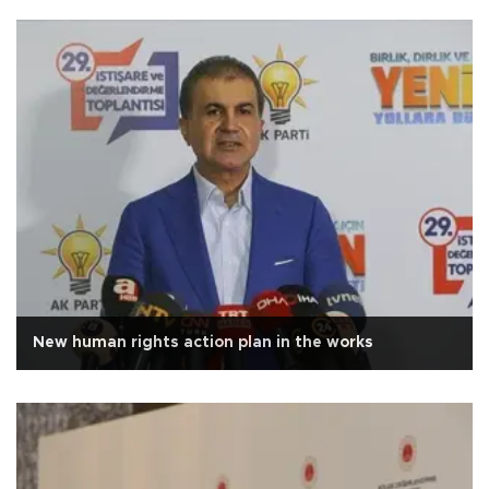
New human rights action plan in the works