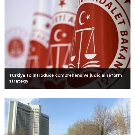
Türkiye to introduce comprehensive judicial reform
strategy