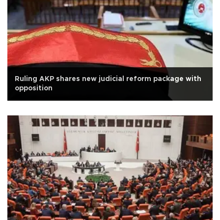
Ruling AKP shares new judicial reform package with
opposition