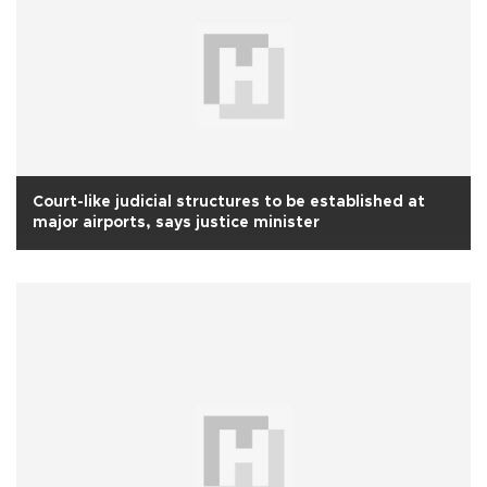
Court-like judicial structures to be established at
major airports, says justice minister