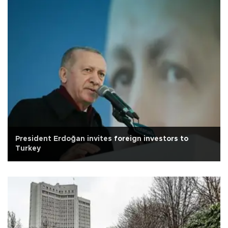
President Erdoğan invites foreign investors to
Turkey