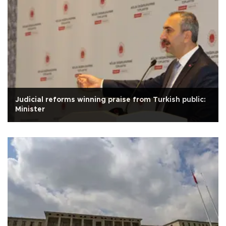
Judicial reforms winning praise from Turkish public:
Minister