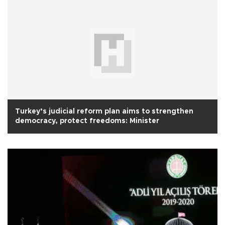
Turkey’s judicial reform plan aims to strengthen
democracy, protect freedoms: Minister