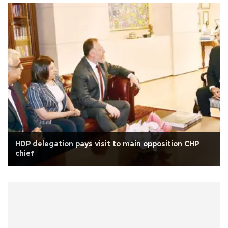
HDP delegation pays visit to main opposition CHP
chief