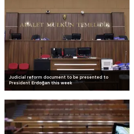
Judicial reform document to be presented to
President Erdoğan this week