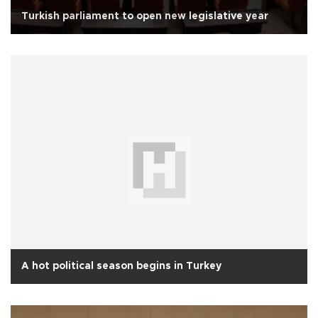
Turkish parliament to open new legislative year
A hot political season begins in Turkey