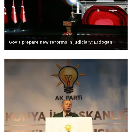
Gov’t prepare new reforms in judiciary: Erdoğan