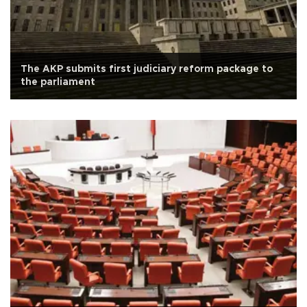
The AKP submits first judiciary reform package to
the parliament