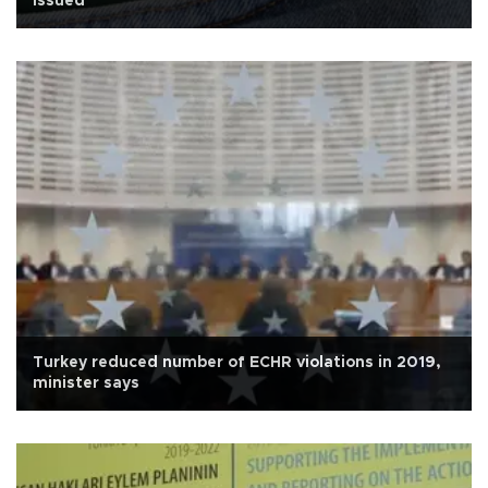
issued
Turkey reduced number of ECHR violations in 2019,
minister says