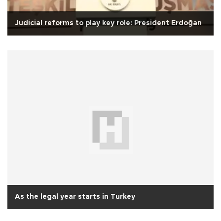
Judicial reforms to play key role: President Erdoğan
As the legal year starts in Turkey