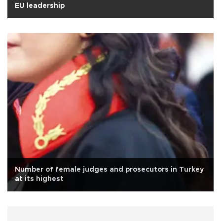
EU leadership
Number of female judges and prosecutors in Turkey
at its highest