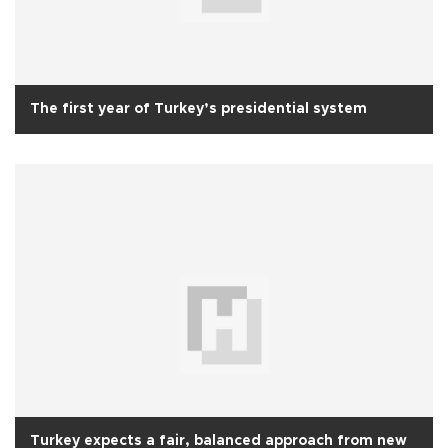
The first year of Turkey’s presidential system
Turkey expects a fair, balanced approach from new