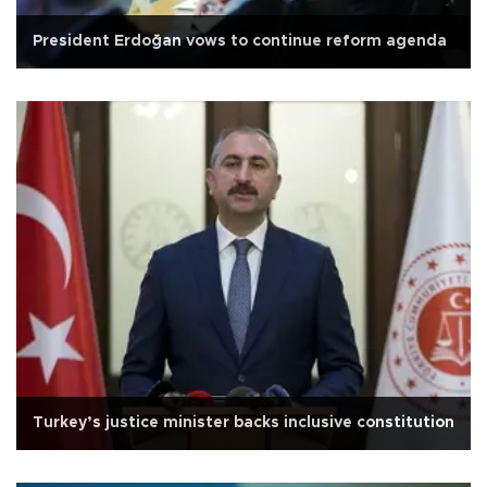
President Erdoğan vows to continue reform agenda
Turkey’s justice minister backs inclusive constitution