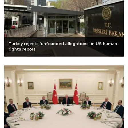
Turkey rejects 'unfounded allegations' in US human
rights report