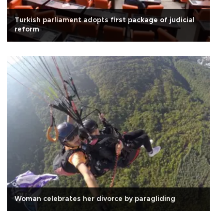
Turkish parliament adopts first package of judicial
reform
Woman celebrates her divorce by paragliding