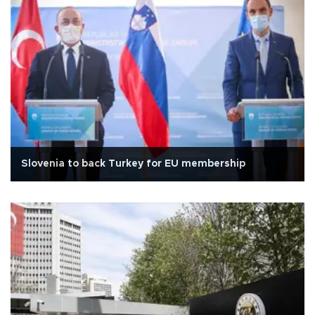
Slovenia to back Turkey for EU membership