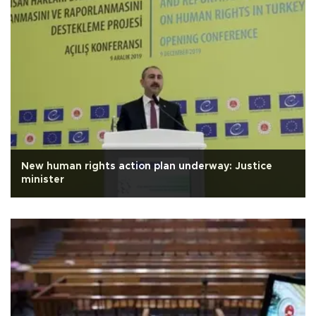
New human rights action plan underway: Justice
minister