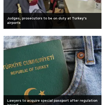
Judges, prosecutors to be on duty at Turkey’s
airports
Lawyers to acquire special passport after regulation