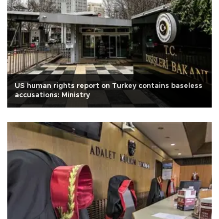
US human rights report on Turkey contains baseless
accusations: Ministry