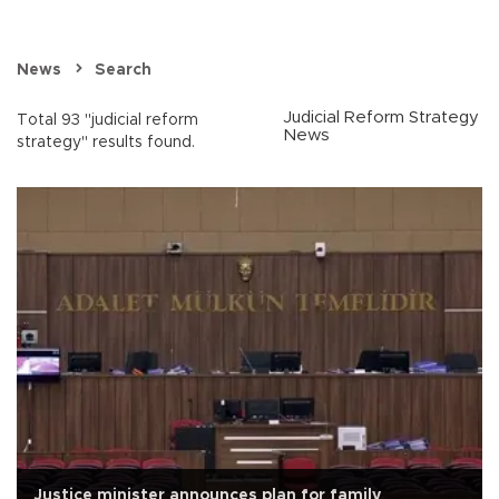
News
Search
Judicial Reform Strategy
Total 93 "judicial reform
News
strategy" results found.
Justice minister announces plan for family