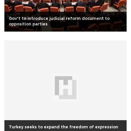
Gov’t to introduce judicial reform document to
opposition parties
Turkey seeks to expand the freedom of expression