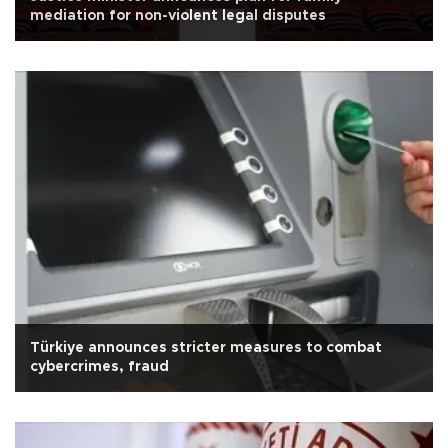
mediation for non-violent legal disputes
Türkiye announces stricter measures to combat
cybercrimes, fraud