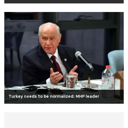
Turkey needs to be normalized: MHP leader