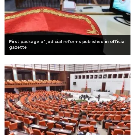
First package of judicial reforms published in official
gazette