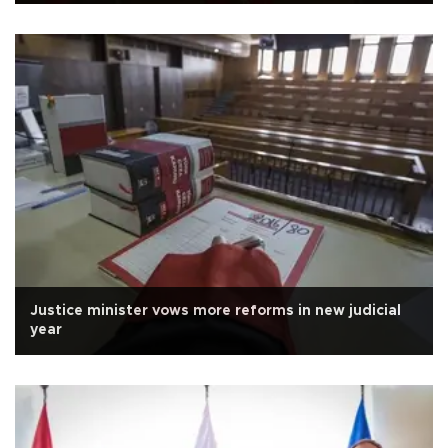
Justice minister vows more reforms in new judicial
year