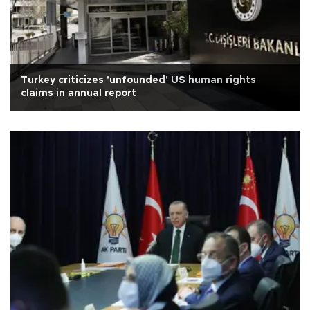
Turkey criticizes 'unfounded' US human rights
claims in annual report