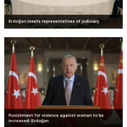
Erdoğan meets representatives of judiciary
Punishment for violence against women to be
increased: Erdoğan