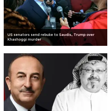
US senators send rebuke to Saudis, Trump over
Khashoggi murder