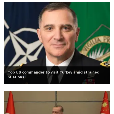
Top US commander to visit Turkey amid strained
relations