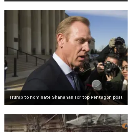
Trump to nominate Shanahan for top Pentagon post