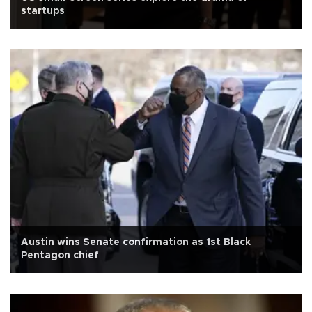
startups
Austin wins Senate confirmation as 1st Black
Pentagon chief