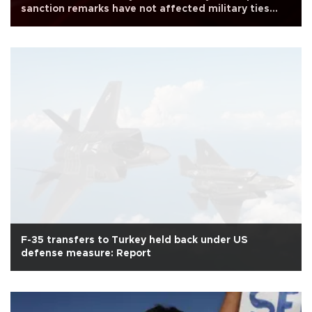
sanction remarks have not affected military ties
with Turkey
F-35 transfers to Turkey held back under US
defense measure: Report