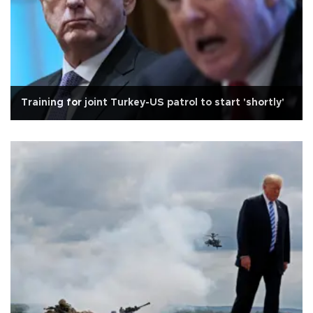
Training for joint Turkey-US patrol to start 'shortly'