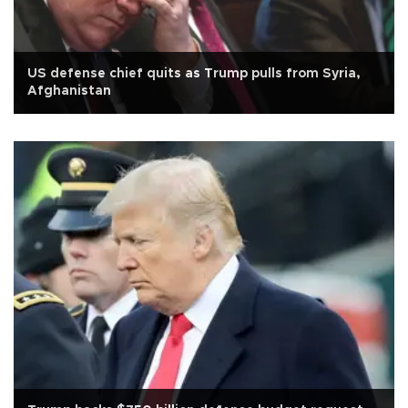
US defense chief quits as Trump pulls from Syria,
Afghanistan