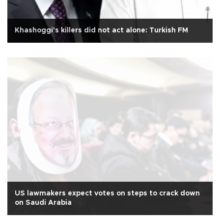
Khashoggi's killers did not act alone: Turkish FM
US lawmakers expect votes on steps to crack down
on Saudi Arabia