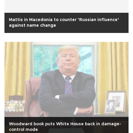
Mattis in Macedonia to counter ’Russian influence’
against name change
Woodward book puts White House back in damage-
control mode