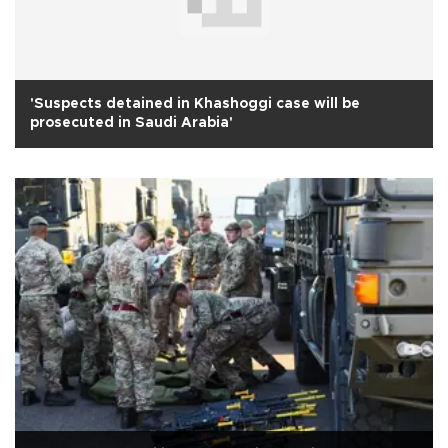
'Suspects detained in Khashoggi case will be
prosecuted in Saudi Arabia'