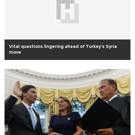
Vital questions lingering ahead of Turkey's Syria
move