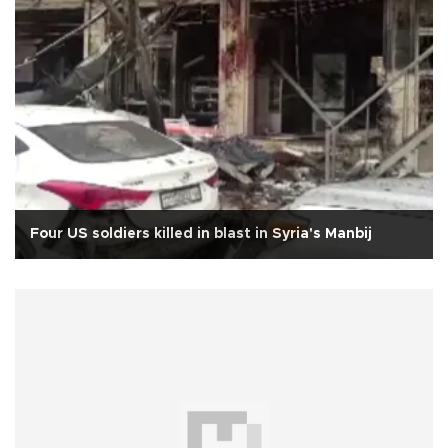
Four US soldiers killed in blast in Syria's Manbij