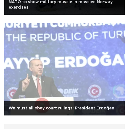
NATO to show military muscle in massive Norway
exercises
We must all obey court rulings: President Erdoğan