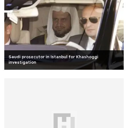
Saudi prosecutor in Istanbul for Khashoggi
investigation