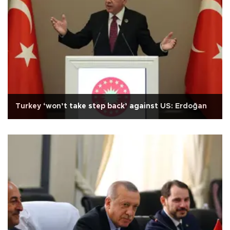
Turkey ‘won’t take step back’ against US: Erdoğan