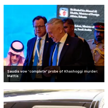
Saudis vow ‘complete’ probe of Khashoggi murder:
Mattis