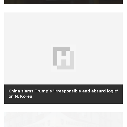
China slams Trump’s ’irresponsible and absurd logic’
on N. Korea