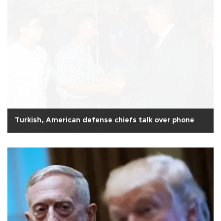
Turkish, American defense chiefs talk over phone