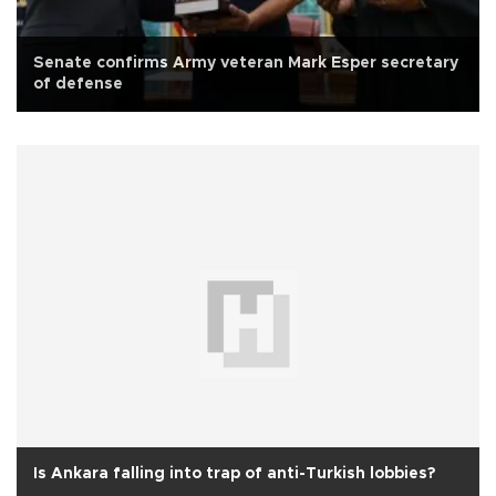
Senate confirms Army veteran Mark Esper secretary
of defense
Is Ankara falling into trap of anti-Turkish lobbies?