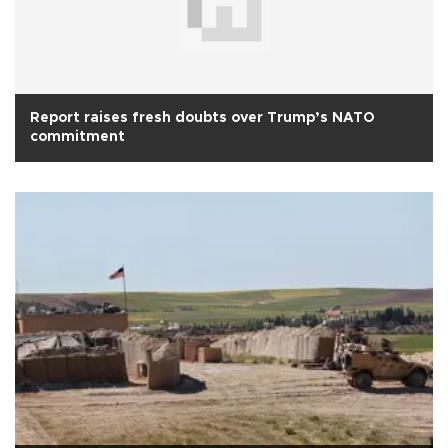
Report raises fresh doubts over Trump’s NATO
commitment