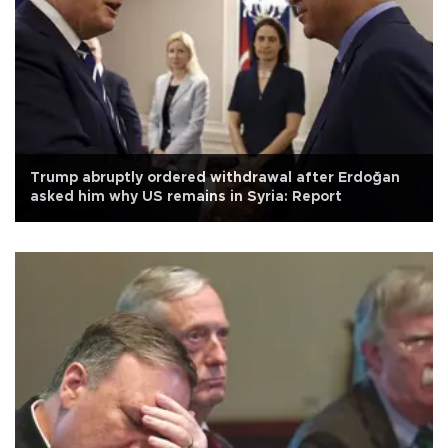
Trump abruptly ordered withdrawal after Erdoğan
asked him why US remains in Syria: Report