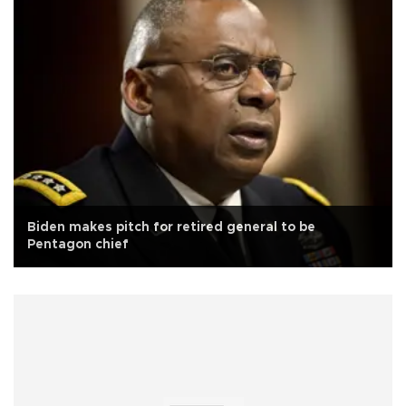
Biden makes pitch for retired general to be
Pentagon chief