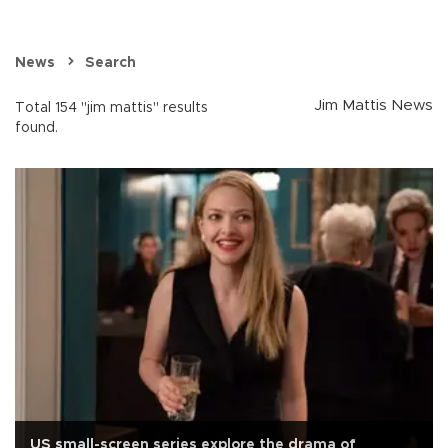
News
Search
Jim Mattis News
Total 154 "jim mattis" results
found.
US small-screen series explore the drama of