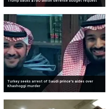
Trump backs $750 billion defense budget request
Turkey seeks arrest of Saudi prince’s aides over
Khashoggi murder