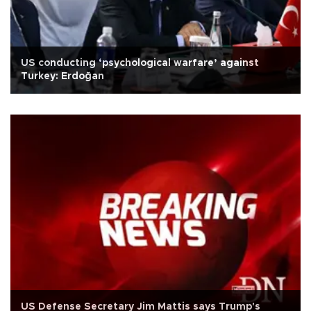
US conducting ‘psychological warfare’ against
Turkey: Erdoğan
US Defense Secretary Jim Mattis says Trump's