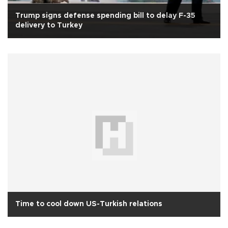
Trump signs defense spending bill to delay F-35
delivery to Turkey
Time to cool down US-Turkish relations