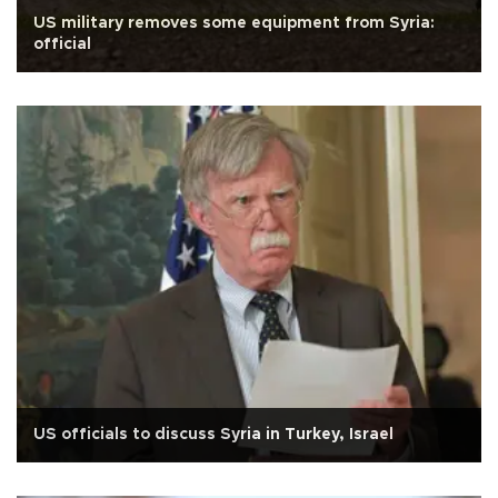
US military removes some equipment from Syria:
official
US officials to discuss Syria in Turkey, Israel