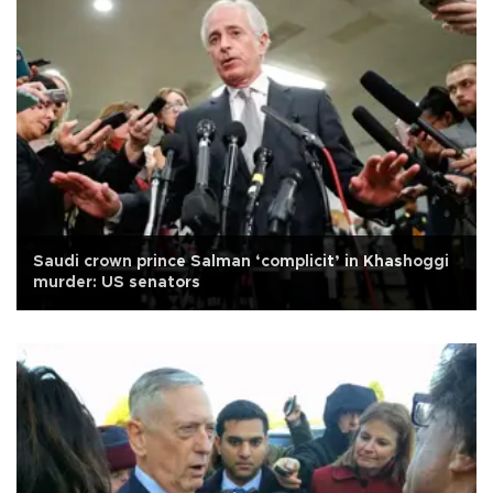
Saudi crown prince Salman ‘complicit’ in Khashoggi
murder: US senators