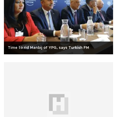
Time to rid Manbij of YPG, says Turkish FM