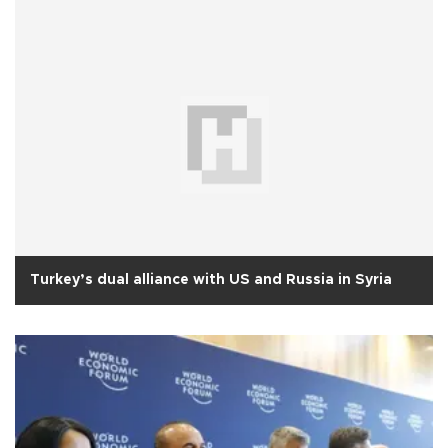
Turkey’s dual alliance with US and Russia in Syria