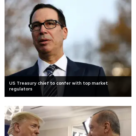
US Treasury chief to confer with top market
regulators