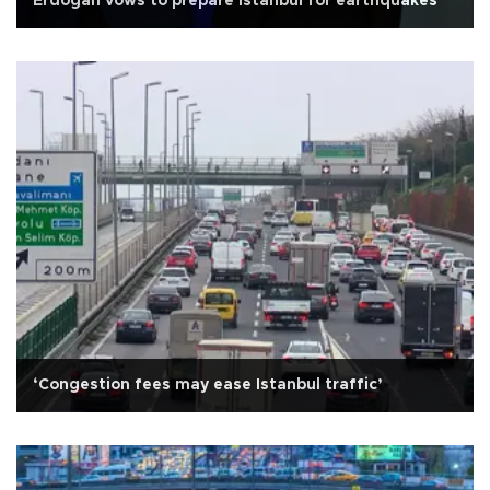
Erdoğan vows to prepare Istanbul for earthquakes
‘Congestion fees may ease Istanbul traffic’