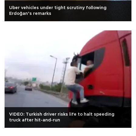
Uber vehicles under tight scrutiny following
Erdoğan’s remarks
VIDEO: Turkish driver risks life to halt speeding
truck after hit-and-run