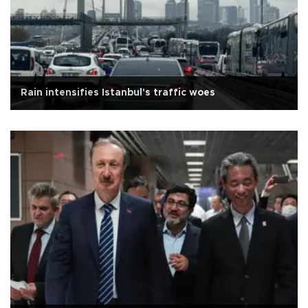
Rain intensifies Istanbul's traffic woes