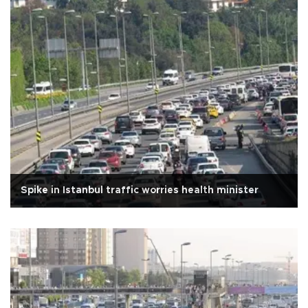
Spike in Istanbul traffic worries health minister