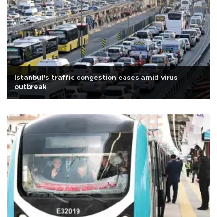
Istanbul’s traffic congestion eases amid virus
outbreak