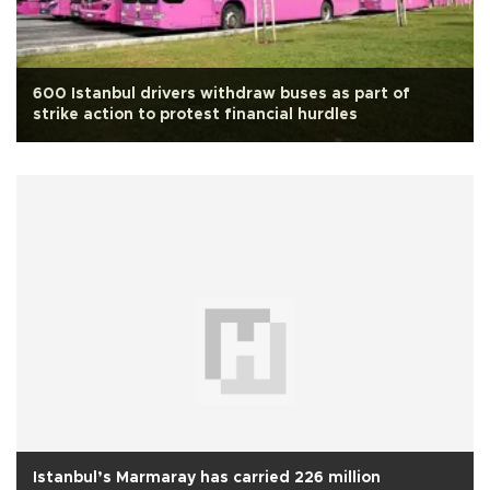
600 Istanbul drivers withdraw buses as part of
strike action to protest financial hurdles
Istanbul’s Marmaray has carried 226 million