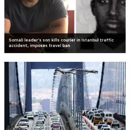
Somali leader's son kills courier in Istanbul traffic
accident, imposes travel ban