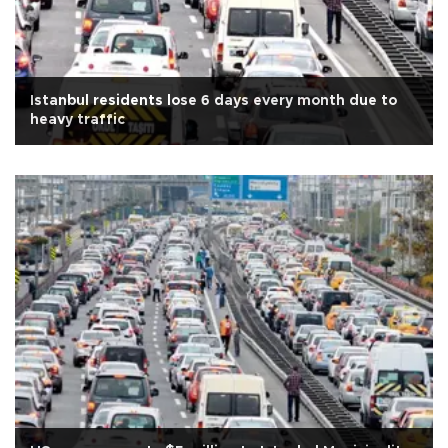
Istanbul residents lose 6 days every month due to
heavy traffic