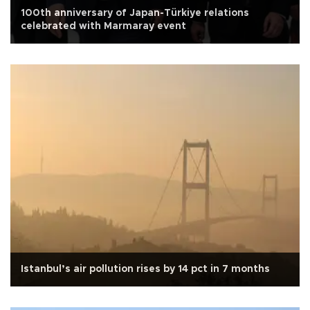
100th anniversary of Japan-Türkiye relations
celebrated with Marmaray event
Istanbul’s air pollution rises by 14 pct in 7 months