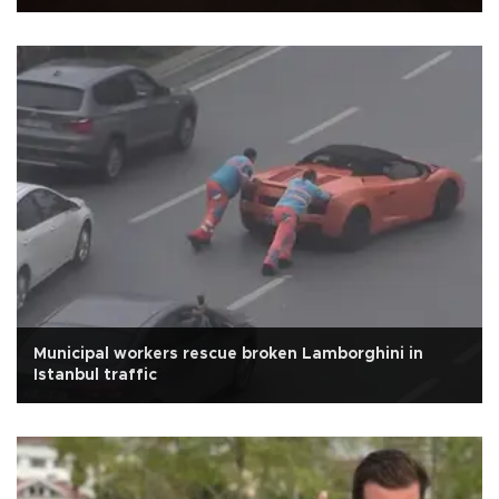
Municipal workers rescue broken Lamborghini in
Istanbul traffic