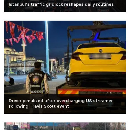
Istanbul’s traffic gridlock reshapes daily routines
Driver penalized after overcharging US streamer
following Travis Scott event