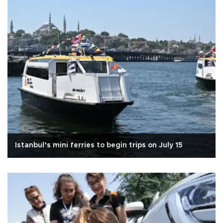
Istanbul’s mini ferries to begin trips on July 15