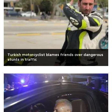
Turkish motorcyclist blames friends over dangerous
stunts in traffic