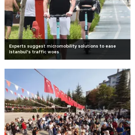
Experts suggest micromobility solutions to ease
Istanbul’s traffic woes