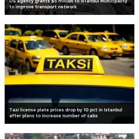
US agency grants $5 million to Istanbul Municipality
to improve transport network
Taxi license plate prices drop by 10 pct in Istanbul
after plans to increase number of cabs