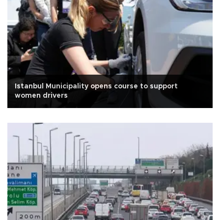
Istanbul Municipality opens course to support
women drivers