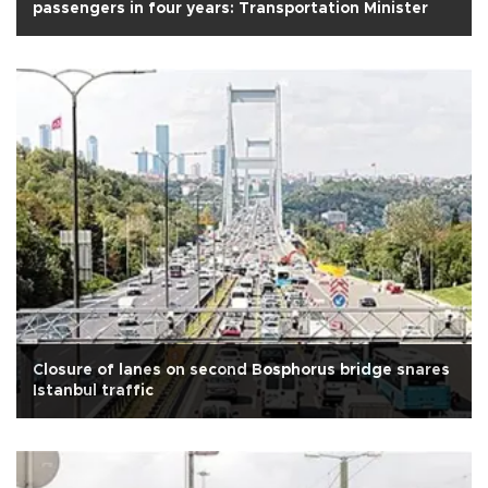
passengers in four years: Transportation Minister
Closure of lanes on second Bosphorus bridge snares
Istanbul traffic