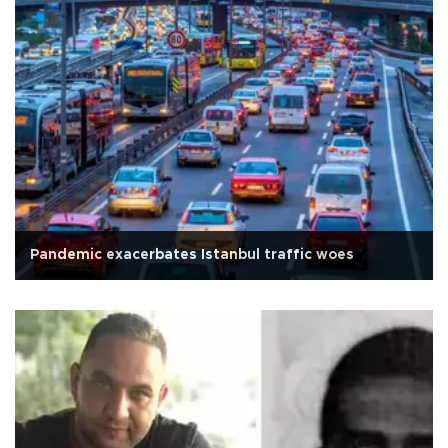
Pandemic exacerbates Istanbul traffic woes