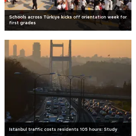
Schools across Türkiye kicks off orientation week for
first grades
Istanbul traffic costs residents 105 hours: Study