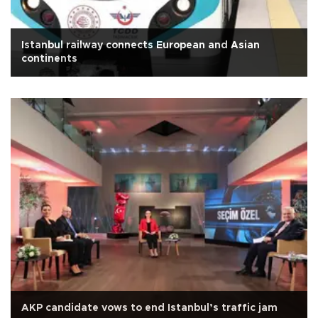
Istanbul railway connects European and Asian
continents
AKP candidate vows to end Istanbul’s traffic jam