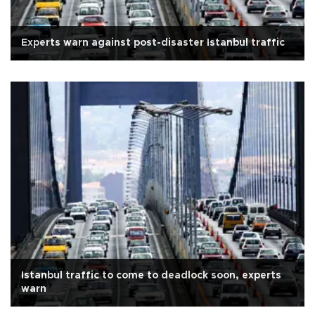
Experts warn against post-disaster Istanbul traffic
Istanbul traffic to come to deadlock soon, experts
warn