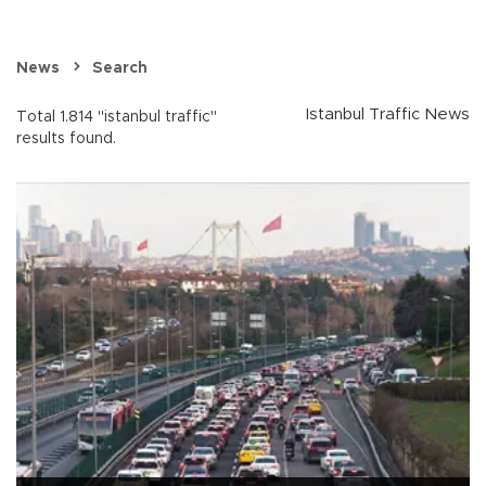
News
Search
Istanbul Traffic News
Total 1.814 "istanbul traffic"
results found.