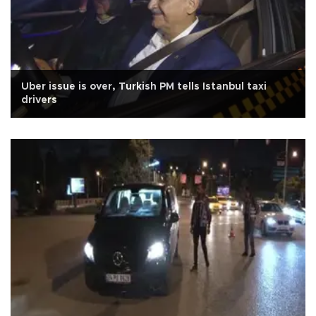
Uber issue is over, Turkish PM tells Istanbul taxi
drivers