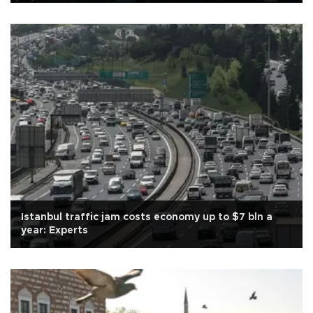
Istanbul traffic jam costs economy up to $7 bln a
year: Experts