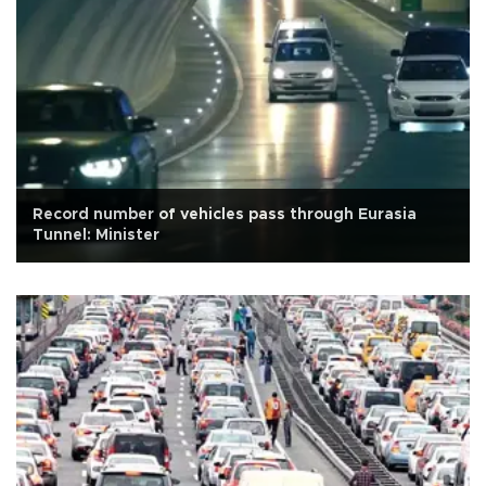
Record number of vehicles pass through Eurasia
Tunnel: Minister