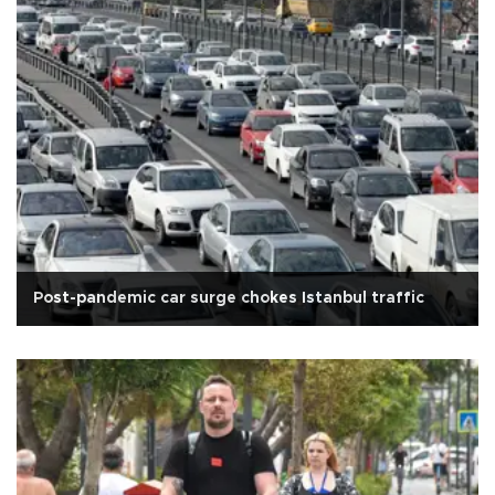
Post-pandemic car surge chokes Istanbul traffic