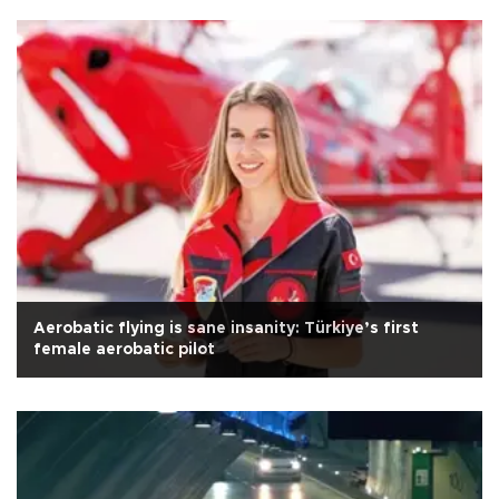
Aerobatic flying is sane insanity: Türkiye’s first
female aerobatic pilot