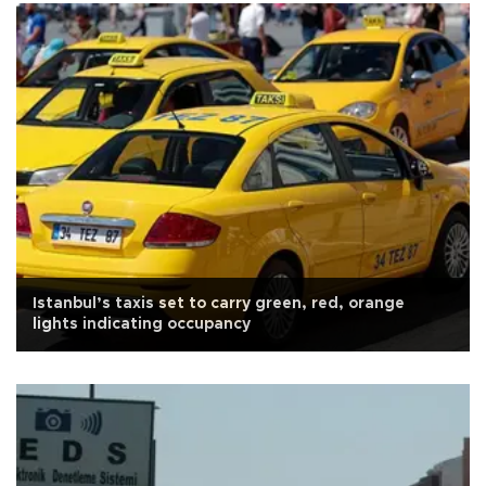
Istanbul’s taxis set to carry green, red, orange
lights indicating occupancy