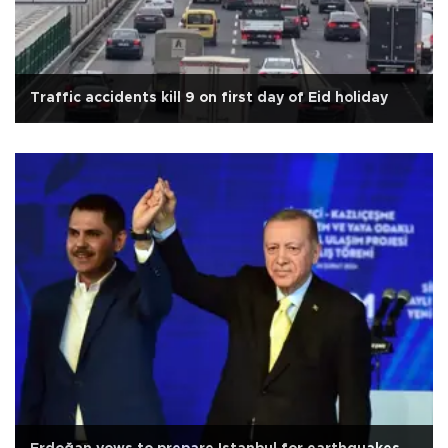
Traffic accidents kill 9 on first day of Eid holiday