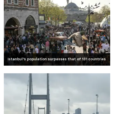
Istanbul’s population surpasses that of 131 countries