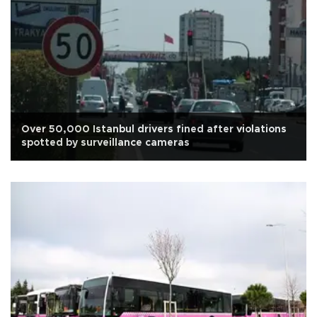
Over 50,000 Istanbul drivers fined after violations
spotted by surveillance cameras