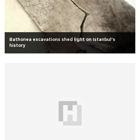
Bathonea excavations shed light on Istanbul’s
history