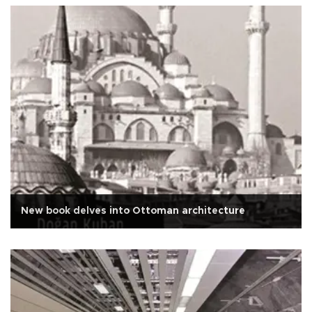
New book delves into Ottoman architecture