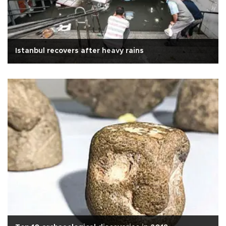
Istanbul recovers after heavy rains