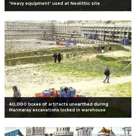
‘Heavy equipment’ used at Neolithic site
40,000 boxes of artifacts unearthed during
Marmaray excavations locked in warehouse