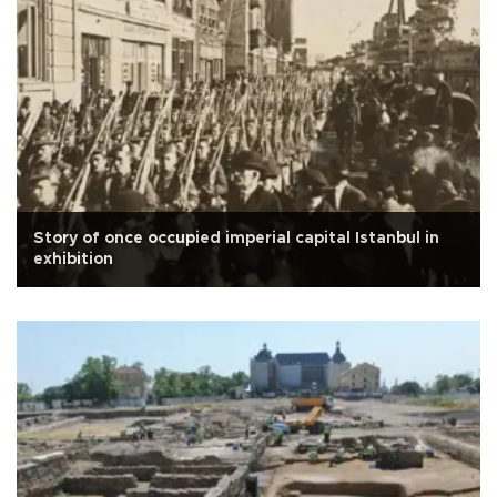
Story of once occupied imperial capital Istanbul in
exhibition