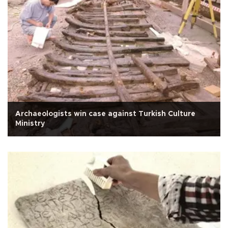
Archaeologists win case against Turkish Culture
Ministry