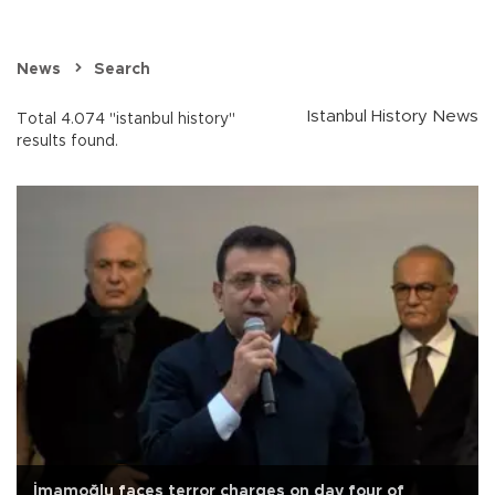
News
Search
Istanbul History News
Total 4.074 "istanbul history"
results found.
İmamoğlu faces terror charges on day four of