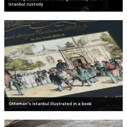
İstanbul custody
Ottoman’s Istanbul illustrated in a book