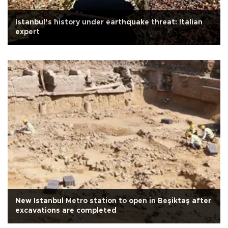
Istanbul’s history under earthquake threat: Italian
expert
New Istanbul Metro station to open in Beşiktaş after
excavations are completed