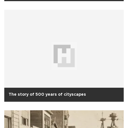
The story of 500 years of cityscapes