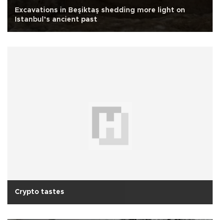
Excavations in Beşiktaş shedding more light on
Istanbul’s ancient past
Crypto tastes