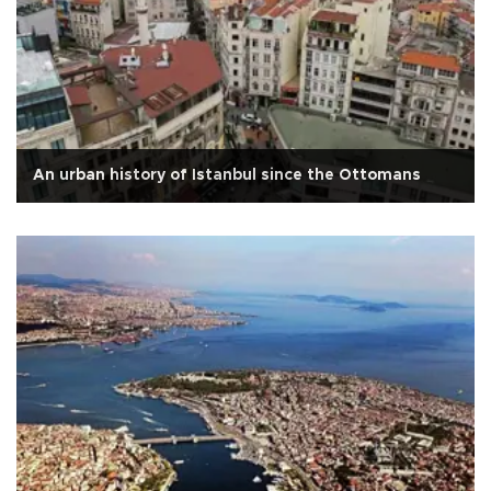
An urban history of Istanbul since the Ottomans