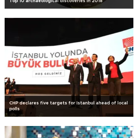
Top 10 archaeological discoveries in 2018
CHP declares five targets for Istanbul ahead of local
polls