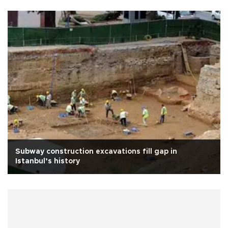
Subway construction excavations fill gap in
Istanbul’s history