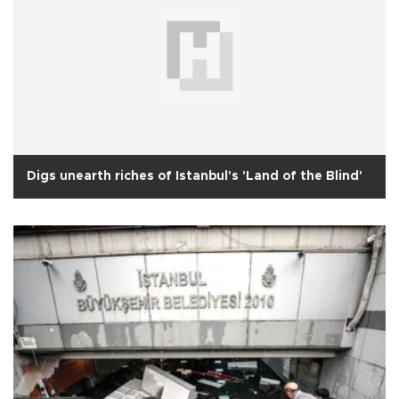
Digs unearth riches of Istanbul's 'Land of the Blind'