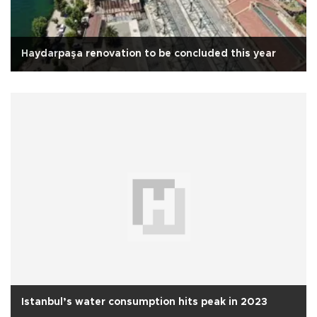
Haydarpaşa renovation to be concluded this year
Istanbul’s water consumption hits peak in 2023