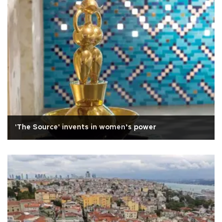
'The Source' invents in women’s power