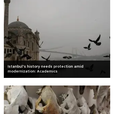
Istanbul’s history needs protection amid
modernization: Academics