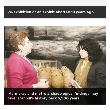
Re-exhibition of an exhibit aborted 18 years ago
'Marmaray and metro archaeological findings may
take Istanbul's history back 6,500 years'