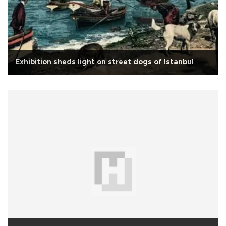
Exhibition sheds light on street dogs of Istanbul