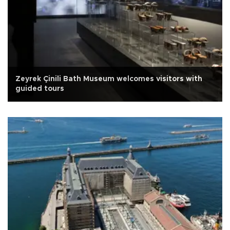
Zeyrek Çinili Bath Museum welcomes visitors with
guided tours