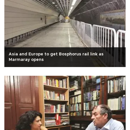
Asia and Europe to get Bosphorus rail link as
Marmaray opens