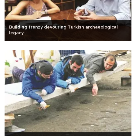
Building frenzy devouring Turkish archaeological
legacy