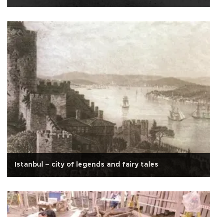
Istanbul – city of legends and fairy tales