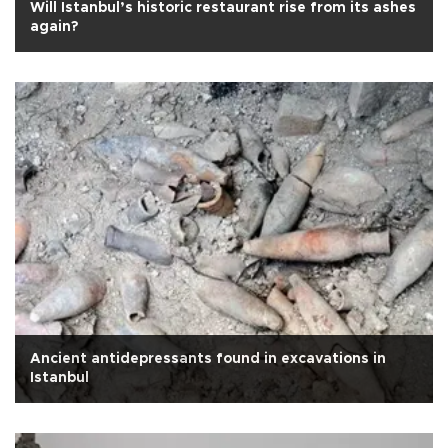
Will Istanbul’s historic restaurant rise from its ashes
again?
Ancient antidepressants found in excavations in
Istanbul