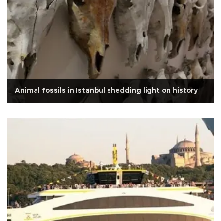
Animal fossils in Istanbul shedding light on history