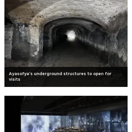
Ayasofya's underground structures to open for
visits