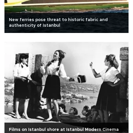
New ferries pose threat to historic fabric and
authenticity of Istanbul
Films on Istanbul shore at Istanbul Modern Cinema