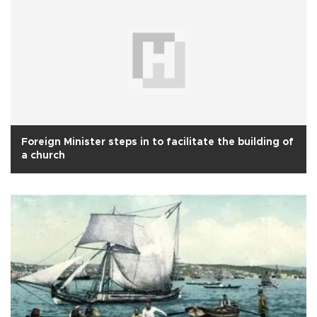
Foreign Minister steps in to facilitate the building of
a church