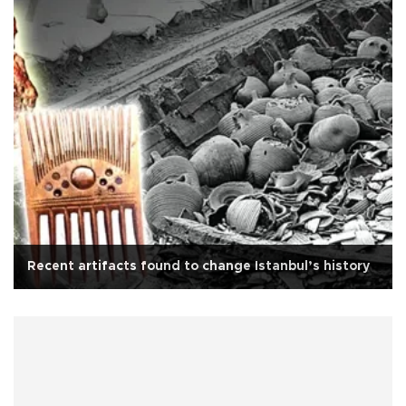
Recent artifacts found to change Istanbul’s history