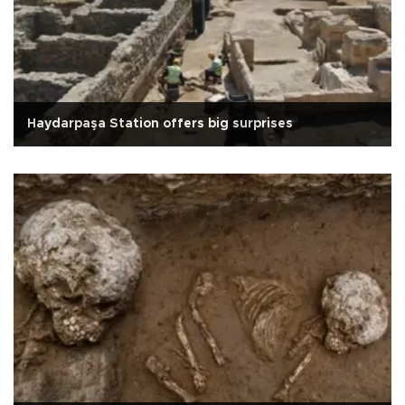
Haydarpaşa Station offers big surprises