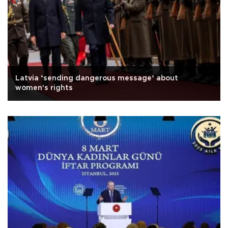
Latvia ‘sending dangerous message’ about
women's rights