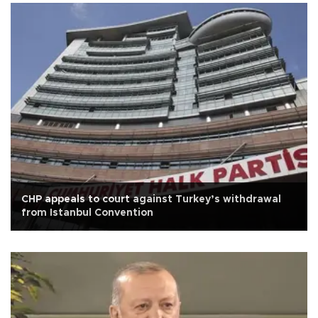
CHP appeals to court against Turkey’s withdrawal
from Istanbul Convention