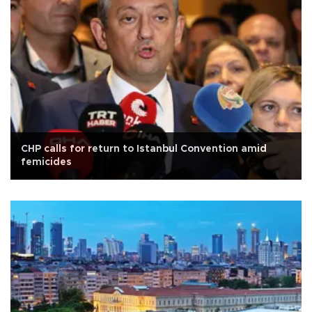
CHP calls for return to Istanbul Convention amid
femicides