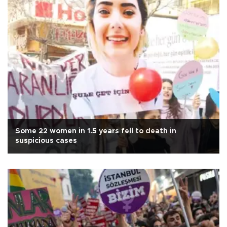
Some 22 women in 1.5 years fell to death in
suspicious cases