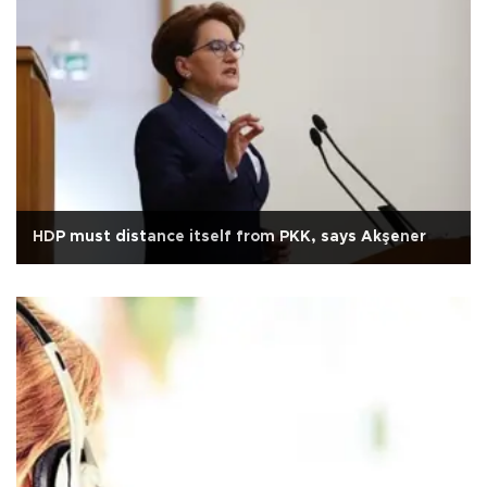
HDP must distance itself from PKK, says Akşener