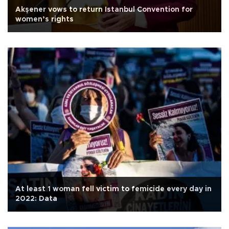
Akşener vows to return Istanbul Convention for
women’s rights
At least 1 woman fell victim to femicide every day in
2022: Data