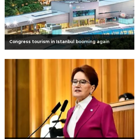
Congress tourism in Istanbul booming again