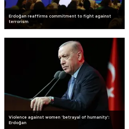
Erdoğan reaffirms commitment to fight against
terrorism
Violence against women 'betrayal of humanity':
Erdoğan