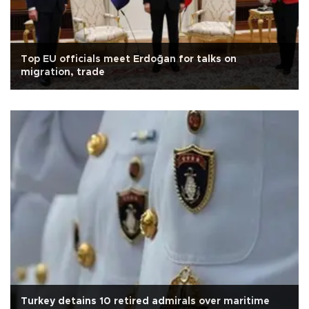
Top EU officials meet Erdoğan for talks on
migration, trade
Turkey detains 10 retired admirals over maritime