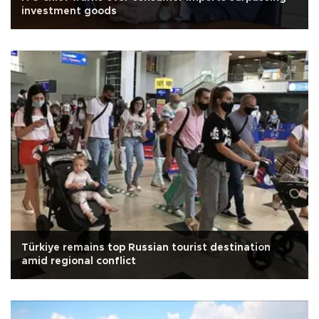
investment goods
Türkiye remains top Russian tourist destination
amid regional conflict