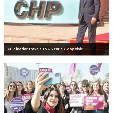
CHP leader travels to US for six-day visit