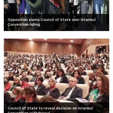
Opposition slams Council of State over Istanbul
Convention ruling
Council of State to reveal decision on Istanbul