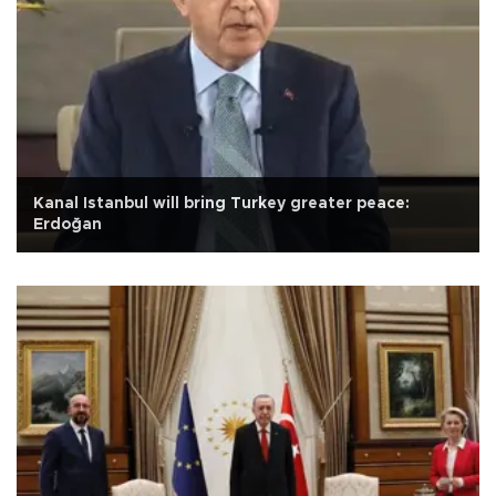
Kanal Istanbul will bring Turkey greater peace:
Erdoğan