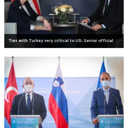
Ties with Turkey very critical to US: Senior official