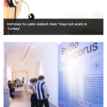
Hotlines to calm violent men ‘may not work in
Turkey’