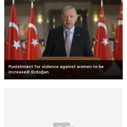
Punishment for violence against women to be
increased: Erdoğan