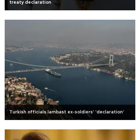
treaty declaration
Turkish officials lambast ex-soldiers' 'declaration'