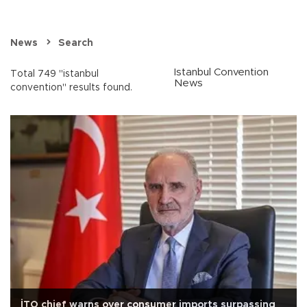
News
Search
Istanbul Convention
Total 749 "istanbul
News
convention" results found.
İTO chief warns over consumer imports surpassing