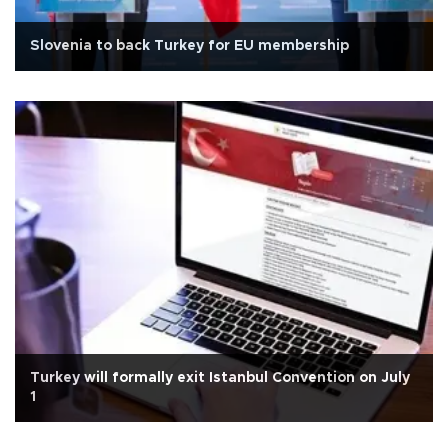
Slovenia to back Turkey for EU membership
Turkey will formally exit Istanbul Convention on July
1