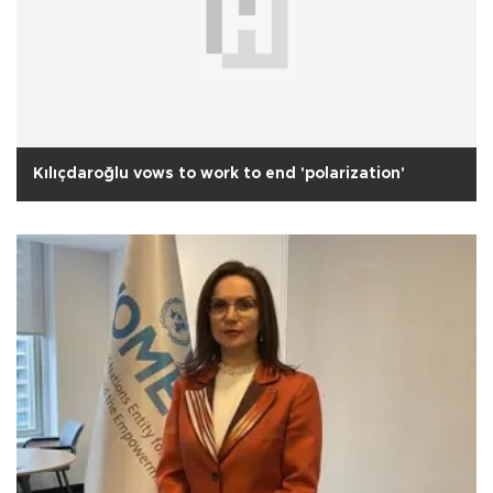
Kılıçdaroğlu vows to work to end 'polarization'