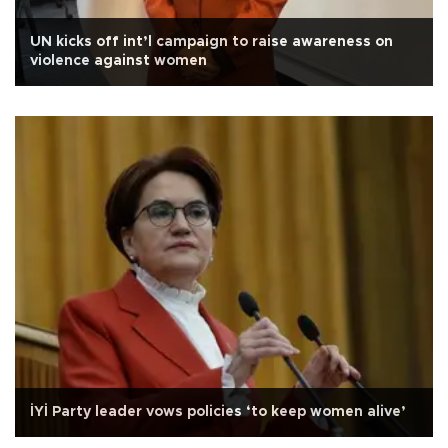
UN kicks off int’l campaign to raise awareness on
violence against women
İYİ Party leader vows policies ‘to keep women alive’