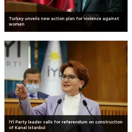
Turkey unveils new action plan for violence against
women
İYİ Party leader calls for referendum on construction
of Kanal Istanbul