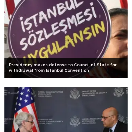
Presidency makes defense to Council of State for
withdrawal from Istanbul Convention