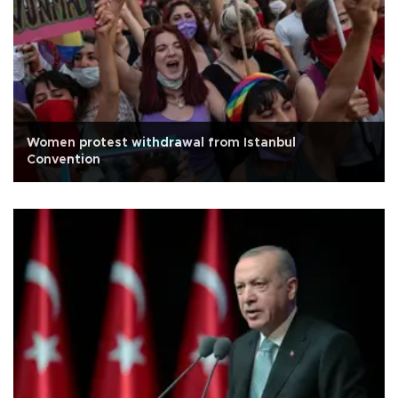
Women protest withdrawal from Istanbul
Convention