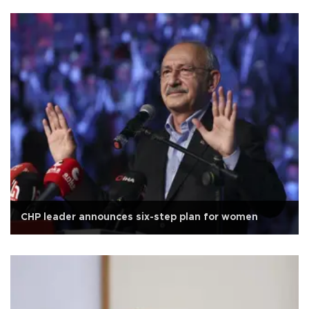
CHP leader announces six-step plan for women