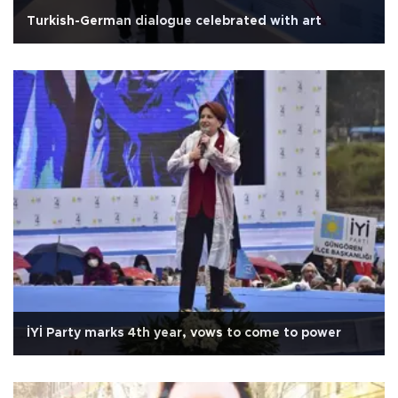
Turkish-German dialogue celebrated with art
İYİ Party marks 4th year, vows to come to power