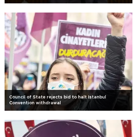
Council of State rejects bid to halt Istanbul
Convention withdrawal