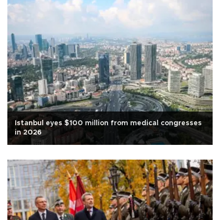
Istanbul eyes $100 million from medical congresses
in 2026