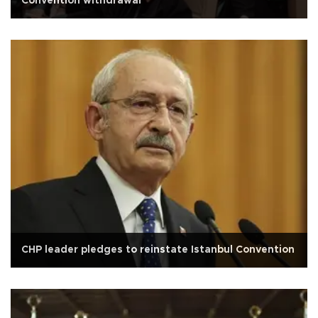
Convention withdrawal
CHP leader pledges to reinstate Istanbul Convention