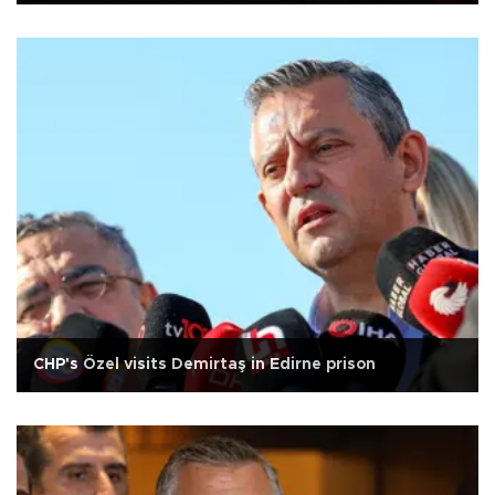
CHP's Özel visits Demirtaş in Edirne prison