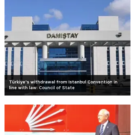
Türkiye’s withdrawal from Istanbul Convention in
line with law: Council of State