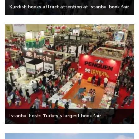
Kurdish books attract attention at Istanbul book fair
Istanbul hosts Turkey's largest book fair