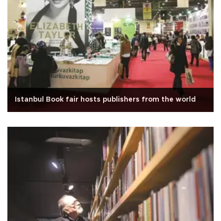
Istanbul Book fair hosts publishers from the world