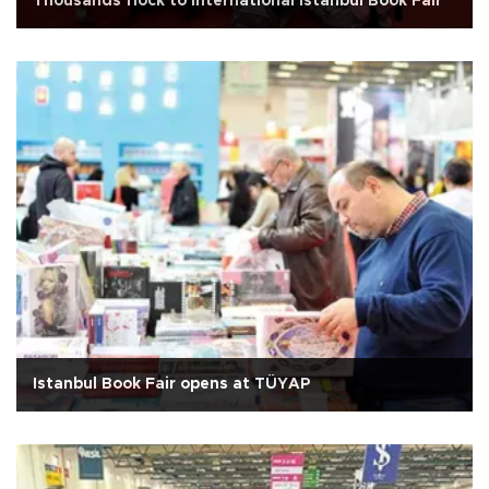
Thousands flock to International Istanbul Book Fair
Istanbul Book Fair opens at TÜYAP