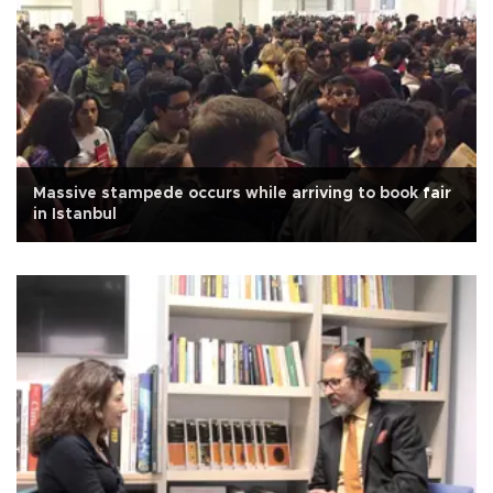
Massive stampede occurs while arriving to book fair
in Istanbul