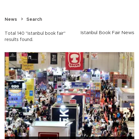
News
Search
Istanbul Book Fair News
Total 140 "istanbul book fair"
results found.