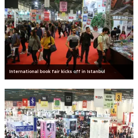
International book fair kicks off in Istanbul