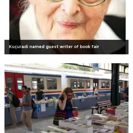
Kuçuradi named guest writer of book fair