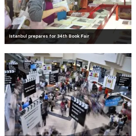
Istanbul prepares for 34th Book Fair