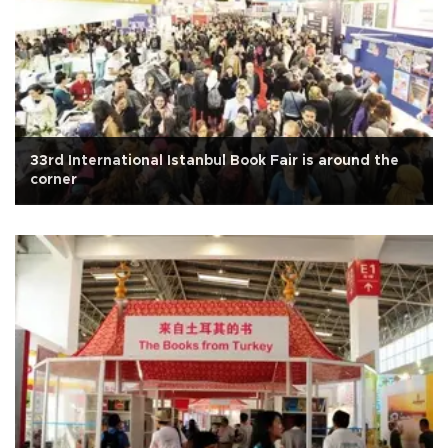
33rd International Istanbul Book Fair is around the
corner