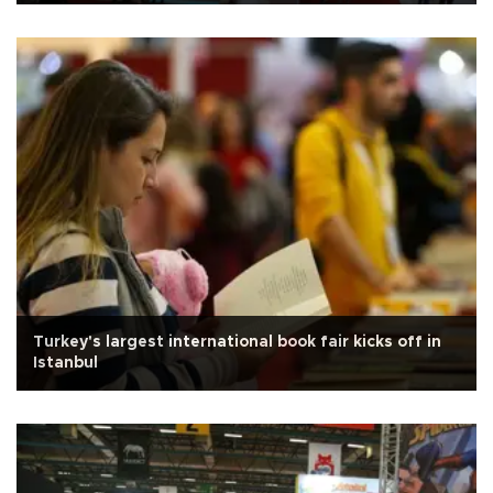
Turkey's largest international book fair kicks off in
Istanbul