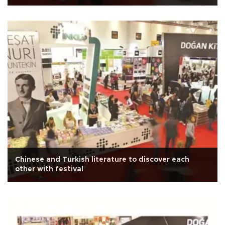
Chinese and Turkish literature to discover each
other with festival