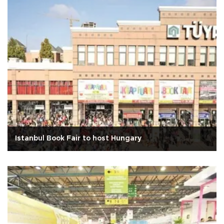
Istanbul Book Fair to host Hungary