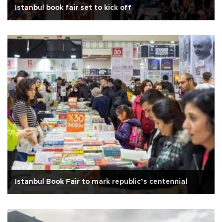
Istanbul book fair set to kick off
Istanbul Book Fair to mark republic’s centennial