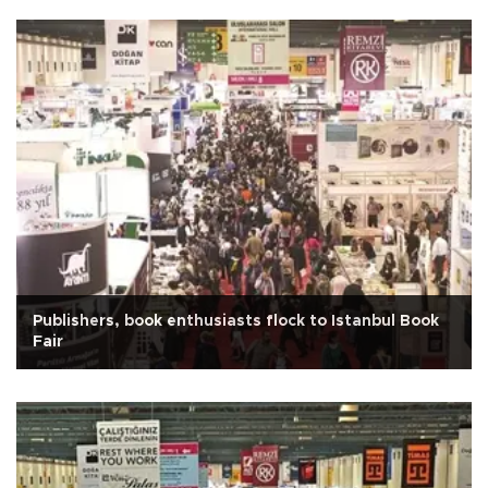
Publishers, book enthusiasts flock to Istanbul Book
Fair