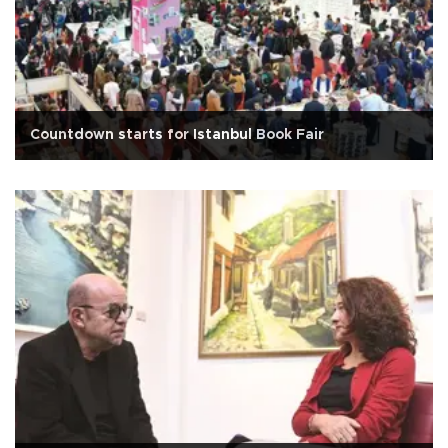
Countdown starts for Istanbul Book Fair