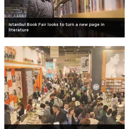
Istanbul Book Fair looks to turn a new page in
literature