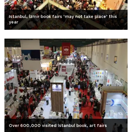
Istanbul, İzmir book fairs ‘may not take place’ this
year
Over 600,000 visited Istanbul book, art fairs