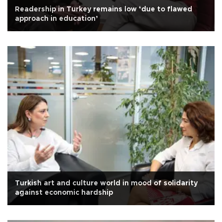
Readership in Turkey remains low ‘due to flawed
approach in education’
Turkish art and culture world in mood of solidarity
against economic hardship