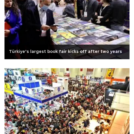
Türkiye’s largest book fair kicks off after two years