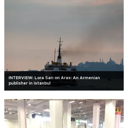
INTERVIEW: Lora Sarı on Aras: An Armenian
publisher in Istanbul