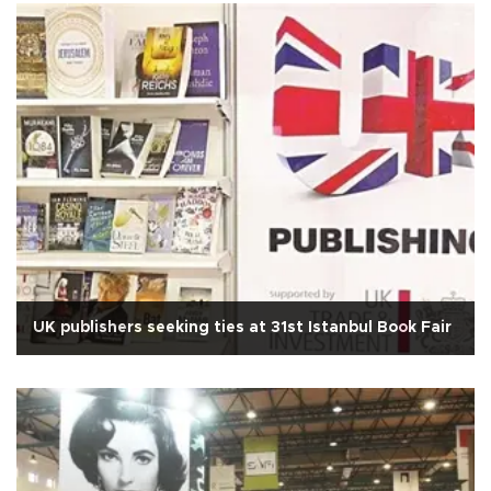
UK publishers seeking ties at 31st Istanbul Book Fair