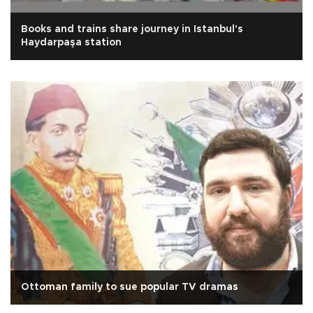
Books and trains share journey in Istanbul's
Haydarpaşa station
Ottoman family to sue popular TV dramas