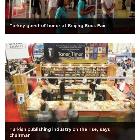
Turkey guest of honor at Beijing Book Fair
Turkish publishing industry on the rise, says
chairman