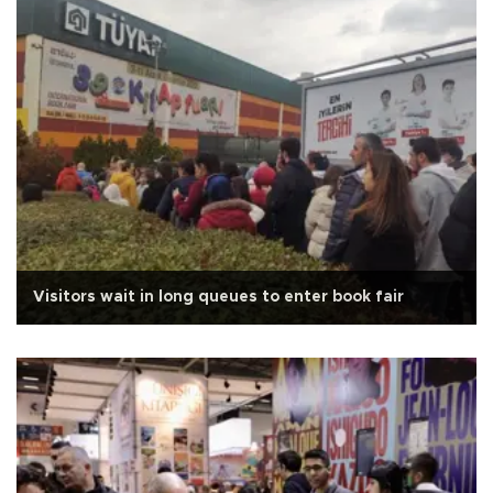
Visitors wait in long queues to enter book fair