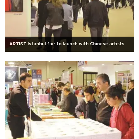
ARTIST Istanbul fair to launch with Chinese artists