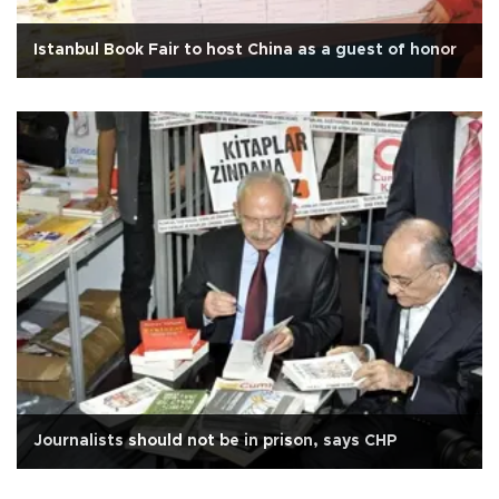
Istanbul Book Fair to host China as a guest of honor
Journalists should not be in prison, says CHP