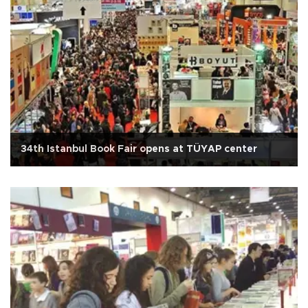
34th Istanbul Book Fair opens at TÜYAP center