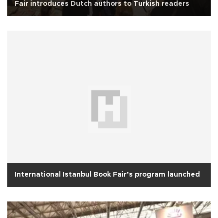
Fair introduces Dutch authors to Turkish readers
International Istanbul Book Fair’s program launched