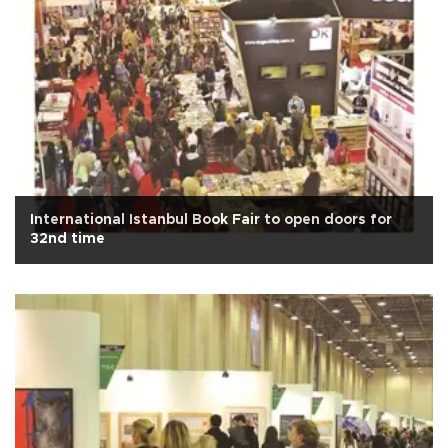
International Istanbul Book Fair to open doors for
32nd time