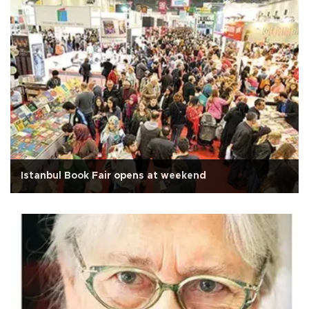
Istanbul Book Fair opens at weekend