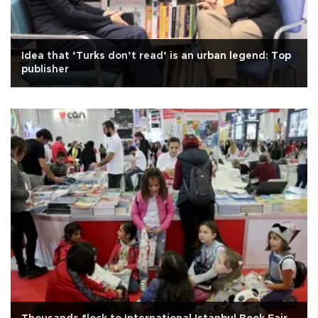
Idea that ‘Turks don’t read’ is an urban legend: Top
publisher